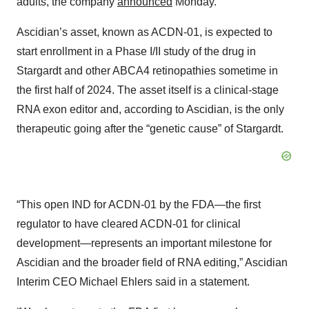
adults, the company
announced
Monday.
Ascidian’s asset, known as ACDN-01, is expected to
start enrollment in a Phase I/II study of the drug in
Stargardt and other ABCA4 retinopathies sometime in
the first half of 2024. The asset itself is a clinical-stage
RNA exon editor and, according to Ascidian, is the only
therapeutic going after the “genetic cause” of Stargardt.
“This open IND for ACDN-01 by the FDA—the first
regulator to have cleared ACDN-01 for clinical
development—represents an important milestone for
Ascidian and the broader field of RNA editing,” Ascidian
Interim CEO Michael Ehlers said in a statement.