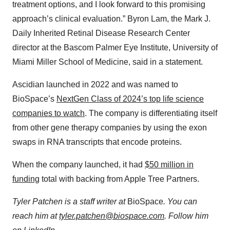
treatment options, and I look forward to this promising
approach’s clinical evaluation.” Byron Lam, the Mark J.
Daily Inherited Retinal Disease Research Center
director at the Bascom Palmer Eye Institute, University of
Miami Miller School of Medicine, said in a statement.
Ascidian launched in 2022 and was named to
BioSpace’s
NextGen Class of 2024’s top life science
companies to watch
. The company is differentiating itself
from other gene therapy companies by using the exon
swaps in RNA transcripts that encode proteins.
When the company launched, it had
$50 million in
funding
total with backing from Apple Tree Partners.
Tyler Patchen is a staff writer at
BioSpace
. You can
reach him at
tyler.patchen@biospace.com
. Follow him