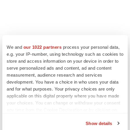
We and
our 1022 partners
process your personal data,
e.g. your IP-number, using technology such as cookies to
LATEST
store and access information on your device in order to
serve personalized ads and content, ad and content
APPROVALS
measurement, audience research and services
Third time’s the charm for Replimune as
development. You have a choice in who uses your data
melanoma drug earns FDA greenlight
and for what purposes. Your privacy choices are only
Heather McKenzie
applicable on this digital property where you have made
your choices. You can change or withdraw your consent
PARKINSON’S DISEASE
any time from the Cookie Declaration or by clicking on
BioVie shares halve on murky Parkinson’s
the Privacy trigger icon.
disease readout
Show details
Gabrielle Masson