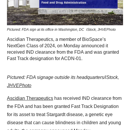
Pictured: FDA sign at its office in Washington, DC
iStock, JHVEPhoto
Ascidian Therapeutics, a member of BioSpace’s
NextGen Class of 2024, on Monday announced it
received IND clearance from the FDA and was granted
Fast Track designation for ACDN-01.
Pictured: FDA signage outside its headquarters/iStock,
JHVEPhoto
Ascidian Therapeutics
has received IND clearance from
the FDA and has been granted Fast Track Designation
for its asset to treat Stargardt disease, a genetic eye
disease that can cause blindness in children and young