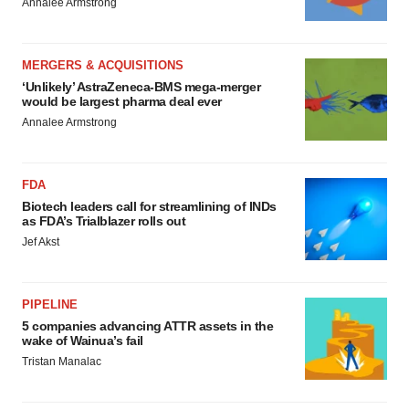
Annalee Armstrong
MERGERS & ACQUISITIONS
‘Unlikely’ AstraZeneca-BMS mega-merger
would be largest pharma deal ever
Annalee Armstrong
FDA
Biotech leaders call for streamlining of INDs
as FDA’s Trialblazer rolls out
Jef Akst
PIPELINE
5 companies advancing ATTR assets in the
wake of Wainua’s fail
Tristan Manalac