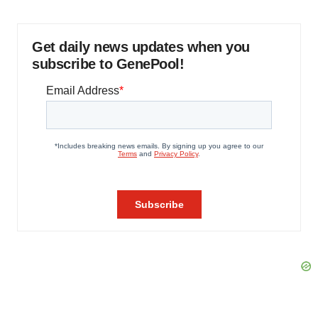
Get daily news updates when you
subscribe to GenePool!