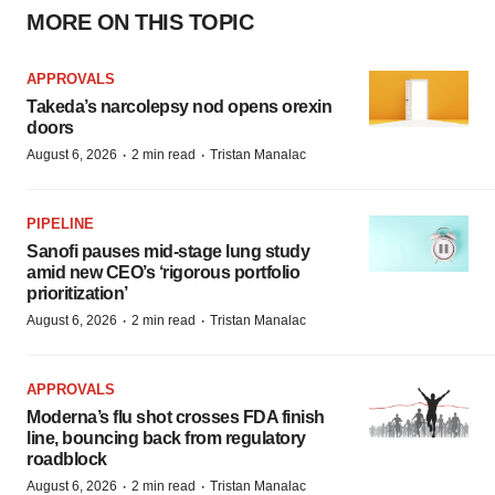
MORE ON THIS TOPIC
APPROVALS
Takeda’s narcolepsy nod opens orexin
doors
·
·
August 6, 2026
2 min read
Tristan Manalac
PIPELINE
Sanofi pauses mid-stage lung study
amid new CEO’s ‘rigorous portfolio
prioritization’
·
·
August 6, 2026
2 min read
Tristan Manalac
APPROVALS
Moderna’s flu shot crosses FDA finish
line, bouncing back from regulatory
roadblock
·
·
August 6, 2026
2 min read
Tristan Manalac