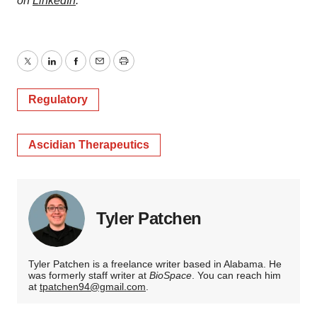
on
LinkedIn
.
Twitter
LinkedIn
Facebook
Email
Print
Regulatory
Ascidian Therapeutics
Tyler Patchen
Tyler Patchen is a freelance writer based in Alabama. He
was formerly staff writer at
BioSpace
. You can reach him
at
tpatchen94@gmail.com
.