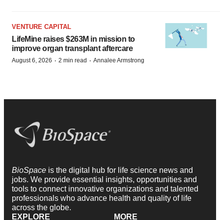
VENTURE CAPITAL
LifeMine raises $263M in mission to
improve organ transplant aftercare
·
·
August 6, 2026
2 min read
Annalee Armstrong
BioSpace
is the digital hub for life science news and
jobs. We provide essential insights, opportunities and
tools to connect innovative organizations and talented
professionals who advance health and quality of life
across the globe.
EXPLORE
MORE