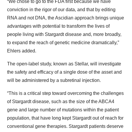
“We chose to go to the FDA first because we have
conviction in the rigor of our data, and that by editing
RNA and not DNA, the Ascidian approach brings unique
advantages with potential to transform the lives of
people living with Stargardt disease and, more broadly,
to expand the reach of genetic medicine dramatically,”
Ehlers added.
The open-label study, known as Stellar, will investigate
the safety and efficacy of a single dose of the asset and
will be administered by a subretinal injection.
“This is a critical step toward overcoming the challenges
of Stargardt disease, such as the size of the ABCA4
gene and large number of mutations within the patient
population, that have long kept Stargardt out of reach for
conventional gene therapies. Stargardt patients deserve