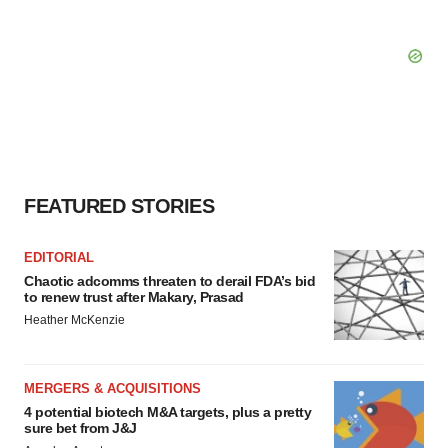
FEATURED STORIES
EDITORIAL
Chaotic adcomms threaten to derail FDA’s bid
to renew trust after Makary, Prasad
Heather McKenzie
MERGERS & ACQUISITIONS
4 potential biotech M&A targets, plus a pretty
sure bet from J&J