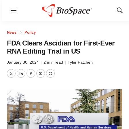
Menu
Show
Sear
News
Policy
FDA Clears Ascidian for First-Ever
RNA Editing Trial in US
January 30, 2024
|
2 min read
|
Tyler Patchen
Twitter
LinkedIn
Facebook
Email
Print