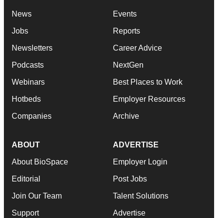
News
Events
Jobs
Reports
Newsletters
Career Advice
Podcasts
NextGen
Webinars
Best Places to Work
Hotbeds
Employer Resources
Companies
Archive
ABOUT
ADVERTISE
About BioSpace
Employer Login
Editorial
Post Jobs
Join Our Team
Talent Solutions
Support
Advertise