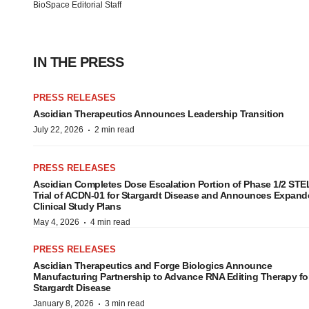
BioSpace Editorial Staff
IN THE PRESS
PRESS RELEASES
Ascidian Therapeutics Announces Leadership Transition
·
July 22, 2026
2 min read
PRESS RELEASES
Ascidian Completes Dose Escalation Portion of Phase 1/2 ST
Trial of ACDN-01 for Stargardt Disease and Announces Expand
Clinical Study Plans
·
May 4, 2026
4 min read
PRESS RELEASES
Ascidian Therapeutics and Forge Biologics Announce
Manufacturing Partnership to Advance RNA Editing Therapy fo
Stargardt Disease
·
January 8, 2026
3 min read