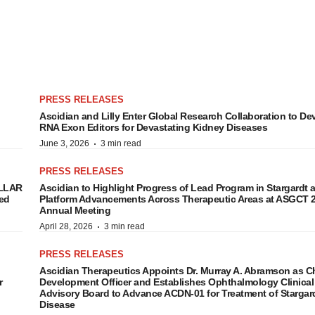
PRESS RELEASES
Ascidian and Lilly Enter Global Research Collaboration to De
RNA Exon Editors for Devastating Kidney Diseases
·
June 3, 2026
3 min read
PRESS RELEASES
ELLAR
Ascidian to Highlight Progress of Lead Program in Stargardt 
ed
Platform Advancements Across Therapeutic Areas at ASGCT 
Annual Meeting
·
April 28, 2026
3 min read
PRESS RELEASES
Ascidian Therapeutics Appoints Dr. Murray A. Abramson as C
r
Development Officer and Establishes Ophthalmology Clinical
Advisory Board to Advance ACDN-01 for Treatment of Stargar
Disease