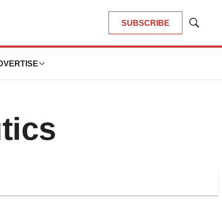
SUBSCRIBE
Show
Search
DVERTISE
tics