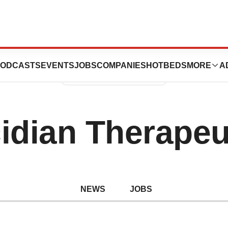
ODCASTS
EVENTS
JOBS
COMPANIES
HOTBEDS
MORE
A
idian Therapeu
NEWS
JOBS