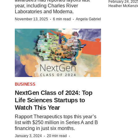
February 24, 202
year, including Charles River
Heather McKenzi
Laboratories and Moderna.
·
·
November 13, 2025
6 min read
Angela Gabriel
BUSINESS
NextGen Class of 2024: Top
Life Sciences Startups to
Watch This Year
Rapport Therapeutics tops this year’s
list with $250 million in Series A and B
financing in just six months.
·
·
January 3, 2024
20 min read