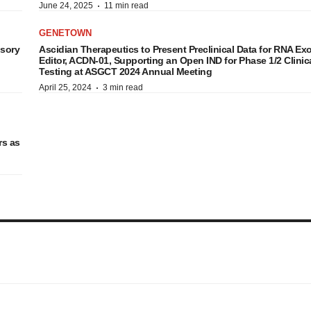
·
June 24, 2025
11 min read
GENETOWN
isory
Ascidian Therapeutics to Present Preclinical Data for RNA Ex
Editor, ACDN-01, Supporting an Open IND for Phase 1/2 Clinic
Testing at ASGCT 2024 Annual Meeting
·
April 25, 2024
3 min read
rs as