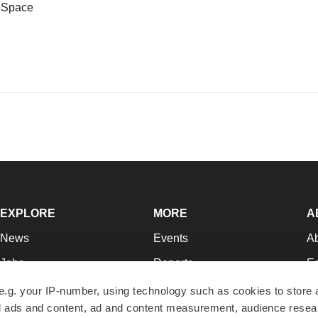
ioSpace
EXPLORE
MORE
A
News
Events
A
Jobs
Reports
Ed
Newsletters
Career Advice
Jo
e.g. your IP-number, using technology such as cookies to store
zed ads and content, ad and content measurement, audience rese
Podcasts
NextGen
Su