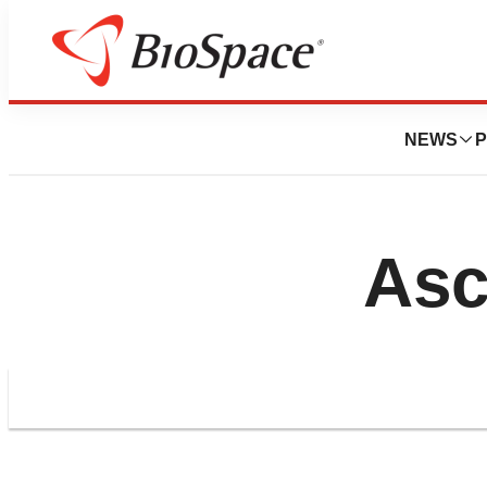
NEWS
P
Asc