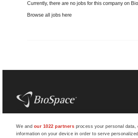
Currently, there are no jobs for this company on B
Browse all jobs
here
BioSpace
is the digital hub for life science
We and
our 1022 partners
process your personal data, 
news and jobs. We provide essential
information on your device in order to serve personali
insights, opportunities and tools to