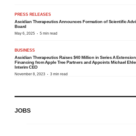
PRESS RELEASES
Ascidian Therapeutics Announces Formation of Scientific Adv
Board
·
May 6, 2025
5 min read
BUSINESS
Ascidian Therapeutics Raises $40 Million in Series A Extension
Financing from Apple Tree Partners and Appoints Michael Ehle
Interim CEO
·
November 8, 2023
3 min read
JOBS