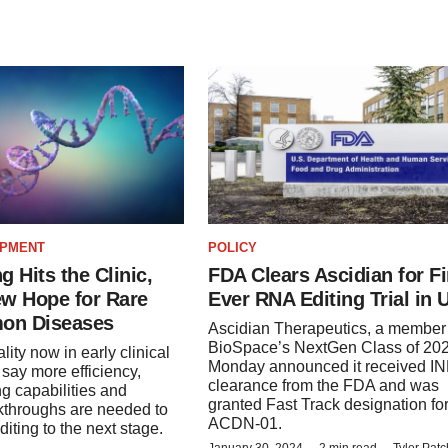
OPMENT
POLICY
g Hits the Clinic,
FDA Clears Ascidian for Fi
ew Hope for Rare
Ever RNA Editing Trial in 
on Diseases
Ascidian Therapeutics, a member 
BioSpace’s NextGen Class of 202
ity now in early clinical
Monday announced it received I
s say more efficiency,
clearance from the FDA and was
ng capabilities and
granted Fast Track designation fo
kthroughs are needed to
ACDN-01.
iting to the next stage.
January 30, 2024
2 min read
Tyler Pat