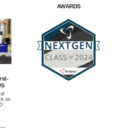
AWARDS
rst-
US
of
4, on
ND
r
chen