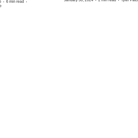
·
·
·
·
5
6 min read
e