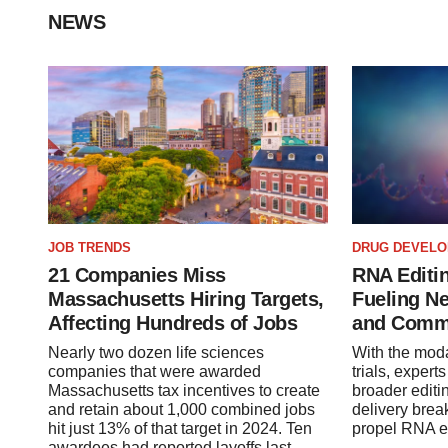
NEWS
JOB TRENDS
DRUG DEVEL
21 Companies Miss
RNA Editin
Massachusetts Hiring Targets,
Fueling N
Affecting Hundreds of Jobs
and Comm
Nearly two dozen life sciences
With the modal
companies that were awarded
trials, expert
Massachusetts tax incentives to create
broader editi
and retain about 1,000 combined jobs
delivery brea
hit just 13% of that target in 2024. Ten
propel RNA ed
awardees had reported layoffs last