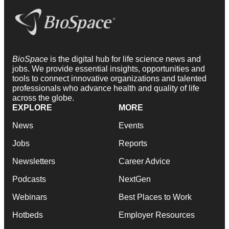
BioSpace
is the digital hub for life science news and
jobs. We provide essential insights, opportunities and
tools to connect innovative organizations and talented
professionals who advance health and quality of life
across the globe.
EXPLORE
MORE
News
Events
Jobs
Reports
Newsletters
Career Advice
Podcasts
NextGen
Webinars
Best Places to Work
Hotbeds
Employer Resources