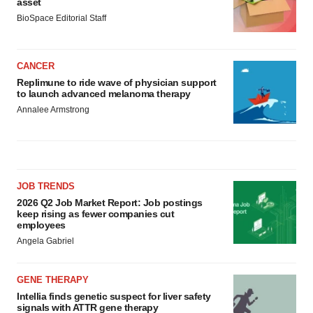
asset
BioSpace Editorial Staff
CANCER
Replimune to ride wave of physician support
to launch advanced melanoma therapy
Annalee Armstrong
JOB TRENDS
2026 Q2 Job Market Report: Job postings
keep rising as fewer companies cut
employees
Angela Gabriel
GENE THERAPY
Intellia finds genetic suspect for liver safety
signals with ATTR gene therapy