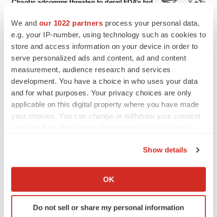
Chaotic adcomms threaten to derail FDA’s bid
to renew trust after Makary, Prasad
Heather McKenzie
We and
our 1022 partners
process your personal data,
e.g. your IP-number, using technology such as cookies to
store and access information on your device in order to
MERGERS & ACQUISITIONS
serve personalized ads and content, ad and content
4 potential biotech M&A targets, plus a pretty
measurement, audience research and services
sure bet from J&J
development. You have a choice in who uses your data
Annalee Armstrong
and for what purposes. Your privacy choices are only
applicable on this digital property where you have made
your choices. You can change or withdraw your consent
MERGERS & ACQUISITIONS
any time from the Cookie Declaration or by clicking on
‘Unlikely’ AstraZeneca-BMS mega-merger
would be largest pharma deal ever
the Privacy trigger icon.
Annalee Armstrong
Show details
If you allow, we would also like to:
Collect information about your geographical location
OK
FDA
which can be accurate to within several meters
Biotech leaders call for streamlining of INDs
Identify your device by actively scanning it for
as FDA’s Trialblazer rolls out
Do not sell or share my personal information
specific characteristics (fingerprinting)
Jef Akst