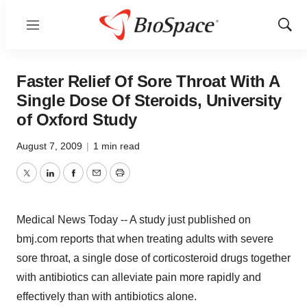
Menu
Show
Sear
Faster Relief Of Sore Throat With A
Single Dose Of Steroids, University
of Oxford Study
August 7, 2009
|
1 min read
Twitter
LinkedIn
Facebook
Email
Print
Medical News Today -- A study just published on
bmj.com reports that when treating adults with severe
sore throat, a single dose of corticosteroid drugs together
with antibiotics can alleviate pain more rapidly and
effectively than with antibiotics alone.