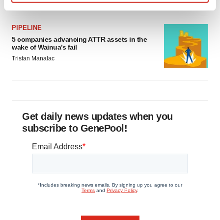
Find out more about how your personal data is processed
and set your preferences in the
details section
.
PIPELINE
5 companies advancing ATTR assets in the
We use cookies to enhance your experience, analyze
wake of Wainua’s fail
site traffic, and serve tailored ads. By clicking "OK", you
Tristan Manalac
agree to our use of cookies. You can later change your
consent or withdraw it. For more info, see our
Privacy
Policy
.
Get daily news updates when you
subscribe to GenePool!