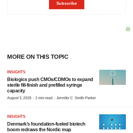
MORE ON THIS TOPIC
INSIGHTS
Biologics push CMOs/CDMOs to expand
sterile fill-finish and prefilled syringe
capacity
·
·
August 3, 2026
2 min read
Jennifer C. Smith-Parker
INSIGHTS
Denmark’s foundation‑fueled biotech
boom redraws the Nordic map