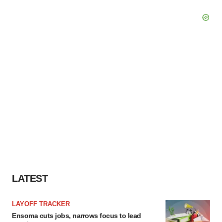
LATEST
LAYOFF TRACKER
Ensoma cuts jobs, narrows focus to lead