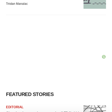
Tristan Manalac
FEATURED STORIES
EDITORIAL