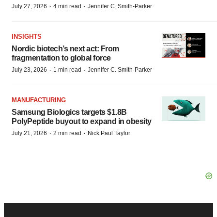
·
·
July 27, 2026
4 min read
Jennifer C. Smith-Parker
INSIGHTS
Nordic biotech’s next act: From
fragmentation to global force
·
·
July 23, 2026
1 min read
Jennifer C. Smith-Parker
MANUFACTURING
Samsung Biologics targets $1.8B
PolyPeptide buyout to expand in obesity
·
·
July 21, 2026
2 min read
Nick Paul Taylor