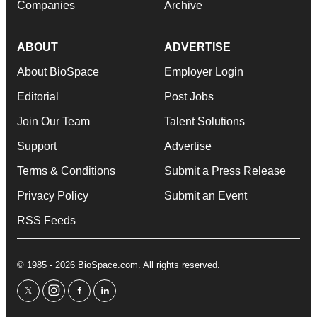
Companies
Archive
ABOUT
ADVERTISE
About BioSpace
Employer Login
Editorial
Post Jobs
Join Our Team
Talent Solutions
Support
Advertise
Terms & Conditions
Submit a Press Release
Privacy Policy
Submit an Event
RSS Feeds
© 1985 - 2026 BioSpace.com. All rights reserved.
twitter
instagram
facebook
linkedin