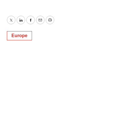
Twitter
LinkedIn
Facebook
Email
Print
Europe