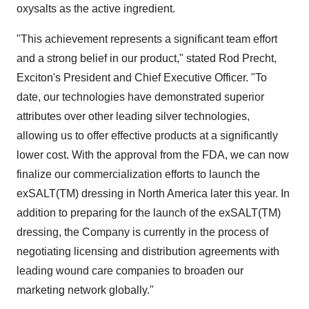
oxysalts as the active ingredient.
"This achievement represents a significant team effort
and a strong belief in our product," stated Rod Precht,
Exciton's President and Chief Executive Officer. "To
date, our technologies have demonstrated superior
attributes over other leading silver technologies,
allowing us to offer effective products at a significantly
lower cost. With the approval from the FDA, we can now
finalize our commercialization efforts to launch the
exSALT(TM) dressing in North America later this year. In
addition to preparing for the launch of the exSALT(TM)
dressing, the Company is currently in the process of
negotiating licensing and distribution agreements with
leading wound care companies to broaden our
marketing network globally."