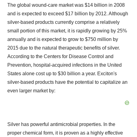
The global wound-care market was $14 billion in 2008
and is expected to exceed $17 billion by 2012. Although
silver-based products currently comprise a relatively
small portion of this market, it is rapidly growing by 25%
annually and is expected to grow to $750 million by
2015 due to the natural therapeutic benefits of silver.
According to the Centers for Disease Control and
Prevention, hospital-acquired infections in the United
States alone cost up to $30 billion a year. Exciton's
silver-based products have the potential to capitalize an
even larger market by:
Silver has powerful antimicrobial properties. In the
proper chemical form, it is proven as a highly effective