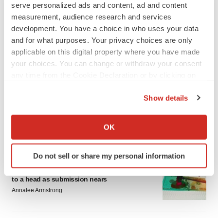
serve personalized ads and content, ad and content
measurement, audience research and services
development. You have a choice in who uses your data
and for what purposes. Your privacy choices are only
applicable on this digital property where you have made
your choices. You can change or withdraw your consent
LATEST
any time from the Cookie Declaration or by clicking on
the Privacy trigger icon.
EARNINGS
Show details
Lilly confident in slow and steady Foundayo
If you allow, we would also like to:
launch, as ex-US sales shine
Collect information about your geographical location
OK
Annalee Armstrong
which can be accurate to within several meters
Identify your device by actively scanning it for
Do not sell or share my personal information
specific characteristics (fingerprinting)
REGULATORY
Lilly, FDA retatrutide biologic dispute comes
Find out more about how your personal data is processed
to a head as submission nears
and set your preferences in the
details section
.
Annalee Armstrong
We use cookies to enhance your experience, analyze