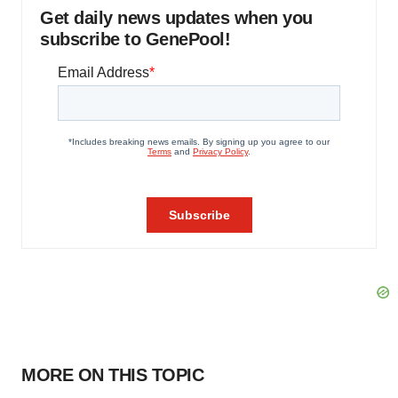
Get daily news updates when you
subscribe to GenePool!
MORE ON THIS TOPIC