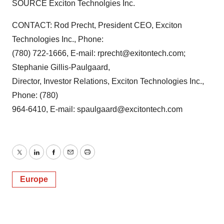
SOURCE Exciton Technolgies Inc.
CONTACT: Rod Precht, President CEO, Exciton
Technologies Inc., Phone:
(780) 722-1666, E-mail: rprecht@exitontech.com;
Stephanie Gillis-Paulgaard,
Director, Investor Relations, Exciton Technologies Inc.,
Phone: (780)
964-6410, E-mail: spaulgaard@excitontech.com
Twitter
LinkedIn
Facebook
Email
Print
Europe