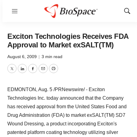
Menu
Show
Sear
Exciton Technologies Receives FDA
Approval to Market exSALT(TM)
August 6, 2009
|
3 min read
Twitter
LinkedIn
Facebook
Email
Print
EDMONTON, Aug. 5 /PRNewswire/ - Exciton
Technologies Inc. today announced that the Company
has received approval from the United States Food and
Drug Administration (FDA) to market exSALT(TM) SD7
Wound Dressing, a product incorporating Exciton's
patented platform coating technology utilizing silver