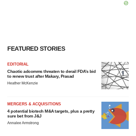
FEATURED STORIES
EDITORIAL
Chaotic adcomms threaten to derail FDA’s bid
to renew trust after Makary, Prasad
Heather McKenzie
MERGERS & ACQUISITIONS
4 potential biotech M&A targets, plus a pretty
sure bet from J&J
Annalee Armstrong