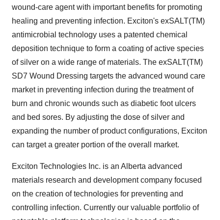
wound-care agent with important benefits for promoting
healing and preventing infection. Exciton's exSALT(TM)
antimicrobial technology uses a patented chemical
deposition technique to form a coating of active species
of silver on a wide range of materials. The exSALT(TM)
SD7 Wound Dressing targets the advanced wound care
market in preventing infection during the treatment of
burn and chronic wounds such as diabetic foot ulcers
and bed sores. By adjusting the dose of silver and
expanding the number of product configurations, Exciton
can target a greater portion of the overall market.
Exciton Technologies Inc. is an Alberta advanced
materials research and development company focused
on the creation of technologies for preventing and
controlling infection. Currently our valuable portfolio of