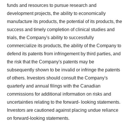
funds and resources to pursue research and
development projects, the ability to economically
manufacture its products, the potential of its products, the
success and timely completion of clinical studies and
trials, the Company's ability to successfully
commercialize its products, the ability of the Company to
defend its patents from infringement by third parties, and
the risk that the Company's patents may be
subsequently shown to be invalid or infringe the patents
of others. Investors should consult the Company's
quarterly and annual filings with the Canadian
commissions for additional information on risks and
uncertainties relating to the forward- looking statements.
Investors are cautioned against placing undue reliance
on forward-looking statements.