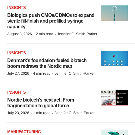
INSIGHTS
Biologics push CMOs/CDMOs to expand
sterile fill-finish and prefilled syringe
capacity
·
·
August 3, 2026
2 min read
Jennifer C. Smith-Parker
INSIGHTS
Denmark’s foundation‑fueled biotech
boom redraws the Nordic map
·
·
July 27, 2026
4 min read
Jennifer C. Smith-Parker
INSIGHTS
Nordic biotech’s next act: From
fragmentation to global force
·
·
July 23, 2026
1 min read
Jennifer C. Smith-Parker
MANUFACTURING