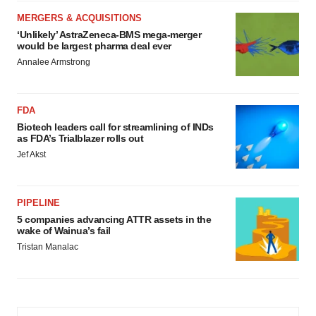
MERGERS & ACQUISITIONS
‘Unlikely’ AstraZeneca-BMS mega-merger
would be largest pharma deal ever
Annalee Armstrong
FDA
Biotech leaders call for streamlining of INDs
as FDA’s Trialblazer rolls out
Jef Akst
PIPELINE
5 companies advancing ATTR assets in the
wake of Wainua’s fail
Tristan Manalac