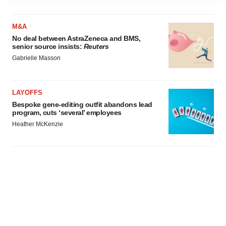
site traffic, and serve tailored ads. By clicking "OK", you
agree to our use of cookies. You can later change your
consent or withdraw it. For more info, see our
Privacy
M&A
Policy
.
No deal between AstraZeneca and BMS,
senior source insists:
Reuters
Gabrielle Masson
LAYOFFS
Bespoke gene-editing outfit abandons lead
program, cuts ‘several’ employees
Heather McKenzie