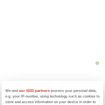
We and
our 1022 partners
process your personal data,
e.g. your IP-number, using technology such as cookies to
store and access information on your device in order to