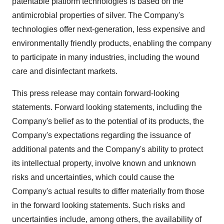
patentable platform technologies is based on the
antimicrobial properties of silver. The Company's
technologies offer next-generation, less expensive and
environmentally friendly products, enabling the company
to participate in many industries, including the wound
care and disinfectant markets.
This press release may contain forward-looking
statements. Forward looking statements, including the
Company's belief as to the potential of its products, the
Company's expectations regarding the issuance of
additional patents and the Company's ability to protect
its intellectual property, involve known and unknown
risks and uncertainties, which could cause the
Company's actual results to differ materially from those
in the forward looking statements. Such risks and
uncertainties include, among others, the availability of