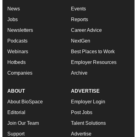
News
Events
Jobs
Reports
Newsletters
Career Advice
Podcasts
NextGen
Webinars
Best Places to Work
Hotbeds
Employer Resources
Companies
Archive
ABOUT
ADVERTISE
About BioSpace
Employer Login
Editorial
Post Jobs
Join Our Team
Talent Solutions
Support
Advertise