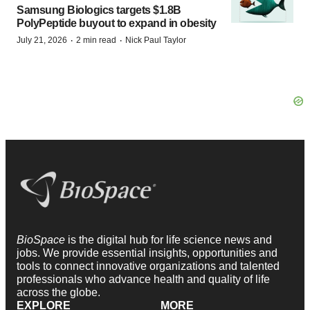
Samsung Biologics targets $1.8B
PolyPeptide buyout to expand in obesity
·
·
July 21, 2026
2 min read
Nick Paul Taylor
BioSpace
is the digital hub for life science news and
jobs. We provide essential insights, opportunities and
tools to connect innovative organizations and talented
professionals who advance health and quality of life
across the globe.
EXPLORE
MORE