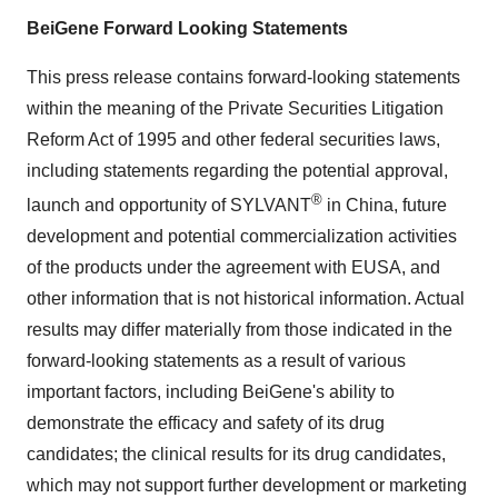
BeiGene Forward Looking Statements
This press release contains forward-looking statements
within the meaning of the Private Securities Litigation
Reform Act of 1995 and other federal securities laws,
including statements regarding the potential approval,
®
launch and opportunity of SYLVANT
in China, future
development and potential commercialization activities
of the products under the agreement with EUSA, and
other information that is not historical information. Actual
results may differ materially from those indicated in the
forward-looking statements as a result of various
important factors, including BeiGene's ability to
demonstrate the efficacy and safety of its drug
candidates; the clinical results for its drug candidates,
which may not support further development or marketing