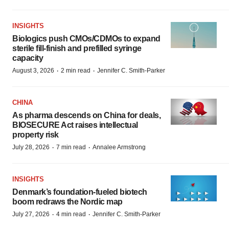
INSIGHTS
Biologics push CMOs/CDMOs to expand
sterile fill-finish and prefilled syringe
capacity
·
·
August 3, 2026
2 min read
Jennifer C. Smith-Parker
CHINA
As pharma descends on China for deals,
BIOSECURE Act raises intellectual
property risk
·
·
July 28, 2026
7 min read
Annalee Armstrong
INSIGHTS
Denmark’s foundation‑fueled biotech
boom redraws the Nordic map
·
·
July 27, 2026
4 min read
Jennifer C. Smith-Parker