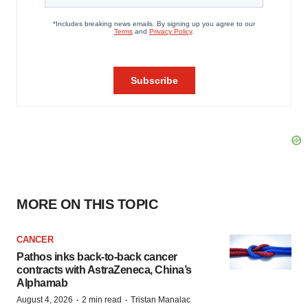
MORE ON THIS TOPIC
CANCER
Pathos inks back-to-back cancer
contracts with AstraZeneca, China’s
Alphamab
·
·
August 4, 2026
2 min read
Tristan Manalac