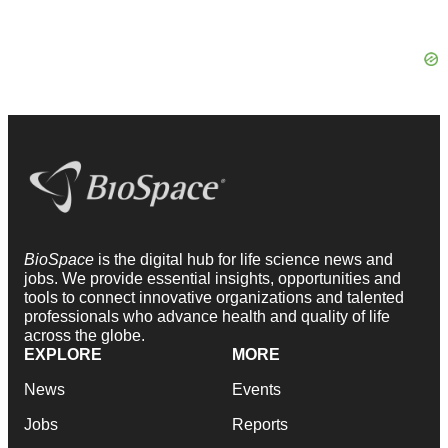
BioSpace
is the digital hub for life science news and
jobs. We provide essential insights, opportunities and
tools to connect innovative organizations and talented
professionals who advance health and quality of life
across the globe.
EXPLORE
MORE
News
Events
Jobs
Reports