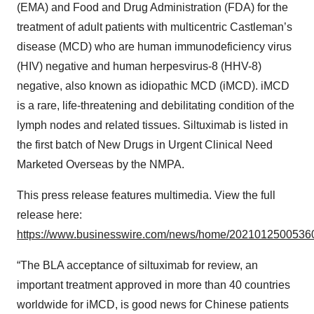
(EMA) and Food and Drug Administration (FDA) for the
treatment of adult patients with multicentric Castleman’s
disease (MCD) who are human immunodeficiency virus
(HIV) negative and human herpesvirus-8 (HHV-8)
negative, also known as idiopathic MCD (iMCD). iMCD
is a rare, life-threatening and debilitating condition of the
lymph nodes and related tissues. Siltuximab is listed in
the first batch of New Drugs in Urgent Clinical Need
Marketed Overseas by the NMPA.
This press release features multimedia. View the full
release here:
https://www.businesswire.com/news/home/20210125005360
“The BLA acceptance of siltuximab for review, an
important treatment approved in more than 40 countries
worldwide for iMCD, is good news for Chinese patients