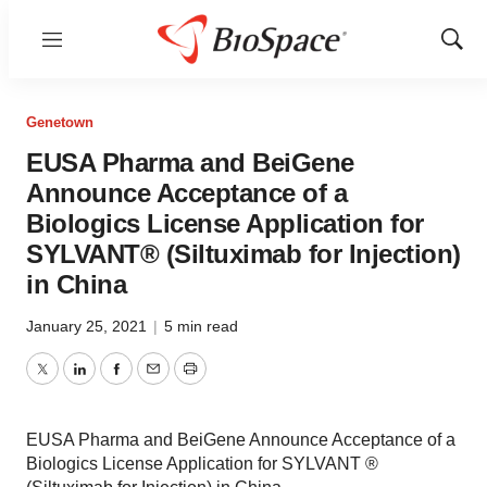
Menu
Show
Sear
Genetown
EUSA Pharma and BeiGene
Announce Acceptance of a
Biologics License Application for
SYLVANT® (Siltuximab for Injection)
in China
January 25, 2021
|
5 min read
Twitter
LinkedIn
Facebook
Email
Print
EUSA Pharma and BeiGene Announce Acceptance of a
Biologics License Application for SYLVANT ®