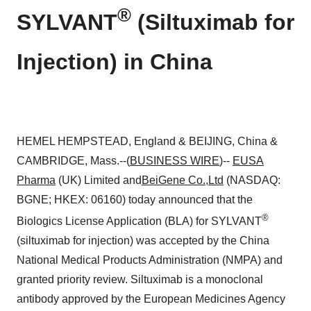
®
SYLVANT
(Siltuximab for
Injection) in China
HEMEL HEMPSTEAD, England & BEIJING, China &
CAMBRIDGE, Mass.--(
BUSINESS WIRE
)--
EUSA
Pharma
(UK) Limited and
BeiGene Co.,Ltd
(NASDAQ:
BGNE; HKEX: 06160) today announced that the
®
Biologics License Application (BLA) for SYLVANT
(siltuximab for injection) was accepted by the China
National Medical Products Administration (NMPA) and
granted priority review. Siltuximab is a monoclonal
antibody approved by the European Medicines Agency