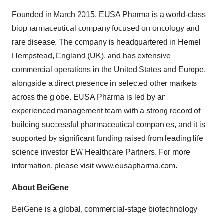
Founded in March 2015, EUSA Pharma is a world-class
biopharmaceutical company focused on oncology and
rare disease. The company is headquartered in Hemel
Hempstead, England (UK), and has extensive
commercial operations in the United States and Europe,
alongside a direct presence in selected other markets
across the globe. EUSA Pharma is led by an
experienced management team with a strong record of
building successful pharmaceutical companies, and it is
supported by significant funding raised from leading life
science investor EW Healthcare Partners. For more
information, please visit
www.eusapharma.com
.
About BeiGene
BeiGene is a global, commercial-stage biotechnology