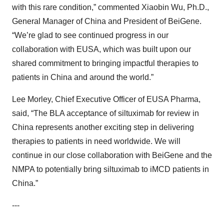
with this rare condition,” commented Xiaobin Wu, Ph.D.,
General Manager of China and President of BeiGene.
“We’re glad to see continued progress in our
collaboration with EUSA, which was built upon our
shared commitment to bringing impactful therapies to
patients in China and around the world.”
Lee Morley, Chief Executive Officer of EUSA Pharma,
said, “The BLA acceptance of siltuximab for review in
China represents another exciting step in delivering
therapies to patients in need worldwide. We will
continue in our close collaboration with BeiGene and the
NMPA to potentially bring siltuximab to iMCD patients in
China.”
---