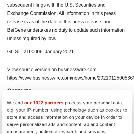
subsequent filings with the U.S. Securities and
Exchange Commission. All information in this press
release is as of the date of this press release, and
BeiGene undertakes no duty to update such information
unless required by law.
GL-SIL-2100006. January 2021
View source version on businesswire.com:
https://www.businesswire.com/news/home/20210125005360
Contacts
We and
our 1022 partners
process your personal data,
EUSA Media
e.g. your IP-number, using technology such as cookies to
Rebecca Kerr
store and access information on your device in order to
+44 7909 703627
serve personalized ads and content, ad and content
media@eusapharma.com
measurement, audience research and services