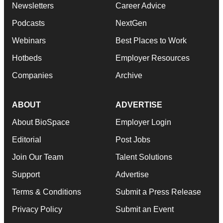
Newsletters
Career Advice
Podcasts
NextGen
Webinars
Best Places to Work
Hotbeds
Employer Resources
Companies
Archive
ABOUT
ADVERTISE
About BioSpace
Employer Login
Editorial
Post Jobs
Join Our Team
Talent Solutions
Support
Advertise
Terms & Conditions
Submit a Press Release
Privacy Policy
Submit an Event