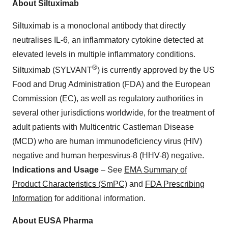
About Siltuximab
Siltuximab is a monoclonal antibody that directly
neutralises IL-6, an inflammatory cytokine detected at
elevated levels in multiple inflammatory conditions.
®
Siltuximab (SYLVANT
) is currently approved by the US
Food and Drug Administration (FDA) and the European
Commission (EC), as well as regulatory authorities in
several other jurisdictions worldwide, for the treatment of
adult patients with Multicentric Castleman Disease
(MCD) who are human immunodeficiency virus (HIV)
negative and human herpesvirus-8 (HHV-8) negative.
Indications and Usage
– See
EMA Summary of
Product Characteristics (SmPC)
and
FDA Prescribing
Information
for additional information.
About EUSA Pharma