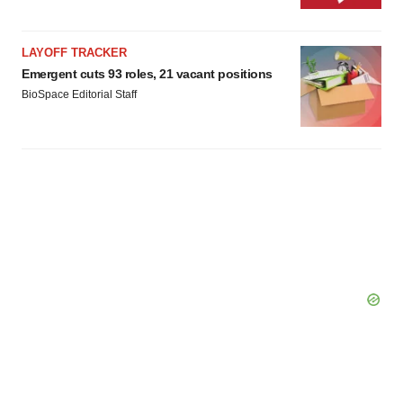
LAYOFF TRACKER
Emergent cuts 93 roles, 21 vacant positions
BioSpace Editorial Staff