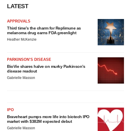
LATEST
APPROVALS
Third time’s the charm for Replimune as
melanoma drug earns FDA greenlight
Heather McKenzie
PARKINSON’S DISEASE
BioVie shares halve on murky Parkinson’s
disease readout
Gabrielle Masson
IPO
Braveheart pumps more life into biotech IPO
market with $382M expected debut
Gabrielle Masson