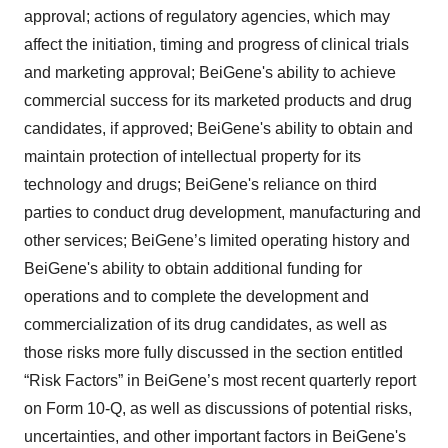
approval; actions of regulatory agencies, which may
affect the initiation, timing and progress of clinical trials
and marketing approval; BeiGene's ability to achieve
commercial success for its marketed products and drug
candidates, if approved; BeiGene's ability to obtain and
maintain protection of intellectual property for its
technology and drugs; BeiGene's reliance on third
parties to conduct drug development, manufacturing and
other services; BeiGene’s limited operating history and
BeiGene's ability to obtain additional funding for
operations and to complete the development and
commercialization of its drug candidates, as well as
those risks more fully discussed in the section entitled
“Risk Factors” in BeiGene’s most recent quarterly report
on Form 10-Q, as well as discussions of potential risks,
uncertainties, and other important factors in BeiGene's