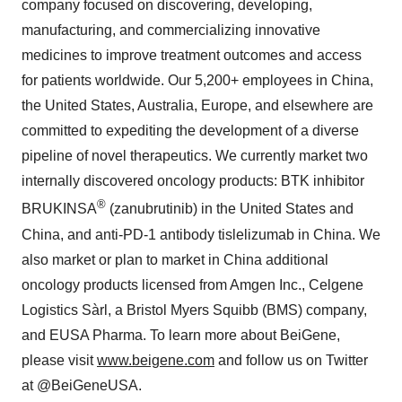
company focused on discovering, developing,
manufacturing, and commercializing innovative
medicines to improve treatment outcomes and access
for patients worldwide. Our 5,200+ employees in China,
the United States, Australia, Europe, and elsewhere are
committed to expediting the development of a diverse
pipeline of novel therapeutics. We currently market two
internally discovered oncology products: BTK inhibitor
®
BRUKINSA
(zanubrutinib) in the United States and
China, and anti-PD-1 antibody tislelizumab in China. We
also market or plan to market in China additional
oncology products licensed from Amgen Inc., Celgene
Logistics Sàrl, a Bristol Myers Squibb (BMS) company,
and EUSA Pharma. To learn more about BeiGene,
please visit
www.beigene.com
and follow us on Twitter
at @BeiGeneUSA.