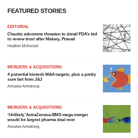
FEATURED STORIES
EDITORIAL
Chaotic adcomms threaten to derail FDA’s bid
to renew trust after Makary, Prasad
Heather McKenzie
MERGERS & ACQUISITIONS
4 potential biotech M&A targets, plus a pretty
sure bet from J&J
Annalee Armstrong
MERGERS & ACQUISITIONS
‘Unlikely’ AstraZeneca-BMS mega-merger
would be largest pharma deal ever
Annalee Armstrong