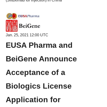
(Siltuximab for Injection) in China
Jan. 25, 2021 12:00 UTC
EUSA Pharma and
BeiGene Announce
Acceptance of a
Biologics License
Application for