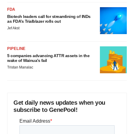
FDA
Biotech leaders call for streamlining of INDs
as FDA’s Trialblazer rolls out
Jef Akst
PIPELINE
5 companies advancing ATTR assets in the
wake of Wainua’s fail
Tristan Manalac
Get daily news updates when you
subscribe to GenePool!