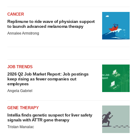
CANCER
Replimune to ride wave of physician support
to launch advanced melanoma therapy
Annalee Armstrong
JOB TRENDS
2026 Q2 Job Market Report: Job postings
keep rising as fewer companies cut
employees
Angela Gabriel
GENE THERAPY
Intellia finds genetic suspect for liver safety
signals with ATTR gene therapy
Tristan Manalac