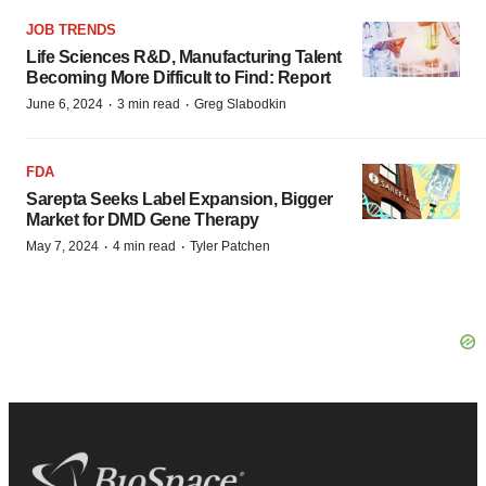
JOB TRENDS
Life Sciences R&D, Manufacturing Talent
Becoming More Difficult to Find: Report
·
·
June 6, 2024
3 min read
Greg Slabodkin
FDA
Sarepta Seeks Label Expansion, Bigger
Market for DMD Gene Therapy
·
·
May 7, 2024
4 min read
Tyler Patchen