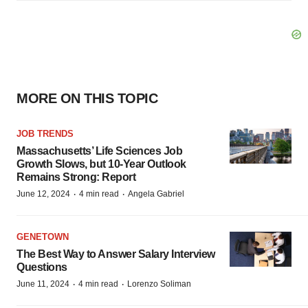
MORE ON THIS TOPIC
JOB TRENDS
Massachusetts’ Life Sciences Job
Growth Slows, but 10-Year Outlook
Remains Strong: Report
·
·
June 12, 2024
4 min read
Angela Gabriel
GENETOWN
The Best Way to Answer Salary Interview
Questions
·
·
June 11, 2024
4 min read
Lorenzo Soliman