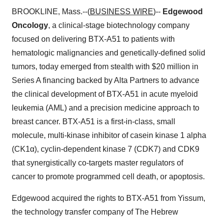
BROOKLINE, Mass.--(
BUSINESS WIRE
)--
Edgewood
Oncology
, a clinical-stage biotechnology company
focused on delivering BTX-A51 to patients with
hematologic malignancies and genetically-defined solid
tumors, today emerged from stealth with $20 million in
Series A financing backed by Alta Partners to advance
the clinical development of BTX-A51 in acute myeloid
leukemia (AML) and a precision medicine approach to
breast cancer. BTX-A51 is a first-in-class, small
molecule, multi-kinase inhibitor of casein kinase 1 alpha
(CK1α), cyclin-dependent kinase 7 (CDK7) and CDK9
that synergistically co-targets master regulators of
cancer to promote programmed cell death, or apoptosis.
Edgewood acquired the rights to BTX-A51 from Yissum,
the technology transfer company of The Hebrew