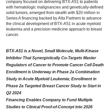
company focused on delivering BTX-A51 to patients
with hematologic malignancies and genetically-defined
solid tumors, emerged from stealth with $20 million in
Series A financing backed by Alta Partners to advance
the clinical development of BTX-A51 in acute myeloid
leukemia and a precision medicine approach to breast
cancer.
BTX-A51 is a Novel, Small Molecule, Multi-Kinase
Inhibitor That Synergistically Co-Targets Master
Regulators of Cancer to Promote Cancer Cell Death
Enrollment is Underway in Phase 2a Combination
Study in Acute Myeloid Leukemia; Enrollment in
Phase 2a Targeted Breast Cancer Study to Start in
Q2 2024
Financing Enables Company to Fund Multiple
Studies to Clinical Proof-of-Concept into 2026