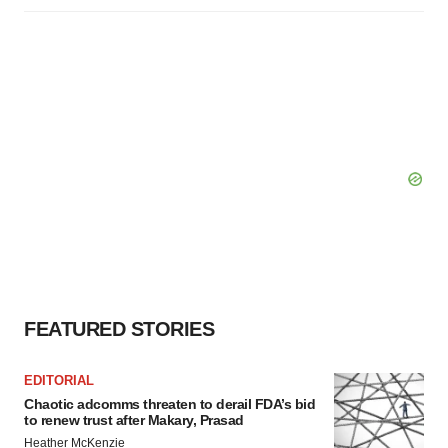
FEATURED STORIES
EDITORIAL
Chaotic adcomms threaten to derail FDA’s bid
to renew trust after Makary, Prasad
Heather McKenzie