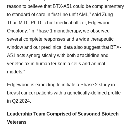
reason to believe that BTX-A51 could be complementary
to standard of care in first-line unfit AML,” said Zung
Thai, M.D., Ph.D., chief medical officer, Edgewood
Oncology. “In Phase 1 monotherapy, we observed
several complete responses and a wide therapeutic
window and our preclinical data also suggest that BTX-
A51 acts synergistically with both azacitidine and
venetoclax in human leukemia cells and animal
models.”
Edgewood is expecting to initiate a Phase 2 study in
breast cancer patients with a genetically-defined profile
in Q2 2024.
Leadership Team Comprised of Seasoned Biotech
Veterans