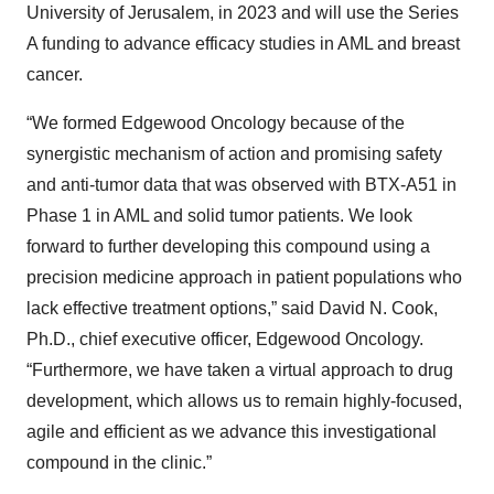
University of Jerusalem, in 2023 and will use the Series
A funding to advance efficacy studies in AML and breast
cancer.
“We formed Edgewood Oncology because of the
synergistic mechanism of action and promising safety
and anti-tumor data that was observed with BTX-A51 in
Phase 1 in AML and solid tumor patients. We look
forward to further developing this compound using a
precision medicine approach in patient populations who
lack effective treatment options,” said David N. Cook,
Ph.D., chief executive officer, Edgewood Oncology.
“Furthermore, we have taken a virtual approach to drug
development, which allows us to remain highly-focused,
agile and efficient as we advance this investigational
compound in the clinic.”