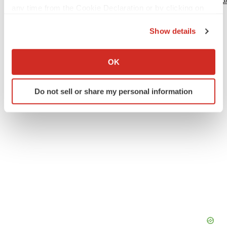
http://www.businesswire.com/news/home/20240325308786
any time from the Cookie Declaration or by clicking on
the Privacy trigger icon.
Show details
If you allow, we would also like to:
Twitter
LinkedIn
Facebook
Email
Print
Collect information about your geographical location
OK
which can be accurate to within several meters
Identify your device by actively scanning it for
Do not sell or share my personal information
specific characteristics (fingerprinting)
Find out more about how your personal data is processed
and set your preferences in the
details section
.
We use cookies to enhance your experience, analyze
site traffic, and serve tailored ads. By clicking "OK", you
agree to our use of cookies. You can later change your
consent or withdraw it. For more info, see our
Privacy
Policy
.