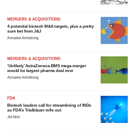
MERGERS & ACQUISITIONS
4 potential biotech M&A targets, plus a pretty
sure bet from J&J
Annalee Armstrong
MERGERS & ACQUISITIONS
‘Unlikely’ AstraZeneca-BMS mega-merger
would be largest pharma deal ever
Annalee Armstrong
FDA
Biotech leaders call for streamlining of INDs
as FDA’s Trialblazer rolls out
Jef Akst