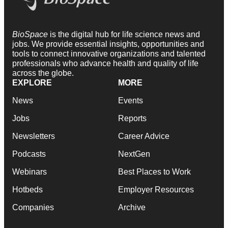
BioSpace
is the digital hub for life science news and
jobs. We provide essential insights, opportunities and
tools to connect innovative organizations and talented
professionals who advance health and quality of life
across the globe.
EXPLORE
MORE
News
Events
Jobs
Reports
Newsletters
Career Advice
Podcasts
NextGen
Webinars
Best Places to Work
Hotbeds
Employer Resources
Companies
Archive