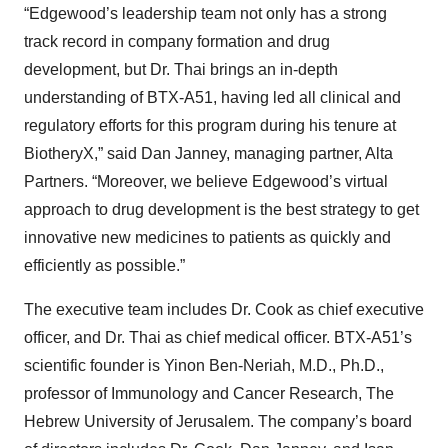
“Edgewood’s leadership team not only has a strong
track record in company formation and drug
development, but Dr. Thai brings an in-depth
understanding of BTX-A51, having led all clinical and
regulatory efforts for this program during his tenure at
BiotheryX,” said Dan Janney, managing partner, Alta
Partners. “Moreover, we believe Edgewood’s virtual
approach to drug development is the best strategy to get
innovative new medicines to patients as quickly and
efficiently as possible.”
The executive team includes Dr. Cook as chief executive
officer, and Dr. Thai as chief medical officer. BTX-A51’s
scientific founder is Yinon Ben-Neriah, M.D., Ph.D.,
professor of Immunology and Cancer Research, The
Hebrew University of Jerusalem. The company’s board