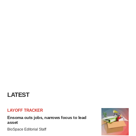
LATEST
LAYOFF TRACKER
Ensoma cuts jobs, narrows focus to lead
asset
BioSpace Editorial Staff