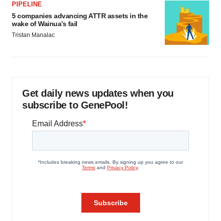
PIPELINE
5 companies advancing ATTR assets in the
wake of Wainua’s fail
Tristan Manalac
Get daily news updates when you
subscribe to GenePool!