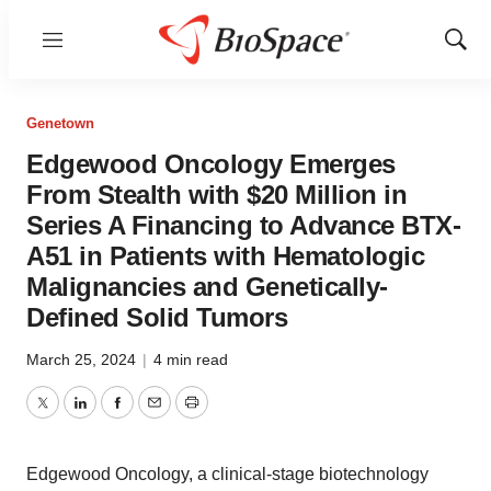
Menu
Show
Sear
Genetown
Edgewood Oncology Emerges
From Stealth with $20 Million in
Series A Financing to Advance BTX-
A51 in Patients with Hematologic
Malignancies and Genetically-
Defined Solid Tumors
March 25, 2024
|
4 min read
Twitter
LinkedIn
Facebook
Email
Print
Edgewood Oncology, a clinical-stage biotechnology