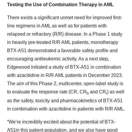
Testing the Use of Combination Therapy in AML
There exists a significant unmet need for improved first-
line regimens in AML as well as for patients with
relapsed or refractory (R/R) disease. In a Phase 1 study
in heavily pre-treated R/R AML patients, monotherapy
BTX-A51 demonstrated a favorable safety profile and
encouraging antileukemic activity. As a next step,
Edgewood initiated a study of BTX-A51 in combination
with azacitidine in R/R AML patients in December 2023.
The aim of this Phase 2, multicenter, open-label study is
to evaluate the response rate (CR, CR
and CR
) as well
h
i
as the safety, toxicity and pharmacokinetics of BTX-A51
in combination with azacitidine in patients with R/R AML.
“We’re incredibly excited about the potential of BTX-
A51in this patient population, and we also have good