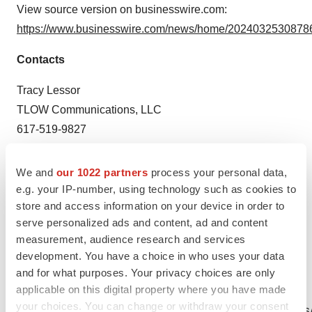
View source version on businesswire.com:
https://www.businesswire.com/news/home/20240325308786
Contacts
Tracy Lessor
TLOW Communications, LLC
617-519-9827
tracy@tlowcommunications.com
We and
our 1022 partners
process your personal data,
Source: Edgewood Oncology
e.g. your IP-number, using technology such as cookies to
store and access information on your device in order to
serve personalized ads and content, ad and content
measurement, audience research and services
development. You have a choice in who uses your data
and for what purposes. Your privacy choices are only
applicable on this digital property where you have made
View this news release online at:
your choices. You can change or withdraw your consent