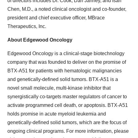
of directors includes Dr. Cook, Dan Janney, and Isan
Chen, M.D., a noted clinical oncologist and co-founder,
president and chief executive officer, MBrace
Therapeutics, Inc.
About Edgewood Oncology
Edgewood Oncology is a clinical-stage biotechnology
company that was founded to deliver on the promise of
BTX-A51 for patients with hematologic malignancies
and genetically-defined solid tumors. BTX-A51 is a
novel small molecule, multi-kinase inhibitor that
synergistically co-targets master regulators of cancer to
activate programmed cell death, or apoptosis. BTX-A51
holds promise in acute myeloid leukemia and
genetically-defined solid tumors, which are the focus of
ongoing clinical programs. For more information, please