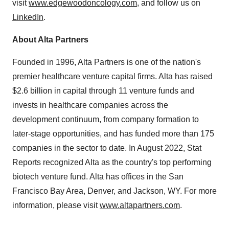
visit
www.edgewoodoncology.com
, and follow us on
LinkedIn
.
About Alta Partners
Founded in 1996, Alta Partners is one of the nation's
premier healthcare venture capital firms. Alta has raised
$2.6 billion in capital through 11 venture funds and
invests in healthcare companies across the
development continuum, from company formation to
later-stage opportunities, and has funded more than 175
companies in the sector to date. In August 2022, Stat
Reports recognized Alta as the country's top performing
biotech venture fund. Alta has offices in the San
Francisco Bay Area, Denver, and Jackson, WY. For more
information, please visit
www.altapartners.com
.