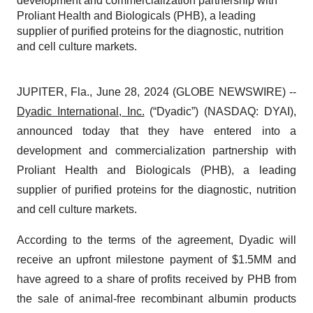
development and commercialization partnership with
Proliant Health and Biologicals (PHB), a leading
supplier of purified proteins for the diagnostic, nutrition
and cell culture markets.
JUPITER, Fla., June 28, 2024 (GLOBE NEWSWIRE) --
Dyadic International, Inc.
(“Dyadic”) (NASDAQ: DYAI),
announced today that they have entered into a
development and commercialization partnership with
Proliant Health and Biologicals (PHB), a leading
supplier of purified proteins for the diagnostic, nutrition
and cell culture markets.
According to the terms of the agreement, Dyadic will
receive an upfront milestone payment of $1.5MM and
have agreed to a share of profits received by PHB from
the sale of animal-free recombinant albumin products