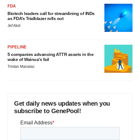
FDA
Biotech leaders call for streamlining of INDs
as FDA’s Trialblazer rolls out
Jef Akst
PIPELINE
5 companies advancing ATTR assets in the
wake of Wainua’s fail
Tristan Manalac
Get daily news updates when you
subscribe to GenePool!