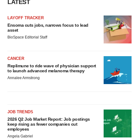
LATEST
LAYOFF TRACKER
Ensoma cuts jobs, narrows focus to lead
asset
BioSpace Editorial Staff
CANCER
Replimune to ride wave of physician support
to launch advanced melanoma therapy
Annalee Armstrong
JOB TRENDS
2026 Q2 Job Market Report: Job postings
keep rising as fewer companies cut
employees
Angela Gabriel