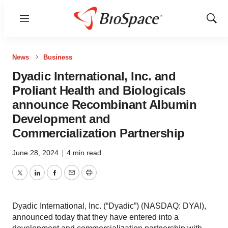
Menu
Show
Sear
News
Business
Dyadic International, Inc. and
Proliant Health and Biologicals
announce Recombinant Albumin
Development and
Commercialization Partnership
June 28, 2024
|
4 min read
Twitter
LinkedIn
Facebook
Email
Print
Dyadic International, Inc. (“Dyadic”) (NASDAQ: DYAI),
announced today that they have entered into a