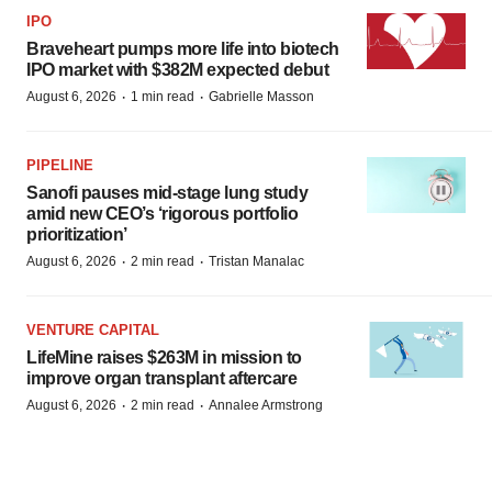
IPO
Braveheart pumps more life into biotech
IPO market with $382M expected debut
·
·
August 6, 2026
1 min read
Gabrielle Masson
PIPELINE
Sanofi pauses mid-stage lung study
amid new CEO’s ‘rigorous portfolio
prioritization’
·
·
August 6, 2026
2 min read
Tristan Manalac
VENTURE CAPITAL
LifeMine raises $263M in mission to
improve organ transplant aftercare
·
·
August 6, 2026
2 min read
Annalee Armstrong