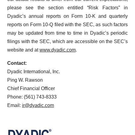
please see the section entitled “Risk Factors” in
Dyadic’s annual reports on Form 10-K and quarterly
reports on Form 10-Q filed with the SEC, as such factors
may be updated from time to time in Dyadic’s periodic
filings with the SEC, which are accessible on the SEC’s
website and at
www.dyadic.com
.
Contact:
Dyadic International, Inc.
Ping W. Rawson
Chief Financial Officer
Phone: (561) 743-8333
Email:
ir@dyadic.com