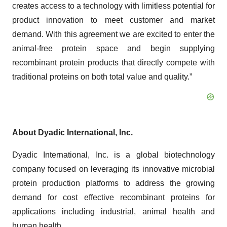
creates access to a technology with limitless potential for
product innovation to meet customer and market
demand. With this agreement we are excited to enter the
animal-free protein space and begin supplying
recombinant protein products that directly compete with
traditional proteins on both total value and quality.”
About Dyadic International, Inc.
Dyadic International, Inc. is a global biotechnology
company focused on leveraging its innovative microbial
protein production platforms to address the growing
demand for cost effective recombinant proteins for
applications including industrial, animal health and
human health.