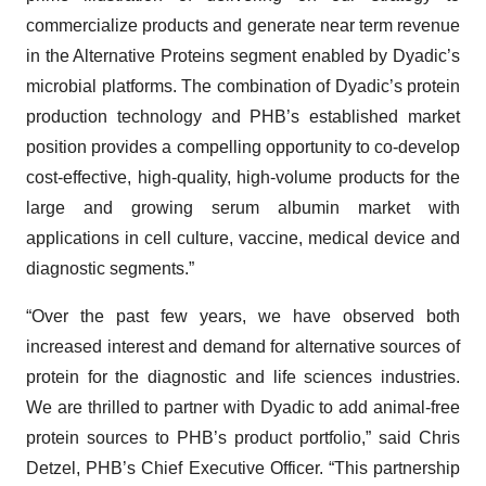
commercialize products and generate near term revenue
in the Alternative Proteins segment enabled by Dyadic’s
microbial platforms. The combination of Dyadic’s protein
production technology and PHB’s established market
position provides a compelling opportunity to co-develop
cost-effective, high-quality, high-volume products for the
large and growing serum albumin market with
applications in cell culture, vaccine, medical device and
diagnostic segments.”
“Over the past few years, we have observed both
increased interest and demand for alternative sources of
protein for the diagnostic and life sciences industries.
We are thrilled to partner with Dyadic to add animal-free
protein sources to PHB’s product portfolio,” said Chris
Detzel, PHB’s Chief Executive Officer. “This partnership