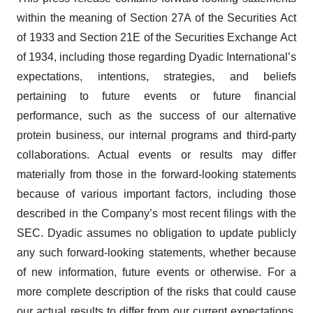
within the meaning of Section 27A of the Securities Act
of 1933 and Section 21E of the Securities Exchange Act
of 1934, including those regarding Dyadic International’s
expectations, intentions, strategies, and beliefs
pertaining to future events or future financial
performance, such as the success of our alternative
protein business, our internal programs and third-party
collaborations. Actual events or results may differ
materially from those in the forward-looking statements
because of various important factors, including those
described in the Company’s most recent filings with the
SEC. Dyadic assumes no obligation to update publicly
any such forward-looking statements, whether because
of new information, future events or otherwise. For a
more complete description of the risks that could cause
our actual results to differ from our current expectations,