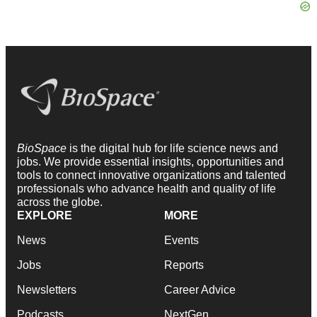
BioSpace
is the digital hub for life science news and
jobs. We provide essential insights, opportunities and
tools to connect innovative organizations and talented
professionals who advance health and quality of life
across the globe.
EXPLORE
MORE
News
Events
Jobs
Reports
Newsletters
Career Advice
Podcasts
NextGen