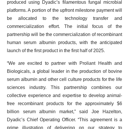
produced using Dyadic’s filamentous fungal microbial
platforms. A portion of the upfront milestone payment will
be allocated to the technology transfer and
commercialization effort. The initial focus of the
partnership will be the commercialization of recombinant
human serum albumin products, with the anticipated
launch of the first product in the first half of 2025.
“We are excited to partner with Proliant Health and
Biologicals, a global leader in the production of bovine
serum albumin and other cell culture products for the life
sciences industry. This partnership combines our
collective experience and expertise to develop animal-
free recombinant products for the approximately $6
billion serum albumin market,” said Joe Hazelton,
Dyadic’s Chief Operating Officer. “This agreement is a
prime illustration of delivering on our strategy to