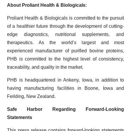
About Proliant Health & Biologicals:
Proliant Health & Biologicals is committed to the pursuit
of a healthier future through the development of cutting-
edge diagnostics, nutritional supplements, and
therapeutics. As the world’s largest and most
experienced manufacturer of purified bovine proteins,
PHB is committed to the highest level of consistency,
traceability, and quality in the market.
PHB is headquartered in Ankeny, Iowa, in addition to
having manufacturing facilities in Boone, Iowa and
Feilding, New Zealand.
Safe Harbor Regarding Forward-Looking
Statements
This press release contains forward-looking statements