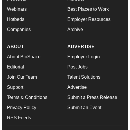
Webinars
Best Places to Work
Hotbeds
Employer Resources
Companies
Archive
ABOUT
ADVERTISE
About BioSpace
Employer Login
Editorial
Post Jobs
Join Our Team
Talent Solutions
Support
Advertise
Terms & Conditions
Submit a Press Release
Privacy Policy
Submit an Event
RSS Feeds