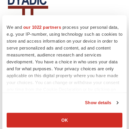
We and
our 1022 partners
process your personal data,
e.g. your IP-number, using technology such as cookies to
store and access information on your device in order to
serve personalized ads and content, ad and content
Twitter
LinkedIn
Facebook
Email
Print
measurement, audience research and services
development. You have a choice in who uses your data
Alliances
and for what purposes. Your privacy choices are only
applicable on this digital property where you have made
your choices. You can change or withdraw your consent
any time from the Cookie Declaration or by clicking on
the Privacy trigger icon.
Show details
If you allow, we would also like to:
Collect information about your geographical location
OK
which can be accurate to within several meters