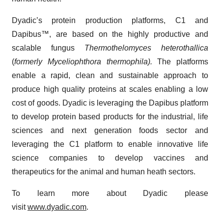
Dyadic’s protein production platforms, C1 and
Dapibus™, are based on the highly productive and
scalable fungus
Thermothelomyces heterothallica
(
formerly Myceliophthora thermophila).
The platforms
enable a rapid, clean and sustainable approach to
produce high quality proteins at scales enabling a low
cost of goods. Dyadic is leveraging the Dapibus platform
to develop protein based products for the industrial, life
sciences and next generation foods sector and
leveraging the C1 platform to enable innovative life
science companies to develop vaccines and
therapeutics for the animal and human heath sectors.
To learn more about Dyadic please
visit
www.dyadic.com
.