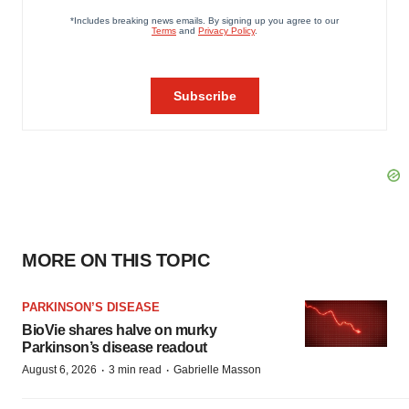
MORE ON THIS TOPIC
PARKINSON’S DISEASE
BioVie shares halve on murky
Parkinson’s disease readout
·
·
August 6, 2026
3 min read
Gabrielle Masson