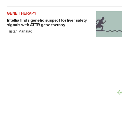
GENE THERAPY
Intellia finds genetic suspect for liver safety
signals with ATTR gene therapy
Tristan Manalac