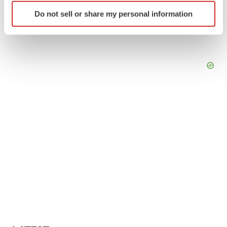
Identify your device by actively scanning it for
Do not sell or share my personal information
specific characteristics (fingerprinting)
Find out more about how your personal data is processed
and set your preferences in the
details section
.
We use cookies to enhance your experience, analyze
site traffic, and serve tailored ads. By clicking "OK", you
agree to our use of cookies. You can later change your
consent or withdraw it. For more info, see our
Privacy
Policy
.