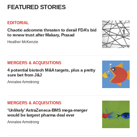
FEATURED STORIES
EDITORIAL
Chaotic adcomms threaten to derail FDA’s bid
to renew trust after Makary, Prasad
Heather McKenzie
MERGERS & ACQUISITIONS
4 potential biotech M&A targets, plus a pretty
sure bet from J&J
Annalee Armstrong
MERGERS & ACQUISITIONS
‘Unlikely’ AstraZeneca-BMS mega-merger
would be largest pharma deal ever
Annalee Armstrong