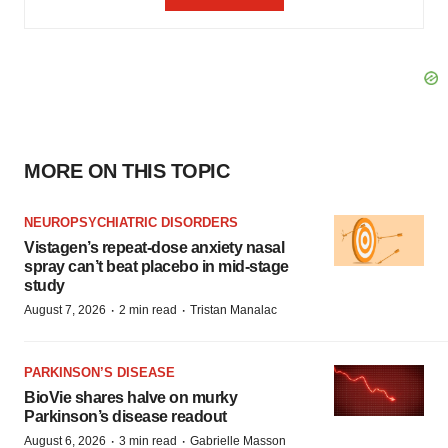
MORE ON THIS TOPIC
NEUROPSYCHIATRIC DISORDERS
Vistagen’s repeat-dose anxiety nasal
spray can’t beat placebo in mid-stage
study
·
·
August 7, 2026
2 min read
Tristan Manalac
PARKINSON’S DISEASE
BioVie shares halve on murky
Parkinson’s disease readout
·
·
August 6, 2026
3 min read
Gabrielle Masson