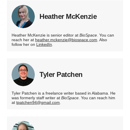
Heather McKenzie
Heather McKenzie is senior editor at
BioSpace
. You can
reach her at
heather.mckenzie@biospace.com
. Also
follow her on
LinkedIn
.
Tyler Patchen
Tyler Patchen is a freelance writer based in Alabama. He
was formerly staff writer at
BioSpace
. You can reach him
at
tpatchen94@gmail.com
.