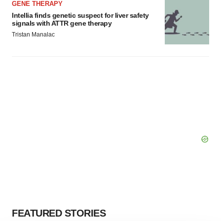
GENE THERAPY
Intellia finds genetic suspect for liver safety
signals with ATTR gene therapy
Tristan Manalac
FEATURED STORIES