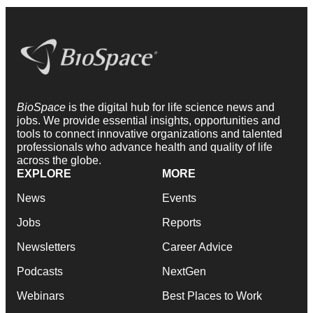
BioSpace
is the digital hub for life science news and
jobs. We provide essential insights, opportunities and
tools to connect innovative organizations and talented
professionals who advance health and quality of life
across the globe.
EXPLORE
MORE
News
Events
Jobs
Reports
Newsletters
Career Advice
Podcasts
NextGen
Webinars
Best Places to Work