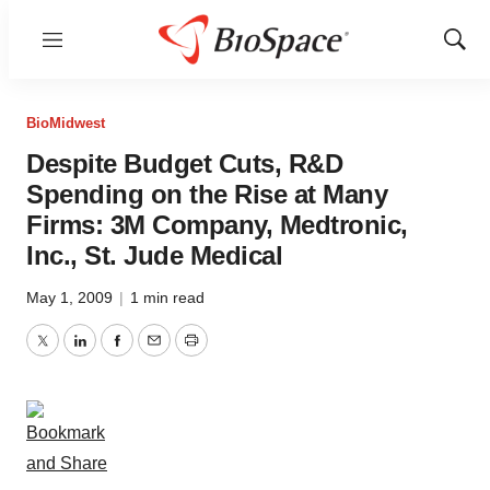
Menu
Show
Sear
BioMidwest
Despite Budget Cuts, R&D
Spending on the Rise at Many
Firms: 3M Company, Medtronic,
Inc., St. Jude Medical
May 1, 2009
|
1 min read
Twitter
LinkedIn
Facebook
Email
Print