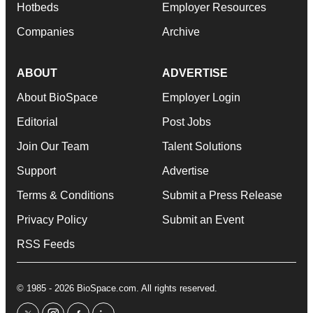
Hotbeds
Employer Resources
Companies
Archive
ABOUT
ADVERTISE
About BioSpace
Employer Login
Editorial
Post Jobs
Join Our Team
Talent Solutions
Support
Advertise
Terms & Conditions
Submit a Press Release
Privacy Policy
Submit an Event
RSS Feeds
© 1985 - 2026 BioSpace.com. All rights reserved.