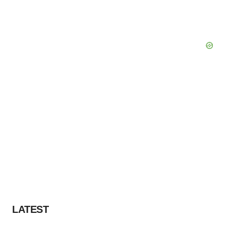
LATEST