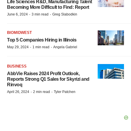
Life Sciences R&D, Manufacturing Talent
Becoming More Difficult to Find: Report
·
·
June 6, 2024
3 min read
Greg Slabodkin
BIOMIDWEST
Top 5 Companies Hiring in Illinois
·
·
May 29, 2024
1 min read
Angela Gabriel
BUSINESS
AbbVie Raises 2024 Profit Outlook,
Reports Strong Q1 Sales for Skyrizi and
Rinvoq
·
·
April 26, 2024
2 min read
Tyler Patchen