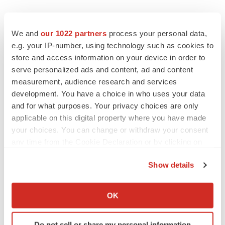
EDITORIAL
Chaotic adcomms threaten to derail FDA’s bid
We and
our 1022 partners
process your personal data,
to renew trust after Makary, Prasad
e.g. your IP-number, using technology such as cookies to
Heather McKenzie
store and access information on your device in order to
serve personalized ads and content, ad and content
measurement, audience research and services
MERGERS & ACQUISITIONS
development. You have a choice in who uses your data
4 potential biotech M&A targets, plus a pretty
sure bet from J&J
and for what purposes. Your privacy choices are only
Annalee Armstrong
applicable on this digital property where you have made
your choices. You can change or withdraw your consent
any time from the Cookie Declaration or by clicking on
MERGERS & ACQUISITIONS
the Privacy trigger icon.
‘Unlikely’ AstraZeneca-BMS mega-merger
Show details
would be largest pharma deal ever
If you allow, we would also like to:
Annalee Armstrong
Collect information about your geographical location
OK
which can be accurate to within several meters
FDA
Identify your device by actively scanning it for
Do not sell or share my personal information