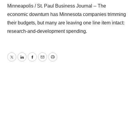
Minneapolis / St. Paul Business Journal -- The
economic downturn has Minnesota companies trimming
their budgets, but many are leaving one line item intact:
research-and-development spending.
Twitter
LinkedIn
Facebook
Email
Print