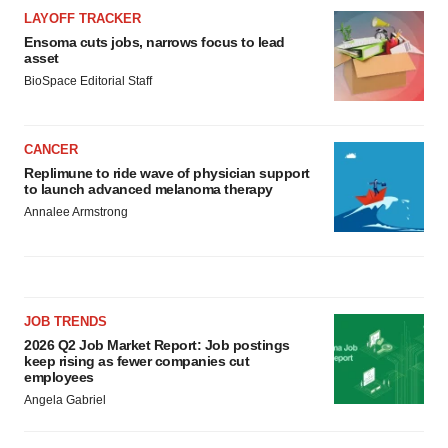
LAYOFF TRACKER
Ensoma cuts jobs, narrows focus to lead
asset
BioSpace Editorial Staff
CANCER
Replimune to ride wave of physician support
to launch advanced melanoma therapy
Annalee Armstrong
JOB TRENDS
2026 Q2 Job Market Report: Job postings
keep rising as fewer companies cut
employees
Angela Gabriel