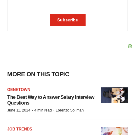
MORE ON THIS TOPIC
GENETOWN
The Best Way to Answer Salary Interview
Questions
·
·
June 11, 2024
4 min read
Lorenzo Soliman
JOB TRENDS