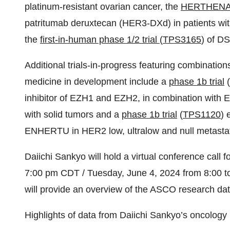
platinum-resistant ovarian cancer, the
HERTHENA
patritumab deruxtecan (HER3-DXd) in patients with
the
first-in-human phase 1/2 trial
(
TPS3165
) of DS
Additional trials-in-progress featuring combinati
medicine in development include a
phase 1b trial
(
inhibitor of EZH1 and EZH2, in combination with
with solid tumors and a
phase 1b trial
(
TPS1120
) 
ENHERTU in HER2 low, ultralow and null metastat
Daiichi Sankyo will hold a virtual conference call
7:00 pm CDT / Tuesday, June 4, 2024 from 8:00 t
will provide an overview of the ASCO research da
Highlights of data from Daiichi Sankyo’s oncology