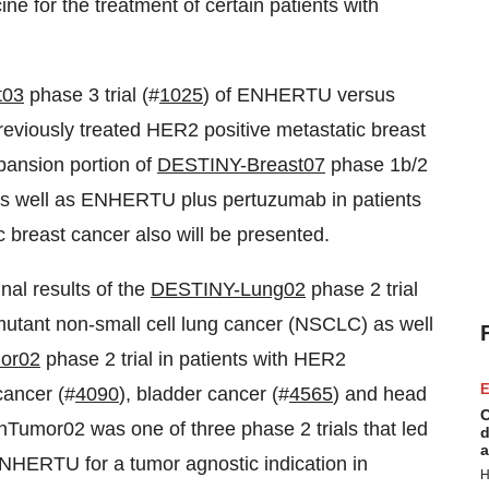
e for the treatment of certain patients with
t03
phase 3 trial (#
1025
) of ENHERTU versus
eviously treated HER2 positive metastatic breast
pansion portion of
DESTINY-Breast07
phase 1b/2
 well as ENHERTU plus pertuzumab in patients
 breast cancer also will be presented.
al results of the
DESTINY-Lung02
phase 2 trial
 mutant non-small cell lung cancer (NSCLC) as well
or02
phase 2 trial in patients with HER2
E
cancer (#
4090
), bladder cancer (#
4565
) and head
C
Tumor02 was one of three phase 2 trials that led
d
a
ENHERTU for a tumor agnostic indication in
H