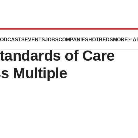
ghlights Progress
ODCASTS
EVENTS
JOBS
COMPANIES
HOTBEDS
MORE
A
tandards of Care
s Multiple