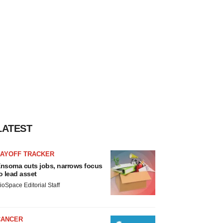
LATEST
LAYOFF TRACKER
nsoma cuts jobs, narrows focus
o lead asset
ioSpace Editorial Staff
CANCER