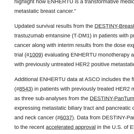
highlight how ENHERTU is a transformative medicin
metastatic breast cancer.”
Updated survival results from the
DESTINY-Breas
trastuzumab emtansine (T-DM1) in patients with pr
cancer along with interim results from the dose ex
trial (#
1009
) evaluating ENHERTU monotherapy as
with previously untreated HER2 positive metastatic
Additional ENHERTU data at ASCO includes the fin
(#
8543
) in patients with previously treated HER2
as three sub-analyses from the
DESTINY-PanTum
expressing metastatic biliary tract and pancreatic 
and neck cancer (#
6037
). Data from DESTINY-Pan
to the recent
accelerated approval
in the U.S. of 