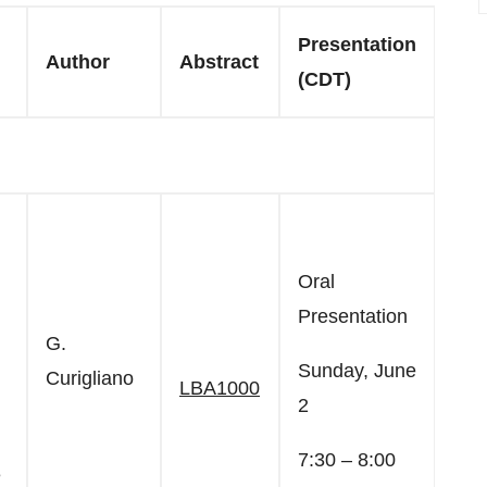
Presentation
Author
Abstract
(CDT)
Oral
Presentation
G.
Sunday, June
Curigliano
LBA1000
2
7:30 – 8:00
e