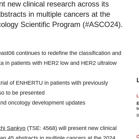
t new clinical research across its
bstracts in multiple cancers at the
cology Scientific Program (#ASCO24).
t06 continues to redefine the classification and
ata in patients with HER2 low and HER2 ultralow
rial of ENHERTU in patients with previously
so to be presented
 and oncology development updates
E
t
B
chi Sankyo
(TSE: 4568) will present new clinical
han 45 abstracts in multiple cancers at the 2024