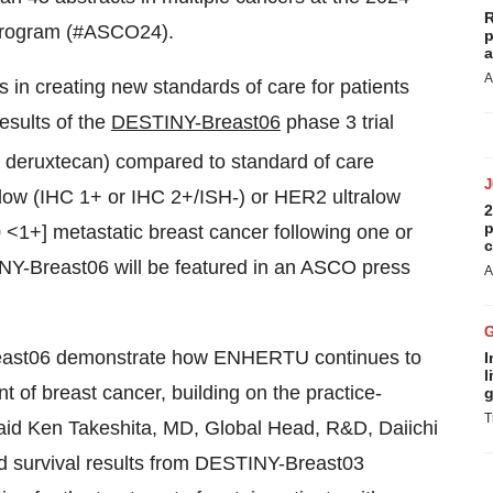
R
 Program (#ASCO24).
p
a
A
n creating new standards of care for patients
esults of the
DESTINY-Breast06
phase 3 trial
 deruxtecan) compared to standard of care
low (IHC 1+ or IHC 2+/ISH-) or HER2 ultralow
2
p
<1+] metastatic breast cancer following one or
c
NY-Breast06 will be featured in an ASCO press
A
reast06 demonstrate how ENHERTU continues to
I
l
nt of breast cancer, building on the practice-
g
T
aid Ken Takeshita, MD, Global Head, R&D, Daiichi
ed survival results from DESTINY-Breast03