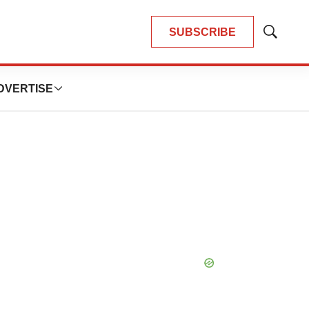
SUBSCRIBE
Show
Search
DVERTISE