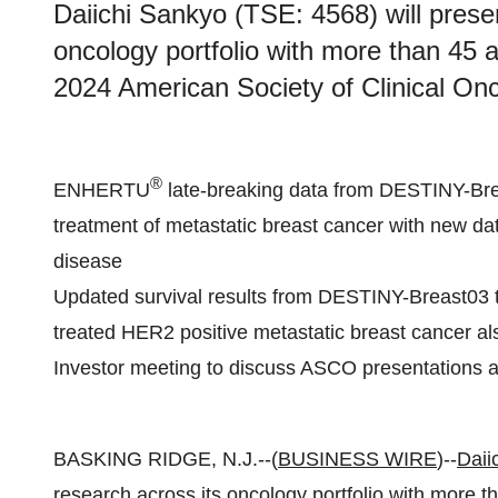
Daiichi Sankyo (TSE: 4568) will presen
oncology portfolio with more than 45 a
2024 American Society of Clinical On
®
ENHERTU
late-breaking data from DESTINY-Breas
treatment of metastatic breast cancer with new d
disease
Updated survival results from DESTINY-Breast03 t
treated HER2 positive metastatic breast cancer al
Investor meeting to discuss ASCO presentations
BASKING RIDGE, N.J.--(
BUSINESS WIRE
)--
Daii
research across its oncology portfolio with more t