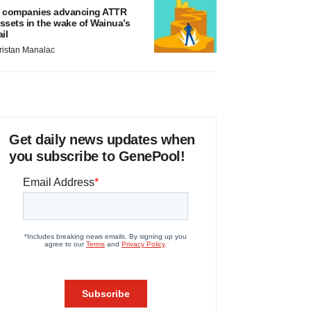
 companies advancing ATTR
ssets in the wake of Wainua’s
ail
ristan Manalac
Get daily news updates when
you subscribe to GenePool!