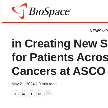
Pharm Country
Daiichi Sankyo Hi
NEWS
P
in Creating New S
for Patients Acros
Cancers at ASCO
May 21, 2024
|
9 min read
Twitter
LinkedIn
Facebook
Email
Print