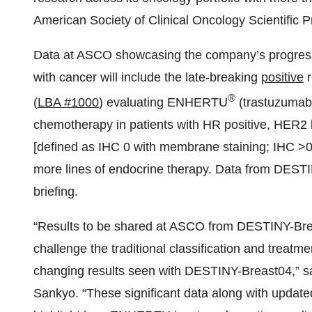
American Society of Clinical Oncology Scientific
Data at ASCO showcasing the company’s progress i
with cancer will include the late-breaking
positive
r
®
(
LBA #1000
) evaluating ENHERTU
(trastuzumab
chemotherapy in patients with HR positive, HER2 
[defined as IHC 0 with membrane staining; IHC >0 
more lines of endocrine therapy. Data from DESTI
briefing.
“Results to be shared at ASCO from DESTINY-B
challenge the traditional classification and treatme
changing results seen with DESTINY-Breast04,” s
Sankyo. “These significant data along with updat