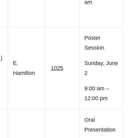
am
Poster
Session
)
E.
Sunday, June
1025
Hamilton
2
9:00 am –
12:00 pm
Oral
Presentation