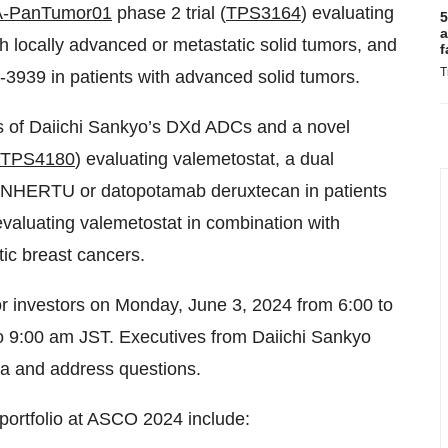
-PanTumor01
phase 2 trial (
TPS3164
) evaluating
5
a
 locally advanced or metastatic solid tumors, and
f
T
-3939 in patients with advanced solid tumors.
ons of Daiichi Sankyo’s DXd ADCs and a novel
TPS4180
) evaluating valemetostat, a dual
 ENHERTU or datopotamab deruxtecan in patients
evaluating valemetostat in combination with
ic breast cancers.
 for investors on Monday, June 3, 2024 from 6:00 to
o 9:00 am JST. Executives from Daiichi Sankyo
ta and address questions.
 portfolio at ASCO 2024 include: