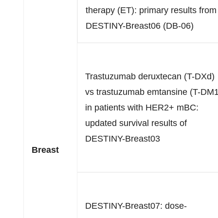
therapy (ET): primary results from
DESTINY-Breast06 (DB-06)
Trastuzumab deruxtecan (T-DXd)
vs trastuzumab emtansine (T-DM1
in patients with HER2+ mBC:
updated survival results of
DESTINY-Breast03
Breast
DESTINY-Breast07: dose-