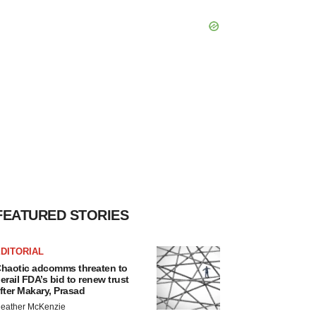
FEATURED STORIES
DITORIAL
haotic adcomms threaten to
erail FDA’s bid to renew trust
fter Makary, Prasad
eather McKenzie