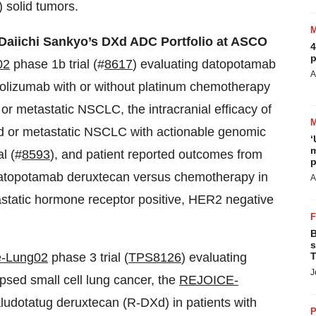
 solid tumors.
 Daiichi Sankyo’s DXd ADC Portfolio at ASCO
4
p
02
phase 1b trial (#
8617
) evaluating datopotamab
A
olizumab with or without platinum chemotherapy
d or metastatic NSCLC, the intracranial efficacy of
d or metastatic NSCLC with actionable genomic
‘
m
l (#
8593
), and patient reported outcomes from
p
datopotamab deruxtecan versus chemotherapy in
A
tastatic hormone receptor positive, HER2 negative
B
s
e-Lung02
phase 3 trial (
TPS8126
) evaluating
T
J
apsed small cell lung cancer, the
REJOICE-
aludotatug deruxtecan (R-DXd) in patients with
P