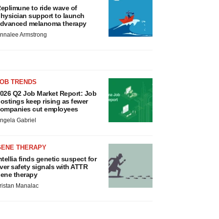
eplimune to ride wave of
hysician support to launch
dvanced melanoma therapy
nnalee Armstrong
JOB TRENDS
026 Q2 Job Market Report: Job
ostings keep rising as fewer
ompanies cut employees
ngela Gabriel
GENE THERAPY
ntellia finds genetic suspect for
iver safety signals with ATTR
ene therapy
ristan Manalac