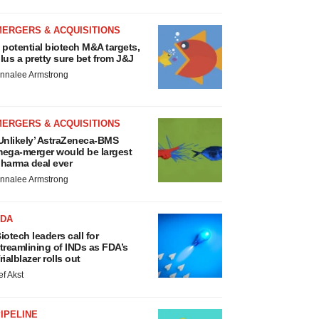
MERGERS & ACQUISITIONS
 potential biotech M&A targets,
lus a pretty sure bet from J&J
nnalee Armstrong
MERGERS & ACQUISITIONS
Unlikely’ AstraZeneca-BMS
ega-merger would be largest
harma deal ever
nnalee Armstrong
FDA
iotech leaders call for
treamlining of INDs as FDA’s
rialblazer rolls out
ef Akst
IPELINE