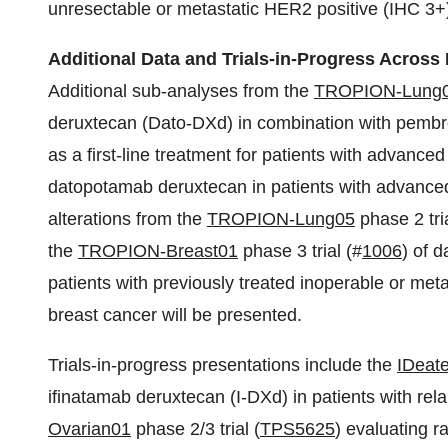
unresectable or metastatic HER2 positive (IHC 3+)
Additional Data and Trials-in-Progress Across
Additional sub-analyses from the
TROPION-Lung
deruxtecan (Dato-DXd) in combination with pembr
as a first-line treatment for patients with advance
datopotamab deruxtecan in patients with advance
alterations from the
TROPION-Lung05
phase 2 tria
the
TROPION-Breast01
phase 3 trial (#
1006
) of 
patients with previously treated inoperable or me
breast cancer will be presented.
Trials-in-progress presentations include the
IDeat
ifinatamab deruxtecan (I-DXd) in patients with rel
Ovarian01
phase 2/3 trial (
TPS5625
) evaluating r