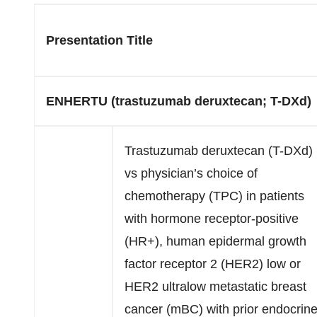
Presentation Title
ENHERTU (trastuzumab deruxtecan; T-DXd)
Trastuzumab deruxtecan (T-DXd)
vs physician’s choice of
chemotherapy (TPC) in patients
with hormone receptor-positive
(HR+), human epidermal growth
factor receptor 2 (HER2) low or
HER2 ultralow metastatic breast
cancer (mBC) with prior endocrin