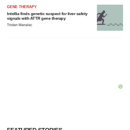
GENE THERAPY
Intellia finds genetic suspect for liver safety
signals with ATTR gene therapy
Tristan Manalac