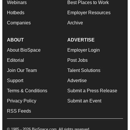
Webinars
Best Places to Work
Hotbeds
Employer Resources
Companies
Archive
ABOUT
ADVERTISE
About BioSpace
Employer Login
Editorial
Post Jobs
Join Our Team
Talent Solutions
Support
Advertise
Terms & Conditions
Submit a Press Release
Privacy Policy
Submit an Event
RSS Feeds
© 1985 - 2026 BioSpace.com. All rights reserved.