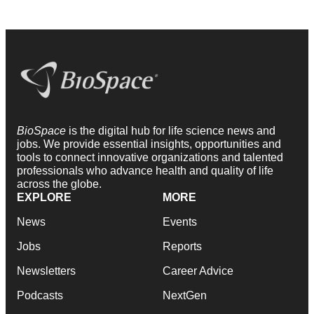
BioSpace
is the digital hub for life science news and
jobs. We provide essential insights, opportunities and
tools to connect innovative organizations and talented
professionals who advance health and quality of life
across the globe.
EXPLORE
MORE
News
Events
Jobs
Reports
Newsletters
Career Advice
Podcasts
NextGen