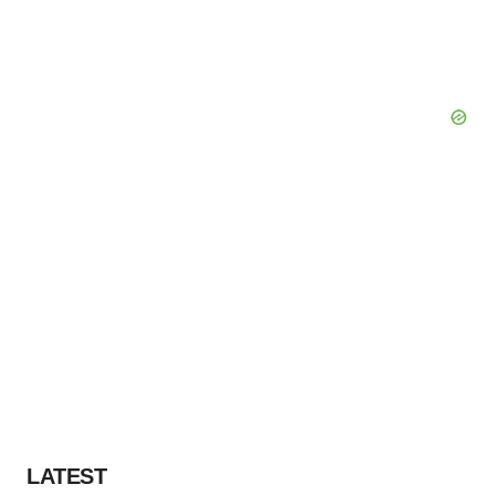
LATEST