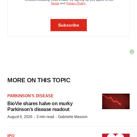
MORE ON THIS TOPIC
PARKINSON’S DISEASE
BioVie shares halve on murky
Parkinson’s disease readout
·
·
August 6, 2026
3 min read
Gabrielle Masson
IPO