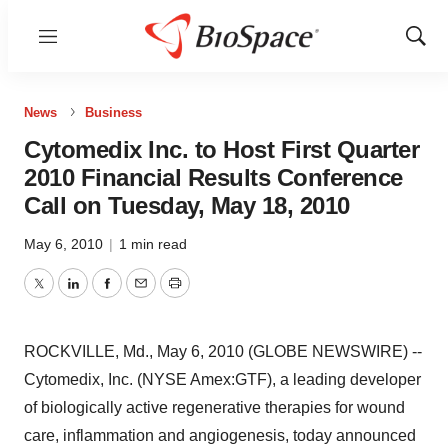
Menu
Show
Sear
News
Business
Cytomedix Inc. to Host First Quarter
2010 Financial Results Conference
Call on Tuesday, May 18, 2010
May 6, 2010
|
1 min read
Twitter
LinkedIn
Facebook
Email
Print
ROCKVILLE, Md., May 6, 2010 (GLOBE NEWSWIRE) --
Cytomedix, Inc. (NYSE Amex:GTF), a leading developer
of biologically active regenerative therapies for wound
care, inflammation and angiogenesis, today announced