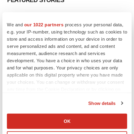
FEATURED STORIES
EDITORIAL
Chaotic adcomms threaten to derail FDA’s bid
We and
our 1022 partners
process your personal data,
to renew trust after Makary, Prasad
e.g. your IP-number, using technology such as cookies to
Heather McKenzie
store and access information on your device in order to
serve personalized ads and content, ad and content
measurement, audience research and services
MERGERS & ACQUISITIONS
development. You have a choice in who uses your data
4 potential biotech M&A targets, plus a pretty
sure bet from J&J
and for what purposes. Your privacy choices are only
Annalee Armstrong
applicable on this digital property where you have made
your choices. You can change or withdraw your consent
any time from the Cookie Declaration or by clicking on
MERGERS & ACQUISITIONS
the Privacy trigger icon.
‘Unlikely’ AstraZeneca-BMS mega-merger
Show details
would be largest pharma deal ever
If you allow, we would also like to:
Annalee Armstrong
Collect information about your geographical location
OK
which can be accurate to within several meters
FDA
Identify your device by actively scanning it for