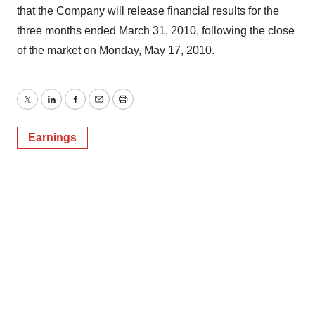
that the Company will release financial results for the
three months ended March 31, 2010, following the close
of the market on Monday, May 17, 2010.
Twitter
LinkedIn
Facebook
Email
Print
Earnings