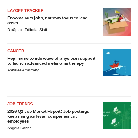
LAYOFF TRACKER
Ensoma cuts jobs, narrows focus to lead
asset
BioSpace Editorial Staff
CANCER
Replimune to ride wave of physician support
to launch advanced melanoma therapy
Annalee Armstrong
JOB TRENDS
2026 Q2 Job Market Report: Job postings
keep rising as fewer companies cut
employees
Angela Gabriel