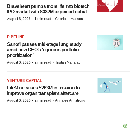
Braveheart pumps more life into biotech
IPO market with $382M expected debut
·
·
August 6, 2026
1 min read
Gabrielle Masson
PIPELINE
Sanofi pauses mid-stage lung study
amid new CEO’s ‘rigorous portfolio
prioritization’
·
·
August 6, 2026
2 min read
Tristan Manalac
VENTURE CAPITAL
LifeMine raises $263M in mission to
improve organ transplant aftercare
·
·
August 6, 2026
2 min read
Annalee Armstrong