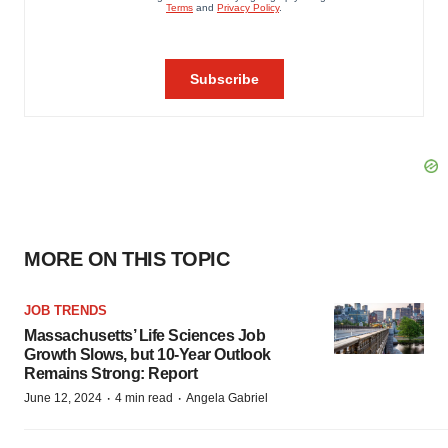
MORE ON THIS TOPIC
JOB TRENDS
Massachusetts’ Life Sciences Job
Growth Slows, but 10-Year Outlook
Remains Strong: Report
·
·
June 12, 2024
4 min read
Angela Gabriel