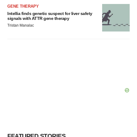
GENE THERAPY
Intellia finds genetic suspect for liver safety
signals with ATTR gene therapy
Tristan Manalac
FEATURED STORIES