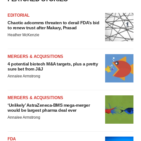
EDITORIAL
Chaotic adcomms threaten to derail FDA’s bid
to renew trust after Makary, Prasad
Heather McKenzie
MERGERS & ACQUISITIONS
4 potential biotech M&A targets, plus a pretty
sure bet from J&J
Annalee Armstrong
MERGERS & ACQUISITIONS
‘Unlikely’ AstraZeneca-BMS mega-merger
would be largest pharma deal ever
Annalee Armstrong
FDA