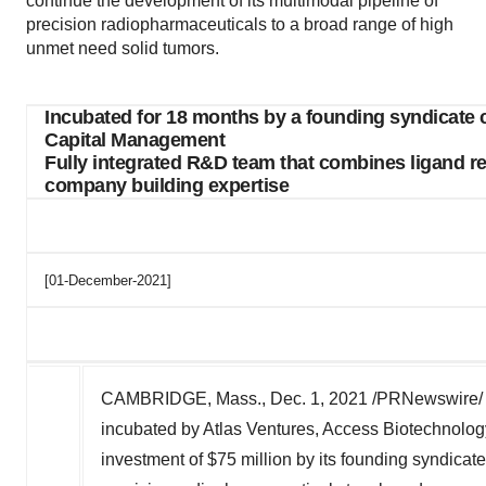
continue the development of its multimodal pipeline of
precision radiopharmaceuticals to a broad range of high
unmet need solid tumors.
Incubated for 18 months by a founding syndicate 
Capital Management
Fully integrated R&D team that combines ligand 
company building expertise
[01-December-2021]
CAMBRIDGE, Mass.
,
Dec. 1, 2021
/PRNewswire/ -
incubated by Atlas Ventures, Access Biotechnol
investment of
$75 million
by its founding syndicate