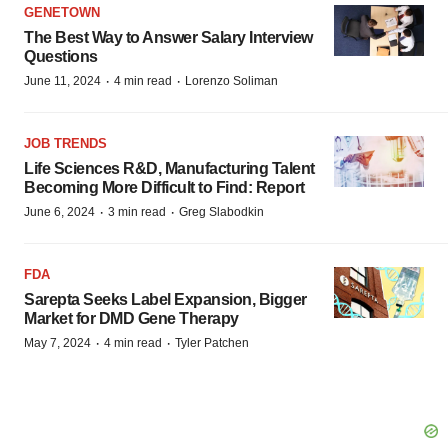
GENETOWN
The Best Way to Answer Salary Interview
Questions
·
·
June 11, 2024
4 min read
Lorenzo Soliman
JOB TRENDS
Life Sciences R&D, Manufacturing Talent
Becoming More Difficult to Find: Report
·
·
June 6, 2024
3 min read
Greg Slabodkin
FDA
Sarepta Seeks Label Expansion, Bigger
Market for DMD Gene Therapy
·
·
May 7, 2024
4 min read
Tyler Patchen