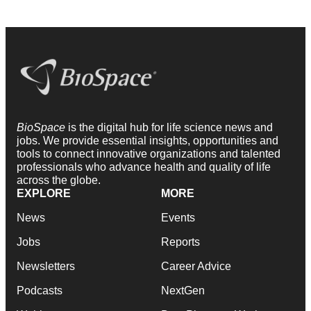
BioSpace
is the digital hub for life science news and
jobs. We provide essential insights, opportunities and
tools to connect innovative organizations and talented
professionals who advance health and quality of life
across the globe.
EXPLORE
MORE
News
Events
Jobs
Reports
Newsletters
Career Advice
Podcasts
NextGen