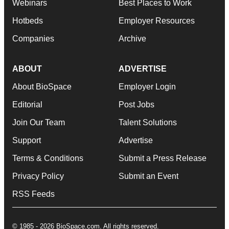
Webinars
Best Places to Work
Hotbeds
Employer Resources
Companies
Archive
ABOUT
ADVERTISE
About BioSpace
Employer Login
Editorial
Post Jobs
Join Our Team
Talent Solutions
Support
Advertise
Terms & Conditions
Submit a Press Release
Privacy Policy
Submit an Event
RSS Feeds
© 1985 - 2026 BioSpace.com. All rights reserved.