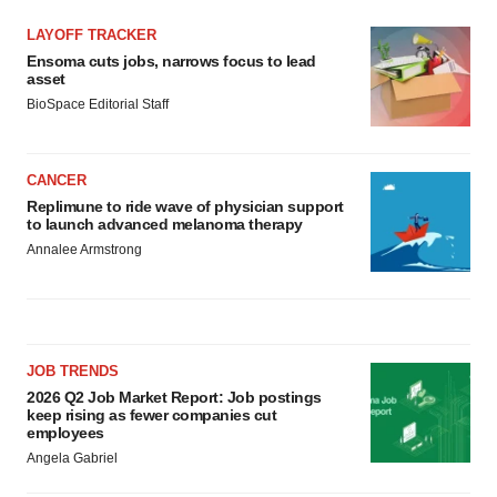
LAYOFF TRACKER
Ensoma cuts jobs, narrows focus to lead
asset
BioSpace Editorial Staff
CANCER
Replimune to ride wave of physician support
to launch advanced melanoma therapy
Annalee Armstrong
JOB TRENDS
2026 Q2 Job Market Report: Job postings
keep rising as fewer companies cut
employees
Angela Gabriel