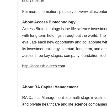
realize value.
For more information, please visit
www.atlasventu
About Access Biotechnology
Access Biotechnology is the life science investment
with long-term holdings throughout the world. The f
evaluate each new opportunity and collaborate wi
Its investment strategy is broad, long term, and ai
across three key stages: company foundation, tec
http://accessbio-tech.com
About RA Capital Management
RA Capital Management is a multi-stage investmen
and private healthcare and life science companies