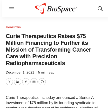
Menu
Show
Sear
Genetown
Curie Therapeutics Raises $75
Million Financing to Further its
Mission of Transforming Cancer
Care with Precision
Radiopharmaceuticals
December 1, 2021
|
5 min read
Twitter
LinkedIn
Facebook
Email
Print
Curie Therapeutics Inc today announced a Series A
investment of $75 million by its founding syndicate to