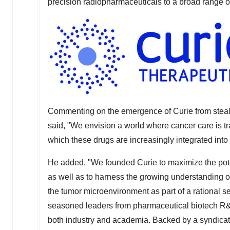
precision radiopharmaceuticals to a broad range o
Commenting on the emergence of Curie from steal
said, "We envision a world where cancer care is t
which these drugs are increasingly integrated into
He added, "We founded Curie to maximize the poten
as well as to harness the growing understanding o
the tumor microenvironment as part of a rational 
seasoned leaders from pharmaceutical biotech R&
both industry and academia. Backed by a syndicate