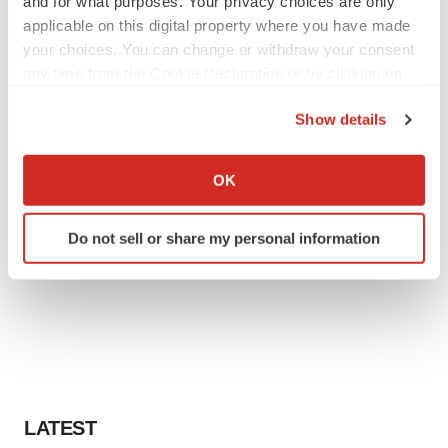
and for what purposes. Your privacy choices are only
applicable on this digital property where you have made
your choices. You can change or withdraw your consent
any time from the Cookie Declaration or by clicking on
the Privacy trigger icon.
Show details
If you allow, we would also like to:
Collect information about your geographical location
OK
which can be accurate to within several meters
Identify your device by actively scanning it for
Do not sell or share my personal information
specific characteristics (fingerprinting)
Find out more about how your personal data is processed
and set your preferences in the
details section
.
We use cookies to enhance your experience, analyze
site traffic, and serve tailored ads. By clicking "OK", you
agree to our use of cookies. You can later change your
consent or withdraw it. For more info, see our
Privacy
LATEST
Policy
.