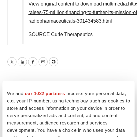
View original content to download multimedia:
htt
raises-75-million-financing-to-further-its-mission-
radiopharmaceuticals-301434583.html
SOURCE Curie Therapeutics
Twitter
LinkedIn
Facebook
Email
Print
We and
our 1022 partners
process your personal data,
e.g. your IP-number, using technology such as cookies to
store and access information on your device in order to
serve personalized ads and content, ad and content
measurement, audience research and services
development. You have a choice in who uses your data