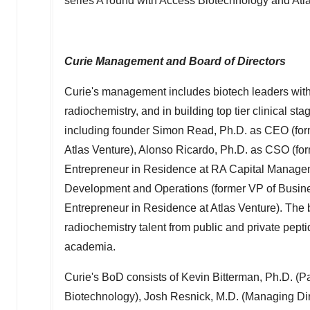
series A round with Access Biotechnology and Atla
Curie Management and Board of Directors
Curie's management includes biotech leaders wit
radiochemistry, and in building top tier clinical s
including founder
Simon Read
, Ph.D. as CEO (fo
Atlas Venture),
Alonso Ricardo
, Ph.D. as CSO (fo
Entrepreneur in Residence at RA Capital Manage
Development and Operations (former VP of Busin
Entrepreneur in Residence at Atlas Venture). The
radiochemistry talent from public and private pep
academia.
Curie's BoD consists of
Kevin Bitterman
, Ph.D. (P
Biotechnology),
Josh Resnick
, M.D. (Managing Di