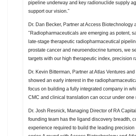
pipeline underway and key radionuclide supply agr
support our vision."
Dr.
Dan Becker
, Partner at Access Biotechnology 
"Radiopharmaceuticals are emerging as potent, saf
late-stage therapeutic radiopharmaceutical pipelin
prostate cancer and neuroendocrine tumors, we se
targets with our high therapeutic index, precision
Dr.
Kevin Bitterman
, Partner at Atlas Ventures an
showed an early interest in the radiopharmaceuti
focus on building a fully integrated company in wh
CMC and clinical translation can occur under one 
Dr.
Josh Resnick
, Managing Director of RA Capit
founding team has the ligand discovery breadth,
experience required to build the leading precisio