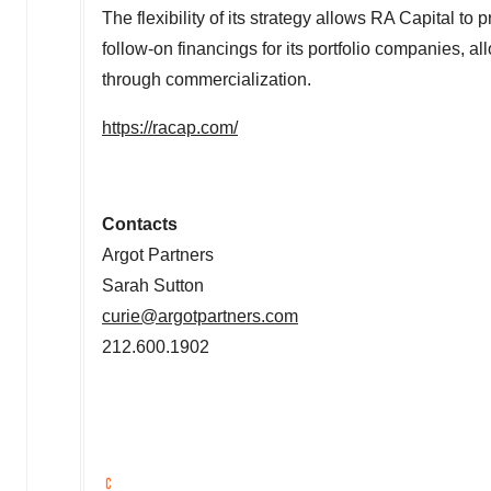
The flexibility of its strategy allows RA Capital to
follow-on financings for its portfolio companies, 
through commercialization.
https://racap.com/
Contacts
Argot Partners
Sarah Sutton
curie@argotpartners.com
212.600.1902