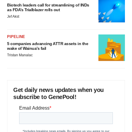
Biotech leaders call for streamlining of INDs
as FDA’s Trialblazer rolls out
Jef Akst
PIPELINE
5 companies advancing ATTR assets in the
wake of Wainua’s fail
Tristan Manalac
Get daily news updates when you
subscribe to GenePool!