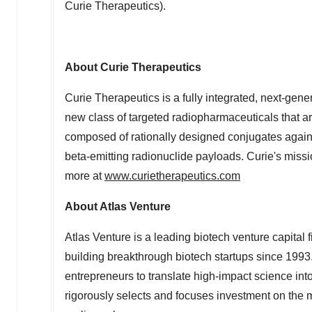
Curie Therapeutics).
About Curie Therapeutics
Curie Therapeutics is a fully integrated, next-ge
new class of targeted radiopharmaceuticals that ar
composed of rationally designed conjugates against
beta-emitting radionuclide payloads. Curie's missi
more at
www.curietherapeutics.com
About Atlas Venture
Atlas Venture is a leading biotech venture capital
building breakthrough biotech startups since 1993
entrepreneurs to translate high-impact science int
rigorously selects and focuses investment on the 