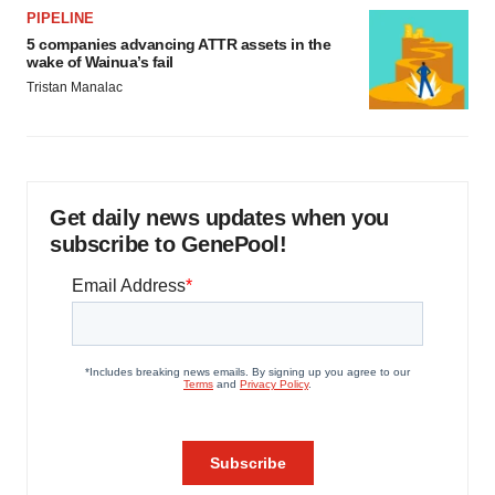
PIPELINE
5 companies advancing ATTR assets in the
wake of Wainua’s fail
Tristan Manalac
Get daily news updates when you
subscribe to GenePool!