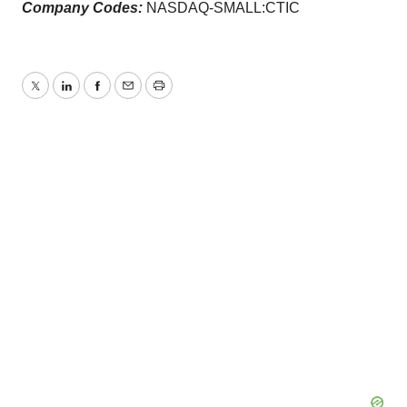
Company Codes:
NASDAQ-SMALL:CTIC
Twitter
LinkedIn
Facebook
Email
Print