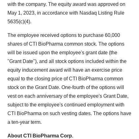
with the company. The equity award was approved on
May 1, 2023, in accordance with Nasdaq Listing Rule
5635(c)(4).
The employee received options to purchase 60,000
shares of CTI BioPharma common stock. The options
will be issued upon the employee's grant date (the
"Grant Date"), and all stock options included within the
equity inducement award will have an exercise price
equal to the closing price of CTI BioPharma common
stock on the Grant Date. One-fourth of the options will
vest on each anniversary of the employee's Grant Date,
subject to the employee's continued employment with
CTI BioPharma on such vesting dates. The options have
a ten-year term.
About CTI BioPharma Corp.