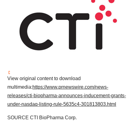
View original content to download
multimedia:
https://www.prnewswire.com/news-
releases/cti-biopharma-announces-inducement-grants-
under-nasdaq-listing-rule-5635c4-301813803.html
SOURCE CTI BioPharma Corp.