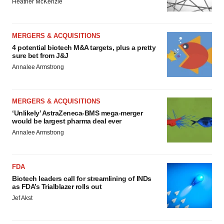
Heather McKenzie
MERGERS & ACQUISITIONS
4 potential biotech M&A targets, plus a pretty
sure bet from J&J
Annalee Armstrong
MERGERS & ACQUISITIONS
‘Unlikely’ AstraZeneca-BMS mega-merger
would be largest pharma deal ever
Annalee Armstrong
FDA
Biotech leaders call for streamlining of INDs
as FDA’s Trialblazer rolls out
Jef Akst