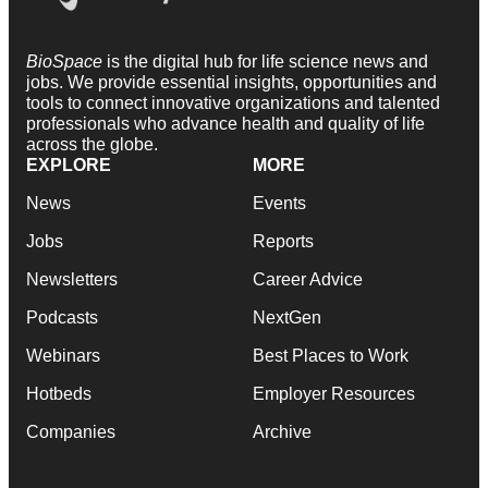
BioSpace
is the digital hub for life science news and
jobs. We provide essential insights, opportunities and
tools to connect innovative organizations and talented
professionals who advance health and quality of life
across the globe.
EXPLORE
MORE
News
Events
Jobs
Reports
Newsletters
Career Advice
Podcasts
NextGen
Webinars
Best Places to Work
Hotbeds
Employer Resources
Companies
Archive