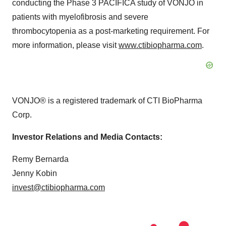
conducting the Phase 3 PACIFICA study of VONJO in
patients with myelofibrosis and severe
thrombocytopenia as a post-marketing requirement. For
more information, please visit
www.ctibiopharma.com
.
VONJO® is a registered trademark of CTI BioPharma
Corp.
Investor Relations and Media Contacts:
Remy Bernarda
Jenny Kobin
invest@ctibiopharma.com