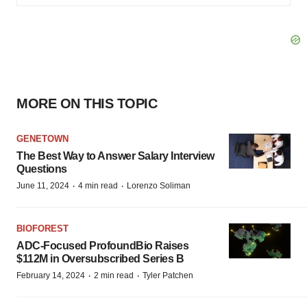
MORE ON THIS TOPIC
GENETOWN
The Best Way to Answer Salary Interview
Questions
·
·
June 11, 2024
4 min read
Lorenzo Soliman
BIOFOREST
ADC-Focused ProfoundBio Raises
$112M in Oversubscribed Series B
·
·
February 14, 2024
2 min read
Tyler Patchen