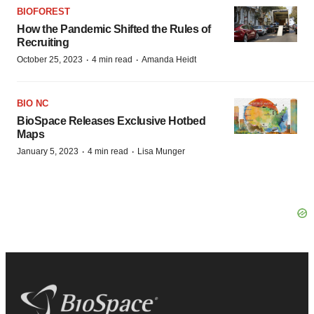
BIOFOREST
How the Pandemic Shifted the Rules of
Recruiting
·
·
October 25, 2023
4 min read
Amanda Heidt
BIO NC
BioSpace Releases Exclusive Hotbed
Maps
·
·
January 5, 2023
4 min read
Lisa Munger