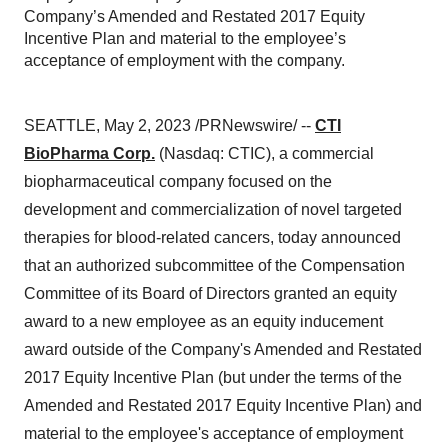
Company’s Amended and Restated 2017 Equity
Incentive Plan and material to the employee’s
acceptance of employment with the company.
SEATTLE, May 2, 2023 /PRNewswire/ --
CTI
BioPharma Corp.
(Nasdaq: CTIC), a commercial
biopharmaceutical company focused on the
development and commercialization of novel targeted
therapies for blood-related cancers, today announced
that an authorized subcommittee of the Compensation
Committee of its Board of Directors granted an equity
award to a new employee as an equity inducement
award outside of the Company's Amended and Restated
2017 Equity Incentive Plan (but under the terms of the
Amended and Restated 2017 Equity Incentive Plan) and
material to the employee's acceptance of employment