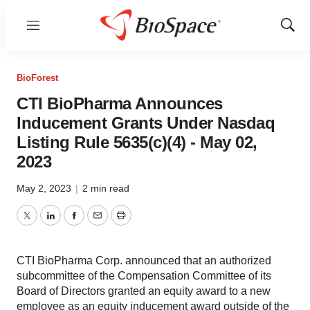
Menu
Show
Sear
BioForest
CTI BioPharma Announces
Inducement Grants Under Nasdaq
Listing Rule 5635(c)(4) - May 02,
2023
May 2, 2023
|
2 min read
Twitter
LinkedIn
Facebook
Email
Print
CTI BioPharma Corp. announced that an authorized
subcommittee of the Compensation Committee of its
Board of Directors granted an equity award to a new
employee as an equity inducement award outside of the