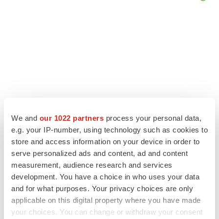
We and
our 1022 partners
process your personal data,
e.g. your IP-number, using technology such as cookies to
store and access information on your device in order to
serve personalized ads and content, ad and content
LATEST
measurement, audience research and services
development. You have a choice in who uses your data
LAYOFF TRACKER
and for what purposes. Your privacy choices are only
Ensoma cuts jobs, narrows focus to lead
applicable on this digital property where you have made
asset
your choices. You can change or withdraw your consent
BioSpace Editorial Staff