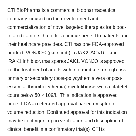
CTI BioPharma is a commercial biopharmaceutical
company focused on the development and
commercialization of novel targeted therapies for blood-
related cancers that offer a unique benefit to patients and
their healthcare providers. CTI has one FDA-approved
product,
VONJO® (pacritinib)
, a JAK2, ACVR1,­­ and
IRAK1 inhibitor, that spares JAK1. VONJO is approved
for the treatment of adults with intermediate- or high-risk
primary or secondary (post-polycythemia vera or post-
essential thrombocythemia) myelofibrosis with a platelet
count below 50 × 109/L. This indication is approved
under FDA accelerated approval based on spleen
volume reduction. Continued approval for this indication
may be contingent upon verification and description of
clinical benefit in a confirmatory trial(s). CTI is