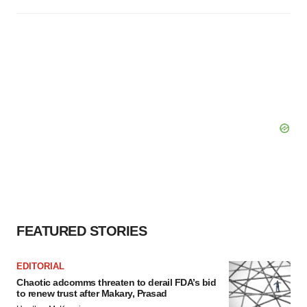
FEATURED STORIES
EDITORIAL
Chaotic adcomms threaten to derail FDA’s bid
to renew trust after Makary, Prasad