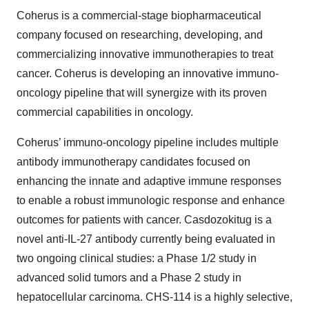
Coherus is a commercial-stage biopharmaceutical
company focused on researching, developing, and
commercializing innovative immunotherapies to treat
cancer. Coherus is developing an innovative immuno-
oncology pipeline that will synergize with its proven
commercial capabilities in oncology.
Coherus’ immuno-oncology pipeline includes multiple
antibody immunotherapy candidates focused on
enhancing the innate and adaptive immune responses
to enable a robust immunologic response and enhance
outcomes for patients with cancer. Casdozokitug is a
novel anti-IL-27 antibody currently being evaluated in
two ongoing clinical studies: a Phase 1/2 study in
advanced solid tumors and a Phase 2 study in
hepatocellular carcinoma. CHS-114 is a highly selective,