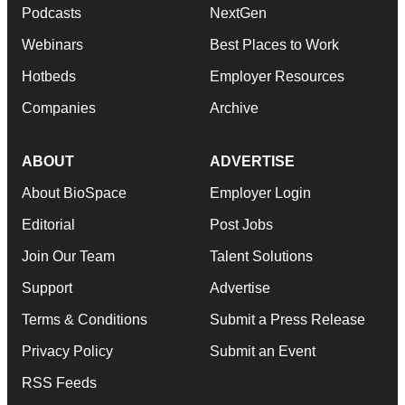
Podcasts
NextGen
Webinars
Best Places to Work
Hotbeds
Employer Resources
Companies
Archive
ABOUT
ADVERTISE
About BioSpace
Employer Login
Editorial
Post Jobs
Join Our Team
Talent Solutions
Support
Advertise
Terms & Conditions
Submit a Press Release
Privacy Policy
Submit an Event
RSS Feeds