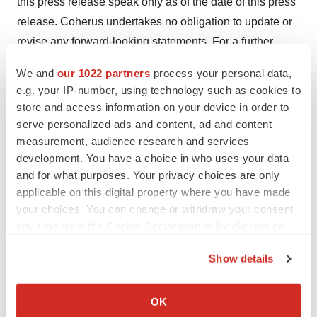
this press release speak only as of the date of this press
release. Coherus undertakes no obligation to update or
revise any forward-looking statements. For a further
description of the significant risks and uncertainties that
We and
our 1022 partners
process your personal data,
could cause actual results to differ from those expressed
e.g. your IP-number, using technology such as cookies to
in these forward-looking statements, as well as risks
store and access information on your device in order to
relating to Coherus’ business in general, see Coherus’
serve personalized ads and content, ad and content
Annual Report on Form 10-K for the fiscal year ended
measurement, audience research and services
development. You have a choice in who uses your data
December 31, 2023 filed with the Securities and
and for what purposes. Your privacy choices are only
Exchange Commission on March 15, 2024, including the
applicable on this digital property where you have made
section therein captioned “Risk Factors” and in other
your choices. You can change or withdraw your consent
documents Coherus files with the Securities and
any time from the Cookie Declaration or by clicking on
Exchange Commission.
the Privacy trigger icon.
Show details
®
®
®
UDENYCA
, YUSIMRY
, and LOQTORZI
, whether or
If you allow, we would also like to:
not appearing in large print or with the trademark
Collect information about your geographical location
OK
symbol, are trademarks of Coherus, its affiliates, related
which can be accurate to within several meters