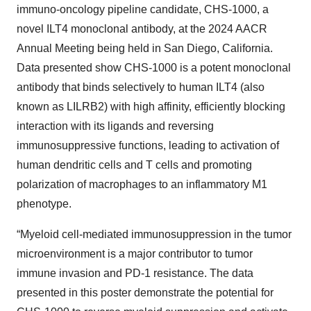
immuno-oncology pipeline candidate, CHS-1000, a
novel ILT4 monoclonal antibody, at the 2024 AACR
Annual Meeting being held in San Diego, California.
Data presented show CHS-1000 is a potent monoclonal
antibody that binds selectively to human ILT4 (also
known as LILRB2) with high affinity, efficiently blocking
interaction with its ligands and reversing
immunosuppressive functions, leading to activation of
human dendritic cells and T cells and promoting
polarization of macrophages to an inflammatory M1
phenotype.
“Myeloid cell-mediated immunosuppression in the tumor
microenvironment is a major contributor to tumor
immune invasion and PD-1 resistance. The data
presented in this poster demonstrate the potential for