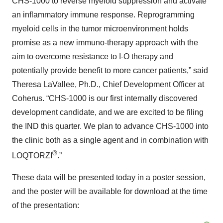
CHS-1000 to reverse myeloid suppression and activate
an inflammatory immune response. Reprogramming
myeloid cells in the tumor microenvironment holds
promise as a new immuno-therapy approach with the
aim to overcome resistance to I-O therapy and
potentially provide benefit to more cancer patients,” said
Theresa LaVallee, Ph.D., Chief Development Officer at
Coherus. “CHS-1000 is our first internally discovered
development candidate, and we are excited to be filing
the IND this quarter. We plan to advance CHS-1000 into
the clinic both as a single agent and in combination with
®
LOQTORZI
.”
These data will be presented today in a poster session,
and the poster will be available for download at the time
of the presentation: