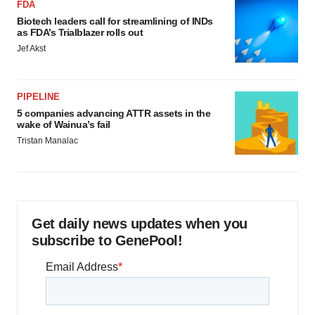
FDA
Biotech leaders call for streamlining of INDs
as FDA’s Trialblazer rolls out
Jef Akst
PIPELINE
5 companies advancing ATTR assets in the
wake of Wainua’s fail
Tristan Manalac
Get daily news updates when you
subscribe to GenePool!