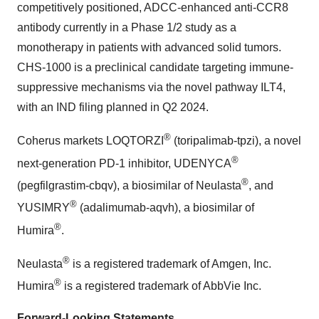
competitively positioned, ADCC-enhanced anti-CCR8
antibody currently in a Phase 1/2 study as a
monotherapy in patients with advanced solid tumors.
CHS-1000 is a preclinical candidate targeting immune-
suppressive mechanisms via the novel pathway ILT4,
with an IND filing planned in Q2 2024.
®
Coherus markets LOQTORZI
(toripalimab-tpzi), a novel
®
next-generation PD-1 inhibitor, UDENYCA
®
(pegfilgrastim-cbqv), a biosimilar of Neulasta
, and
®
YUSIMRY
(adalimumab-aqvh), a biosimilar of
®
Humira
.
®
Neulasta
is a registered trademark of Amgen, Inc.
®
Humira
is a registered trademark of AbbVie Inc.
Forward-Looking Statements