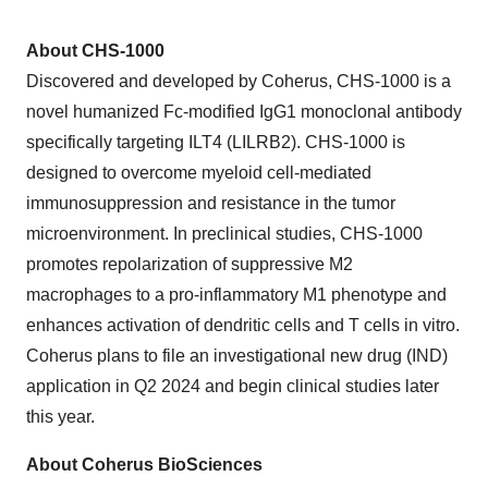
About CHS-1000
Discovered and developed by Coherus, CHS-1000 is a
novel humanized Fc-modified IgG1 monoclonal antibody
specifically targeting ILT4 (LILRB2). CHS-1000 is
designed to overcome myeloid cell-mediated
immunosuppression and resistance in the tumor
microenvironment. In preclinical studies, CHS-1000
promotes repolarization of suppressive M2
macrophages to a pro-inflammatory M1 phenotype and
enhances activation of dendritic cells and T cells in vitro.
Coherus plans to file an investigational new drug (IND)
application in Q2 2024 and begin clinical studies later
this year.
About Coherus BioSciences