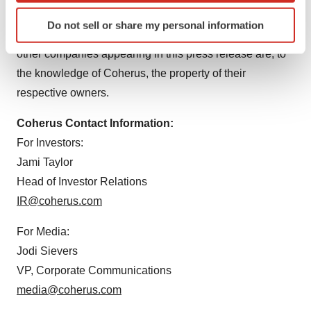
Identify your device by actively scanning it for
companies or its licensors or joint venture partners
Do not sell or share my personal information
specific characteristics (fingerprinting)
unless otherwise noted. Trademarks and trade names of
Find out more about how your personal data is processed
other companies appearing in this press release are, to
and set your preferences in the
details section
.
the knowledge of Coherus, the property of their
respective owners.
We use cookies to enhance your experience, analyze
site traffic, and serve tailored ads. By clicking "OK", you
Coherus Contact Information:
agree to our use of cookies. You can later change your
For Investors:
consent or withdraw it. For more info, see our
Privacy
Jami Taylor
Policy
.
Head of Investor Relations
IR@coherus.com
For Media:
Jodi Sievers
VP, Corporate Communications
media@coherus.com