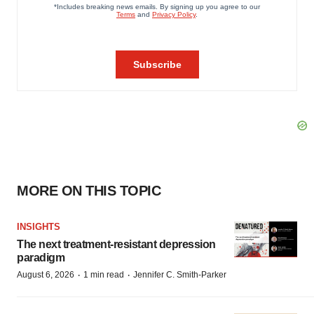
MORE ON THIS TOPIC
INSIGHTS
The next treatment-resistant depression
paradigm
·
·
August 6, 2026
1 min read
Jennifer C. Smith-Parker