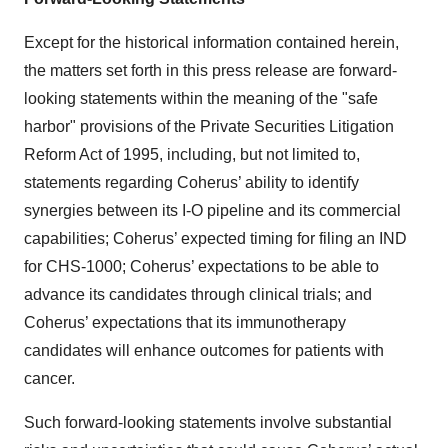
Except for the historical information contained herein,
the matters set forth in this press release are forward-
looking statements within the meaning of the "safe
harbor" provisions of the Private Securities Litigation
Reform Act of 1995, including, but not limited to,
statements regarding Coherus’ ability to identify
synergies between its I-O pipeline and its commercial
capabilities; Coherus’ expected timing for filing an IND
for CHS-1000; Coherus’ expectations to be able to
advance its candidates through clinical trials; and
Coherus’ expectations that its immunotherapy
candidates will enhance outcomes for patients with
cancer.
Such forward-looking statements involve substantial