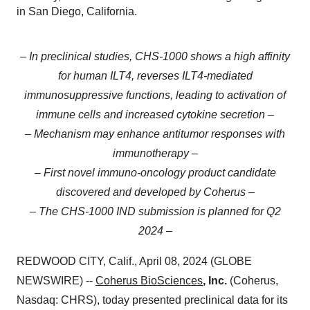
in San Diego, California.
–
In preclinical studies, CHS-1000 shows a high affinity
for human ILT4, reverses ILT4-mediated
immunosuppressive functions, leading to activation of
immune cells and increased cytokine secretion
–
–
Mechanism may enhance antitumor responses with
immunotherapy
–
–
First novel immuno-oncology product candidate
discovered and developed by Coherus
–
– The CHS-1000 IND submission is planned for Q2
2024 –
REDWOOD CITY, Calif., April 08, 2024 (GLOBE
NEWSWIRE) --
Coherus BioSciences
, Inc.
(Coherus,
Nasdaq: CHRS), today presented preclinical data for its