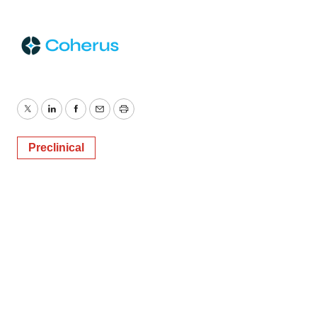
Twitter
LinkedIn
Facebook
Email
Print
Preclinical