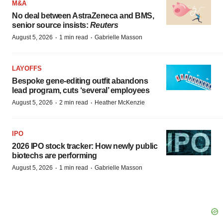
M&A
No deal between AstraZeneca and BMS,
senior source insists:
Reuters
·
·
August 5, 2026
1 min read
Gabrielle Masson
LAYOFFS
Bespoke gene-editing outfit abandons
lead program, cuts ‘several’ employees
·
·
August 5, 2026
2 min read
Heather McKenzie
IPO
2026 IPO stock tracker: How newly public
biotechs are performing
·
·
August 5, 2026
1 min read
Gabrielle Masson