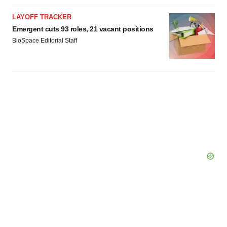
LAYOFF TRACKER
Emergent cuts 93 roles, 21 vacant positions
BioSpace Editorial Staff