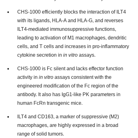
CHS-1000 efficiently blocks the interaction of ILT4
with its ligands, HLA-A and HLA-G, and reverses
ILT4-mediated immunosuppressive functions,
leading to activation of M1 macrophages, dendritic
cells, and T cells and increases in pro-inflammatory
cytokine secretion in
in vitro
assays.
CHS-1000 is Fc silent and lacks effector function
activity in
in vitro
assays consistent with the
engineered modification of the Fc region of the
antibody. It also has IgG1‑like PK parameters in
human FcRn transgenic mice.
ILT4 and CD163, a marker of suppressive (M2)
macrophages, are highly expressed in a broad
range of solid tumors.