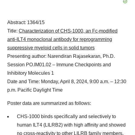
Abstract: 1364/15
Title:
Characterization of CHS-1000, an Fc-modified
anti-ILT4 monoclonal antibody for reprogramming
suppressive myeloid cells in solid tumors
Presenting author: Narendiran Rajasekaran, Ph.D.
Session PO.IM01.02 – Immune Checkpoints and
Inhibitory Molecules 1
Date and Time: Monday, April 8, 2024, 9:00 a.m. – 12:30
p.m. Pacific Daylight Time
Poster data are summarized as follows:
CHS-1000 binds specifically and selectively to
human ILT4 (LILRB2) with high affinity and showed
no cross-reactivity to other LILRB family members.