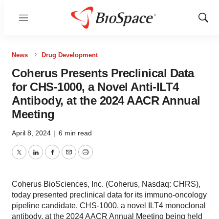
Menu
Show
Sear
News
Drug Development
Coherus Presents Preclinical Data
for CHS-1000, a Novel Anti-ILT4
Antibody, at the 2024 AACR Annual
Meeting
April 8, 2024
|
6 min read
Twitter
LinkedIn
Facebook
Email
Print
Coherus BioSciences, Inc. (Coherus, Nasdaq: CHRS),
today presented preclinical data for its immuno-oncology
pipeline candidate, CHS-1000, a novel ILT4 monoclonal
antibody, at the 2024 AACR Annual Meeting being held