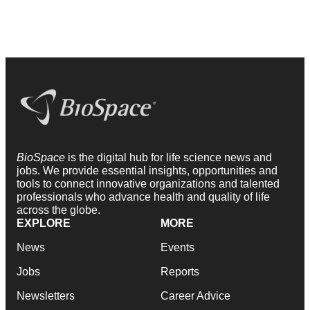
BioSpace
is the digital hub for life science news and
jobs. We provide essential insights, opportunities and
tools to connect innovative organizations and talented
professionals who advance health and quality of life
across the globe.
EXPLORE
MORE
News
Events
Jobs
Reports
Newsletters
Career Advice