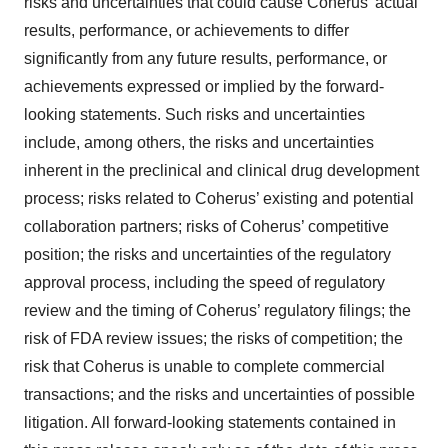
risks and uncertainties that could cause Coherus’ actual
results, performance, or achievements to differ
significantly from any future results, performance, or
achievements expressed or implied by the forward-
looking statements. Such risks and uncertainties
include, among others, the risks and uncertainties
inherent in the preclinical and clinical drug development
process; risks related to Coherus’ existing and potential
collaboration partners; risks of Coherus’ competitive
position; the risks and uncertainties of the regulatory
approval process, including the speed of regulatory
review and the timing of Coherus’ regulatory filings; the
risk of FDA review issues; the risks of competition; the
risk that Coherus is unable to complete commercial
transactions; and the risks and uncertainties of possible
litigation. All forward-looking statements contained in