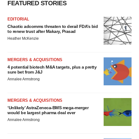
FEATURED STORIES
EDITORIAL
Chaotic adcomms threaten to derail FDA’s bid
to renew trust after Makary, Prasad
Heather McKenzie
MERGERS & ACQUISITIONS
4 potential biotech M&A targets, plus a pretty
sure bet from J&J
Annalee Armstrong
MERGERS & ACQUISITIONS
‘Unlikely’ AstraZeneca-BMS mega-merger
would be largest pharma deal ever
Annalee Armstrong