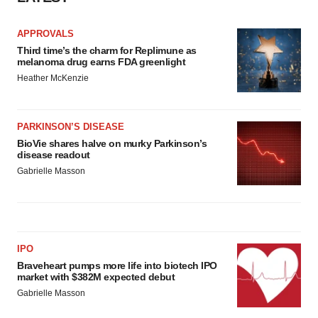
APPROVALS
Third time’s the charm for Replimune as
melanoma drug earns FDA greenlight
Heather McKenzie
PARKINSON’S DISEASE
BioVie shares halve on murky Parkinson’s
disease readout
Gabrielle Masson
IPO
Braveheart pumps more life into biotech IPO
market with $382M expected debut
Gabrielle Masson