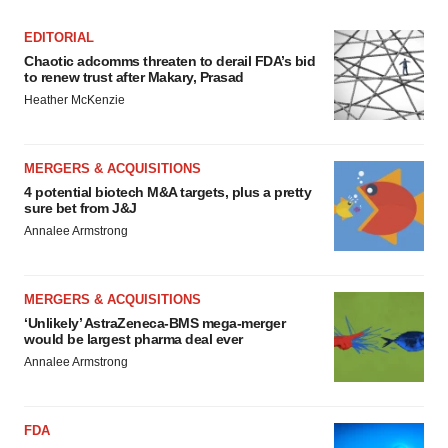
EDITORIAL
Chaotic adcomms threaten to derail FDA’s bid
to renew trust after Makary, Prasad
Heather McKenzie
MERGERS & ACQUISITIONS
4 potential biotech M&A targets, plus a pretty
sure bet from J&J
Annalee Armstrong
MERGERS & ACQUISITIONS
‘Unlikely’ AstraZeneca-BMS mega-merger
would be largest pharma deal ever
Annalee Armstrong
FDA