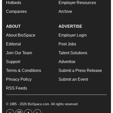
Hotbeds
Employer Resources
Companies
Archive
ABOUT
ADVERTISE
About BioSpace
Employer Login
Editorial
Post Jobs
Join Our Team
Talent Solutions
Support
Advertise
Terms & Conditions
Submit a Press Release
Privacy Policy
Submit an Event
RSS Feeds
© 1985 - 2026 BioSpace.com. All rights reserved.