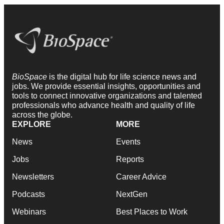
BioSpace
is the digital hub for life science news and
jobs. We provide essential insights, opportunities and
tools to connect innovative organizations and talented
professionals who advance health and quality of life
across the globe.
EXPLORE
MORE
News
Events
Jobs
Reports
Newsletters
Career Advice
Podcasts
NextGen
Webinars
Best Places to Work