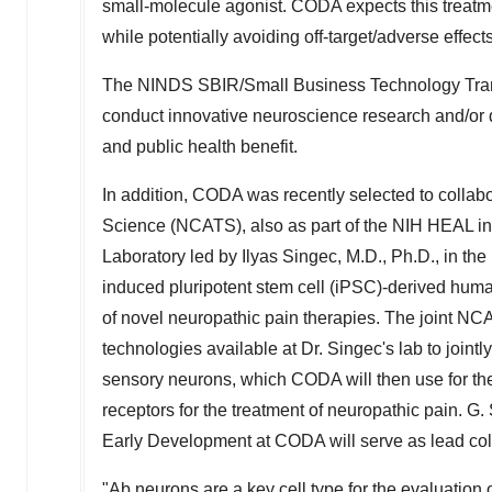
small-molecule agonist. CODA expects this treatme
while potentially avoiding off-target/adverse effect
The NINDS SBIR/Small Business Technology Trans
conduct innovative neuroscience research and/or d
and public health benefit.
In addition, CODA was recently selected to collab
Science (NCATS), also as part of the NIH HEAL ini
Laboratory led by Ilyas Singec, M.D., Ph.D., in th
induced pluripotent stem cell (iPSC)-derived human
of novel neuropathic pain therapies. The joint N
technologies available at Dr. Singec's lab to join
sensory neurons, which CODA will then use for the 
receptors for the treatment of neuropathic pain. G.
Early Development at CODA will serve as lead col
"Ab neurons are a key cell type for the evaluation