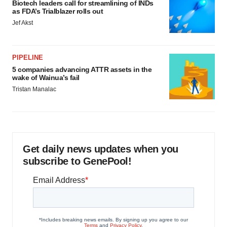
Biotech leaders call for streamlining of INDs
as FDA’s Trialblazer rolls out
Jef Akst
PIPELINE
5 companies advancing ATTR assets in the
wake of Wainua’s fail
Tristan Manalac
Get daily news updates when you
subscribe to GenePool!