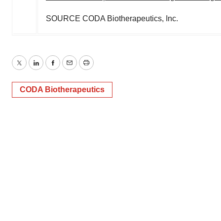
SOURCE CODA Biotherapeutics, Inc.
Twitter
LinkedIn
Facebook
Email
Print
CODA Biotherapeutics