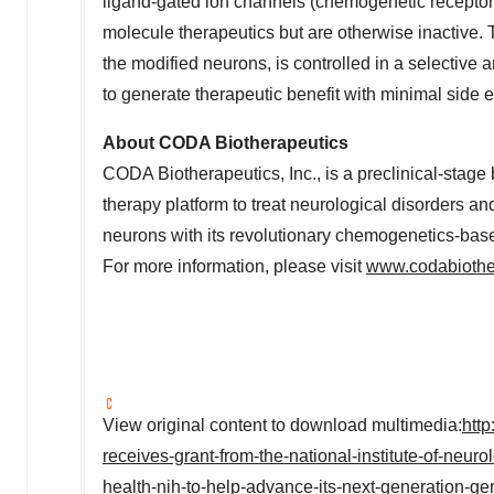
ligand-gated ion channels (chemogenetic receptors)
molecule therapeutics but are otherwise inactive. Th
the modified neurons, is controlled in a selective
to generate therapeutic benefit with minimal side e
About CODA Biotherapeutics
CODA Biotherapeutics, Inc., is a preclinical-sta
therapy platform to treat neurological disorders an
neurons with its revolutionary chemogenetics-bas
For more information, please visit
www.codabiothe
View original content to download multimedia:
htt
receives-grant-from-the-national-institute-of-neurol
health-nih-to-help-advance-its-next-generation-