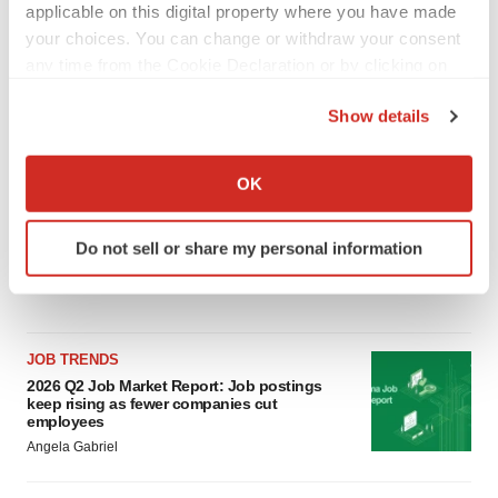
applicable on this digital property where you have made
LAYOFF TRACKER
your choices. You can change or withdraw your consent
Ensoma cuts jobs, narrows focus to lead
any time from the Cookie Declaration or by clicking on
asset
the Privacy trigger icon.
BioSpace Editorial Staff
Show details
If you allow, we would also like to:
CANCER
Collect information about your geographical location
OK
Replimune to ride wave of physician support
which can be accurate to within several meters
to launch advanced melanoma therapy
Identify your device by actively scanning it for
Annalee Armstrong
Do not sell or share my personal information
specific characteristics (fingerprinting)
Find out more about how your personal data is processed
and set your preferences in the
details section
.
JOB TRENDS
We use cookies to enhance your experience, analyze
2026 Q2 Job Market Report: Job postings
site traffic, and serve tailored ads. By clicking "OK", you
keep rising as fewer companies cut
agree to our use of cookies. You can later change your
employees
consent or withdraw it. For more info, see our
Privacy
Angela Gabriel
Policy
.