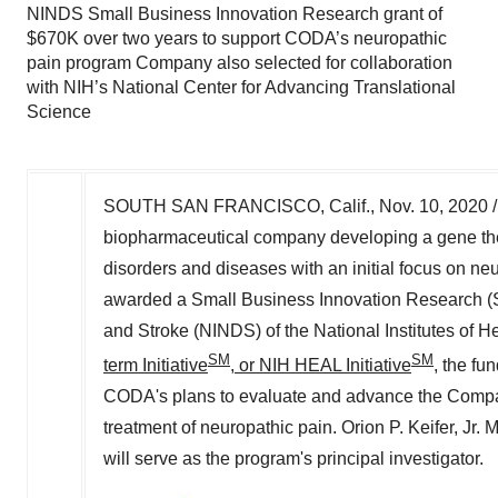
NINDS Small Business Innovation Research grant of
$670K over two years to support CODA’s neuropathic
pain program Company also selected for collaboration
with NIH’s National Center for Advancing Translational
Science
SOUTH SAN FRANCISCO, Calif.
,
Nov. 10, 2020
/
biopharmaceutical company developing a gene the
disorders and diseases with an initial focus on n
awarded a Small Business Innovation Research (SBI
and Stroke (NINDS) of the National Institutes of He
SM
SM
term Initiative
, or NIH HEAL Initiative
, the fu
CODA's plans to evaluate and advance the Company'
treatment of neuropathic pain.
Orion P. Keifer, Jr.
M.
will serve as the program's principal investigator.