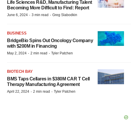
Life Sciences R&D, Manufacturing Talent
Becoming More Difficult to Find: Report
·
·
June 6, 2024
3 min read
Greg Slabodkin
BUSINESS
BridgeBio Spins Out Oncology Company
with $200M in Financing
·
·
May 2, 2024
2 min read
Tyler Patchen
BIOTECH BAY
BMS Taps Cellares in $380M CAR T Cell
Therapy Manufacturing Agreement
·
·
April 22, 2024
2 min read
Tyler Patchen