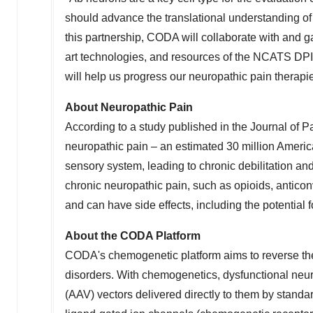
should advance the translational understanding of
this partnership, CODA will collaborate with and gai
art technologies, and resources of the NCATS DP
will help us progress our neuropathic pain therapie
About Neuropathic Pain
According to a study published in the Journal of P
neuropathic pain – an estimated 30 million Ameri
sensory system, leading to chronic debilitation and 
chronic neuropathic pain, such as opioids, anticonv
and can have side effects, including the potential f
About the CODA Platform
CODA's chemogenetic platform aims to reverse the
disorders. With chemogenetics, dysfunctional neu
(AAV) vectors delivered directly to them by stand