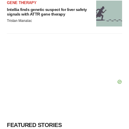
GENE THERAPY
Intellia finds genetic suspect for liver safety
signals with ATTR gene therapy
Tristan Manalac
FEATURED STORIES