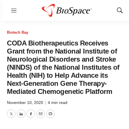
Menu
Show
Sear
Biotech Bay
CODA Biotherapeutics Receives
Grant from the National Institute of
Neurological Disorders and Stroke
(NINDS) of the National Institutes of
Health (NIH) to Help Advance its
Next-Generation Gene Therapy-
Mediated Chemogenetic Platform
November 10, 2020
|
4 min read
Twitter
LinkedIn
Facebook
Email
Print