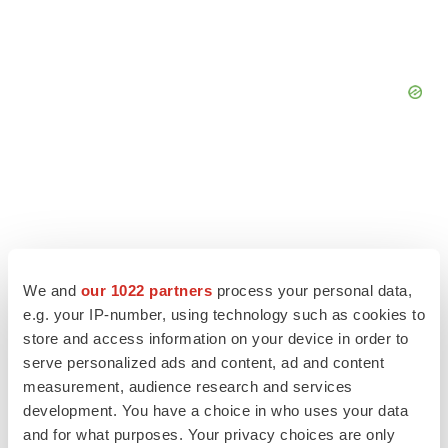
We and
our 1022 partners
process your personal data,
e.g. your IP-number, using technology such as cookies to
store and access information on your device in order to
serve personalized ads and content, ad and content
measurement, audience research and services
development. You have a choice in who uses your data
LATEST
and for what purposes. Your privacy choices are only