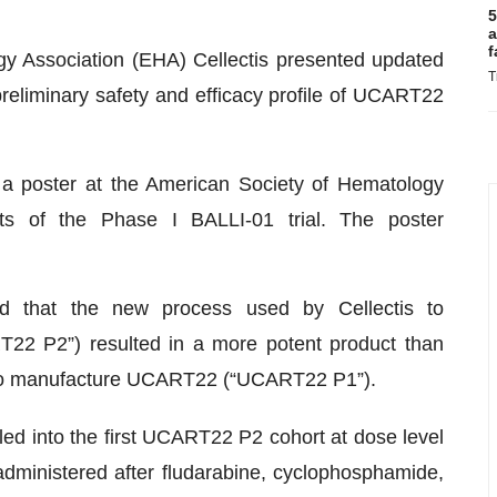
5
a
f
y Association (EHA) Cellectis presented updated
T
 preliminary safety and efficacy profile of UCART22
a poster at the American Society of Hematology
ts of the Phase I BALLI-01 trial. The poster
ed that the new process used by Cellectis to
2 P2”) resulted in a more potent product than
 to manufacture UCART22 (“UCART22 P1”).
lled into the first UCART22 P2 cohort at dose level
dministered after fludarabine, cyclophosphamide,