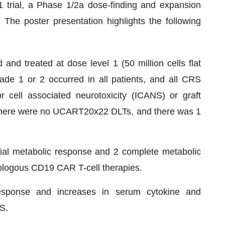
1 trial, a Phase 1/2a dose-finding and expansion
The poster presentation highlights the following
 and treated at dose level 1 (50 million cells flat
de 1 or 2 occurred in all patients, and all CRS
 cell associated neurotoxicity (ICANS) or graft
There were no UCART20x22 DLTs, and there was 1
tial metabolic response and 2 complete metabolic
tologous CD19 CAR T-cell therapies.
esponse and increases in serum cytokine and
S.