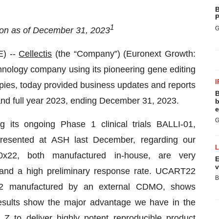
B
P
1
G
ion as of December 31, 2023
) --
Cellectis
(the “Company”) (Euronext Growth:
nology company using its pioneering gene editing
I
apies, today provided business updates and reports
B
r and full year 2023, ending December 31, 2023.
b
e
G
 its ongoing Phase 1 clinical trials BALLI-01,
resented at ASH last December, regarding our
22, both manufactured in-house, are very
E
v
and a high preliminary response rate. UCART22
B
2 manufactured by an external CDMO, shows
results show the major advantage we have in the
 Z to deliver highly potent reproducible product