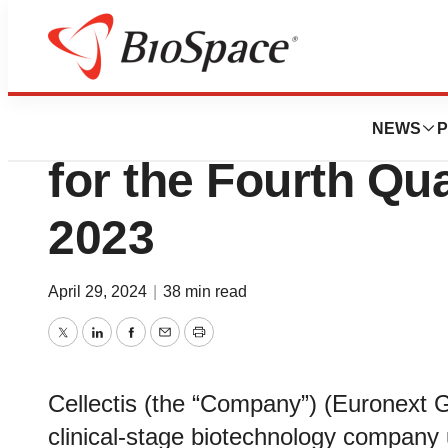
News
Business
Cellectis Reports
NEWS
P
for the Fourth Qua
2023
April 29, 2024
|
38 min read
Twitter
LinkedIn
Facebook
Email
Print
Cellectis (the “Company”) (Euronex
clinical-stage biotechnology company u