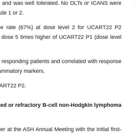
 and was well tolerated. No DLTs or ICANS were
de 1 or 2.
nse rate (67%) at dose level 2 for UCART22 P2
 dose 5 times higher of UCART22 P1 (dose level
esponding patients and correlated with response
lammatory markers.
UCART22 P2.
ed or refractory B-cell non-Hodgkin lymphoma
 at the ASH Annual Meeting with the initial first-