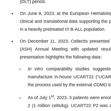
(DLT) period.
On June 8, 2023, at the European Hematolog
clinical and translational data supporting the
in a heavily pretreated r/r B-ALL population.
On December 11, 2023, Cellectis presented 
(ASH) Annual Meeting with updated resul
presentation highlights the following data:
In vitro
comparability studies suggest
manufacture in-house UCART22 (“UCART2
the process used by the external CDMO
st
As of July 1
, 2023, 3 patients were enro
2 (1 million cells/kg). UCART22 P2 was a