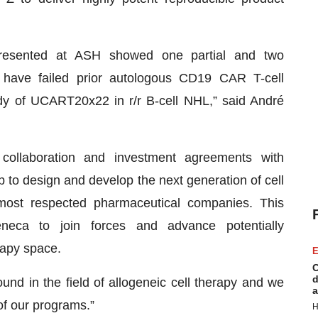
presented at ASH showed one partial and two
 have failed prior autologous CD19 CAR T-cell
dy of UCART20x22 in r/r B-cell NHL,” said André
 collaboration and investment agreements with
 to design and develop the next generation of cell
ost respected pharmaceutical companies. This
Zeneca to join forces and advance potentially
rapy space.
E
C
d
ound in the field of allogeneic cell therapy and we
a
of our programs.”
H