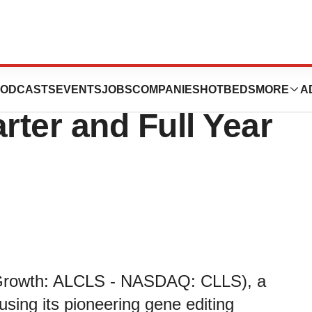
 Financial Results
ODCASTS
EVENTS
JOBS
COMPANIES
HOTBEDS
MORE
A
rter and Full Year
t Growth: ALCLS - NASDAQ: CLLS), a
sing its pioneering gene editing