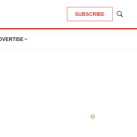
SUBSCRIBE
Show
Search
DVERTISE