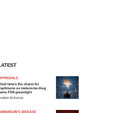
LATEST
APPROVALS
hird time’s the charm for
eplimune as melanoma drug
arns FDA greenlight
eather McKenzie
ARKINSON’S DISEASE