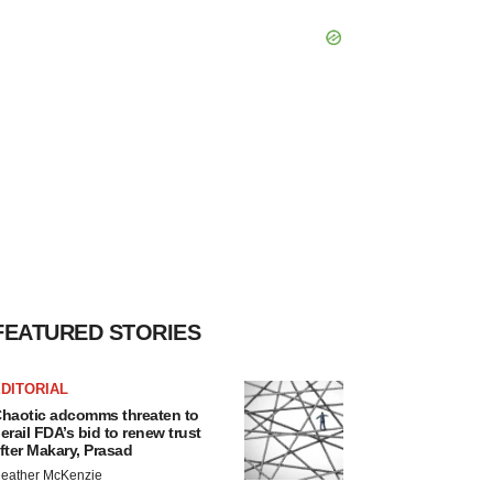
FEATURED STORIES
DITORIAL
haotic adcomms threaten to
erail FDA’s bid to renew trust
fter Makary, Prasad
eather McKenzie