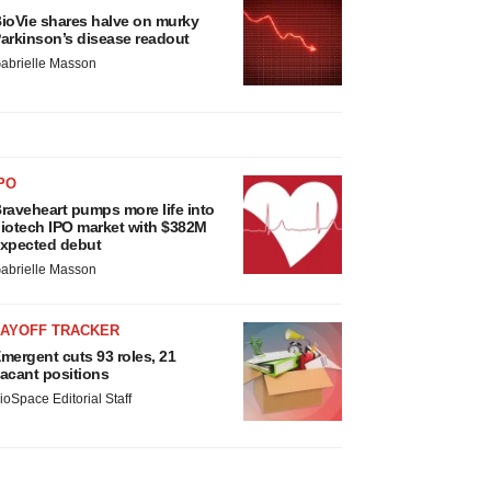
ioVie shares halve on murky
arkinson’s disease readout
abrielle Masson
PO
raveheart pumps more life into
iotech IPO market with $382M
xpected debut
abrielle Masson
LAYOFF TRACKER
mergent cuts 93 roles, 21
acant positions
ioSpace Editorial Staff