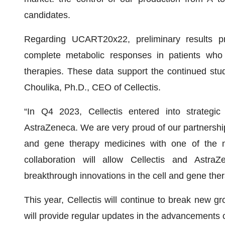
candidates.
Regarding UCART20x22, preliminary results 
complete metabolic responses in patients who
therapies. These data support the continued stu
Choulika, Ph.D., CEO of Cellectis.
“In Q4 2023, Cellectis entered into strategic
AstraZeneca. We are very proud of our partnership
and gene therapy medicines with one of the m
collaboration will allow Cellectis and Astra
breakthrough innovations in the cell and gene the
This year, Cellectis will continue to break new gr
will provide regular updates in the advancements 