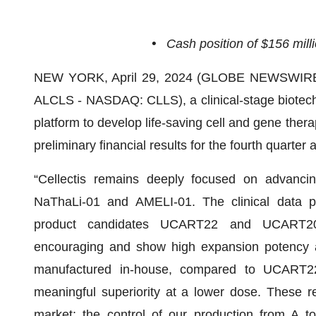
•
Cash position of $156 mill
NEW YORK, April 29, 2024 (GLOBE NEWSWIRE
ALCLS - NASDAQ: CLLS), a clinical-stage biotech
platform to develop life-saving cell and gene ther
preliminary financial results for the fourth quarte
“Cellectis remains deeply focused on advancing
NaThaLi-01 and AMELI-01. The clinical data p
product candidates UCART22 and UCART20x
encouraging and show high expansion potency 
manufactured in-house, compared to UCART2
meaningful superiority at a lower dose. These 
market: the control of our production from A to