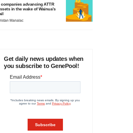
 companies advancing ATTR
ssets in the wake of Wainua’s
ail
ristan Manalac
Get daily news updates when
you subscribe to GenePool!