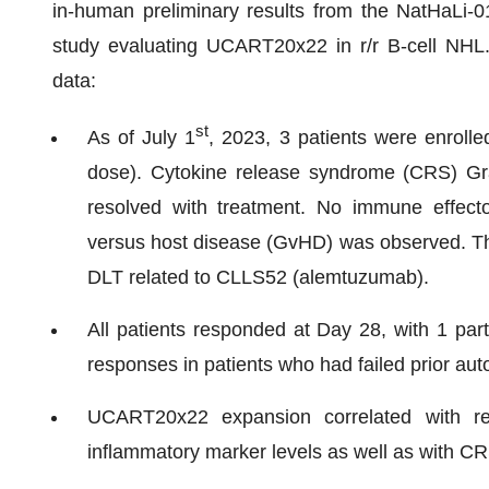
in-human preliminary results from the NatHaLi-0
study evaluating UCART20x22 in r/r B-cell NHL. 
data:
st
As of July 1
, 2023, 3 patients were enrolled
dose). Cytokine release syndrome (CRS) Gra
resolved with treatment. No immune effector
versus host disease (GvHD) was observed. 
DLT related to CLLS52 (alemtuzumab).
All patients responded at Day 28, with 1 par
responses in patients who had failed prior au
UCART20x22 expansion correlated with r
inflammatory marker levels as well as with CR