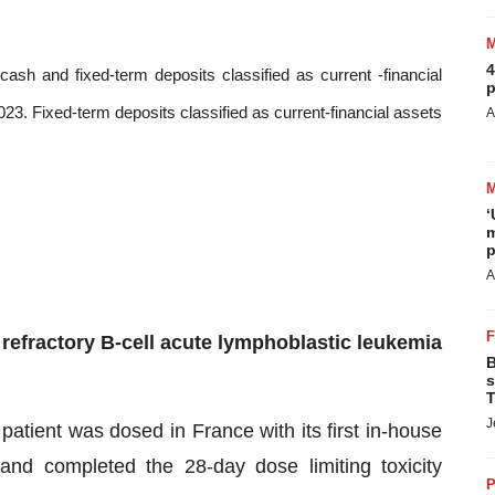
4
cash and fixed-term deposits classified as current -financial
p
3. Fixed-term deposits classified as current-financial assets
A
‘
m
p
A
refractory B-cell acute lymphoblastic leukemia
B
s
T
J
patient was dosed in France with its first in-house
d completed the 28-day dose limiting toxicity
P