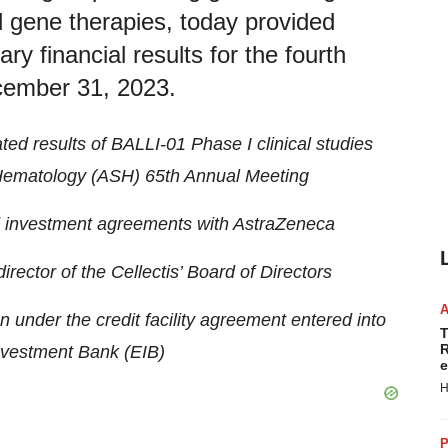
nd gene therapies, today provided
y financial results for the fourth
ecember 31, 2023.
d results of BALLI-01 Phase I clinical studies
 Hematology (ASH) 65th Annual Meeting
d investment agreements with
AstraZeneca
rector of the Cellectis’ Board of Directors
under the credit facility agreement entered into
T
R
nvestment Bank (EIB)
e
H
P