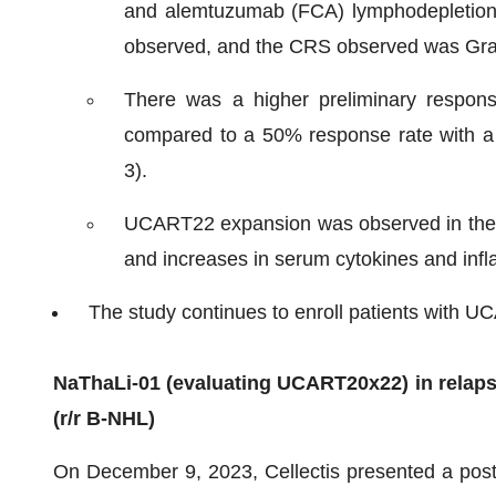
and alemtuzumab (FCA) lymphodepletion
observed, and the CRS observed was Gra
There was a higher preliminary respo
compared to a 50% response rate with a
3).
UCART22 expansion was observed in the r
and increases in serum cytokines and inf
The study continues to enroll patients with 
NaThaLi-01 (evaluating UCART20x22) in relaps
(r/r B-
NHL)
On December 9, 2023, Cellectis presented a poster