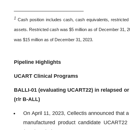
________________________
1
Cash position includes cash, cash equivalents, restricted 
assets. Restricted cash was $5 million as of December 31, 202
was $15 million as of December 31, 2023.
Pipeline Highlights
UCART Clinical Programs
BALLI-01 (evaluating UCART22) in relapsed or 
(r/r B-ALL)
On April 11, 2023, Cellectis announced that a 
manufactured product candidate UCART22 an