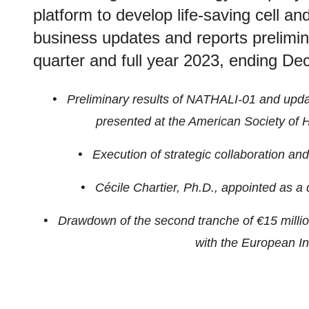
platform to develop life-saving cell a
business updates and reports preliminar
quarter and full year 2023, ending D
•
Preliminary results of NATHALI-01 and update
presented at the American Society of
•
Execution of strategic collaboration an
•
Cécile Chartier, Ph.D., appointed as a di
•
Drawdown of the second tranche of €15 million 
with the European I