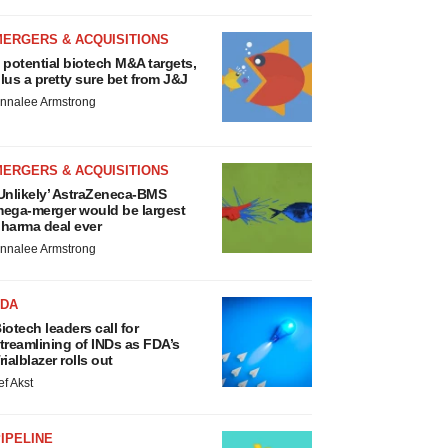
MERGERS & ACQUISITIONS
 potential biotech M&A targets,
lus a pretty sure bet from J&J
nnalee Armstrong
MERGERS & ACQUISITIONS
Unlikely’ AstraZeneca-BMS
ega-merger would be largest
harma deal ever
nnalee Armstrong
FDA
iotech leaders call for
treamlining of INDs as FDA’s
rialblazer rolls out
ef Akst
IPELINE