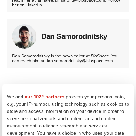
reach her at
annalee.armstrong@biospace.com
. Follow
her on
LinkedIn
.
Dan Samorodnitsky
Dan Samorodnitsky is the news editor at
BioSpace
. You
can reach him at
dan.samorodnitsky@biospace.com
.
We and
our 1022 partners
process your personal data,
e.g. your IP-number, using technology such as cookies to
store and access information on your device in order to
serve personalized ads and content, ad and content
measurement, audience research and services
development. You have a choice in who uses your data