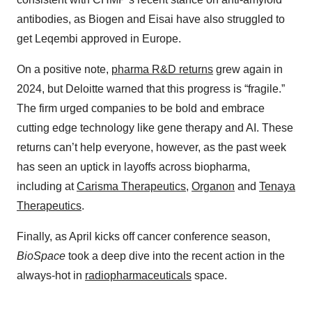
antibodies, as Biogen and Eisai have also struggled to
get Leqembi approved in Europe.
On a positive note,
pharma R&D returns
grew again in
2024, but Deloitte warned that this progress is “fragile.”
The firm urged companies to be bold and embrace
cutting edge technology like gene therapy and AI. These
returns can’t help everyone, however, as the past week
has seen an uptick in layoffs across biopharma,
including at
Carisma Therapeutics
,
Organon
and
Tenaya
Therapeutics
.
Finally, as April kicks off cancer conference season,
BioSpace
took a deep dive into the recent action in the
always-hot in
radiopharmaceuticals
space.