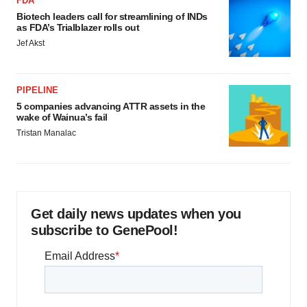
FDA
Biotech leaders call for streamlining of INDs
as FDA’s Trialblazer rolls out
Jef Akst
PIPELINE
5 companies advancing ATTR assets in the
wake of Wainua’s fail
Tristan Manalac
Get daily news updates when you
subscribe to GenePool!