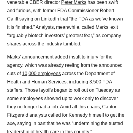
venerable CBER director
Peter Marks
has been swift
and furious, with former FDA Commissioner Robert
Califf saying on LinkedIn that “the FDA as we’ve known
it is finished.” Analysts, meanwhile, called Marks’ exit
“arguably biotech investors’ greatest fear,” as company
shares across the industry
tumbled
.
Marks’ announcement added insult to injury for the
agency, which was already reeling from the announced
cuts of
10,000 employees
across the Department of
Health and Human Services, including 3,500 FDA
staffers. Those layoffs began to
roll out
on Tuesday as
some employees showed up to work only to discover
they no longer had a job. Amid all this chaos,
Cantor
Fitzgerald
analysts called for Kennedy himself to get the
axe, saying in part that he was “undermining the trusted
leadership of health care in this country.”