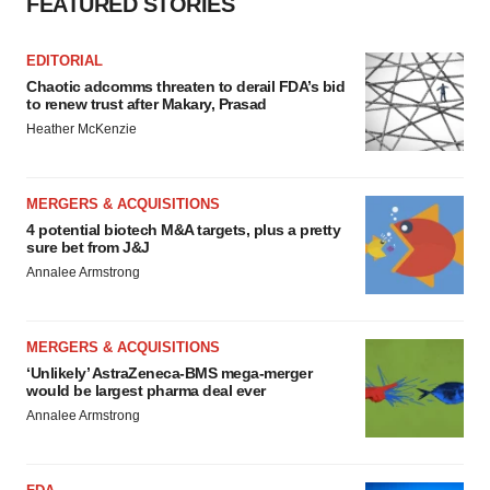
FEATURED STORIES
EDITORIAL
Chaotic adcomms threaten to derail FDA’s bid
to renew trust after Makary, Prasad
Heather McKenzie
MERGERS & ACQUISITIONS
4 potential biotech M&A targets, plus a pretty
sure bet from J&J
Annalee Armstrong
MERGERS & ACQUISITIONS
‘Unlikely’ AstraZeneca-BMS mega-merger
would be largest pharma deal ever
Annalee Armstrong