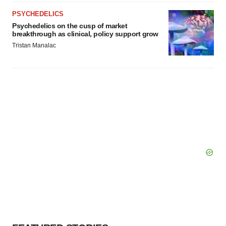
PSYCHEDELICS
Psychedelics on the cusp of market
breakthrough as clinical, policy support grow
Tristan Manalac