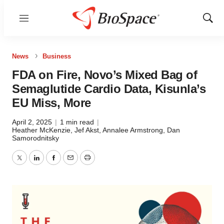
Menu
Show
Sear
News
Business
FDA on Fire, Novo’s Mixed Bag of
Semaglutide Cardio Data, Kisunla’s
EU Miss, More
April 2, 2025
|
1 min read
|
Heather McKenzie
,
Jef Akst
,
Annalee Armstrong
,
Dan
Samorodnitsky
Twitter
LinkedIn
Facebook
Email
Print