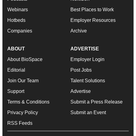
Webinars
Best Places to Work
Hotbeds
Employer Resources
Companies
Archive
ABOUT
ADVERTISE
About BioSpace
Employer Login
Editorial
Post Jobs
Join Our Team
Talent Solutions
Support
Advertise
Terms & Conditions
Submit a Press Release
Privacy Policy
Submit an Event
RSS Feeds