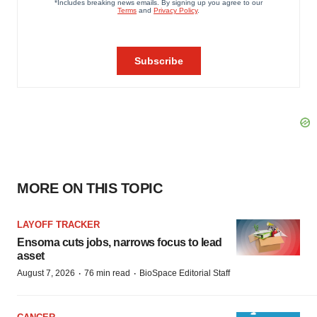
MORE ON THIS TOPIC
LAYOFF TRACKER
Ensoma cuts jobs, narrows focus to lead
asset
·
·
August 7, 2026
76 min read
BioSpace Editorial Staff