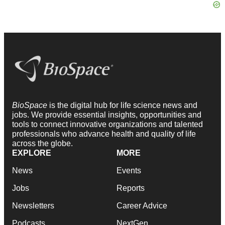
BioSpace
is the digital hub for life science news and
jobs. We provide essential insights, opportunities and
tools to connect innovative organizations and talented
professionals who advance health and quality of life
across the globe.
EXPLORE
MORE
News
Events
Jobs
Reports
Newsletters
Career Advice
Podcasts
NextGen