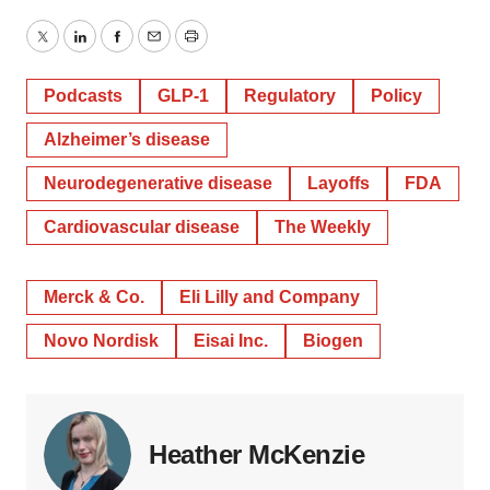
Twitter
LinkedIn
Facebook
Email
Print
Podcasts
GLP-1
Regulatory
Policy
Alzheimer’s disease
Neurodegenerative disease
Layoffs
FDA
Cardiovascular disease
The Weekly
Merck & Co.
Eli Lilly and Company
Novo Nordisk
Eisai Inc.
Biogen
Heather McKenzie