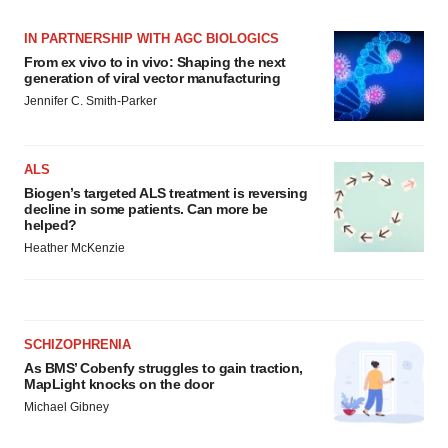
Policy
.
IN PARTNERSHIP WITH AGC BIOLOGICS
From ex vivo to in vivo: Shaping the next
generation of viral vector manufacturing
Jennifer C. Smith-Parker
ALS
Biogen’s targeted ALS treatment is reversing
decline in some patients. Can more be
helped?
Heather McKenzie
SCHIZOPHRENIA
As BMS’ Cobenfy struggles to gain traction,
MapLight knocks on the door
Michael Gibney