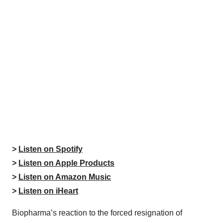
>
Listen on Spotify
>
Listen on Apple Products
>
Listen on Amazon Music
>
Listen on iHeart
Biopharma’s reaction to the forced resignation of