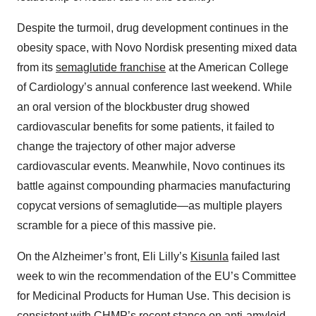
Despite the turmoil, drug development continues in the
obesity space, with Novo Nordisk presenting mixed data
from its
semaglutide franchise
at the American College
of Cardiology’s annual conference last weekend. While
an oral version of the blockbuster drug showed
cardiovascular benefits for some patients, it failed to
change the trajectory of other major adverse
cardiovascular events. Meanwhile, Novo continues its
battle against compounding pharmacies manufacturing
copycat versions of semaglutide—as multiple players
scramble for a piece of this massive pie.
On the Alzheimer’s front, Eli Lilly’s
Kisunla
failed last
week to win the recommendation of the EU’s Committee
for Medicinal Products for Human Use. This decision is
consistent with CHMP’s recent stance on anti-amyloid