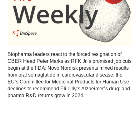
Biopharma leaders react to the forced resignation of
CBER Head Peter Marks as RFK Jr.’s promised job cuts
begin at the FDA; Novo Nordisk presents mixed results
from oral semaglutide in cardiovascular disease; the
EU’s Committee for Medicinal Products for Human Use
declines to recommend Eli Lilly’s Alzheimer’s drug; and
pharma R&D returns grew in 2024.