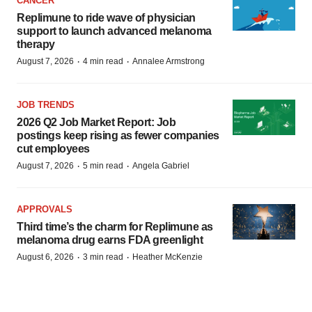
CANCER
Replimune to ride wave of physician
support to launch advanced melanoma
therapy
·
·
August 7, 2026
4 min read
Annalee Armstrong
JOB TRENDS
2026 Q2 Job Market Report: Job
postings keep rising as fewer companies
cut employees
·
·
August 7, 2026
5 min read
Angela Gabriel
APPROVALS
Third time’s the charm for Replimune as
melanoma drug earns FDA greenlight
·
·
August 6, 2026
3 min read
Heather McKenzie