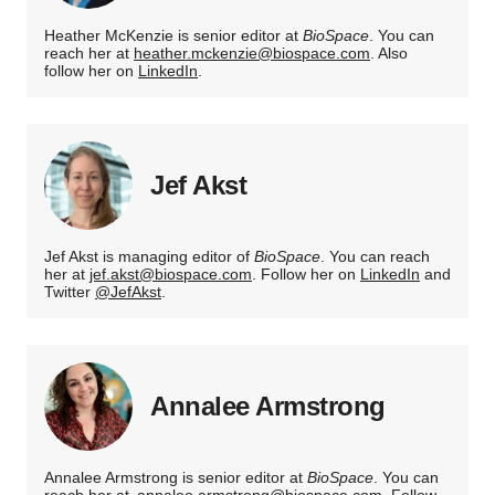
Heather McKenzie is senior editor at
BioSpace
. You can
reach her at
heather.mckenzie@biospace.com
. Also
follow her on
LinkedIn
.
Jef Akst
Jef Akst is managing editor of
BioSpace
. You can reach
her at
jef.akst@biospace.com
. Follow her on
LinkedIn
and
Twitter
@JefAkst
.
Annalee Armstrong
Annalee Armstrong is senior editor at
BioSpace
. You can