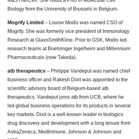
MaSTherCell. She holds a PhD in Molecular Cell
Biology from the University of Brussels in Belgium.
Mogrify Limited
– Louise Modis was named CSO of
Mogrify. She was formerly vice president of Immunology
Research at GlaxoSmithKline. Prior to GSK, Modis led
research teams at Boehringer Ingelheim and Millennium
Pharmaceuticals (now Takeda).
atb therapeutics
– Philippe Vandeput was named chief
business officer and Rakesh Dixit was appointed to the
scientific advisory board of Belgium-based atb
therapeutics. Vandeput joins atb from UCB, where he
led global business operations for its products in several
key markets. Dixit is a well-known leader in biologics
drug discovery and development with a long tenure from
AstraZeneca, MedImmune, Johnson & Johnson and