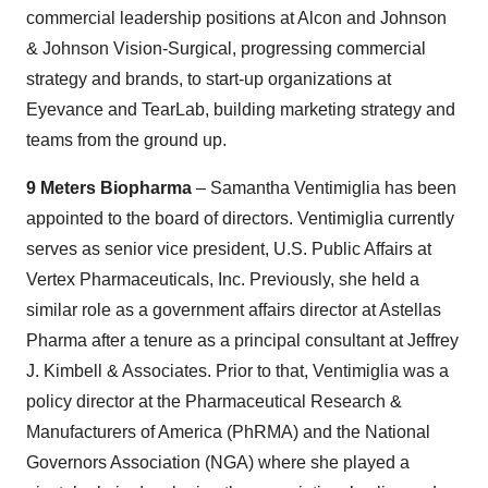
commercial leadership positions at Alcon and Johnson
& Johnson Vision-Surgical, progressing commercial
strategy and brands, to start-up organizations at
Eyevance and TearLab, building marketing strategy and
teams from the ground up.
9 Meters Biopharma
– Samantha Ventimiglia has been
appointed to the board of directors. Ventimiglia currently
serves as senior vice president, U.S. Public Affairs at
Vertex Pharmaceuticals, Inc. Previously, she held a
similar role as a government affairs director at Astellas
Pharma after a tenure as a principal consultant at Jeffrey
J. Kimbell & Associates. Prior to that, Ventimiglia was a
policy director at the Pharmaceutical Research &
Manufacturers of America (PhRMA) and the National
Governors Association (NGA) where she played a