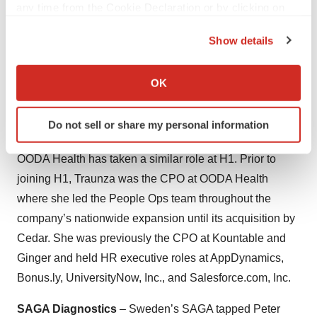
any time from the Cookie Declaration or by clicking on
Caris Life Sciences
– Mike Weinstein was named CFO
the Privacy trigger icon.
of Texas-based Caris. Prior to joining the company,
Show details
Weinstein served as Senior Vice President, Strategy at
If you allow, we would also like to:
Medtronic and was a member of the Executive
Collect information about your geographical location
OK
Committee. Prior to Medtronic, Weinstein was a
which can be accurate to within several meters
Managing Director at JPMorgan Chase & Co.
Identify your device by actively scanning it for
Do not sell or share my personal information
specific characteristics (fingerprinting)
H1
– Traunza Adams, the former chief people officer at
Find out more about how your personal data is processed
OODA Health has taken a similar role at H1. Prior to
and set your preferences in the
details section
.
joining H1, Traunza was the CPO at OODA Health
where she led the People Ops team throughout the
We use cookies to enhance your experience, analyze
site traffic, and serve tailored ads. By clicking "OK", you
company’s nationwide expansion until its acquisition by
agree to our use of cookies. You can later change your
Cedar. She was previously the CPO at Kountable and
consent or withdraw it. For more info, see our
Privacy
Ginger and held HR executive roles at AppDynamics,
Policy
.
Bonus.ly, UniversityNow, Inc., and Salesforce.com, Inc.
SAGA Diagnostics
– Sweden’s SAGA tapped Peter