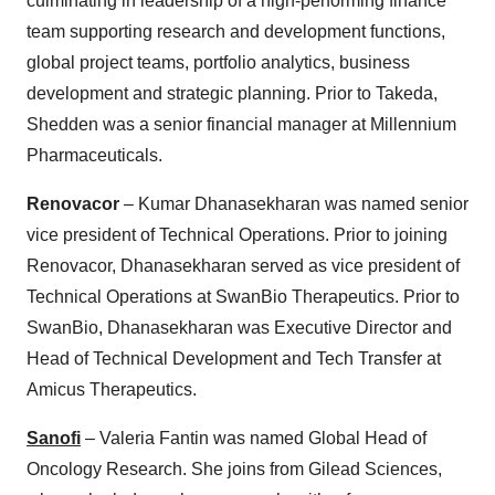
culminating in leadership of a high-performing finance
team supporting research and development functions,
global project teams, portfolio analytics, business
development and strategic planning. Prior to Takeda,
Shedden was a senior financial manager at Millennium
Pharmaceuticals.
Renovacor
– Kumar Dhanasekharan was named senior
vice president of Technical Operations. Prior to joining
Renovacor, Dhanasekharan served as vice president of
Technical Operations at SwanBio Therapeutics. Prior to
SwanBio, Dhanasekharan was Executive Director and
Head of Technical Development and Tech Transfer at
Amicus Therapeutics.
Sanofi
– Valeria Fantin was named Global Head of
Oncology Research. She joins from Gilead Sciences,