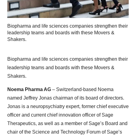
Biopharma and life sciences companies strengthen their
leadership teams and boards with these Movers &
Shakers.
Biopharma and life sciences companies strengthen their
leadership teams and boards with these Movers &
Shakers.
Noema Pharma AG
– Switzerland-based Noema
named Jeffrey Jonas chairman of its board of directors.
Jonas is a neuropsychiatry expert, former chief executive
officer and current chief innovation officer of Sage
Therapeutics, as well as a member of Sage’s Board and
chair of the Science and Technology Forum of Sage’s