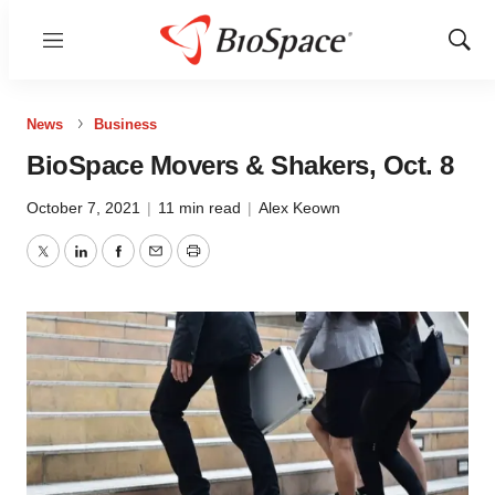
Menu
Show
Sear
News
Business
BioSpace Movers & Shakers, Oct. 8
October 7, 2021
|
11 min read
|
Alex Keown
Twitter
LinkedIn
Facebook
Email
Print