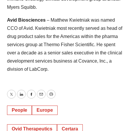
Myers Squibb.
Avid Biosciences
– Matthew Kwietniak was named
CCO of Avid. Kwietniak most recently served as head of
drug product sales for the Americas within the pharma
services group at Thermo Fisher Scientific. He spent
over a decade as a senior sales executive in the clinical
development services business at Covance, Inc., a
division of LabCorp.
Twitter
LinkedIn
Facebook
Email
Print
People
Europe
Ovid Therapeutics
Certara