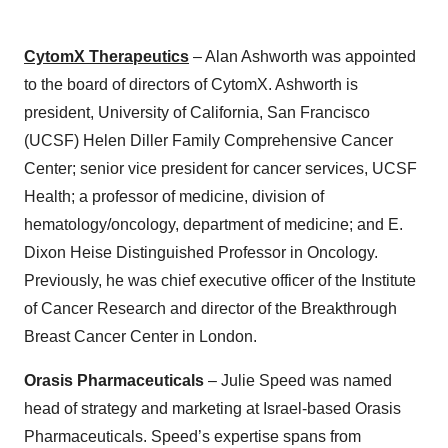
CytomX Therapeutics
– Alan Ashworth was appointed
to the board of directors of CytomX. Ashworth is
president, University of California, San Francisco
(UCSF) Helen Diller Family Comprehensive Cancer
Center; senior vice president for cancer services, UCSF
Health; a professor of medicine, division of
hematology/oncology, department of medicine; and E.
Dixon Heise Distinguished Professor in Oncology.
Previously, he was chief executive officer of the Institute
of Cancer Research and director of the Breakthrough
Breast Cancer Center in London.
Orasis Pharmaceuticals
– Julie Speed was named
head of strategy and marketing at Israel-based Orasis
Pharmaceuticals. Speed’s expertise spans from