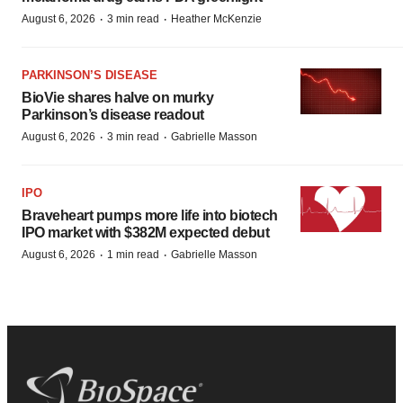
·
·
August 6, 2026
3 min read
Heather McKenzie
PARKINSON’S DISEASE
BioVie shares halve on murky
Parkinson’s disease readout
·
·
August 6, 2026
3 min read
Gabrielle Masson
IPO
Braveheart pumps more life into biotech
IPO market with $382M expected debut
·
·
August 6, 2026
1 min read
Gabrielle Masson