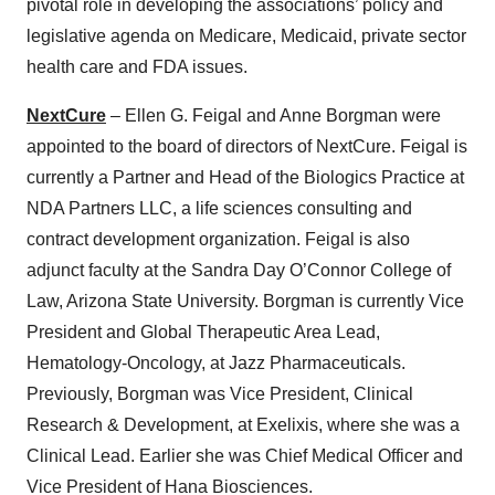
pivotal role in developing the associations’ policy and
legislative agenda on Medicare, Medicaid, private sector
health care and FDA issues.
NextCure
– Ellen G. Feigal and Anne Borgman were
appointed to the board of directors of NextCure. Feigal is
currently a Partner and Head of the Biologics Practice at
NDA Partners LLC, a life sciences consulting and
contract development organization. Feigal is also
adjunct faculty at the Sandra Day O’Connor College of
Law, Arizona State University. Borgman is currently Vice
President and Global Therapeutic Area Lead,
Hematology-Oncology, at Jazz Pharmaceuticals.
Previously, Borgman was Vice President, Clinical
Research & Development, at Exelixis, where she was a
Clinical Lead. Earlier she was Chief Medical Officer and
Vice President of Hana Biosciences.