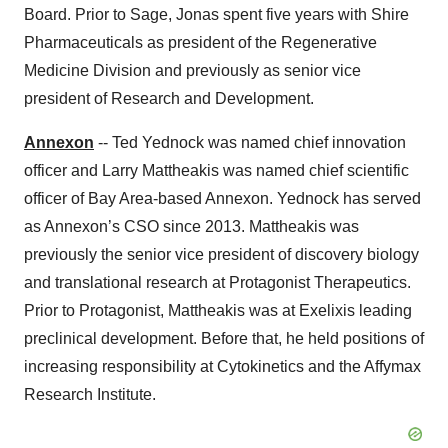
Board. Prior to Sage, Jonas spent five years with Shire
Pharmaceuticals as president of the Regenerative
Medicine Division and previously as senior vice
president of Research and Development.
Annexon
-- Ted Yednock was named chief innovation
officer and Larry Mattheakis was named chief scientific
officer of Bay Area-based Annexon. Yednock has served
as Annexon’s CSO since 2013. Mattheakis was
previously the senior vice president of discovery biology
and translational research at Protagonist Therapeutics.
Prior to Protagonist, Mattheakis was at Exelixis leading
preclinical development. Before that, he held positions of
increasing responsibility at Cytokinetics and the Affymax
Research Institute.