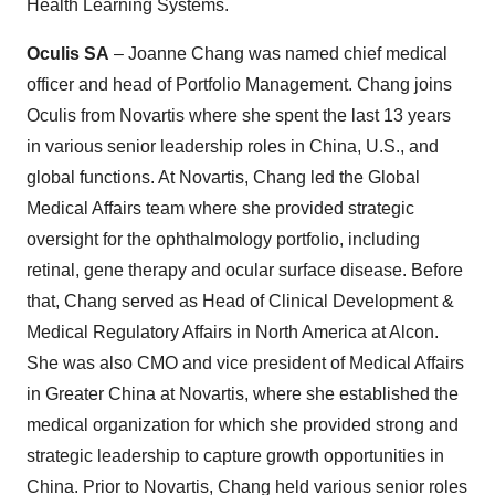
Health Learning Systems.
Oculis SA
– Joanne Chang was named chief medical
officer and head of Portfolio Management. Chang joins
Oculis from Novartis where she spent the last 13 years
in various senior leadership roles in China, U.S., and
global functions. At Novartis, Chang led the Global
Medical Affairs team where she provided strategic
oversight for the ophthalmology portfolio, including
retinal, gene therapy and ocular surface disease. Before
that, Chang served as Head of Clinical Development &
Medical Regulatory Affairs in North America at Alcon.
She was also CMO and vice president of Medical Affairs
in Greater China at Novartis, where she established the
medical organization for which she provided strong and
strategic leadership to capture growth opportunities in
China. Prior to Novartis, Chang held various senior roles