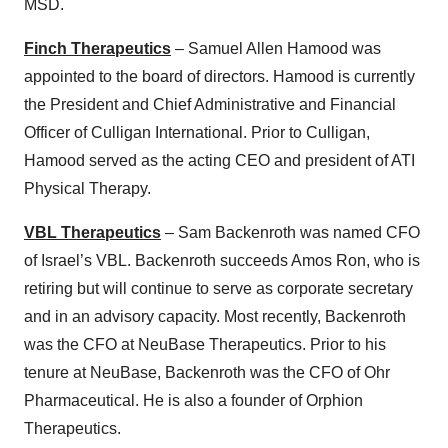
MSD.
Finch Therapeutics
– Samuel Allen Hamood was
appointed to the board of directors. Hamood is currently
the President and Chief Administrative and Financial
Officer of Culligan International. Prior to Culligan,
Hamood served as the acting CEO and president of ATI
Physical Therapy.
VBL Therapeutics
– Sam Backenroth was named CFO
of Israel’s VBL. Backenroth succeeds Amos Ron, who is
retiring but will continue to serve as corporate secretary
and in an advisory capacity. Most recently, Backenroth
was the CFO at NeuBase Therapeutics. Prior to his
tenure at NeuBase, Backenroth was the CFO of Ohr
Pharmaceutical. He is also a founder of Orphion
Therapeutics.