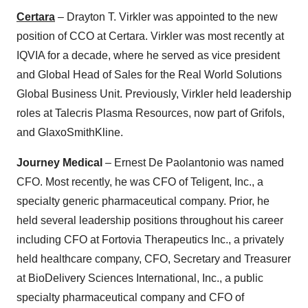
Certara
– Drayton T. Virkler was appointed to the new
position of CCO at Certara. Virkler was most recently at
IQVIA for a decade, where he served as vice president
and Global Head of Sales for the Real World Solutions
Global Business Unit. Previously, Virkler held leadership
roles at Talecris Plasma Resources, now part of Grifols,
and GlaxoSmithKline.
Journey Medical
– Ernest De Paolantonio was named
CFO. Most recently, he was CFO of Teligent, Inc., a
specialty generic pharmaceutical company. Prior, he
held several leadership positions throughout his career
including CFO at Fortovia Therapeutics Inc., a privately
held healthcare company, CFO, Secretary and Treasurer
at BioDelivery Sciences International, Inc., a public
specialty pharmaceutical company and CFO of