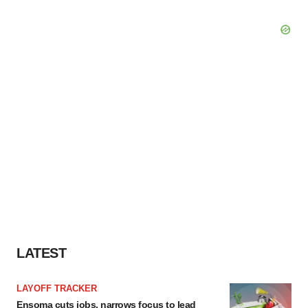
LATEST
LAYOFF TRACKER
Ensoma cuts jobs, narrows focus to lead