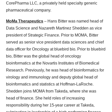
CorePharma LLC, a privately held specialty generic
pharmaceutical company.
MoMa Therapeutics
– Hans Bitter was named head of
Data Science and Nazareth Martinez Shedden as vice
president of Strategic Finance. Prior to MOMA, Bitter
served as senior vice president data sciences and chief
data officer for Oncology at bluebird bio. Prior to bluebird
bio, Bitter was the global head of oncology
bioinformatics at the Novartis Institutes of Biomedical
Research. Previously, he was head of bioinformatics for
virology and immunology and deputy global head of
bioinformatics and statistics at Hoffman-LaRoche.
Shedden joins MOMA from Takeda, where she was
head of finance. She held roles of increasing
responsibility during her 15-year career at Takeda,