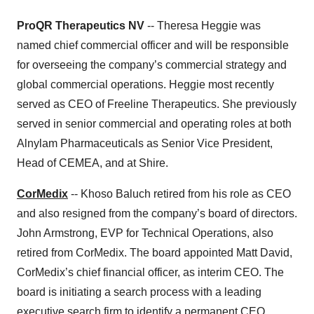
ProQR Therapeutics NV
-- Theresa Heggie was
named chief commercial officer and will be responsible
for overseeing the company’s commercial strategy and
global commercial operations. Heggie most recently
served as CEO of Freeline Therapeutics. She previously
served in senior commercial and operating roles at both
Alnylam Pharmaceuticals as Senior Vice President,
Head of CEMEA, and at Shire.
CorMedix
-- Khoso Baluch retired from his role as CEO
and also resigned from the company’s board of directors.
John Armstrong, EVP for Technical Operations, also
retired from CorMedix. The board appointed Matt David,
CorMedix’s chief financial officer, as interim CEO. The
board is initiating a search process with a leading
executive search firm to identify a permanent CEO.