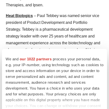
Therapies, and Ipsen.
Heat Biologics
– Paul Tebbey was named senior vice
president of Product Development and Portfolio
Strategy. Tebbey is a pharmaceutical development
strategy leader with over 25 years of healthcare and
management experience across the biotechnology and
pharmaceutical sectors at companies such as Abbvie,
Baxter, Centocor/Johnson & Johnson and Wyeth/Pfizer.
We and
our 1022 partners
process your personal data,
e.g. your IP-number, using technology such as cookies to
aTyr Pharma
– Robert W. Ashworth was named vice
store and access information on your device in order to
president of Regulatory Affairs at aTyr. Prior to joining
serve personalized ads and content, ad and content
aTyr, Ashworth was Vice President, Regulatory Affairs,
measurement, audience research and services
Quality and CMC at OncoSec Medical, Inc. Prior to that,
development. You have a choice in who uses your data
and for what purposes. Your privacy choices are only
he was Vice President, Regulatory Affairs, Quality and
applicable on this digital property where you have made
Compliance for Advaxis, Inc.
your choices. You can change or withdraw your consent