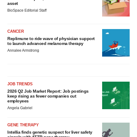
asset
BioSpace Editorial Staff
CANCER
Replimune to ride wave of physician support
to launch advanced melanoma therapy
Annalee Armstrong
JOB TRENDS
2026 Q2 Job Market Report: Job postings
keep rising as fewer companies cut
employees
Angela Gabriel
GENE THERAPY
Intellia finds genetic suspect for liver safety