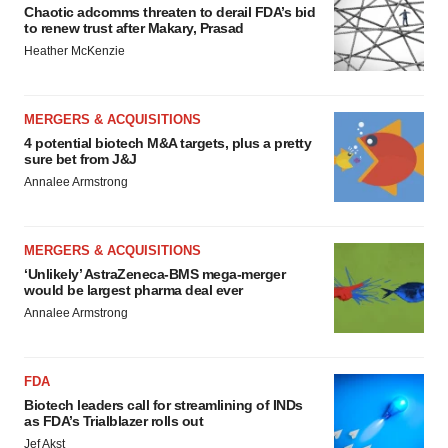
Chaotic adcomms threaten to derail FDA’s bid
to renew trust after Makary, Prasad
Heather McKenzie
MERGERS & ACQUISITIONS
4 potential biotech M&A targets, plus a pretty
sure bet from J&J
Annalee Armstrong
MERGERS & ACQUISITIONS
‘Unlikely’ AstraZeneca-BMS mega-merger
would be largest pharma deal ever
Annalee Armstrong
FDA
Biotech leaders call for streamlining of INDs
as FDA’s Trialblazer rolls out
Jef Akst