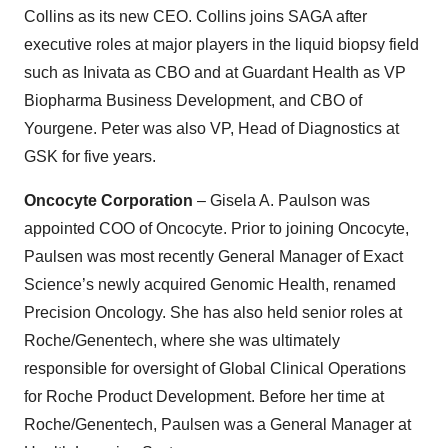
Collins as its new CEO. Collins joins SAGA after
executive roles at major players in the liquid biopsy field
such as Inivata as CBO and at Guardant Health as VP
Biopharma Business Development, and CBO of
Yourgene. Peter was also VP, Head of Diagnostics at
GSK for five years.
Oncocyte Corporation
– Gisela A. Paulson was
appointed COO of Oncocyte. Prior to joining Oncocyte,
Paulsen was most recently General Manager of Exact
Science’s newly acquired Genomic Health, renamed
Precision Oncology. She has also held senior roles at
Roche/Genentech, where she was ultimately
responsible for oversight of Global Clinical Operations
for Roche Product Development. Before her time at
Roche/Genentech, Paulsen was a General Manager at