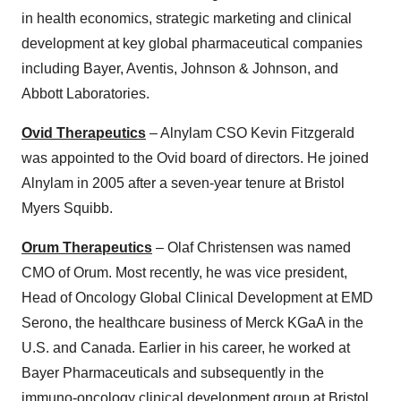
in health economics, strategic marketing and clinical
development at key global pharmaceutical companies
including Bayer, Aventis, Johnson & Johnson, and
Abbott Laboratories.
Ovid Therapeutics
– Alnylam CSO Kevin Fitzgerald
was appointed to the Ovid board of directors. He joined
Alnylam in 2005 after a seven-year tenure at Bristol
Myers Squibb.
Orum Therapeutics
– Olaf Christensen was named
CMO of Orum. Most recently, he was vice president,
Head of Oncology Global Clinical Development at EMD
Serono, the healthcare business of Merck KGaA in the
U.S. and Canada. Earlier in his career, he worked at
Bayer Pharmaceuticals and subsequently in the
immuno-oncology clinical development group at Bristol