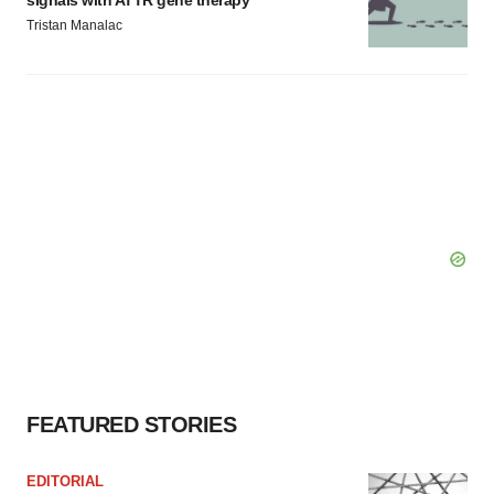
signals with ATTR gene therapy
Tristan Manalac
FEATURED STORIES
EDITORIAL