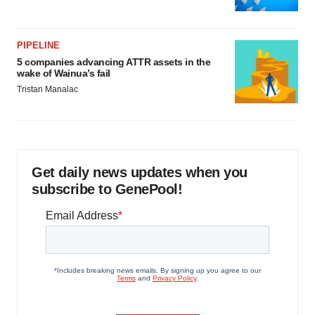
PIPELINE
5 companies advancing ATTR assets in the
wake of Wainua’s fail
Tristan Manalac
Get daily news updates when you
subscribe to GenePool!