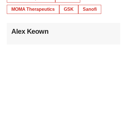
MOMA Therapeutics
GSK
Sanofi
Alex Keown