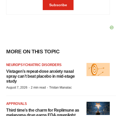
MORE ON THIS TOPIC
NEUROPSYCHIATRIC DISORDERS
Vistagen’s repeat-dose anxiety nasal
spray can’t beat placebo in mid-stage
study
·
·
August 7, 2026
2 min read
Tristan Manalac
APPROVALS
Third time’s the charm for Replimune as
melanoma drug earns FDA greenlight