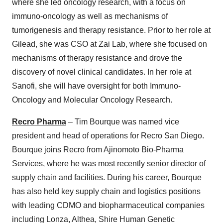
where she led oncology research, with a focus on
immuno-oncology as well as mechanisms of
tumorigenesis and therapy resistance. Prior to her role at
Gilead, she was CSO at Zai Lab, where she focused on
mechanisms of therapy resistance and drove the
discovery of novel clinical candidates. In her role at
Sanofi, she will have oversight for both Immuno-
Oncology and Molecular Oncology Research.
Recro Pharma
– Tim Bourque was named vice
president and head of operations for Recro San Diego.
Bourque joins Recro from Ajinomoto Bio-Pharma
Services, where he was most recently senior director of
supply chain and facilities. During his career, Bourque
has also held key supply chain and logistics positions
with leading CDMO and biopharmaceutical companies
including Lonza, Althea, Shire Human Genetic