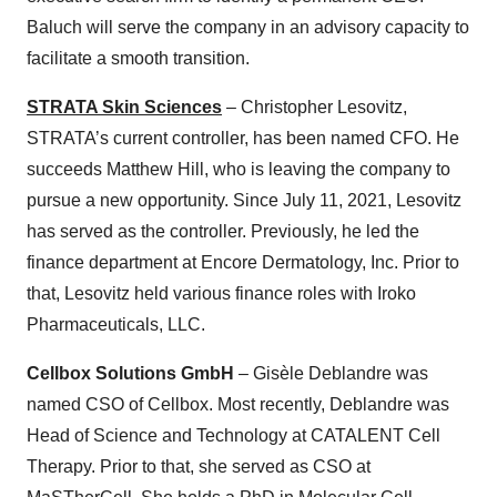
Baluch will serve the company in an advisory capacity to
facilitate a smooth transition.
STRATA Skin Sciences
– Christopher Lesovitz,
STRATA’s current controller, has been named CFO. He
succeeds Matthew Hill, who is leaving the company to
pursue a new opportunity. Since July 11, 2021, Lesovitz
has served as the controller. Previously, he led the
finance department at Encore Dermatology, Inc. Prior to
that, Lesovitz held various finance roles with Iroko
Pharmaceuticals, LLC.
Cellbox Solutions GmbH
– Gisèle Deblandre was
named CSO of Cellbox. Most recently, Deblandre was
Head of Science and Technology at CATALENT Cell
Therapy. Prior to that, she served as CSO at