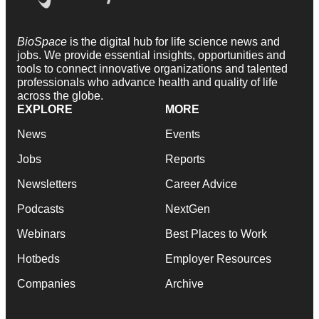
BioSpace
is the digital hub for life science news and
jobs. We provide essential insights, opportunities and
tools to connect innovative organizations and talented
professionals who advance health and quality of life
across the globe.
EXPLORE
MORE
News
Events
Jobs
Reports
Newsletters
Career Advice
Podcasts
NextGen
Webinars
Best Places to Work
Hotbeds
Employer Resources
Companies
Archive