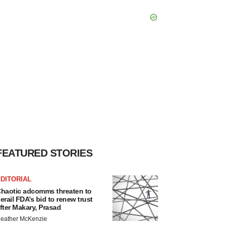
FEATURED STORIES
DITORIAL
haotic adcomms threaten to
erail FDA’s bid to renew trust
fter Makary, Prasad
eather McKenzie