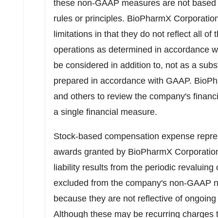
these non-GAAP measures are not based 
rules or principles. BioPharmX Corporati
limitations in that they do not reflect all o
operations as determined in accordance 
be considered in addition to, not as a subst
prepared in accordance with GAAP. BioPh
and others to review the company's financia
a single financial measure.
Stock-based compensation expense repres
awards granted by BioPharmX Corporation.
liability results from the periodic revaluing
excluded from the company's non-GAAP ne
because they are not reflective of ongoing 
Although these may be recurring charges 