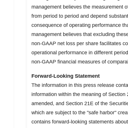
management believes the measurement of
from period to period and depend substantia
consequence of operating performance tha
management believes that excluding thes
non-GAAP net loss per share facilitates 
operational performance in different period
non-GAAP financial measures of compara
Forward-Looking Statement
The information in this press release cont
information within the meaning of Section 
amended, and Section 21E of the Securit
which are subject to the "safe harbor" cre
contains forward-looking statements about