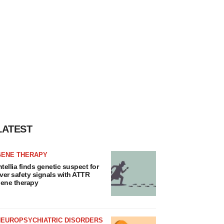
LATEST
GENE THERAPY
ntellia finds genetic suspect for
iver safety signals with ATTR
ene therapy
NEUROPSYCHIATRIC DISORDERS