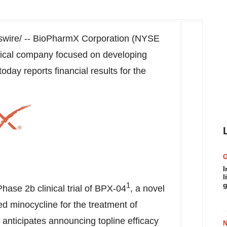
ire/ -- BioPharmX Corporation (NYSE
ical company focused on developing
day reports financial results for the
I
l
1
g
e Phase
2b
clinical trial of BPX-04
, a novel
ized minocycline for the treatment of
nticipates announcing topline efficacy