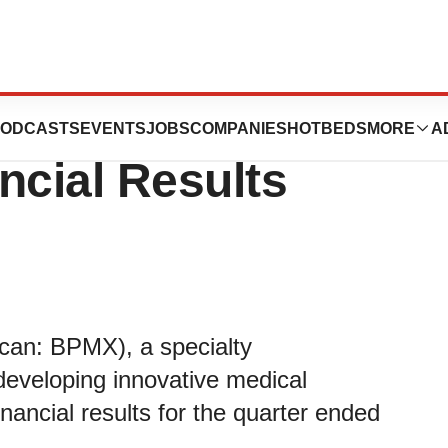
 Fiscal First
ODCASTS
EVENTS
JOBS
COMPANIES
HOTBEDS
MORE
A
ncial Results
an: BPMX), a specialty
eveloping innovative medical
nancial results for the quarter ended