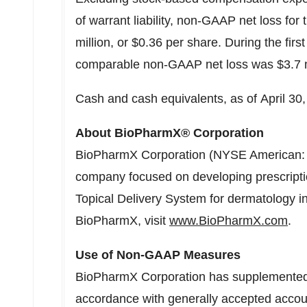
of warrant liability, non-GAAP net loss for
million, or $0.36 per share. During the first 
comparable non-GAAP net loss was $3.7 mi
Cash and cash equivalents, as of April 30,
About BioPharmX® Corporation
BioPharmX Corporation (NYSE American: B
company focused on developing prescription
Topical Delivery System for dermatology i
BioPharmX, visit
www.BioPharmX.com
.
Use of Non-GAAP Measures
BioPharmX Corporation has supplemented it
accordance with generally accepted accoun