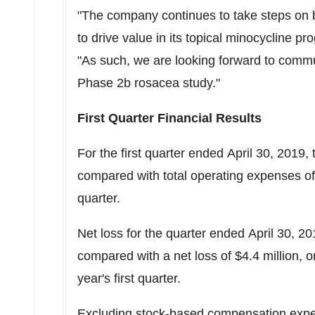
"The company continues to take steps on b
to drive value in its topical minocycline 
"As such, we are looking forward to commun
Phase
2b
rosacea study."
First Quarter Financial Results
For the first quarter ended April 30, 2019,
compared with total operating expenses of $4
quarter.
Net loss for the quarter ended April 30, 20
compared with a net loss of $4.4 million, or
year's first quarter.
Excluding stock-based compensation expen