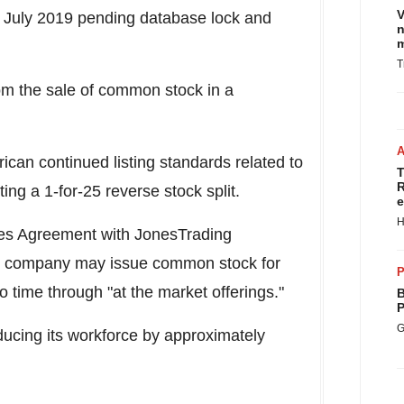
V
y
July 2019
pending database lock and
n
m
T
om the sale of common stock in a
an continued listing standards related to
T
R
ing a 1-for-25 reverse stock split.
e
H
les Agreement with JonesTrading
he company may issue common stock for
P
o time through "at the market offerings."
B
P
G
ducing its workforce by approximately