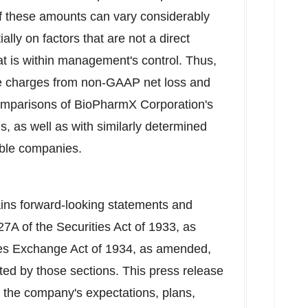
 these amounts can vary considerably
lly on factors that are not a direct
t is within management's control. Thus,
e charges from non-GAAP net loss and
comparisons of BioPharmX Corporation's
s, as well as with similarly determined
ble companies.
ains forward-looking statements and
27A of the Securities Act of 1933, as
ies Exchange Act of 1934, as amended,
ated by those sections. This press release
 the company's expectations, plans,