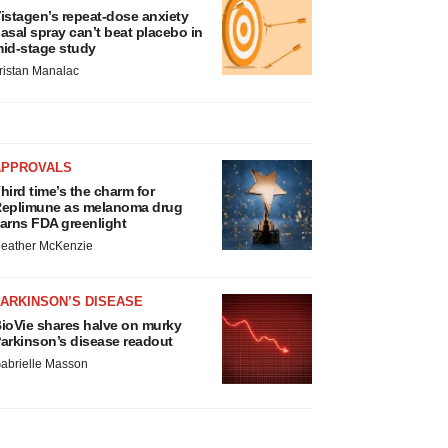
istagen’s repeat-dose anxiety
asal spray can’t beat placebo in
id-stage study
ristan Manalac
APPROVALS
hird time’s the charm for
eplimune as melanoma drug
arns FDA greenlight
eather McKenzie
ARKINSON’S DISEASE
ioVie shares halve on murky
arkinson’s disease readout
abrielle Masson