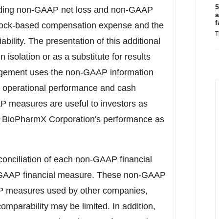
5
uding non-GAAP net loss and non-GAAP
a
f
 stock-based compensation expense and the
T
ability. The presentation of this additional
 isolation or as a substitute for results
gement uses the non-GAAP information
s, operational performance and cash
 measures are useful to investors as
ng BioPharmX Corporation's performance as
onciliation of each non-GAAP financial
e GAAP financial measure. These non-GAAP
P measures used by other companies,
omparability may be limited. In addition,