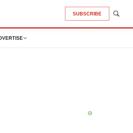
SUBSCRIBE
Show
Search
DVERTISE