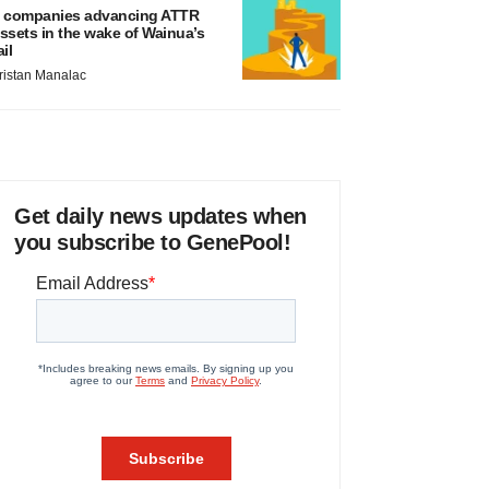
 companies advancing ATTR
ssets in the wake of Wainua’s
ail
ristan Manalac
Get daily news updates when
you subscribe to GenePool!