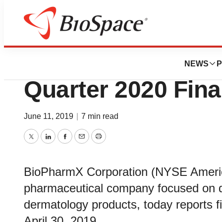
News
Business
BioPharmX Reports
NEWS
P
Quarter 2020 Fina
June 11, 2019
|
7 min read
Twitter
LinkedIn
Facebook
Email
Print
BioPharmX Corporation (NYSE Americ
pharmaceutical company focused on d
dermatology products, today reports fi
April 30, 2019.