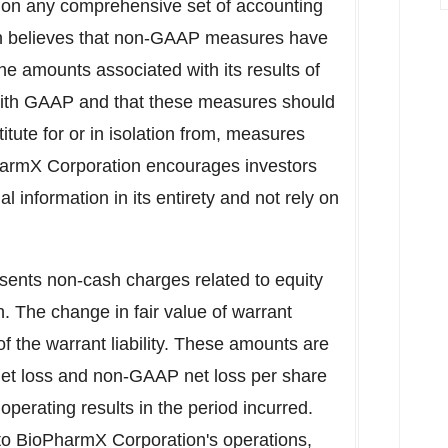
on any comprehensive set of accounting
on believes that non-GAAP measures have
f the amounts associated with its results of
with GAAP and that these measures should
itute for or in isolation from, measures
armX Corporation encourages investors
l information in its entirety and not rely on
ents non-cash charges related to equity
 The change in fair value of warrant
 of the warrant liability. These amounts are
t loss and non-GAAP net loss per share
operating results in the period incurred.
to BioPharmX Corporation's operations,