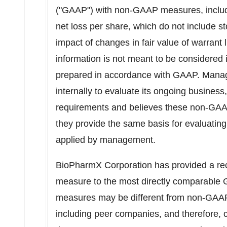
("GAAP") with non-GAAP measures, incl
net loss per share, which do not include
impact of changes in fair value of warrant li
information is not meant to be considered in
prepared in accordance with GAAP. Mana
internally to evaluate its ongoing busines
requirements and believes these non-GAAP
they provide the same basis for evaluati
applied by management.
BioPharmX Corporation has provided a rec
measure to the most directly comparabl
measures may be different from non-GAA
including peer companies, and therefore, c