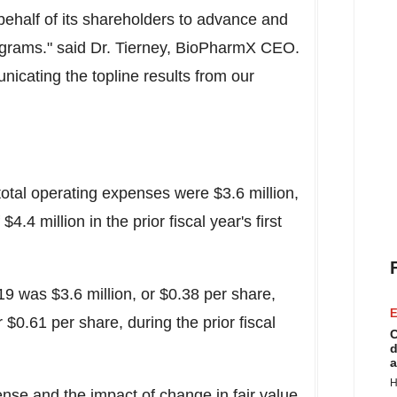
ehalf of its shareholders to advance and
programs." said Dr. Tierney, BioPharmX CEO.
icating the topline results from our
 total operating expenses were $3.6 million,
.4 million in the prior fiscal year's first
19 was $3.6 million, or $0.38 per share,
E
 $0.61 per share, during the prior fiscal
C
d
a
H
se and the impact of change in fair value