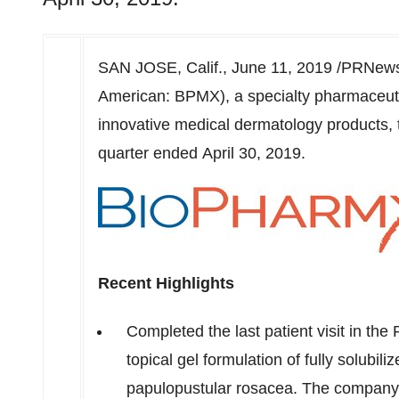
SAN JOSE, Calif.
,
June 11, 2019
/PRNewsw
American: BPMX), a specialty pharmaceut
innovative medical dermatology products, to
quarter ended April 30, 2019.
Recent Highlights
Completed the last patient visit in th
topical gel formulation of fully solubil
papulopustular rosacea. The company a