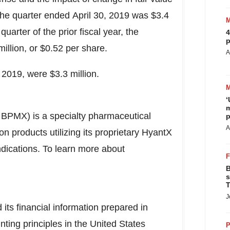
 the quarter ended April 30, 2019 was $3.4
quarter of the prior fiscal year, the
4
p
llion, or $0.52 per share.
A
 2019, were $3.3 million.
‘
m
PMX) is a specialty pharmaceutical
p
A
 products utilizing its proprietary HyantX
ndications. To learn more about
B
s
T
J
s financial information prepared in
ting principles in
the United States
P