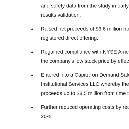
and safety data from the study in earl
results validation.
Raised net proceeds of
$3.6 million
fr
registered direct offering.
Regained compliance with NYSE Americ
the company's low stock price by effect
Entered into a Capital on Demand Sa
Institutional Services LLC whereby t
proceeds up to
$8.5 million
from time t
Further reduced operating costs by re
20%.