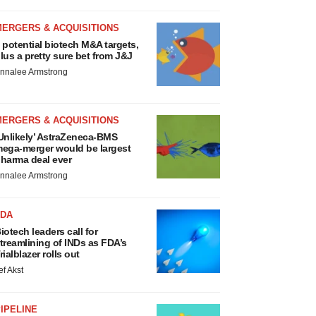
MERGERS & ACQUISITIONS
 potential biotech M&A targets,
lus a pretty sure bet from J&J
nnalee Armstrong
MERGERS & ACQUISITIONS
Unlikely’ AstraZeneca-BMS
ega-merger would be largest
harma deal ever
nnalee Armstrong
FDA
iotech leaders call for
treamlining of INDs as FDA’s
rialblazer rolls out
ef Akst
IPELINE