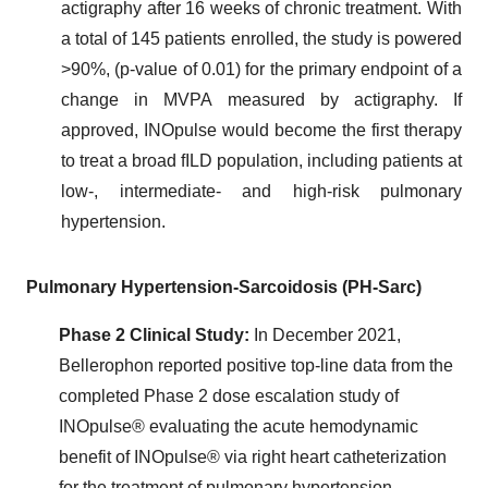
actigraphy after 16 weeks of chronic treatment. With
a total of 145 patients enrolled, the study is powered
>90%, (p-value of 0.01) for the primary endpoint of a
change in MVPA measured by actigraphy. If
approved, INOpulse would become the first therapy
to treat a broad fILD population, including patients at
low-, intermediate- and high-risk pulmonary
hypertension.
Pulmonary Hypertension-Sarcoidosis (PH-Sarc)
Phase 2 Clinical Study:
In December 2021,
Bellerophon reported positive top-line data from the
completed Phase 2 dose escalation study of
INOpulse® evaluating the acute hemodynamic
benefit of INOpulse® via right heart catheterization
for the treatment of pulmonary hypertension