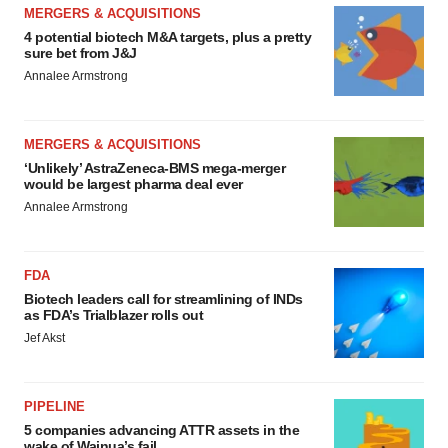
MERGERS & ACQUISITIONS
4 potential biotech M&A targets, plus a pretty
sure bet from J&J
Annalee Armstrong
MERGERS & ACQUISITIONS
‘Unlikely’ AstraZeneca-BMS mega-merger
would be largest pharma deal ever
Annalee Armstrong
FDA
Biotech leaders call for streamlining of INDs
as FDA’s Trialblazer rolls out
Jef Akst
PIPELINE
5 companies advancing ATTR assets in the
wake of Wainua’s fail