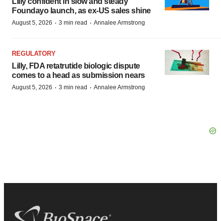
Lilly confident in slow and steady
Foundayo launch, as ex-US sales shine
·
·
August 5, 2026
3 min read
Annalee Armstrong
REGULATORY
Lilly, FDA retatrutide biologic dispute
comes to a head as submission nears
·
·
August 5, 2026
3 min read
Annalee Armstrong