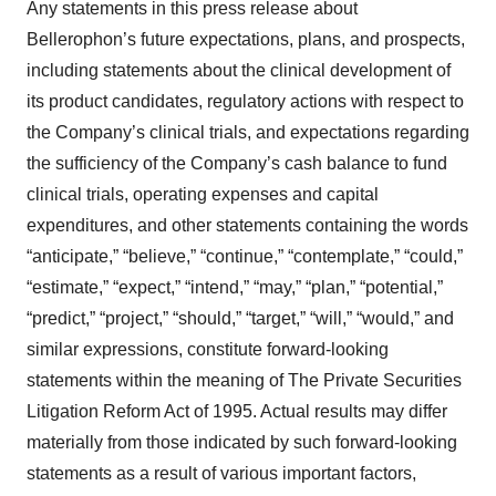
Any statements in this press release about
Bellerophon’s future expectations, plans, and prospects,
including statements about the clinical development of
its product candidates, regulatory actions with respect to
the Company’s clinical trials, and expectations regarding
the sufficiency of the Company’s cash balance to fund
clinical trials, operating expenses and capital
expenditures, and other statements containing the words
“anticipate,” “believe,” “continue,” “contemplate,” “could,”
“estimate,” “expect,” “intend,” “may,” “plan,” “potential,”
“predict,” “project,” “should,” “target,” “will,” “would,” and
similar expressions, constitute forward-looking
statements within the meaning of The Private Securities
Litigation Reform Act of 1995. Actual results may differ
materially from those indicated by such forward-looking
statements as a result of various important factors,