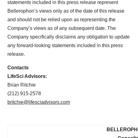
statements included in this press release represent
Bellerophon’s views only as of the date of this release
and should not be relied upon as representing the
Company’s views as of any subsequent date. The
Company specifically disclaims any obligation to update
any forward-looking statements included in this press
release.
Contacts
LifeSci Advisors:
Brian Ritchie
(212) 915-2578
britchie@lifesciadvisors.com
BELLEROPHO