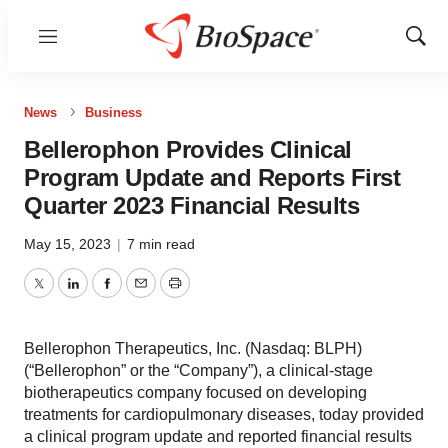
Menu
Show
Sear
News
Business
Bellerophon Provides Clinical
Program Update and Reports First
Quarter 2023 Financial Results
May 15, 2023
|
7 min read
Twitter
LinkedIn
Facebook
Email
Print
Bellerophon Therapeutics, Inc. (Nasdaq: BLPH)
(“Bellerophon” or the “Company”), a clinical-stage
biotherapeutics company focused on developing
treatments for cardiopulmonary diseases, today provided
a clinical program update and reported financial results