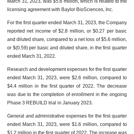
March 31, 2023, was $5.6 million, which is related to the
licensing agreement with Baylor BioSciences, Inc.
For the first quarter ended March 31, 2023, the Company
reported net income of $2.8 million, or $0.27 per basic
and diluted share, compared to a net loss of $5.6 million,
or $(0.59) per basic and diluted share, in the first quarter
ended March 31, 2022.
Research and development expenses for the first quarter
ended March 31, 2023, were $2.6 million, compared to
$4.4 million in the first quarter of 2022. The decrease
was due to the completion of enrollment in the ongoing
Phase 3 REBUILD trial in January 2023.
General and administrative expenses for the first quarter
ended March 31, 2023, were $1.6 million, compared to
$1.2 million in the first quarter of 2022. The increase was