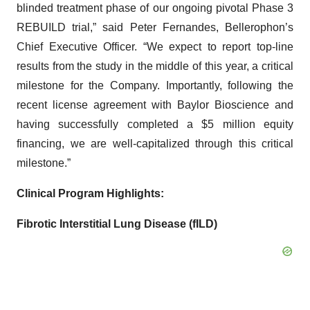
blinded treatment phase of our ongoing pivotal Phase 3
REBUILD trial,” said Peter Fernandes, Bellerophon’s
Chief Executive Officer. “We expect to report top-line
results from the study in the middle of this year, a critical
milestone for the Company. Importantly, following the
recent license agreement with Baylor Bioscience and
having successfully completed a $5 million equity
financing, we are well-capitalized through this critical
milestone.”
Clinical Program Highlights:
Fibrotic Interstitial Lung Disease (fILD)