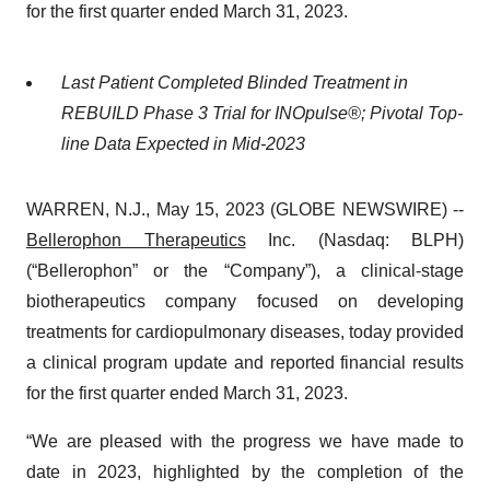
for the first quarter ended March 31, 2023.
Last Patient Completed Blinded Treatment in
REBUILD Phase 3 Trial for INOpulse®; Pivotal Top-
line Data Expected in Mid-2023
WARREN, N.J., May 15, 2023 (GLOBE NEWSWIRE) --
Bellerophon Therapeutics
Inc. (Nasdaq: BLPH)
(“Bellerophon” or the “Company”), a clinical-stage
biotherapeutics company focused on developing
treatments for cardiopulmonary diseases, today provided
a clinical program update and reported financial results
for the first quarter ended March 31, 2023.
“We are pleased with the progress we have made to
date in 2023, highlighted by the completion of the