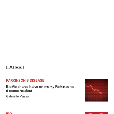
LATEST
PARKINSON’S DISEASE
BioVie shares halve on murky Parkinson’s
disease readout
Gabrielle Masson
IPO