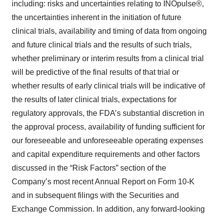
including: risks and uncertainties relating to INOpulse®,
the uncertainties inherent in the initiation of future
clinical trials, availability and timing of data from ongoing
and future clinical trials and the results of such trials,
whether preliminary or interim results from a clinical trial
will be predictive of the final results of that trial or
whether results of early clinical trials will be indicative of
the results of later clinical trials, expectations for
regulatory approvals, the FDA’s substantial discretion in
the approval process, availability of funding sufficient for
our foreseeable and unforeseeable operating expenses
and capital expenditure requirements and other factors
discussed in the “Risk Factors” section of the
Company’s most recent Annual Report on Form 10-K
and in subsequent filings with the Securities and
Exchange Commission. In addition, any forward-looking