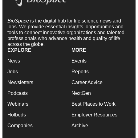
BioSpace
is the digital hub for life science news and
jobs. We provide essential insights, opportunities and
tools to connect innovative organizations and talented
professionals who advance health and quality of life
across the globe.
EXPLORE
MORE
News
Events
Jobs
Reports
Newsletters
Career Advice
Podcasts
NextGen
Webinars
Best Places to Work
Hotbeds
Employer Resources
Companies
Archive