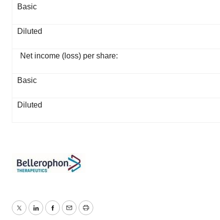
Basic
Diluted
Net income (loss) per share:
Basic
Diluted
Twitter
LinkedIn
Facebook
Email
Print