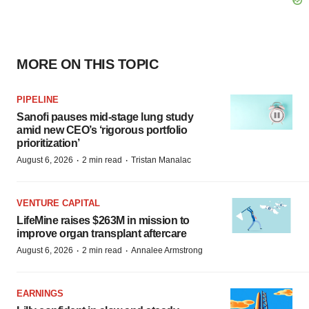
MORE ON THIS TOPIC
PIPELINE
Sanofi pauses mid-stage lung study
amid new CEO’s ‘rigorous portfolio
prioritization’
·
·
August 6, 2026
2 min read
Tristan Manalac
VENTURE CAPITAL
LifeMine raises $263M in mission to
improve organ transplant aftercare
·
·
August 6, 2026
2 min read
Annalee Armstrong
EARNINGS