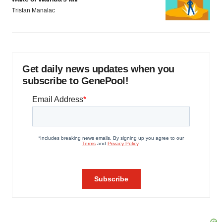
Tristan Manalac
Get daily news updates when you
subscribe to GenePool!