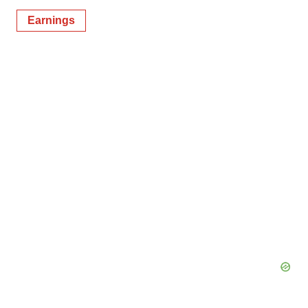
Earnings