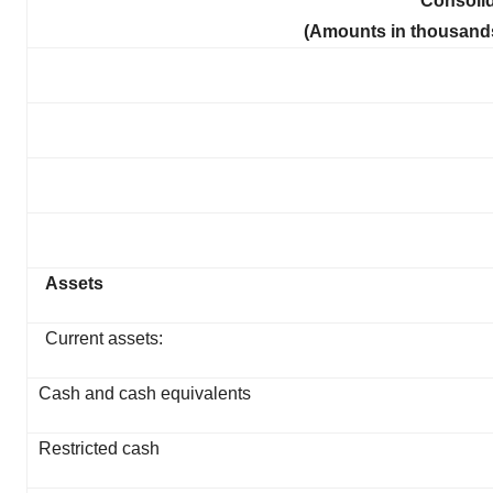
Consoli
(Amounts in thousands
Assets
Current assets:
Cash and cash equivalents
Restricted cash