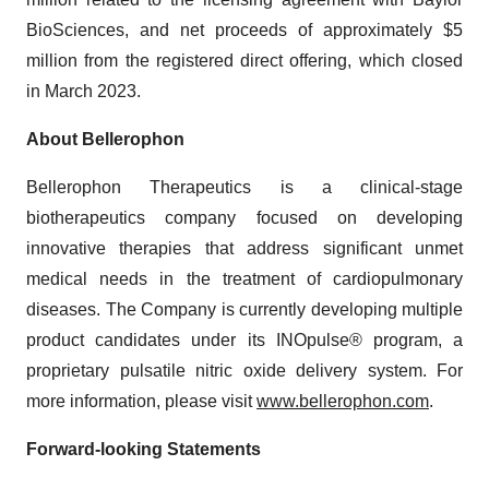
BioSciences, and net proceeds of approximately $5
million from the registered direct offering, which closed
in March 2023.
About Bellerophon
Bellerophon Therapeutics is a clinical-stage
biotherapeutics company focused on developing
innovative therapies that address significant unmet
medical needs in the treatment of cardiopulmonary
diseases. The Company is currently developing multiple
product candidates under its INOpulse® program, a
proprietary pulsatile nitric oxide delivery system. For
more information, please visit
www.bellerophon.com
.
Forward-looking Statements