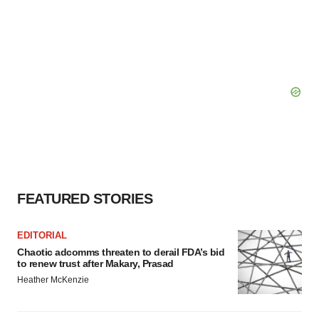
FEATURED STORIES
EDITORIAL
Chaotic adcomms threaten to derail FDA’s bid
to renew trust after Makary, Prasad
Heather McKenzie