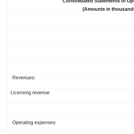
Consolidated Statements of O
(Amounts in thousands
Revenues:
Licensing revenue
Operating expenses: