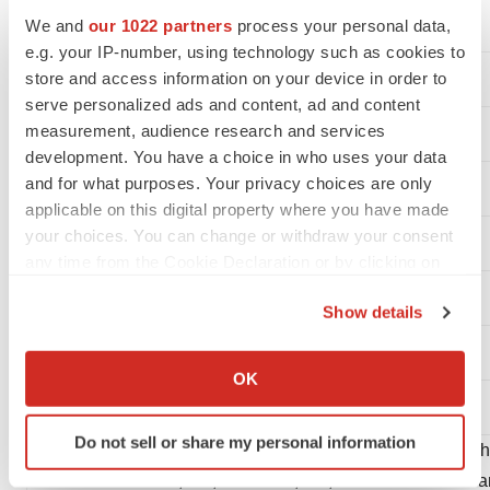
Accrued research and development
We and
our 1022 partners
process your personal data,
e.g. your IP-number, using technology such as cookies to
Accrued expenses
store and access information on your device in order to
serve personalized ads and content, ad and content
Current portion of operating lease liabilities
measurement, audience research and services
development. You have a choice in who uses your data
Total liabilities
and for what purposes. Your privacy choices are only
applicable on this digital property where you have made
your choices. You can change or withdraw your consent
any time from the Cookie Declaration or by clicking on
Commitments and contingencies
the Privacy trigger icon.
Show details
If you allow, we would also like to:
Collect information about your geographical location
OK
Stockholders' equity:
which can be accurate to within several meters
Identify your device by actively scanning it for
Do not sell or share my personal information
specific characteristics (fingerprinting)
Common stock, $0.01 par value per share; 200,000,000 s
Find out more about how your personal data is processed
authorized and 10,448,185 and 9,645,711 shares issued 