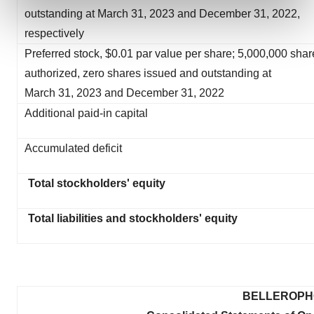
and set your preferences in the
details section
.
outstanding at March 31, 2023 and December 31, 2022,
respectively
We use cookies to enhance your experience, analyze
Preferred stock, $0.01 par value per share; 5,000,000 shar
site traffic, and serve tailored ads. By clicking "OK", you
authorized, zero shares issued and outstanding at
agree to our use of cookies. You can later change your
March 31, 2023 and December 31, 2022
consent or withdraw it. For more info, see our
Privacy
Policy
.
Additional paid-in capital
Accumulated deficit
Total stockholders' equity
Total liabilities and stockholders' equity
BELLEROPHO