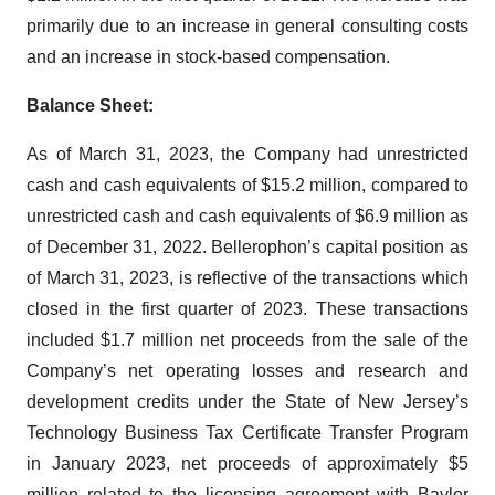
primarily due to an increase in general consulting costs
and an increase in stock-based compensation.
Balance Sheet:
As of March 31, 2023, the Company had unrestricted
cash and cash equivalents of $15.2 million, compared to
unrestricted cash and cash equivalents of $6.9 million as
of December 31, 2022. Bellerophon’s capital position as
of March 31, 2023, is reflective of the transactions which
closed in the first quarter of 2023. These transactions
included $1.7 million net proceeds from the sale of the
Company’s net operating losses and research and
development credits under the State of New Jersey’s
Technology Business Tax Certificate Transfer Program
in January 2023, net proceeds of approximately $5
million related to the licensing agreement with Baylor