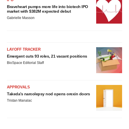
Braveheart pumps more life into biotech IPO
market with $382M expected debut
Gabrielle Masson
LAYOFF TRACKER
Emergent cuts 93 roles, 21 vacant positions
BioSpace Editorial Staff
APPROVALS
Takeda’s narcolepsy nod opens orexin doors
Tristan Manalac