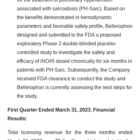
associated with sarcoidosis (PH-Sarc). Based on
the benefits demonstrated in hemodynamic
parameters and favorable safety profile, Bellerophon
designed and submitted to the FDA a proposed
exploratory Phase 2 double-blinded placebo-
controlled study to investigate the safety and
efficacy of iNO45 dosed chronically for six months in
patients with PH-Sarc. Subsequently, the Company
received FDA clearance to conduct the study and
Bellerophon is currently assessing the next steps for
the study.
First Quarter Ended March 31, 2023, Financial
Results:
Total licensing revenue for the three months ended