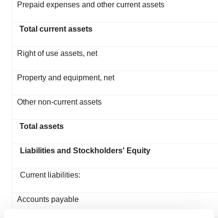
Prepaid expenses and other current assets
Total current assets
Right of use assets, net
Property and equipment, net
Other non-current assets
Total assets
Liabilities and Stockholders' Equity
Current liabilities:
Accounts payable