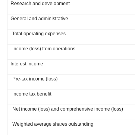
Research and development
General and administrative
Total operating expenses
Income (loss) from operations
Interest income
Pre-tax income (loss)
Income tax benefit
Net income (loss) and comprehensive income (loss)
Weighted average shares outstanding: