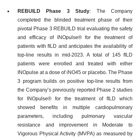
REBUILD Phase 3 Study
: The Company
completed the blinded treatment phase of their
pivotal Phase 3 REBUILD trial evaluating the safety
and efficacy of INOpulse® for the treatment of
patients with fILD and anticipates the availability of
top-line results in mid-2023. A total of 145 fILD
patients were enrolled and treated with either
INOpulse at a dose of iNO45 or placebo. The Phase
3 program builds on positive top-line results from
the Company’s previously reported Phase 2 studies
for INOpulse® for the treatment of fILD which
showed benefits in multiple cardiopulmonary
parameters, including pulmonary vascular
resistance and improvement in Moderate to
Vigorous Physical Activity (MVPA) as measured by