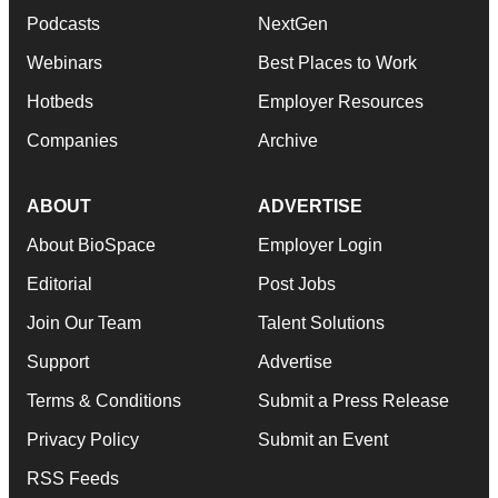
Podcasts
NextGen
Webinars
Best Places to Work
Hotbeds
Employer Resources
Companies
Archive
ABOUT
ADVERTISE
About BioSpace
Employer Login
Editorial
Post Jobs
Join Our Team
Talent Solutions
Support
Advertise
Terms & Conditions
Submit a Press Release
Privacy Policy
Submit an Event
RSS Feeds