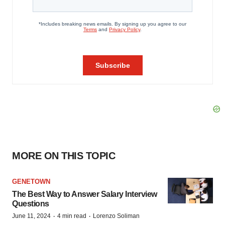
MORE ON THIS TOPIC
GENETOWN
The Best Way to Answer Salary Interview
Questions
·
·
June 11, 2024
4 min read
Lorenzo Soliman