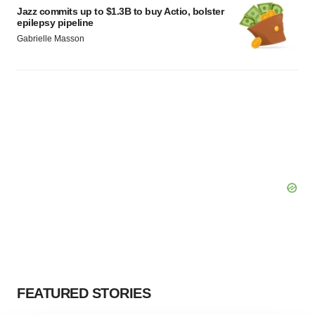
Jazz commits up to $1.3B to buy Actio, bolster
epilepsy pipeline
Gabrielle Masson
FEATURED STORIES