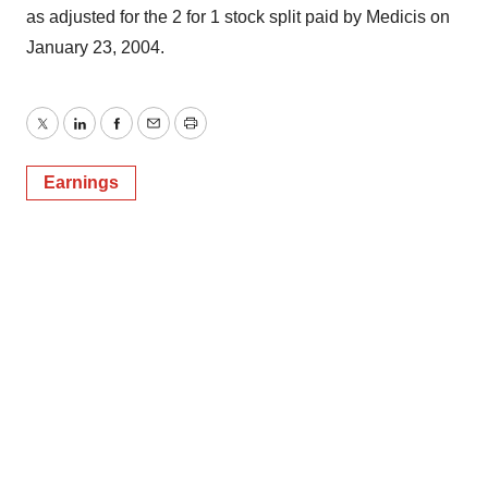
as adjusted for the 2 for 1 stock split paid by Medicis on
January 23, 2004.
Twitter
LinkedIn
Facebook
Email
Print
Earnings