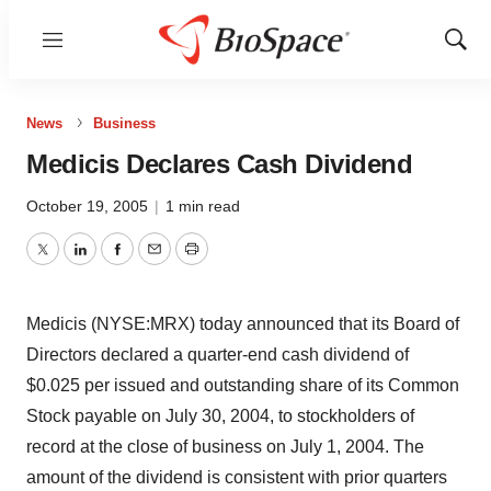
Menu
Show
Sear
News
Business
Medicis Declares Cash Dividend
October 19, 2005
|
1 min read
Twitter
LinkedIn
Facebook
Email
Print
Medicis (NYSE:MRX) today announced that its Board of
Directors declared a quarter-end cash dividend of
$0.025 per issued and outstanding share of its Common
Stock payable on July 30, 2004, to stockholders of
record at the close of business on July 1, 2004. The
amount of the dividend is consistent with prior quarters