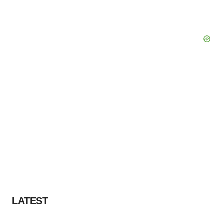
LATEST