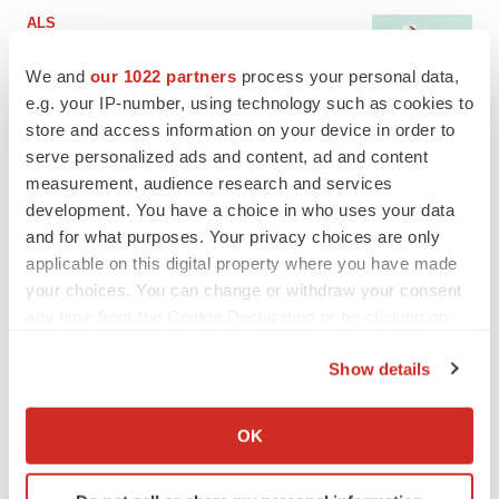
ALS
Biogen’s targeted ALS treatment is reversing
decline in some patients. Can more be
We and
our 1022 partners
process your personal data,
helped?
e.g. your IP-number, using technology such as cookies to
Heather McKenzie
store and access information on your device in order to
serve personalized ads and content, ad and content
SCHIZOPHRENIA
measurement, audience research and services
As BMS’ Cobenfy struggles to gain traction,
development. You have a choice in who uses your data
MapLight knocks on the door
and for what purposes. Your privacy choices are only
Michael Gibney
applicable on this digital property where you have made
your choices. You can change or withdraw your consent
any time from the Cookie Declaration or by clicking on
PSYCHEDELICS
the Privacy trigger icon.
Psychedelics on the cusp of market
breakthrough as clinical, policy support grow
Show details
Tristan Manalac
If you allow, we would also like to:
Collect information about your geographical location
OK
which can be accurate to within several meters
EDITORIAL
Identify your device by actively scanning it for
Chaotic adcomms threaten to derail FDA’s bid