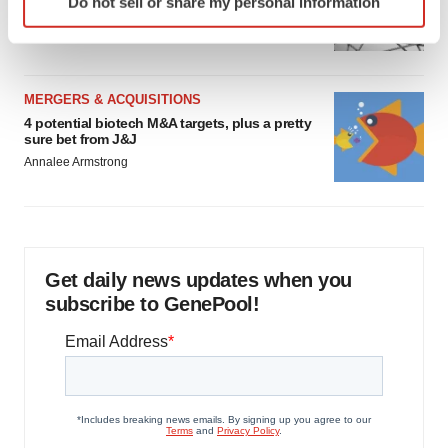
Do not sell or share my personal information
specific characteristics (fingerprinting)
to renew trust after Makary, Prasad
Heather McKenzie
Find out more about how your personal data is processed
and set your preferences in the
details section
.
MERGERS & ACQUISITIONS
We use cookies to enhance your experience, analyze
4 potential biotech M&A targets, plus a pretty
site traffic, and serve tailored ads. By clicking "OK", you
sure bet from J&J
agree to our use of cookies. You can later change your
Annalee Armstrong
consent or withdraw it. For more info, see our
Privacy
Policy
.
Get daily news updates when you
subscribe to GenePool!