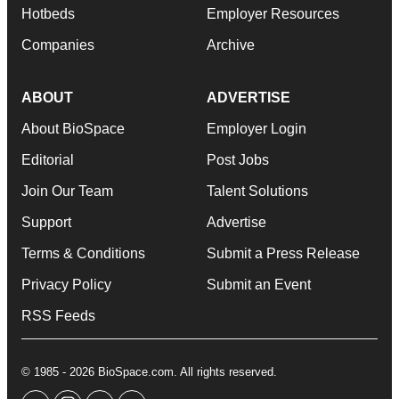
Hotbeds
Employer Resources
Companies
Archive
ABOUT
ADVERTISE
About BioSpace
Employer Login
Editorial
Post Jobs
Join Our Team
Talent Solutions
Support
Advertise
Terms & Conditions
Submit a Press Release
Privacy Policy
Submit an Event
RSS Feeds
© 1985 - 2026 BioSpace.com. All rights reserved.