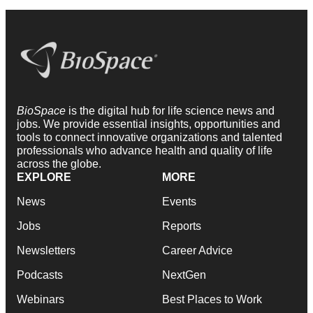
BioSpace
is the digital hub for life science news and
jobs. We provide essential insights, opportunities and
tools to connect innovative organizations and talented
professionals who advance health and quality of life
across the globe.
EXPLORE
MORE
News
Events
Jobs
Reports
Newsletters
Career Advice
Podcasts
NextGen
Webinars
Best Places to Work