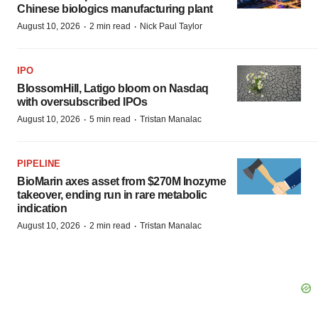
Chinese biologics manufacturing plant
·
·
August 10, 2026
2 min read
Nick Paul Taylor
IPO
BlossomHill, Latigo bloom on Nasdaq
with oversubscribed IPOs
·
·
August 10, 2026
5 min read
Tristan Manalac
PIPELINE
BioMarin axes asset from $270M Inozyme
takeover, ending run in rare metabolic
indication
·
·
August 10, 2026
2 min read
Tristan Manalac