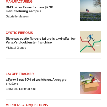
MANUFACTURING
BMS picks Texas for new $2.3B
manufacturing campus
Gabrielle Masson
CYSTIC FIBROSIS
Sionna’s cystic fibrosis failure is a windfall for
Vertex’s blockbuster franchise
Michael Gibney
LAYOFF TRACKER
aTyr will cut 60% of workforce, Arpeggio
shutters
BioSpace Editorial Staff
MERGERS & ACQUISITIONS