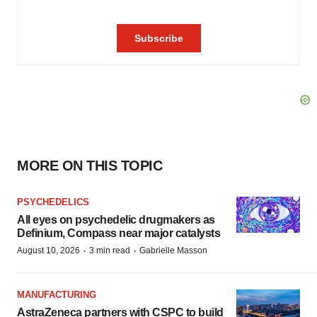
MORE ON THIS TOPIC
PSYCHEDELICS
All eyes on psychedelic drugmakers as
Definium, Compass near major catalysts
·
·
August 10, 2026
3 min read
Gabrielle Masson
MANUFACTURING
AstraZeneca partners with CSPC to build