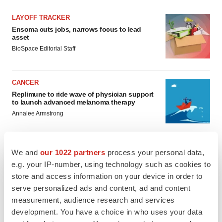
LAYOFF TRACKER
Ensoma cuts jobs, narrows focus to lead
asset
BioSpace Editorial Staff
CANCER
Replimune to ride wave of physician support
to launch advanced melanoma therapy
Annalee Armstrong
We and
our 1022 partners
process your personal data,
e.g. your IP-number, using technology such as cookies to
JOB TRENDS
store and access information on your device in order to
2026 Q2 Job Market Report: Job postings
keep rising as fewer companies cut
serve personalized ads and content, ad and content
employees
measurement, audience research and services
Angela Gabriel
development. You have a choice in who uses your data