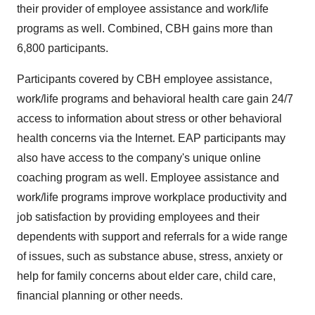
their provider of employee assistance and work/life
programs as well. Combined, CBH gains more than
6,800 participants.
Participants covered by CBH employee assistance,
work/life programs and behavioral health care gain 24/7
access to information about stress or other behavioral
health concerns via the Internet. EAP participants may
also have access to the company's unique online
coaching program as well. Employee assistance and
work/life programs improve workplace productivity and
job satisfaction by providing employees and their
dependents with support and referrals for a wide range
of issues, such as substance abuse, stress, anxiety or
help for family concerns about elder care, child care,
financial planning or other needs.