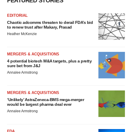
FEATURED STORIES
EDITORIAL
Chaotic adcomms threaten to derail FDA’s bid
to renew trust after Makary, Prasad
Heather McKenzie
MERGERS & ACQUISITIONS
4 potential biotech M&A targets, plus a pretty
sure bet from J&J
Annalee Armstrong
MERGERS & ACQUISITIONS
‘Unlikely’ AstraZeneca-BMS mega-merger
would be largest pharma deal ever
Annalee Armstrong
FDA