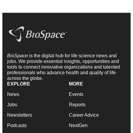
BioSpace
is the digital hub for life science news and
jobs. We provide essential insights, opportunities and
tools to connect innovative organizations and talented
professionals who advance health and quality of life
across the globe.
EXPLORE
MORE
News
Events
Jobs
Reports
Newsletters
Career Advice
Podcasts
NextGen