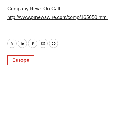
Company News On-Call:
http://www.prnewswire.com/comp/165050.html
Twitter
LinkedIn
Facebook
Email
Print
Europe