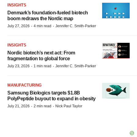
INSIGHTS
Denmark’s foundation‑fueled biotech
boom redraws the Nordic map
·
·
July 27, 2026
4 min read
Jennifer C. Smith-Parker
INSIGHTS
Nordic biotech’s next act: From
fragmentation to global force
·
·
July 23, 2026
1 min read
Jennifer C. Smith-Parker
MANUFACTURING
Samsung Biologics targets $1.8B
PolyPeptide buyout to expand in obesity
·
·
July 21, 2026
2 min read
Nick Paul Taylor