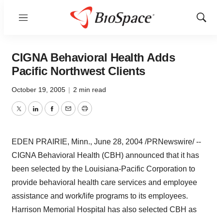
Menu
Show
Sear
CIGNA Behavioral Health Adds
Pacific Northwest Clients
October 19, 2005
|
2 min read
Twitter
LinkedIn
Facebook
Email
Print
EDEN PRAIRIE, Minn., June 28, 2004 /PRNewswire/ --
CIGNA Behavioral Health (CBH) announced that it has
been selected by the Louisiana-Pacific Corporation to
provide behavioral health care services and employee
assistance and work/life programs to its employees.
Harrison Memorial Hospital has also selected CBH as