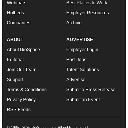
Webinars
Best Places to Work
Hotbeds
Employer Resources
Companies
Archive
ABOUT
ADVERTISE
About BioSpace
Employer Login
Editorial
Post Jobs
Join Our Team
Talent Solutions
Support
Advertise
Terms & Conditions
Submit a Press Release
Privacy Policy
Submit an Event
RSS Feeds
© 1985 - 2026 BioSpace.com. All rights reserved.