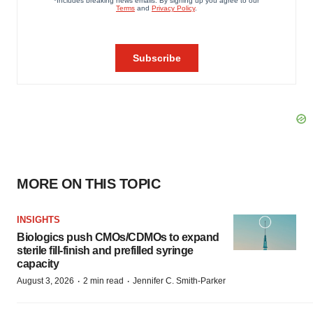
MORE ON THIS TOPIC
INSIGHTS
Biologics push CMOs/CDMOs to expand
sterile fill-finish and prefilled syringe
capacity
·
·
August 3, 2026
2 min read
Jennifer C. Smith-Parker