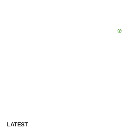
LATEST