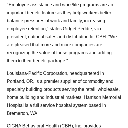
"Employee assistance and work/life programs are an
important benefit feature as they help workers better
balance pressures of work and family, increasing
employee retention," states Gidget Peddie, vice
president, national sales and distribution for CBH. "We
are pleased that more and more companies are
recognizing the value of these programs and adding
them to their benefit package."
Louisiana-Pacific Corporation, headquartered in
Portland, OR, is a premier supplier of commodity and
specialty building products serving the retail, wholesale,
home building and industrial markets. Harrison Memorial
Hospital is a full service hospital system based in
Bremerton, WA.
CIGNA Behavioral Health (CBH), Inc. provides