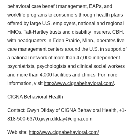
behavioral care benefit management, EAPs, and
work/life programs to consumers through health plans
offered by large U.S. employers, national and regional
HMOs, Taft-Hartley trusts and disability insurers. CBH,
with headquarters in Eden Prairie, Minn., operates five
care management centers around the U.S. in support of
a national network of more than 47,000 independent
psychiatrists, psychologists and clinical social workers
and more than 4,000 facilities and clinics. For more
information, visit
http://www.cignabehavioral.com/
.
CIGNA Behavioral Health
Contact: Gwyn Dilday of CIGNA Behavioral Health, +1-
818-500-6370,gwyn.dilday@cigna.com
Web site:
http://www.cignabehavioral.com/