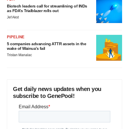
Biotech leaders call for streamlining of INDs
as FDA’s Trialblazer rolls out
Jef Akst
PIPELINE
5 companies advancing ATTR assets in the
wake of Wainua’s fail
Tristan Manalac
Get daily news updates when you
subscribe to GenePool!