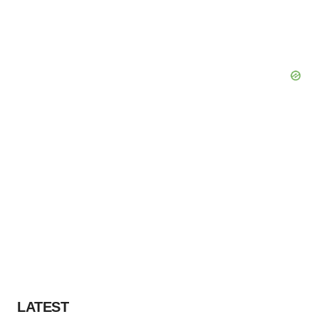
LATEST