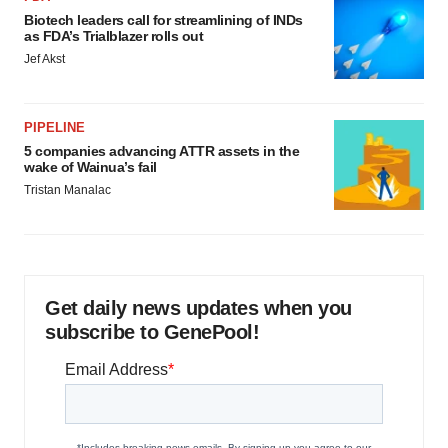
Biotech leaders call for streamlining of INDs
as FDA’s Trialblazer rolls out
Jef Akst
PIPELINE
5 companies advancing ATTR assets in the
wake of Wainua’s fail
Tristan Manalac
Get daily news updates when you
subscribe to GenePool!