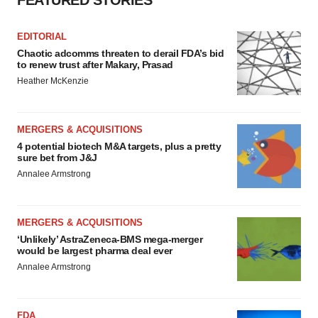
FEATURED STORIES
EDITORIAL
Chaotic adcomms threaten to derail FDA’s bid
to renew trust after Makary, Prasad
Heather McKenzie
MERGERS & ACQUISITIONS
4 potential biotech M&A targets, plus a pretty
sure bet from J&J
Annalee Armstrong
MERGERS & ACQUISITIONS
‘Unlikely’ AstraZeneca-BMS mega-merger
would be largest pharma deal ever
Annalee Armstrong
FDA