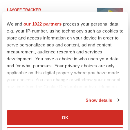
LAYOFF TRACKER
Ensoma cuts jobs, narrows focus to lead
asset
We and
our 1022 partners
process your personal data,
BioSpace Editorial Staff
e.g. your IP-number, using technology such as cookies to
store and access information on your device in order to
serve personalized ads and content, ad and content
CANCER
measurement, audience research and services
Replimune to ride wave of physician support
development. You have a choice in who uses your data
to launch advanced melanoma therapy
and for what purposes. Your privacy choices are only
Annalee Armstrong
applicable on this digital property where you have made
your choices. You can change or withdraw your consent
any time from the Cookie Declaration or by clicking on
the Privacy trigger icon.
JOB TRENDS
Show details
2026 Q2 Job Market Report: Job postings
If you allow, we would also like to:
keep rising as fewer companies cut
employees
Collect information about your geographical location
OK
Angela Gabriel
which can be accurate to within several meters
Identify your device by actively scanning it for