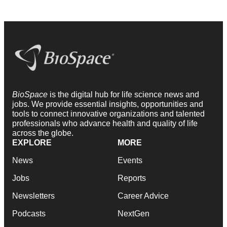
BioSpace
is the digital hub for life science news and
jobs. We provide essential insights, opportunities and
tools to connect innovative organizations and talented
professionals who advance health and quality of life
across the globe.
EXPLORE
MORE
News
Events
Jobs
Reports
Newsletters
Career Advice
Podcasts
NextGen