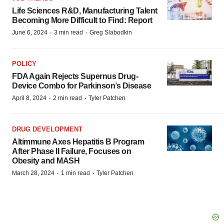
Life Sciences R&D, Manufacturing Talent
Becoming More Difficult to Find: Report
·
·
June 6, 2024
3 min read
Greg Slabodkin
POLICY
FDA Again Rejects Supernus Drug-
Device Combo for Parkinson’s Disease
·
·
April 8, 2024
2 min read
Tyler Patchen
DRUG DEVELOPMENT
Altimmune Axes Hepatitis B Program
After Phase II Failure, Focuses on
Obesity and MASH
·
·
March 28, 2024
1 min read
Tyler Patchen