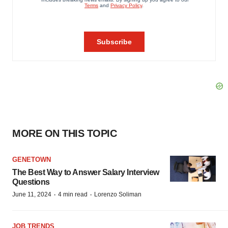
MORE ON THIS TOPIC
GENETOWN
The Best Way to Answer Salary Interview
Questions
·
·
June 11, 2024
4 min read
Lorenzo Soliman
JOB TRENDS