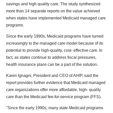
savings and high quality care. The study synthesized
more than 14 separate reports on the value achieved
when states have implemented Medicaid managed care
programs.
Since the early 1990s, Medicaid programs have turned
increasingly to the managed care model because of its
potential to provide high-quality, cost- effective care. In
fact, as states continue to address fiscal pressures,
health insurance plans can be a part of the solution.
Karen Ignagni, President and CEO of AHIP, said the
report provides further evidence that Medicaid managed
care organizations offer more affordable, high- quality
care than the Medicaid fee-for-service program (FFS).
"Since the early 1990s, many state Medicaid programs