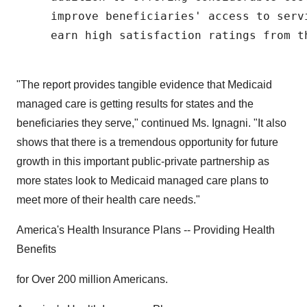
     improve beneficiaries' access to serv
     earn high satisfaction ratings from th
"The report provides tangible evidence that Medicaid
managed care is getting results for states and the
beneficiaries they serve," continued Ms. Ignagni. "It also
shows that there is a tremendous opportunity for future
growth in this important public-private partnership as
more states look to Medicaid managed care plans to
meet more of their health care needs."
America's Health Insurance Plans -- Providing Health
Benefits
for Over 200 million Americans.