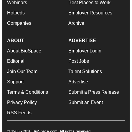
Webinars
Best Places to Work
Hotbeds
Employer Resources
Companies
Archive
ABOUT
ADVERTISE
About BioSpace
Employer Login
Editorial
Post Jobs
Join Our Team
Talent Solutions
Support
Advertise
Terms & Conditions
Submit a Press Release
Privacy Policy
Submit an Event
RSS Feeds
© 1985 - 2026 BioSpace.com. All rights reserved.