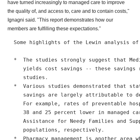
have turned increasingly to managed care to improve
the quality of, and access to, care and to contain costs,"
Ignagni said. "This report demonstrates how our
members are fulfilling these expectations."
  Some highlights of the Lewin analysis of 
  *  The studies strongly suggest that Med
     yields cost savings -- these savings 
     studies.

  *  Various studies demonstrated that sta
     savings are largely attributable to d
     For example, rates of preventable hos
     38 and 25 percent lower in managed ca
     Assistance for Needy Families and Supp
     populations, respectively.

  *  Pharmacy management is another area wh