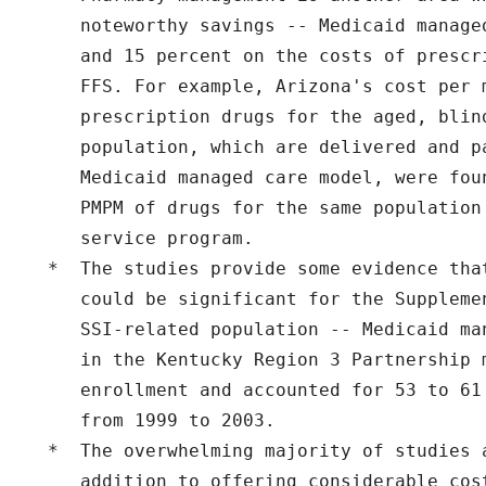
     noteworthy savings -- Medicaid manage
     and 15 percent on the costs of prescr
     FFS. For example, Arizona's cost per m
     prescription drugs for the aged, blind
     population, which are delivered and pa
     Medicaid managed care model, were fou
     PMPM of drugs for the same population
     service program.

  *  The studies provide some evidence tha
     could be significant for the Suppleme
     SSI-related population -- Medicaid ma
     in the Kentucky Region 3 Partnership 
     enrollment and accounted for 53 to 61
     from 1999 to 2003.

  *  The overwhelming majority of studies a
     addition to offering considerable cos