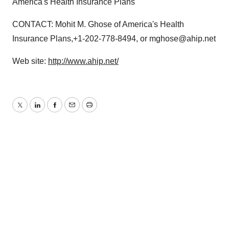
America's Health Insurance Plans
CONTACT: Mohit M. Ghose of America's Health
Insurance Plans,+1-202-778-8494, or mghose@ahip.net
Web site:
http://www.ahip.net/
Twitter
LinkedIn
Facebook
Email
Print