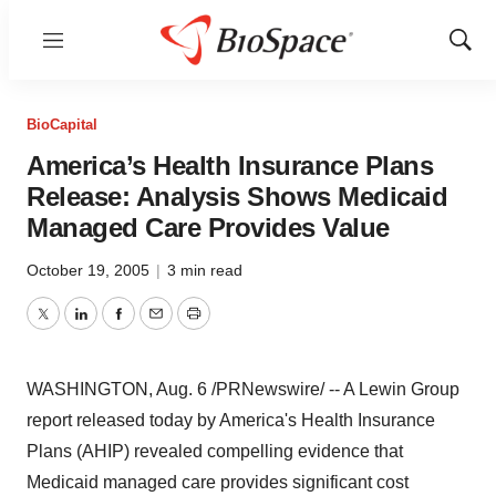
Menu
Show
Sear
BioCapital
America’s Health Insurance Plans
Release: Analysis Shows Medicaid
Managed Care Provides Value
October 19, 2005
|
3 min read
Twitter
LinkedIn
Facebook
Email
Print
WASHINGTON, Aug. 6 /PRNewswire/ -- A Lewin Group
report released today by America's Health Insurance
Plans (AHIP) revealed compelling evidence that
Medicaid managed care provides significant cost