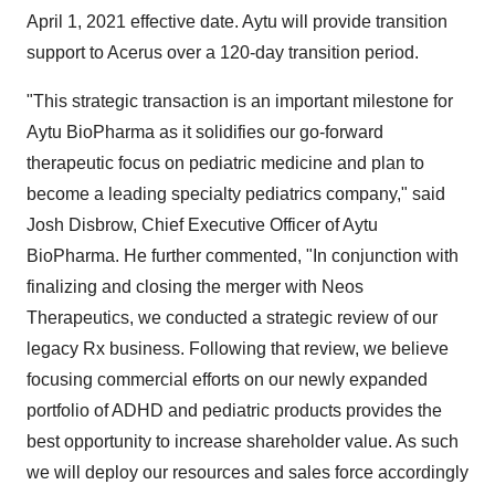
April 1, 2021 effective date. Aytu will provide transition
support to Acerus over a 120-day transition period.
"This strategic transaction is an important milestone for
Aytu BioPharma as it solidifies our go-forward
therapeutic focus on pediatric medicine and plan to
become a leading specialty pediatrics company," said
Josh Disbrow, Chief Executive Officer of Aytu
BioPharma. He further commented, "In conjunction with
finalizing and closing the merger with Neos
Therapeutics, we conducted a strategic review of our
legacy Rx business. Following that review, we believe
focusing commercial efforts on our newly expanded
portfolio of ADHD and pediatric products provides the
best opportunity to increase shareholder value. As such
we will deploy our resources and sales force accordingly