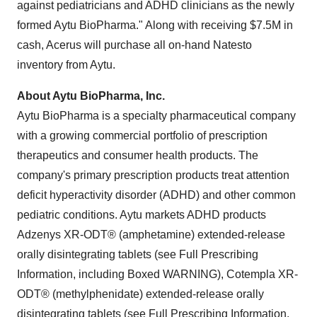
against pediatricians and ADHD clinicians as the newly
formed Aytu BioPharma." Along with receiving $7.5M in
cash, Acerus will purchase all on-hand Natesto
inventory from Aytu.
About Aytu BioPharma, Inc.
Aytu BioPharma is a specialty pharmaceutical company
with a growing commercial portfolio of prescription
therapeutics and consumer health products. The
company's primary prescription products treat attention
deficit hyperactivity disorder (ADHD) and other common
pediatric conditions. Aytu markets ADHD products
Adzenys XR-ODT® (amphetamine) extended-release
orally disintegrating tablets (see Full Prescribing
Information, including Boxed WARNING), Cotempla XR-
ODT® (methylphenidate) extended-release orally
disintegrating tablets (see Full Prescribing Information,