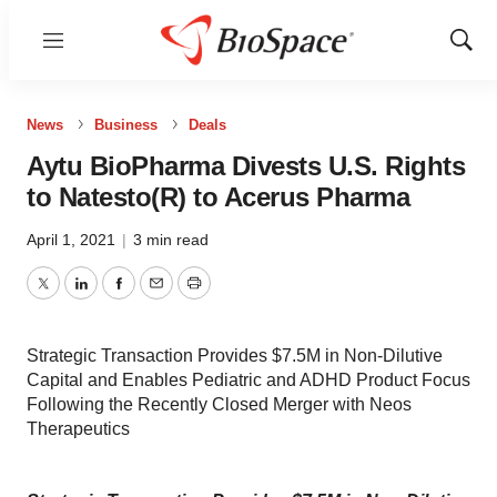
Menu
Show
Sear
News
Business
Deals
Aytu BioPharma Divests U.S. Rights
to Natesto(R) to Acerus Pharma
April 1, 2021
|
3 min read
Twitter
LinkedIn
Facebook
Email
Print
Strategic Transaction Provides $7.5M in Non-Dilutive
Capital and Enables Pediatric and ADHD Product Focus
Following the Recently Closed Merger with Neos
Therapeutics