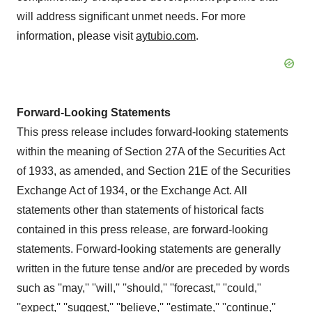
will address significant unmet needs. For more
information, please visit
aytubio.com
.
Forward-Looking Statements
This press release includes forward-looking statements
within the meaning of Section 27A of the Securities Act
of 1933, as amended, and Section 21E of the Securities
Exchange Act of 1934, or the Exchange Act. All
statements other than statements of historical facts
contained in this press release, are forward-looking
statements. Forward-looking statements are generally
written in the future tense and/or are preceded by words
such as ''may,'' ''will,'' ''should,'' ''forecast,'' ''could,''
''expect,'' ''suggest,'' ''believe,'' ''estimate,'' ''continue,''