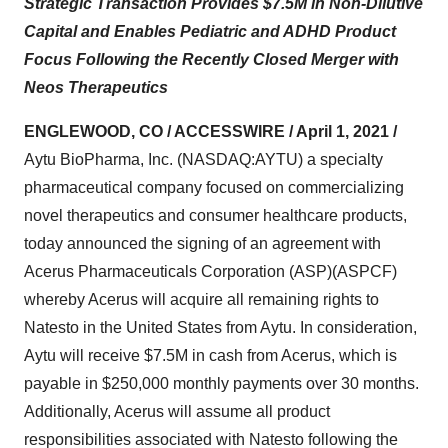
Strategic Transaction Provides $7.5M in Non-Dilutive
Capital and Enables Pediatric and ADHD Product
Focus Following the Recently Closed Merger with
Neos Therapeutics
ENGLEWOOD, CO / ACCESSWIRE / April 1, 2021 /
Aytu BioPharma, Inc. (NASDAQ:AYTU) a specialty
pharmaceutical company focused on commercializing
novel therapeutics and consumer healthcare products,
today announced the signing of an agreement with
Acerus Pharmaceuticals Corporation (ASP)(ASPCF)
whereby Acerus will acquire all remaining rights to
Natesto in the United States from Aytu. In consideration,
Aytu will receive $7.5M in cash from Acerus, which is
payable in $250,000 monthly payments over 30 months.
Additionally, Acerus will assume all product
responsibilities associated with Natesto following the