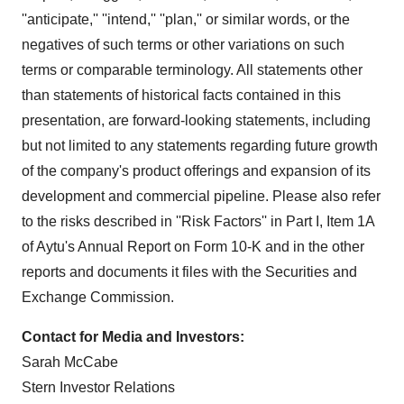
''anticipate,'' ''intend,'' ''plan,'' or similar words, or the
negatives of such terms or other variations on such
terms or comparable terminology. All statements other
than statements of historical facts contained in this
presentation, are forward-looking statements, including
but not limited to any statements regarding future growth
of the company's product offerings and expansion of its
development and commercial pipeline. Please also refer
to the risks described in ''Risk Factors'' in Part I, Item 1A
of Aytu's Annual Report on Form 10-K and in the other
reports and documents it files with the Securities and
Exchange Commission.
Contact for Media and Investors:
Sarah McCabe
Stern Investor Relations