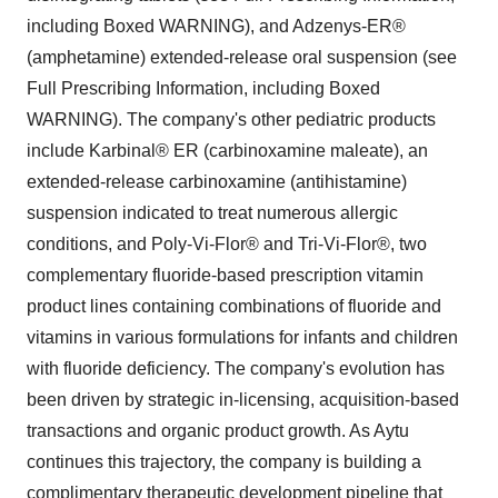
including Boxed WARNING), and Adzenys-ER®
(amphetamine) extended-release oral suspension (see
Full Prescribing Information, including Boxed
WARNING). The company's other pediatric products
include Karbinal® ER (carbinoxamine maleate), an
extended-release carbinoxamine (antihistamine)
suspension indicated to treat numerous allergic
conditions, and Poly-Vi-Flor® and Tri-Vi-Flor®, two
complementary fluoride-based prescription vitamin
product lines containing combinations of fluoride and
vitamins in various formulations for infants and children
with fluoride deficiency. The company's evolution has
been driven by strategic in-licensing, acquisition-based
transactions and organic product growth. As Aytu
continues this trajectory, the company is building a
complimentary therapeutic development pipeline that