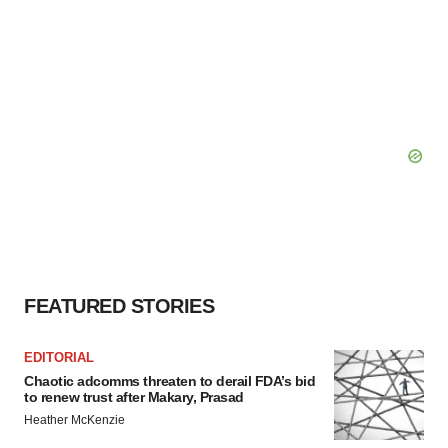
FEATURED STORIES
EDITORIAL
Chaotic adcomms threaten to derail FDA’s bid
to renew trust after Makary, Prasad
Heather McKenzie