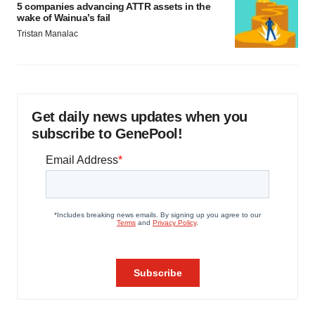
5 companies advancing ATTR assets in the
wake of Wainua’s fail
Tristan Manalac
Get daily news updates when you
subscribe to GenePool!