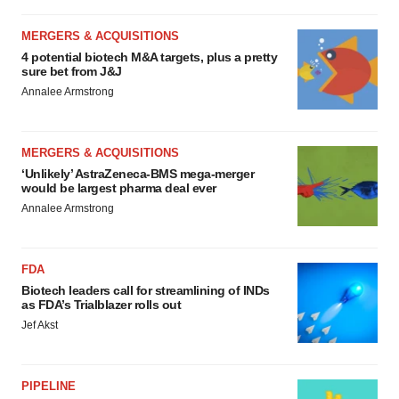
MERGERS & ACQUISITIONS
4 potential biotech M&A targets, plus a pretty
sure bet from J&J
Annalee Armstrong
MERGERS & ACQUISITIONS
‘Unlikely’ AstraZeneca-BMS mega-merger
would be largest pharma deal ever
Annalee Armstrong
FDA
Biotech leaders call for streamlining of INDs
as FDA’s Trialblazer rolls out
Jef Akst
PIPELINE