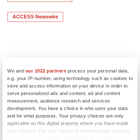
ACCESS Newswire
We and
our 1022 partners
process your personal data,
e.g. your IP-number, using technology such as cookies to
store and access information on your device in order to
serve personalized ads and content, ad and content
measurement, audience research and services
development. You have a choice in who uses your data
and for what purposes. Your privacy choices are only
applicable on this digital property where you have made
your choices. You can change or withdraw your consent
any time from the Cookie Declaration or by clicking on