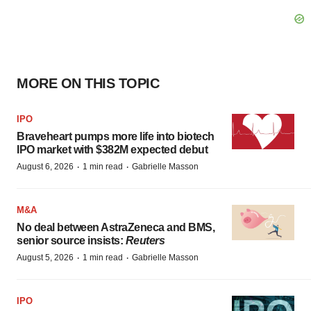
MORE ON THIS TOPIC
IPO
Braveheart pumps more life into biotech
IPO market with $382M expected debut
·
·
August 6, 2026
1 min read
Gabrielle Masson
M&A
No deal between AstraZeneca and BMS,
senior source insists:
Reuters
·
·
August 5, 2026
1 min read
Gabrielle Masson
IPO