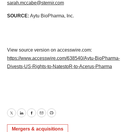
sarah.mccabe@sternir.com
SOURCE:
Aytu BioPharma, Inc.
View source version on accesswire.com:
https://www.accesswire.com/638540/Aytu-BioPharma-
Divests-US-Rights-to-NatestoR-to-Acerus-Pharma
Twitter
LinkedIn
Facebook
Email
Print
Mergers & acquisitions