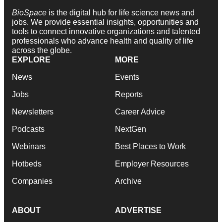
BioSpace
is the digital hub for life science news and
jobs. We provide essential insights, opportunities and
tools to connect innovative organizations and talented
professionals who advance health and quality of life
across the globe.
EXPLORE
MORE
News
Events
Jobs
Reports
Newsletters
Career Advice
Podcasts
NextGen
Webinars
Best Places to Work
Hotbeds
Employer Resources
Companies
Archive
ABOUT
ADVERTISE