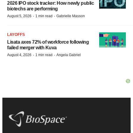
2026 IPO stock tracker: How newly public
biotechs are performing
·
·
August 5, 2026
1 min read
Gabrielle Masson
LAYOFFS
Lisata axes 72% of workforce following
failed merger with Kuva
·
·
August 4, 2026
1 min read
Angela Gabriel