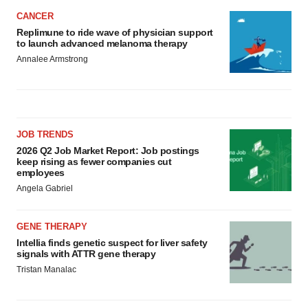
CANCER
Replimune to ride wave of physician support
to launch advanced melanoma therapy
Annalee Armstrong
JOB TRENDS
2026 Q2 Job Market Report: Job postings
keep rising as fewer companies cut
employees
Angela Gabriel
GENE THERAPY
Intellia finds genetic suspect for liver safety
signals with ATTR gene therapy
Tristan Manalac