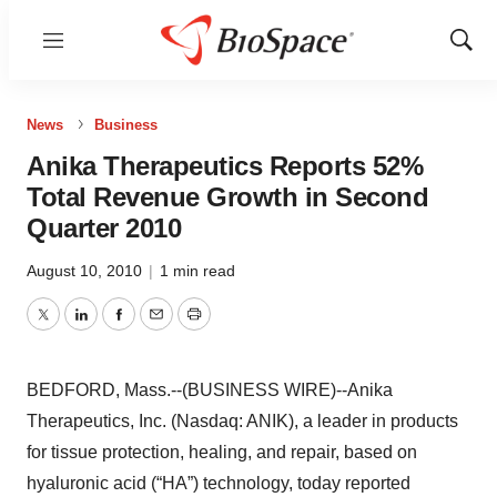
Menu
Show
Sear
News
Business
Anika Therapeutics Reports 52%
Total Revenue Growth in Second
Quarter 2010
August 10, 2010
|
1 min read
Twitter
LinkedIn
Facebook
Email
Print
BEDFORD, Mass.--(BUSINESS WIRE)--Anika
Therapeutics, Inc. (Nasdaq: ANIK), a leader in products
for tissue protection, healing, and repair, based on
hyaluronic acid (“HA”) technology, today reported