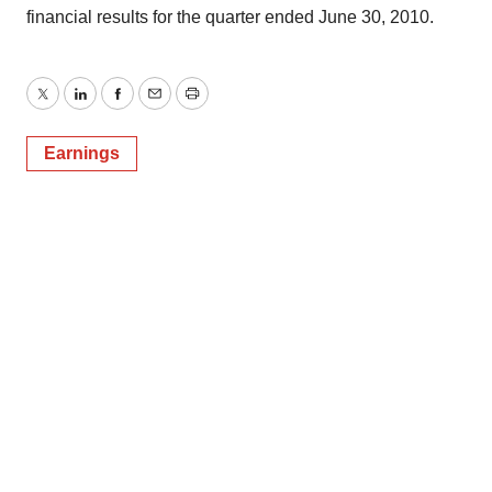
financial results for the quarter ended June 30, 2010.
Twitter
LinkedIn
Facebook
Email
Print
Earnings