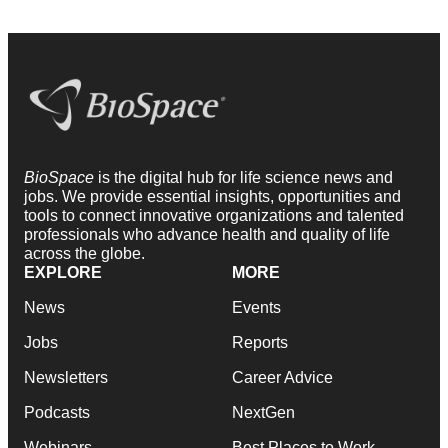
BioSpace
is the digital hub for life science news and
jobs. We provide essential insights, opportunities and
tools to connect innovative organizations and talented
professionals who advance health and quality of life
across the globe.
EXPLORE
MORE
News
Events
Jobs
Reports
Newsletters
Career Advice
Podcasts
NextGen
Webinars
Best Places to Work