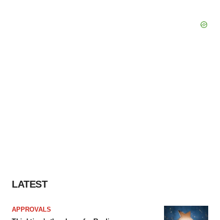
LATEST
APPROVALS