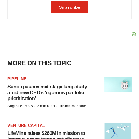
MORE ON THIS TOPIC
PIPELINE
Sanofi pauses mid-stage lung study
amid new CEO’s ‘rigorous portfolio
prioritization’
·
·
August 6, 2026
2 min read
Tristan Manalac
VENTURE CAPITAL
LifeMine raises $263M in mission to