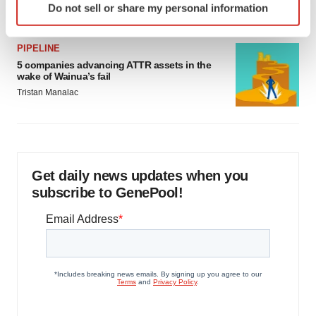
Jef Akst
Do not sell or share my personal information
specific characteristics (fingerprinting)
Find out more about how your personal data is processed
and set your preferences in the
details section
.
PIPELINE
5 companies advancing ATTR assets in the
wake of Wainua’s fail
We use cookies to enhance your experience, analyze
Tristan Manalac
site traffic, and serve tailored ads. By clicking "OK", you
agree to our use of cookies. You can later change your
consent or withdraw it. For more info, see our
Privacy
Policy
.
Get daily news updates when you
subscribe to GenePool!