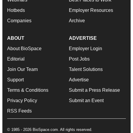
Hotbeds
Employer Resources
Companies
Archive
ABOUT
ADVERTISE
About BioSpace
Employer Login
Editorial
Post Jobs
Join Our Team
Talent Solutions
Support
Advertise
Terms & Conditions
Submit a Press Release
Privacy Policy
Submit an Event
RSS Feeds
© 1985 - 2026 BioSpace.com. All rights reserved.