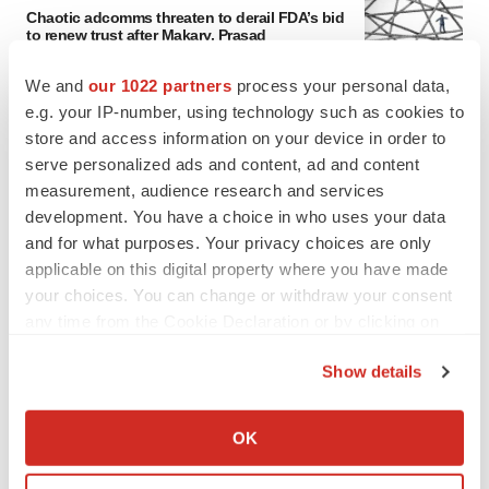
Chaotic adcomms threaten to derail FDA’s bid
to renew trust after Makary, Prasad
Heather McKenzie
We and
our 1022 partners
process your personal data,
e.g. your IP-number, using technology such as cookies to
MERGERS & ACQUISITIONS
store and access information on your device in order to
4 potential biotech M&A targets, plus a pretty
serve personalized ads and content, ad and content
sure bet from J&J
measurement, audience research and services
Annalee Armstrong
development. You have a choice in who uses your data
and for what purposes. Your privacy choices are only
applicable on this digital property where you have made
MERGERS & ACQUISITIONS
your choices. You can change or withdraw your consent
‘Unlikely’ AstraZeneca-BMS mega-merger
any time from the Cookie Declaration or by clicking on
would be largest pharma deal ever
the Privacy trigger icon.
Annalee Armstrong
Show details
If you allow, we would also like to:
FDA
Collect information about your geographical location
OK
Biotech leaders call for streamlining of INDs
which can be accurate to within several meters
as FDA’s Trialblazer rolls out
Identify your device by actively scanning it for