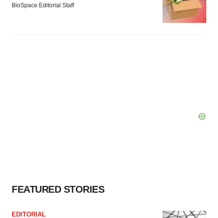
BioSpace Editorial Staff
FEATURED STORIES
EDITORIAL