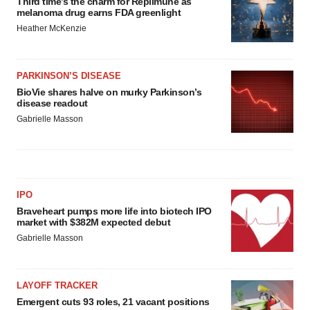
Third time’s the charm for Replimune as
melanoma drug earns FDA greenlight
Heather McKenzie
PARKINSON’S DISEASE
BioVie shares halve on murky Parkinson’s
disease readout
Gabrielle Masson
IPO
Braveheart pumps more life into biotech IPO
market with $382M expected debut
Gabrielle Masson
LAYOFF TRACKER
Emergent cuts 93 roles, 21 vacant positions