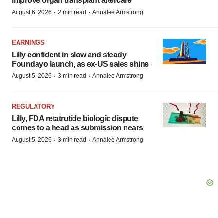
improve organ transplant aftercare
·
·
August 6, 2026
2 min read
Annalee Armstrong
EARNINGS
Lilly confident in slow and steady
Foundayo launch, as ex-US sales shine
·
·
August 5, 2026
3 min read
Annalee Armstrong
REGULATORY
Lilly, FDA retatrutide biologic dispute
comes to a head as submission nears
·
·
August 5, 2026
3 min read
Annalee Armstrong