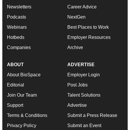
Newsletters
Career Advice
Podcasts
NextGen
Webinars
Best Places to Work
Hotbeds
Employer Resources
Companies
Archive
ABOUT
ADVERTISE
About BioSpace
Employer Login
Editorial
Post Jobs
Join Our Team
Talent Solutions
Support
Advertise
Terms & Conditions
Submit a Press Release
Privacy Policy
Submit an Event