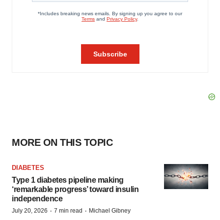
MORE ON THIS TOPIC
DIABETES
Type 1 diabetes pipeline making
‘remarkable progress’ toward insulin
independence
·
·
July 20, 2026
7 min read
Michael Gibney