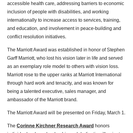
accessible health care, addressing barriers to economic
inclusion of people with disabilities, and working
internationally to increase access to services, training,
and education, and involvement in peace-building and
conflict resolution initiatives.
The Marriott Award was established in honor of
Stephen
Garff Marriott
, who lost his vision later in life and served
as an exemplary role model to others with vision loss.
Marriott rose to the upper ranks at Marriott International
through hard work and tenacity, and was known for
being a talented executive, sales manager, and
ambassador of the Marriott brand.
The Marriott Award will be presented on
Friday, March 1
.
The
Corinne Kirchner Research Award
honors