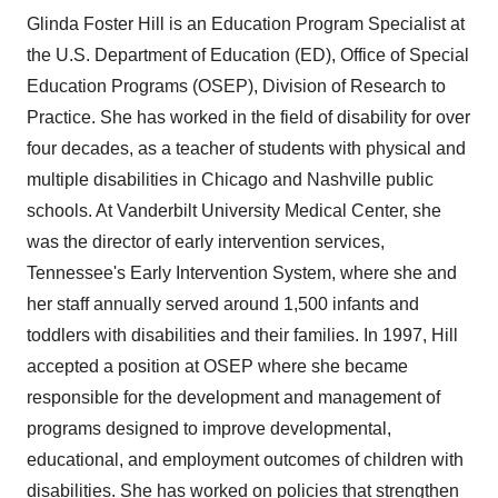
Glinda Foster Hill
is an Education Program Specialist at
the U.S. Department of Education (ED), Office of Special
Education Programs (OSEP), Division of Research to
Practice. She has worked in the field of disability for over
four decades, as a teacher of students with physical and
multiple disabilities in
Chicago
and
Nashville
public
schools. At
Vanderbilt University
Medical Center, she
was the director of early intervention services,
Tennessee's
Early Intervention System, where she and
her staff annually served around 1,500 infants and
toddlers with disabilities and their families. In 1997, Hill
accepted a position at OSEP where she became
responsible for the development and management of
programs designed to improve developmental,
educational, and employment outcomes of children with
disabilities. She has worked on policies that strengthen