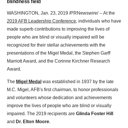
blindness field
WASHINGTON
,
Jan. 23, 2019
/PRNewswire/ -- At the
2019 AFB Leadership Conference
, individuals who have
made superb contributions to improving the lives of
people who are blind or visually impaired will be
recognized for their stellar achievements with the
presentations of the Migel Medal, the
Stephen Garff
Marriott
Award, and the Corinne Kirchner Research
Award.
The
Migel Medal
was established in 1937 by the late
M.C. Migel, AFB's first chairman, to honor professionals
and volunteers whose dedication and achievements
improve the lives of people who are blind or visually
impaired. The 2019 recipients are
Glinda Foster Hill
and
Dr.
Elton Moore
.