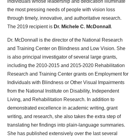
individuals whose leadership and dedication illuminate
the most pressing needs of people with vision loss
through timely, innovative, and authoritative research.
The 2019 recipient is
Dr.
Michele C. McDonnall
.
Dr. McDonnall is the director of the National Research
and Training Center on Blindness and Low Vision. She
is also principal investigator of several large grants,
including the 2010-2015 and 2015-2020 Rehabilitation
Research and Training Center grants on Employment for
Individuals with Blindness or Other Visual Impairments
from the National Institute on Disability, Independent
Living, and Rehabilitation Research. In addition to
demonstrated excellence in academic writing, grant
writing, and research, she also takes the extra step of
translating her findings into plain-language summaries.
She has published extensively over the last several