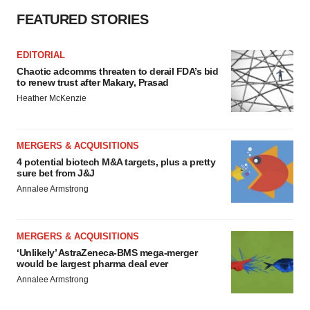
FEATURED STORIES
EDITORIAL
Chaotic adcomms threaten to derail FDA’s bid
to renew trust after Makary, Prasad
Heather McKenzie
MERGERS & ACQUISITIONS
4 potential biotech M&A targets, plus a pretty
sure bet from J&J
Annalee Armstrong
MERGERS & ACQUISITIONS
‘Unlikely’ AstraZeneca-BMS mega-merger
would be largest pharma deal ever
Annalee Armstrong