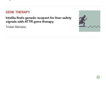
GENE THERAPY
Intellia finds genetic suspect for liver safety
signals with ATTR gene therapy
Tristan Manalac