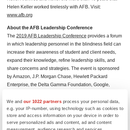
Helen Keller
worked tirelessly with AFB. Visit:
www.afb.org
About the AFB Leadership Conference
The
2019 AFB Leadership Conference
provides a forum
in which leadership personnel in the blindness field can
increase their awareness of student and client needs,
expand their knowledge, refine leadership skills, and
share concerns and strategies. The event is sponsored
by Amazon, J.P. Morgan Chase, Hewlett Packard
Enterprise, the Delta Gamma Foundation, Google,
Microsoft, the American Printing House for the Blind,
Fannie Mae, and Sprint among others.
We and
our 1022 partners
process your personal data,
e.g. your IP-number, using technology such as cookies to
store and access information on your device in order to
View original content:
http://www.prnewswire.com/news-
serve personalized ads and content, ad and content
releases/american-foundation-for-the-blind-to-present-
measurement, audience research and services