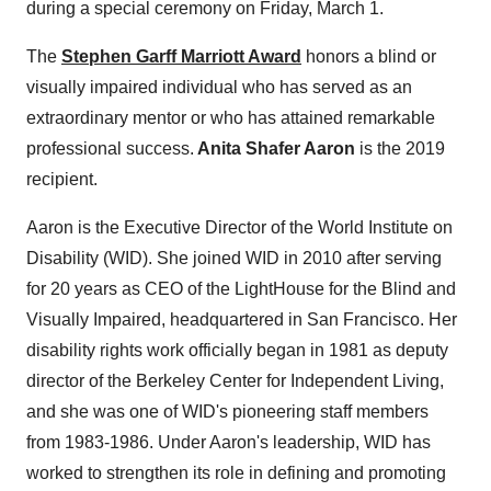
during a special ceremony on
Friday, March 1
.
The
Stephen Garff Marriott
Award
honors a blind or
visually impaired individual who has served as an
extraordinary mentor or who has attained remarkable
professional success.
Anita Shafer Aaron
is the 2019
recipient.
Aaron is the Executive Director of the World Institute on
Disability (WID). She joined WID in 2010 after serving
for 20 years as CEO of the LightHouse for the Blind and
Visually Impaired, headquartered in
San Francisco
. Her
disability rights work officially began in 1981 as deputy
director of the Berkeley Center for Independent Living,
and she was one of WID's pioneering staff members
from 1983-1986. Under Aaron's leadership, WID has
worked to strengthen its role in defining and promoting