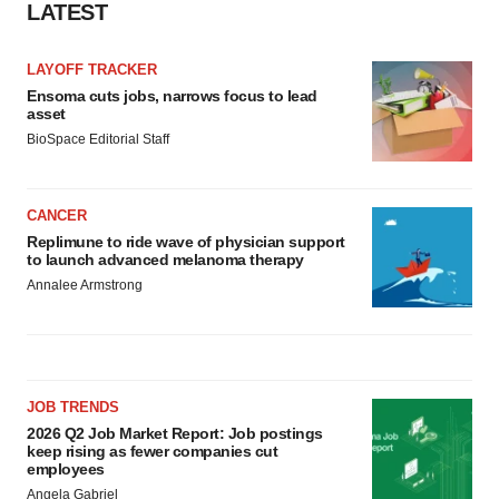
LATEST
LAYOFF TRACKER
Ensoma cuts jobs, narrows focus to lead
asset
BioSpace Editorial Staff
CANCER
Replimune to ride wave of physician support
to launch advanced melanoma therapy
Annalee Armstrong
JOB TRENDS
2026 Q2 Job Market Report: Job postings
keep rising as fewer companies cut
employees
Angela Gabriel