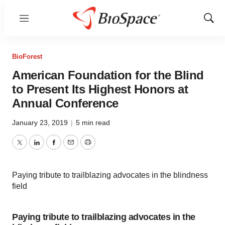
Menu
Show
Sear
BioForest
American Foundation for the Blind
to Present Its Highest Honors at
Annual Conference
January 23, 2019
|
5 min read
Twitter
LinkedIn
Facebook
Email
Print
Paying tribute to trailblazing advocates in the blindness
field
Paying tribute to trailblazing advocates in the