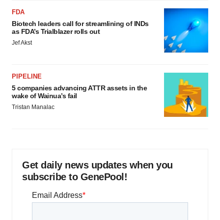
FDA
Biotech leaders call for streamlining of INDs
as FDA’s Trialblazer rolls out
Jef Akst
PIPELINE
5 companies advancing ATTR assets in the
wake of Wainua’s fail
Tristan Manalac
Get daily news updates when you
subscribe to GenePool!