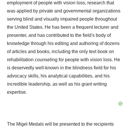
employment of people with vision loss, research that
was applied by private and governmental organizations
serving blind and visually impaired people throughout
the United States
. He has been a frequent lecturer and
presenter, and has contributed to the field's body of
knowledge through his editing and authoring of dozens
of articles and books, including the only text book on
rehabilitation counseling for people with vision loss. He
is deservedly well-known in the blindness field for his
advocacy skills, his analytical capabilities, and his
incredible leadership, as well as his grant writing
expertise.
The Migel Medals will be presented to the recipients