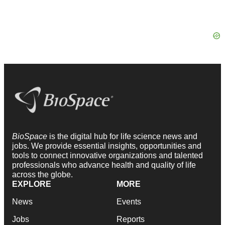
BioSpace
is the digital hub for life science news and
jobs. We provide essential insights, opportunities and
tools to connect innovative organizations and talented
professionals who advance health and quality of life
across the globe.
EXPLORE
MORE
News
Events
Jobs
Reports