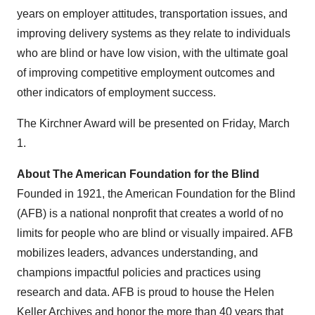
years on employer attitudes, transportation issues, and
improving delivery systems as they relate to individuals
who are blind or have low vision, with the ultimate goal
of improving competitive employment outcomes and
other indicators of employment success.
The Kirchner Award will be presented on
Friday, March
1
.
About The American Foundation for the Blind
Founded in 1921, the American Foundation for the Blind
(AFB) is a national nonprofit that creates a world of no
limits for people who are blind or visually impaired. AFB
mobilizes leaders, advances understanding, and
champions impactful policies and practices using
research and data. AFB is proud to house the Helen
Keller Archives and honor the more than 40 years that