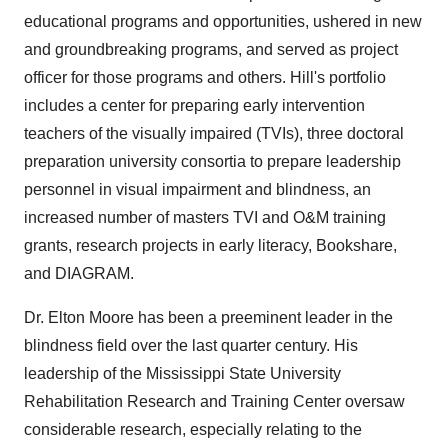
educational programs and opportunities, ushered in new
and groundbreaking programs, and served as project
officer for those programs and others. Hill's portfolio
includes a center for preparing early intervention
teachers of the visually impaired (TVIs), three doctoral
preparation university consortia to prepare leadership
personnel in visual impairment and blindness, an
increased number of masters TVI and O&M training
grants, research projects in early literacy, Bookshare,
and DIAGRAM.
Dr.
Elton Moore
has been a preeminent leader in the
blindness field over the last quarter century. His
leadership of the
Mississippi State University
Rehabilitation Research and Training Center oversaw
considerable research, especially relating to the