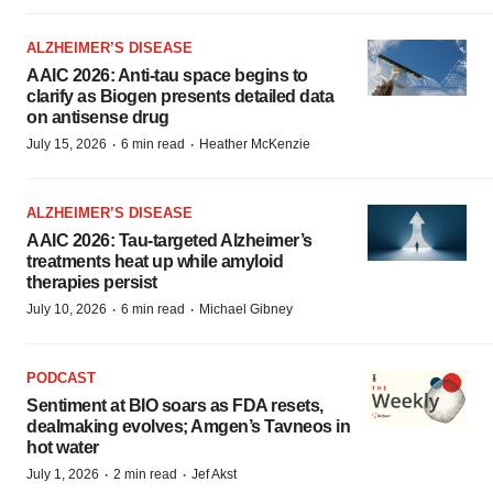
ALZHEIMER’S DISEASE
AAIC 2026: Anti-tau space begins to
clarify as Biogen presents detailed data
on antisense drug
·
·
July 15, 2026
6 min read
Heather McKenzie
ALZHEIMER’S DISEASE
AAIC 2026: Tau-targeted Alzheimer’s
treatments heat up while amyloid
therapies persist
·
·
July 10, 2026
6 min read
Michael Gibney
PODCAST
Sentiment at BIO soars as FDA resets,
dealmaking evolves; Amgen’s Tavneos in
hot water
·
·
July 1, 2026
2 min read
Jef Akst