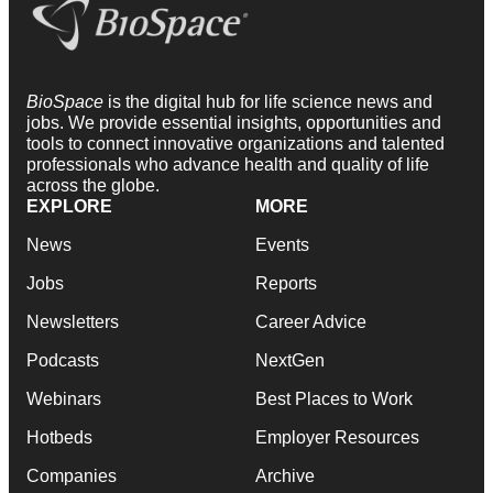
BioSpace
is the digital hub for life science news and
jobs. We provide essential insights, opportunities and
tools to connect innovative organizations and talented
professionals who advance health and quality of life
across the globe.
EXPLORE
MORE
News
Events
Jobs
Reports
Newsletters
Career Advice
Podcasts
NextGen
Webinars
Best Places to Work
Hotbeds
Employer Resources
Companies
Archive