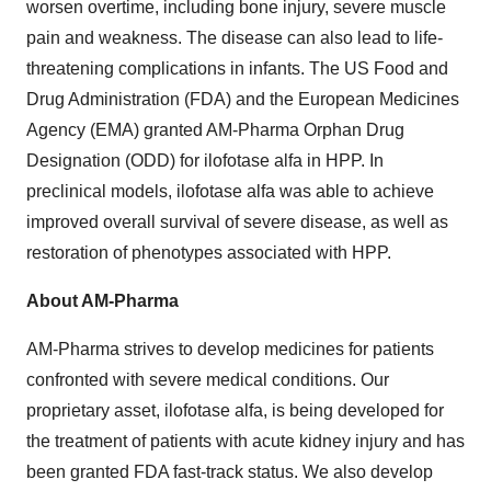
worsen overtime, including bone injury, severe muscle
pain and weakness. The disease can also lead to life-
threatening complications in infants. The US Food and
Drug Administration (FDA) and the European Medicines
Agency (EMA) granted AM-Pharma Orphan Drug
Designation (ODD) for ilofotase alfa in HPP. In
preclinical models, ilofotase alfa was able to achieve
improved overall survival of severe disease, as well as
restoration of phenotypes associated with HPP.
About AM-Pharma
AM-Pharma strives to develop medicines for patients
confronted with severe medical conditions. Our
proprietary asset, ilofotase alfa, is being developed for
the treatment of patients with acute kidney injury and has
been granted FDA fast-track status. We also develop