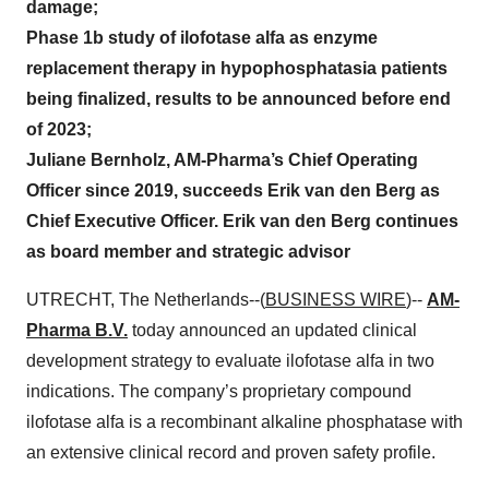
damage;
Phase 1b study of ilofotase alfa as enzyme
replacement therapy in hypophosphatasia patients
being finalized, results to be announced before end
of 2023;
Juliane Bernholz, AM-Pharma’s Chief Operating
Officer since 2019, succeeds Erik van den Berg as
Chief Executive Officer. Erik van den Berg continues
as board member and strategic advisor
UTRECHT, The Netherlands--(
BUSINESS WIRE
)--
AM-
Pharma B.V.
today announced an updated clinical
development strategy to evaluate ilofotase alfa in two
indications. The company’s proprietary compound
ilofotase alfa is a recombinant alkaline phosphatase with
an extensive clinical record and proven safety profile.