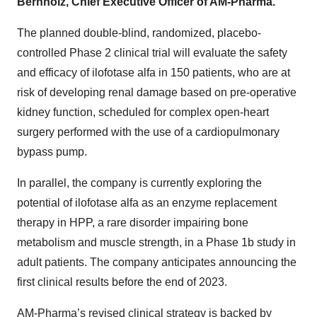
Bernholz, Chief Executive Officer of AM-Pharma.
The planned double-blind, randomized, placebo-
controlled Phase
2 clinical trial will evaluate the safety
and efficacy of ilofotase alfa in 150 patients, who are at
risk of developing renal damage based on pre-operative
kidney function, scheduled for complex open-heart
surgery performed with the use of a cardiopulmonary
bypass pump.
In parallel, the company is currently exploring the
potential of ilofotase alfa as an enzyme replacement
therapy in HPP, a rare disorder impairing bone
metabolism and muscle strength, in a Phase
1b study in
adult patients. The company anticipates announcing the
first clinical results before the end of 2023.
AM-Pharma’s revised clinical strategy is backed by