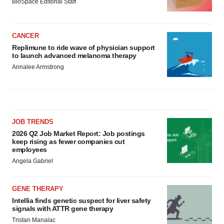
BioSpace Editorial Staff
CANCER
Replimune to ride wave of physician support
to launch advanced melanoma therapy
Annalee Armstrong
JOB TRENDS
2026 Q2 Job Market Report: Job postings
keep rising as fewer companies cut
employees
Angela Gabriel
GENE THERAPY
Intellia finds genetic suspect for liver safety
signals with ATTR gene therapy
Tristan Manalac