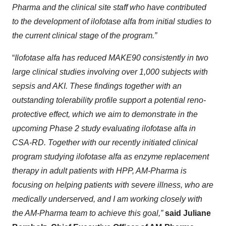
Pharma and the clinical site staff who have contributed
to the development of ilofotase alfa from initial studies to
the current clinical stage of the program.”
“
Ilofotase alfa has reduced MAKE90 consistently in two
large clinical studies involving over 1,000 subjects with
sepsis and AKI. These findings together with an
outstanding tolerability profile support a potential reno-
protective effect, which we aim to demonstrate in the
upcoming Phase 2 study evaluating ilofotase alfa in
CSA-RD. Together with our recently initiated clinical
program studying ilofotase alfa as enzyme replacement
therapy in adult patients with HPP, AM-Pharma is
focusing on helping patients with severe illness, who are
medically underserved, and I am working closely with
the AM-Pharma team to achieve this goal,”
said Juliane