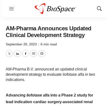
Menu
Show
Sear
AM-Pharma Announces Updated
Clinical Development Strategy
September 26, 2023
|
6 min read
Twitter
LinkedIn
Facebook
Email
Print
AM-Pharma B.V. announced an updated clinical
development strategy to evaluate ilofotase alfa in two
indications.
Advancing ilofotase alfa into a Phase 2 study for
lead indication cardiac surgery-associated renal