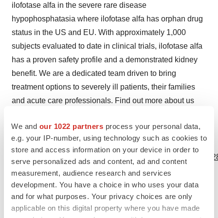
ilofotase alfa in the severe rare disease
hypophosphatasia where ilofotase alfa has orphan drug
status in the US and EU. With approximately 1,000
subjects evaluated to date in clinical trials, ilofotase alfa
has a proven safety profile and a demonstrated kidney
benefit. We are a dedicated team driven to bring
treatment options to severely ill patients, their families
and acute care professionals. Find out more about us
online at:
www.am-pharma.com
.
We and
our 1022 partners
process your personal data,
e.g. your IP-number, using technology such as cookies to
View source version on businesswire.com:
store and access information on your device in order to
https://www.businesswire.com/news/home/20230926795228
serve personalized ads and content, ad and content
measurement, audience research and services
Contacts
development. You have a choice in who uses your data
and for what purposes. Your privacy choices are only
Investors:
applicable on this digital property where you have made
Juliane Bernholz, Chief Executive Officer