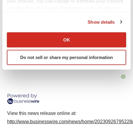
your choices. You can change or withdraw your consent
j.bernholz@am-pharma.com
any time from the Cookie Declaration or by clicking on
the Privacy trigger icon.
Media:
Show details
Trophic Communications
If you allow, we would also like to:
Eva Mulder or Priscillia Perrin
Collect information about your geographical location
OK
+31 6 52 33 15 79
which can be accurate to within several meters
am-pharma@trophic.eu
Identify your device by actively scanning it for
Do not sell or share my personal information
specific characteristics (fingerprinting)
Source: AM-Pharma
Find out more about how your personal data is processed
and set your preferences in the
details section
.
We use cookies to enhance your experience, analyze
site traffic, and serve tailored ads. By clicking "OK", you
agree to our use of cookies. You can later change your
consent or withdraw it. For more info, see our
Privacy
View this news release online at:
Policy
.
http://www.businesswire.com/news/home/20230926795228