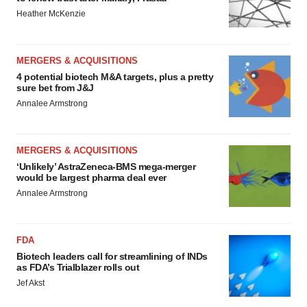
Heather McKenzie
MERGERS & ACQUISITIONS
4 potential biotech M&A targets, plus a pretty
sure bet from J&J
Annalee Armstrong
MERGERS & ACQUISITIONS
‘Unlikely’ AstraZeneca-BMS mega-merger
would be largest pharma deal ever
Annalee Armstrong
FDA
Biotech leaders call for streamlining of INDs
as FDA’s Trialblazer rolls out
Jef Akst