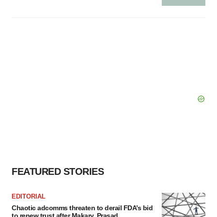
FEATURED STORIES
EDITORIAL
Chaotic adcomms threaten to derail FDA’s bid
to renew trust after Makary, Prasad