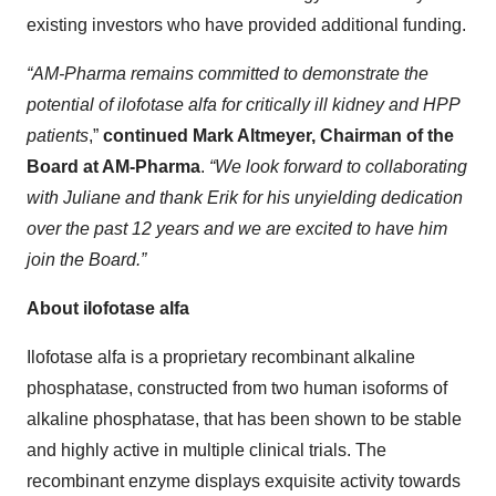
existing investors who have provided additional funding.
“AM-Pharma remains committed to demonstrate the
potential of ilofotase alfa for critically ill kidney and HPP
patients
,”
continued Mark Altmeyer, Chairman of the
Board at AM-Pharma
.
“We look forward to collaborating
with Juliane and thank Erik for his unyielding dedication
over the past 12 years and we are excited to have him
join the Board.”
About ilofotase alfa
Ilofotase alfa is a proprietary recombinant alkaline
phosphatase, constructed from two human isoforms of
alkaline phosphatase, that has been shown to be stable
and highly active in multiple clinical trials. The
recombinant enzyme displays exquisite activity towards