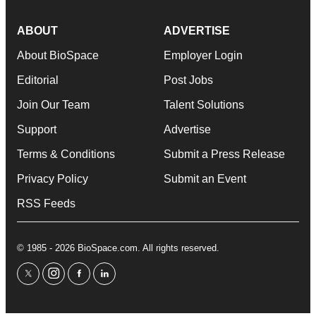
ABOUT
ADVERTISE
About BioSpace
Employer Login
Editorial
Post Jobs
Join Our Team
Talent Solutions
Support
Advertise
Terms & Conditions
Submit a Press Release
Privacy Policy
Submit an Event
RSS Feeds
© 1985 - 2026 BioSpace.com. All rights reserved.
twitter
instagram
facebook
linkedin