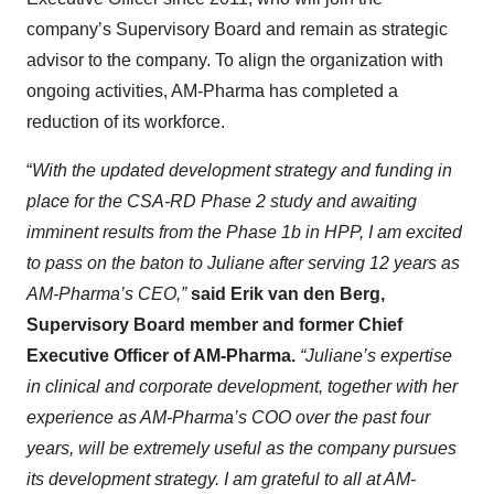
company’s Supervisory Board and remain as strategic
advisor to the company. To align the organization with
ongoing activities, AM-Pharma has completed a
reduction of its workforce.
“
With the updated development strategy and funding in
place for the CSA-RD Phase 2 study and awaiting
imminent results from the Phase 1b in HPP, I am excited
to pass on the baton to Juliane after serving 12 years as
AM-Pharma’s CEO,”
said Erik van den Berg,
Supervisory Board member and former Chief
Executive Officer of AM-Pharma.
“Juliane’s expertise
in clinical and corporate development, together with her
experience as AM-Pharma’s COO over the past four
years, will be extremely useful as the company pursues
its development strategy. I am grateful to all at AM-