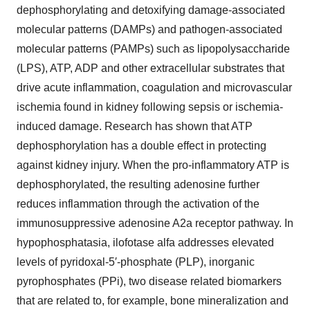
dephosphorylating and detoxifying damage-associated
molecular patterns (DAMPs) and pathogen-associated
molecular patterns (PAMPs) such as lipopolysaccharide
(LPS), ATP, ADP and other extracellular substrates that
drive acute inflammation, coagulation and microvascular
ischemia found in kidney following sepsis or ischemia-
induced damage. Research has shown that ATP
dephosphorylation has a double effect in protecting
against kidney injury. When the pro-inflammatory ATP is
dephosphorylated, the resulting adenosine further
reduces inflammation through the activation of the
immunosuppressive adenosine A2a receptor pathway. In
hypophosphatasia, ilofotase alfa addresses elevated
levels of pyridoxal-5′-phosphate (PLP), inorganic
pyrophosphates (PPi), two disease related biomarkers
that are related to, for example, bone mineralization and