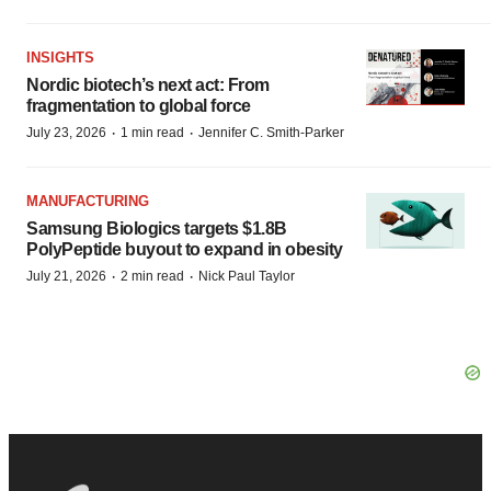
INSIGHTS
Nordic biotech’s next act: From
fragmentation to global force
·
·
July 23, 2026
1 min read
Jennifer C. Smith-Parker
MANUFACTURING
Samsung Biologics targets $1.8B
PolyPeptide buyout to expand in obesity
·
·
July 21, 2026
2 min read
Nick Paul Taylor