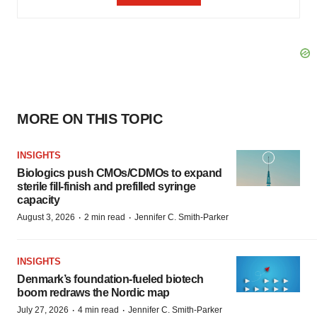
MORE ON THIS TOPIC
INSIGHTS
Biologics push CMOs/CDMOs to expand
sterile fill-finish and prefilled syringe
capacity
·
·
August 3, 2026
2 min read
Jennifer C. Smith-Parker
INSIGHTS
Denmark’s foundation‑fueled biotech
boom redraws the Nordic map
·
·
July 27, 2026
4 min read
Jennifer C. Smith-Parker