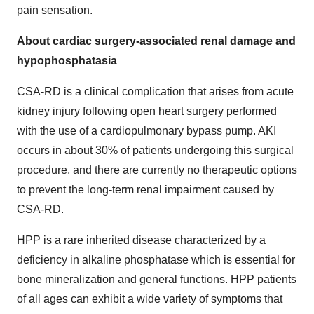
pain sensation.
About cardiac surgery-associated renal damage and
hypophosphatasia
CSA-RD is a clinical complication that arises from acute
kidney injury following open heart surgery performed
with the use of a cardiopulmonary bypass pump. AKI
occurs in about 30% of patients undergoing this surgical
procedure, and there are currently no therapeutic options
to prevent the long-term renal impairment caused by
CSA-RD.
HPP is a rare inherited disease characterized by a
deficiency in alkaline phosphatase which is essential for
bone mineralization and general functions. HPP patients
of all ages can exhibit a wide variety of symptoms that