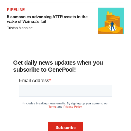
PIPELINE
5 companies advancing ATTR assets in the
wake of Wainua’s fail
Tristan Manalac
Get daily news updates when you
subscribe to GenePool!