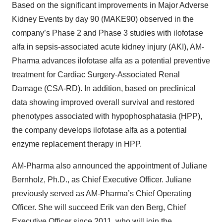
Based on the significant improvements in Major Adverse
Kidney Events by day 90 (MAKE90) observed in the
company’s Phase 2 and Phase 3 studies with ilofotase
alfa in sepsis-associated acute kidney injury (AKI), AM-
Pharma advances ilofotase alfa as a potential preventive
treatment for Cardiac Surgery-Associated Renal
Damage (CSA-RD). In addition, based on preclinical
data showing improved overall survival and restored
phenotypes associated with hypophosphatasia (HPP),
the company develops ilofotase alfa as a potential
enzyme replacement therapy in HPP.
AM-Pharma also announced the appointment of Juliane
Bernholz, Ph.D., as Chief Executive Officer. Juliane
previously served as AM-Pharma’s Chief Operating
Officer. She will succeed Erik van den Berg, Chief
Executive Officer since 2011, who will join the