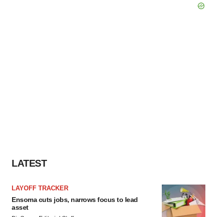
LATEST
LAYOFF TRACKER
Ensoma cuts jobs, narrows focus to lead
asset