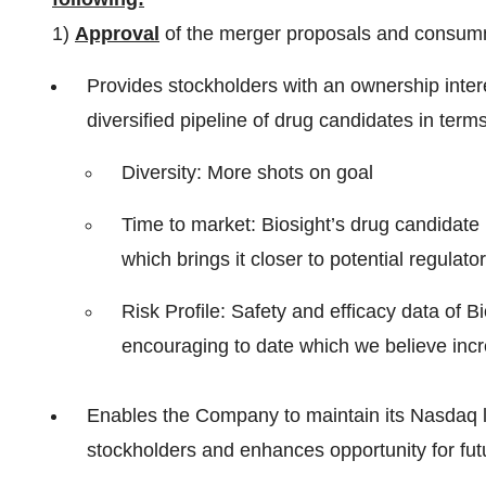
1)
Approval
of the merger proposals and consumma
Provides stockholders with an ownership inte
diversified pipeline of drug candidates in terms
Diversity: More shots on goal
Time to market: Biosight’s drug candidat
which brings it closer to potential regulato
Risk Profile: Safety and efficacy data of B
encouraging to date which we believe incr
Enables the Company to maintain its Nasdaq list
stockholders and enhances opportunity for futur