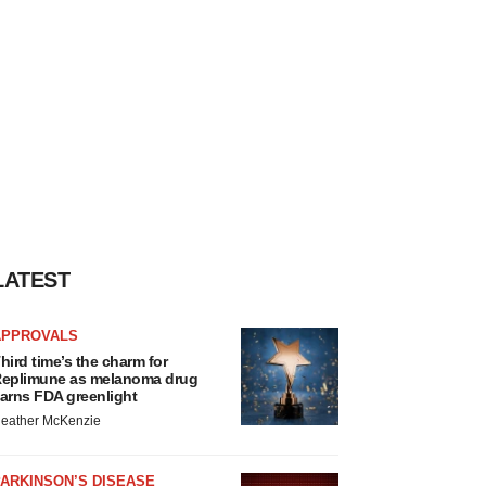
LATEST
APPROVALS
hird time’s the charm for
eplimune as melanoma drug
arns FDA greenlight
eather McKenzie
ARKINSON’S DISEASE