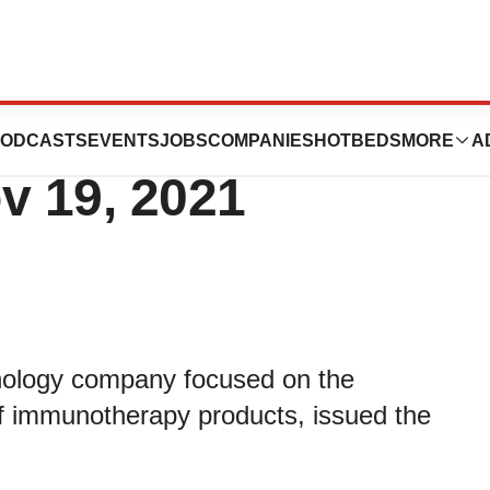
es Letter to
ODCASTS
EVENTS
JOBS
COMPANIES
HOTBEDS
MORE
A
v 19, 2021
chnology company focused on the
f immunotherapy products, issued the