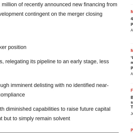
 million of recently announced new financing from
evelopment contingent on the merger closing
4
p
A
ker position
‘
relegating its pipeline to an early stage, less
m
p
A
ough imminent delisting with no identified near-
 compliance
B
s
T
h diminished capabilities to raise future capital
J
t but to simply remain solvent
P