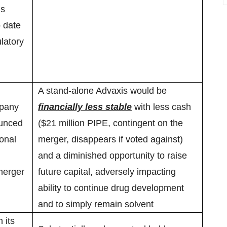
’s
o date
latory
A stand-alone Advaxis would be
mpany
financially less stable
with less cash
ounced
($21 million PIPE, contingent on the
ional
merger, disappears if voted against)
and a diminished opportunity to raise
merger
future capital, adversely impacting
ability to continue drug development
and to simply remain solvent
 its