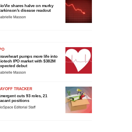
ioVie shares halve on murky
arkinson’s disease readout
abrielle Masson
PO
raveheart pumps more life into
iotech IPO market with $382M
xpected debut
abrielle Masson
LAYOFF TRACKER
mergent cuts 93 roles, 21
acant positions
ioSpace Editorial Staff