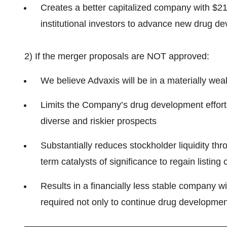
Creates a better capitalized company with $21
institutional investors to advance new drug d
2) If the merger proposals are NOT approved:
We believe Advaxis will be in a materially wea
Limits the Company’s drug development efforts, 
diverse and riskier prospects
Substantially reduces stockholder liquidity thr
term catalysts of significance to regain listing
Results in a financially less stable company wit
required not only to continue drug developmen