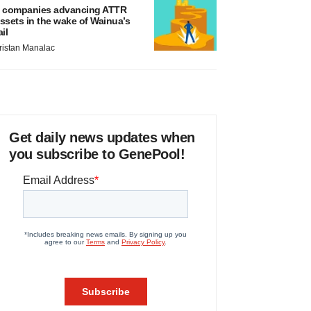
 companies advancing ATTR
ssets in the wake of Wainua’s
ail
ristan Manalac
Get daily news updates when
you subscribe to GenePool!