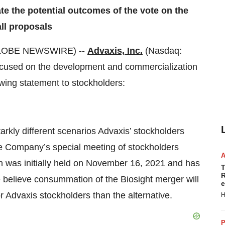
te the potential outcomes of the vote on the
ll proposals
GLOBE NEWSWIRE) --
Advaxis, Inc.
(Nasdaq:
ocused on the development and commercialization
wing statement to stockholders:
rkly different scenarios Advaxis’ stockholders
he Company’s special meeting of stockholders
ch was initially held on November 16, 2021 and has
T
R
 believe consummation of the Biosight merger will
e
r Advaxis stockholders than the alternative.
H
P