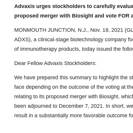
Advaxis urges stockholders to carefully evalua
proposed merger with Biosight and vote FOR a
MONMOUTH JUNCTION, N.J., Nov. 19, 2021 (
ADXS), a clinical-stage biotechnology company f
of immunotherapy products, today issued the follo
Dear Fellow Advaxis Stockholders:
We have prepared this summary to highlight the sta
face depending on the outcome of the voting at t
relating to its proposed merger with Biosight, whi
been adjourned to December 7, 2021. In short, we
result in a substantially more favorable outcome fo