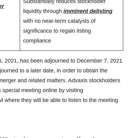
Substantially reduces stockholder
er
liquidity through
imminent delisting
with no near-term catalysts of
significance to regain listing
compliance
16, 2021, has been adjourned to December 7, 2021
rned to a later date, in order to obtain the
merger and related matters. Advaxis stockholders
s special meeting online by visiting
ere they will be able to listen to the meeting