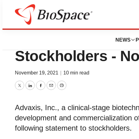
Pharm Country
Advaxis, Inc. Issu
NEWS
P
Stockholders - No
November 19, 2021
|
10 min read
Twitter
LinkedIn
Facebook
Email
Print
Advaxis, Inc., a clinical-stage biote
development and commercialization o
following statement to stockholders.