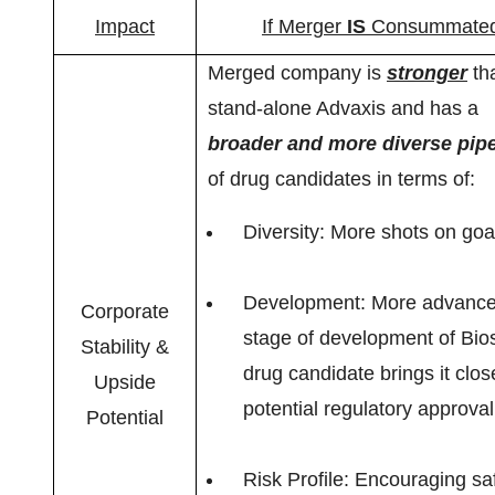
Impact
If Merger
IS
Consummate
Merged company is
stronger
th
stand-alone Advaxis and has a
broader and more diverse pipe
of drug candidates in terms of:
Diversity: More shots on goa
Development: More advanc
Corporate
stage of development of Bios
Stability &
drug candidate brings it clos
Upside
potential regulatory approval
Potential
Risk Profile: Encouraging sa