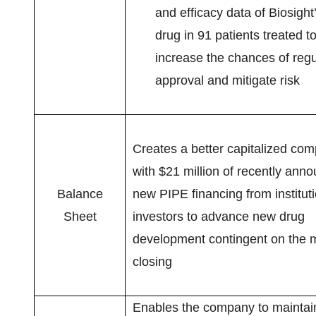
and efficacy data of Biosight
drug in 91 patients treated t
increase the chances of regu
approval and mitigate risk
Creates a better capitalized co
with $21 million of recently ann
Balance
new PIPE financing from institut
Sheet
investors to advance new drug
development contingent on the 
closing
Enables the company to maintain