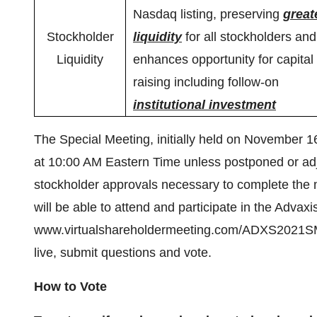
Nasdaq listing, preserving
great
Stockholder
liquidity
for all stockholders and
Liquidity
enhances opportunity for capital
raising including follow-on
institutional investment
The Special Meeting, initially held on November 
at 10:00 AM Eastern Time unless postponed or adjou
stockholder approvals necessary to complete the 
will be able to attend and participate in the Advaxi
www.virtualshareholdermeeting.com/ADXS2021SM wh
live, submit questions and vote.
How to Vote