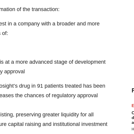
tion of the transaction:
rest in a company with a broader and more
 of:
e is at a more advanced stage of development
ry approval
iosight’s drug in 91 patients treated has been
eases the chances of regulatory approval
E
C
ing, preserving greater liquidity for all
d
a
e capital raising and institutional investment
H