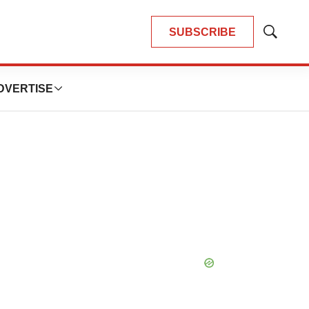
SUBSCRIBE
Show
Search
DVERTISE