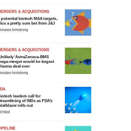
MERGERS & ACQUISITIONS
 potential biotech M&A targets,
lus a pretty sure bet from J&J
nnalee Armstrong
MERGERS & ACQUISITIONS
Unlikely’ AstraZeneca-BMS
ega-merger would be largest
harma deal ever
nnalee Armstrong
FDA
iotech leaders call for
treamlining of INDs as FDA’s
rialblazer rolls out
ef Akst
IPELINE