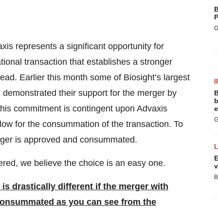
B
P
G
is represents a significant opportunity for
tional transaction that establishes a stronger
ead. Earlier this month some of Biosight’s largest
I
e demonstrated their support for the merger by
B
b
t this commitment is contingent upon Advaxis
e
G
low for the consummation of the transaction. To
 merger is approved and consummated.
E
ered, we believe the choice is an easy one.
v
B
s drastically different if the merger with
 consummated as you can see from the