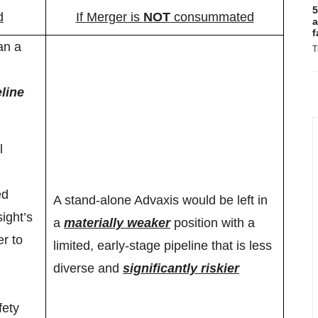
5
d
If Merger is
NOT
consummated
a
f
an a
T
line
l
ed
A stand-alone Advaxis would be left in
ight’s
a
materially weaker
position with a
er to
limited, early-stage pipeline that is less
diverse and
significantly riskier
fety