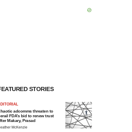
FEATURED STORIES
DITORIAL
haotic adcomms threaten to
erail FDA’s bid to renew trust
fter Makary, Prasad
eather McKenzie