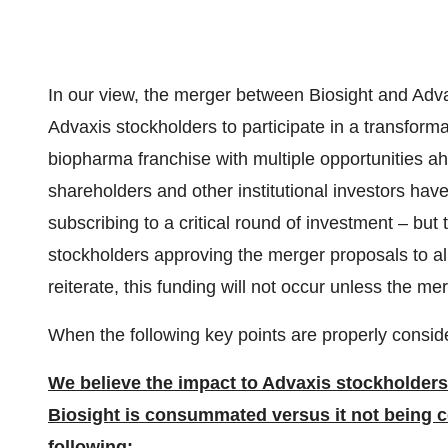
In our view, the merger between Biosight and Advax
Advaxis stockholders to participate in a transforma
biopharma franchise with multiple opportunities ah
shareholders and other institutional investors hav
subscribing to a critical round of investment – bu
stockholders approving the merger proposals to al
reiterate, this funding will not occur unless the
When the following key points are properly consid
We believe the impact to Advaxis stockholders i
Biosight is consummated versus it not being
following: