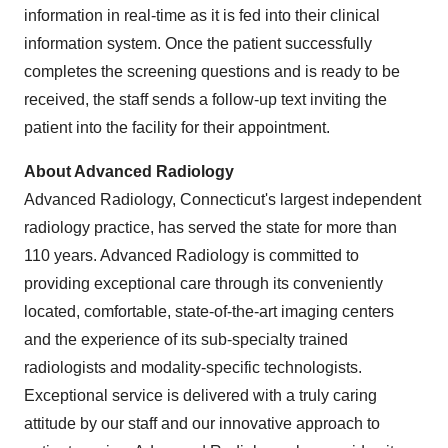
information in real-time as it is fed into their clinical
information system. Once the patient successfully
completes the screening questions and is ready to be
received, the staff sends a follow-up text inviting the
patient into the facility for their appointment.
About Advanced Radiology
Advanced Radiology,
Connecticut's
largest independent
radiology practice, has served the state for more than
110 years. Advanced Radiology is committed to
providing exceptional care through its conveniently
located, comfortable, state-of-the-art imaging centers
and the experience of its sub-specialty trained
radiologists and modality-specific technologists.
Exceptional service is delivered with a truly caring
attitude by our staff and our innovative approach to