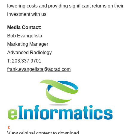
lowering costs and providing significant returns on their
investment with us.
Media Contact:
Bob Evangelista
Marketing Manager
Advanced Radiology
T: 203.337.9701
frank.evangelista@adrad.com
View original content to download