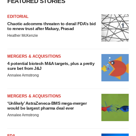
FEATURED STORIES
EDITORIAL
Chaotic adcomms threaten to derail FDA’s bid
to renew trust after Makary, Prasad
Heather McKenzie
MERGERS & ACQUISITIONS
4 potential biotech M&A targets, plus a pretty
sure bet from J&J
Annalee Armstrong
MERGERS & ACQUISITIONS
‘Unlikely’ AstraZeneca-BMS mega-merger
would be largest pharma deal ever
Annalee Armstrong
FDA