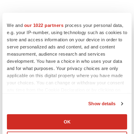
We and
our 1022 partners
process your personal data,
e.g. your IP-number, using technology such as cookies to
store and access information on your device in order to
serve personalized ads and content, ad and content
measurement, audience research and services
development. You have a choice in who uses your data
and for what purposes. Your privacy choices are only
applicable on this digital property where you have made
your choices. You can change or withdraw your consent
any time from the Cookie Declaration or by clicking on
the Privacy trigger icon.
Show details
If you allow, we would also like to:
Collect information about your geographical location
OK
which can be accurate to within several meters
LATEST
Identify your device by actively scanning it for