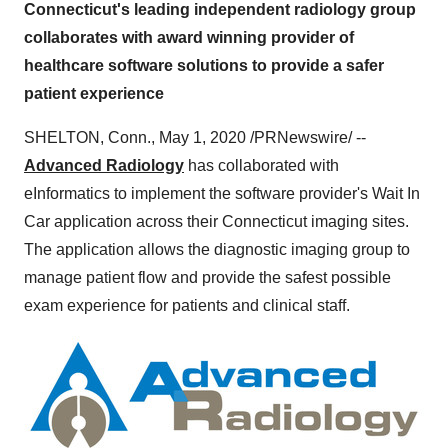
Connecticut's leading independent radiology group
collaborates with award winning provider of
healthcare software solutions to provide a safer
patient experience
SHELTON, Conn.
,
May 1, 2020
/PRNewswire/ --
Advanced Radiology
has collaborated with
eInformatics to implement the software provider's Wait In
Car application across their
Connecticut
imaging sites.
The application allows the diagnostic imaging group to
manage patient flow and provide the safest possible
exam experience for patients and clinical staff.