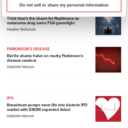
Do not sell or share my personal information
specific characteristics (fingerprinting)
APPROVALS
Find out more about how your personal data is processed
Third time’s the charm for Replimune as
and set your preferences in the
details section
.
melanoma drug earns FDA greenlight
Heather McKenzie
We use cookies to enhance your experience, analyze
site traffic, and serve tailored ads. By clicking "OK", you
agree to our use of cookies. You can later change your
PARKINSON’S DISEASE
consent or withdraw it. For more info, see our
Privacy
BioVie shares halve on murky Parkinson’s
disease readout
Policy
.
Gabrielle Masson
IPO
Braveheart pumps more life into biotech IPO
market with $382M expected debut
Gabrielle Masson