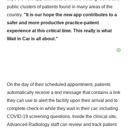
public clusters of patients found in many areas of the
country.
"It is our hope the new app contributes to a
safer and more productive practice-patient
experience at this critical time. This really is what
Wait in Car is all about."
On the day of their scheduled appointment, patients
automatically receive a text message that contains a link
they can use to alert the facility upon their arrival and to
complete check-in while they wait in their car; including
COVID-19 screening questions. Inside the clinical site,
Advanced Radiology staff can review and track patient