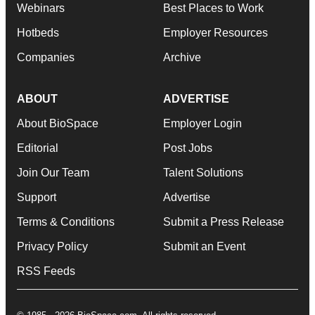
Webinars
Best Places to Work
Hotbeds
Employer Resources
Companies
Archive
ABOUT
ADVERTISE
About BioSpace
Employer Login
Editorial
Post Jobs
Join Our Team
Talent Solutions
Support
Advertise
Terms & Conditions
Submit a Press Release
Privacy Policy
Submit an Event
RSS Feeds