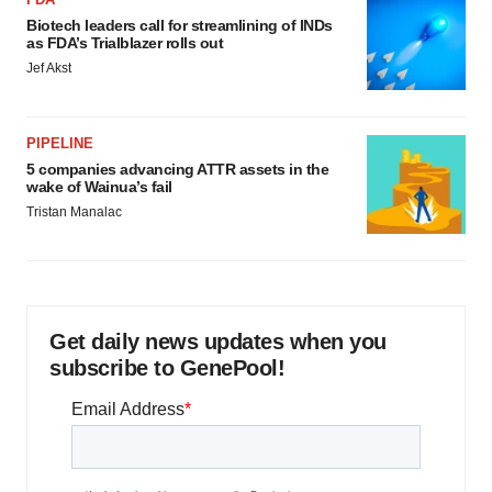
Biotech leaders call for streamlining of INDs
as FDA’s Trialblazer rolls out
Jef Akst
PIPELINE
5 companies advancing ATTR assets in the
wake of Wainua’s fail
Tristan Manalac
Get daily news updates when you
subscribe to GenePool!