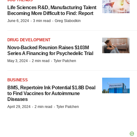
Life Sciences R&D, Manufacturing Talent
Becoming More Difficult to Find: Report
·
·
June 6, 2024
3 min read
Greg Slabodkin
DRUG DEVELOPMENT
Novo-Backed Reunion Raises $103M
Series A Financing for Psychedelic Trial
·
·
May 3, 2024
2 min read
Tyler Patchen
BUSINESS
BMS, Repertoire Ink Potential $1.8B Deal
to Find Vaccines for Autoimmune
Diseases
·
·
April 29, 2024
2 min read
Tyler Patchen