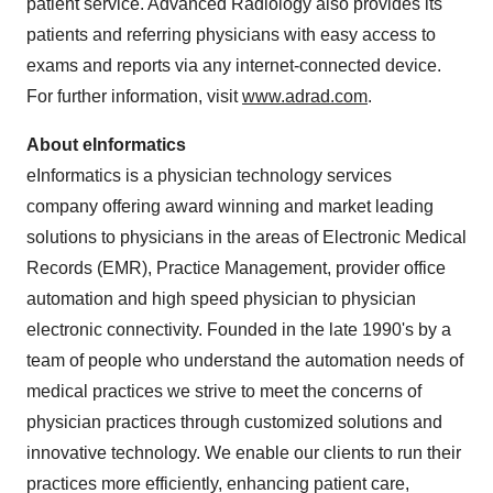
patient service. Advanced Radiology also provides its
patients and referring physicians with easy access to
exams and reports via any internet-connected device.
For further information, visit
www.adrad.com
.
About eInformatics
eInformatics is a physician technology services
company offering award winning and market leading
solutions to physicians in the areas of Electronic Medical
Records (EMR), Practice Management, provider office
automation and high speed physician to physician
electronic connectivity. Founded in the late 1990's by a
team of people who understand the automation needs of
medical practices we strive to meet the concerns of
physician practices through customized solutions and
innovative technology. We enable our clients to run their
practices more efficiently, enhancing patient care,