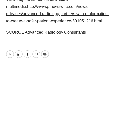
multimedia:
http://www.prnewswire.com/news-
releases/advanced-radiology-partners-with-einformatics-
to-create-a-safer-patient-experience-301051216.html
SOURCE Advanced Radiology Consultants
Twitter
LinkedIn
Facebook
Email
Print