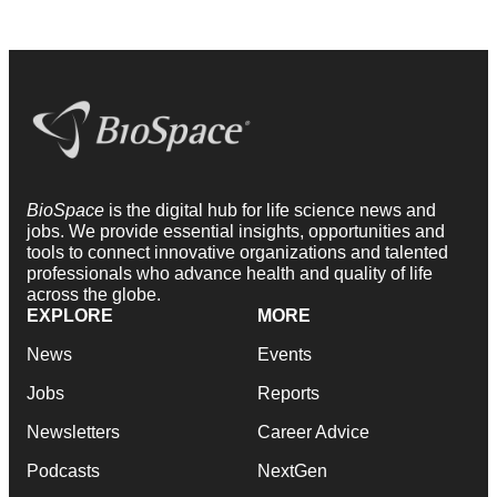
BioSpace
is the digital hub for life science news and
jobs. We provide essential insights, opportunities and
tools to connect innovative organizations and talented
professionals who advance health and quality of life
across the globe.
EXPLORE
MORE
News
Events
Jobs
Reports
Newsletters
Career Advice
Podcasts
NextGen