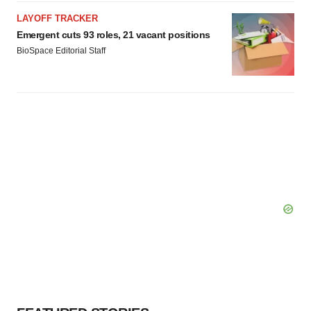
LAYOFF TRACKER
Emergent cuts 93 roles, 21 vacant positions
BioSpace Editorial Staff