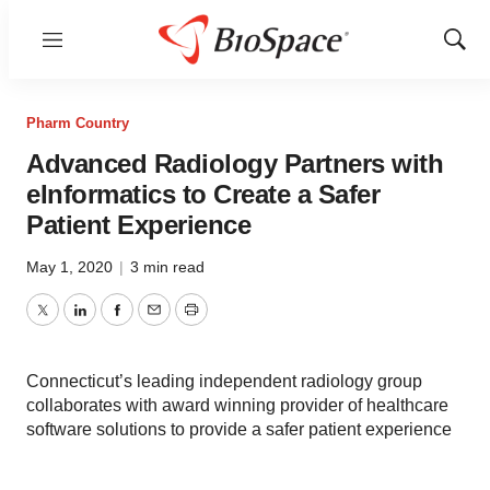
Menu
Show
Sear
Pharm Country
Advanced Radiology Partners with
eInformatics to Create a Safer
Patient Experience
May 1, 2020
|
3 min read
Twitter
LinkedIn
Facebook
Email
Print
Connecticut’s leading independent radiology group
collaborates with award winning provider of healthcare
software solutions to provide a safer patient experience