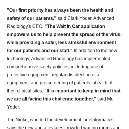
"Our first priority has always been the health and
safety of our patients,"
said
Clark Yoder
, Advanced
Radiology's CEO.
"The Wait In Car application
empowers us to help prevent the spread of the virus,
while providing a safer, less stressful environment
for our patients and our staff."
In addition to the new
technology, Advanced Radiology has implemented
comprehensive safety policies, including use of
protective equipment, regular disinfection of all
equipment, and pre-screening of patients, at each of
their clinical sites.
"It is important to keep in mind that
we are all facing this challenge together,"
said Mr.
Yoder.
Tim Ninke
, who led the development for eInformatics,
says the new app alleviates crowded waiting rooms and