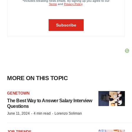
MORE ON THIS TOPIC
GENETOWN
The Best Way to Answer Salary Interview
Questions
·
·
June 11, 2024
4 min read
Lorenzo Soliman
JOB TRENDS