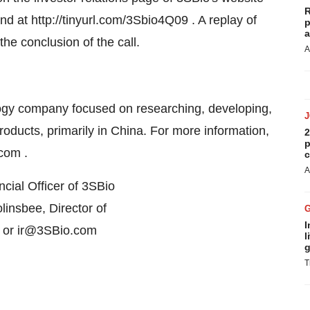
R
d at http://tinyurl.com/3Sbio4Q09 . A replay of
p
a
the conclusion of the call.
A
nology company focused on researching, developing,
ducts, primarily in China. For more information,
2
p
com .
c
A
cial Officer of 3SBio
insbee, Director of
I
, or ir@3SBio.com
l
g
T