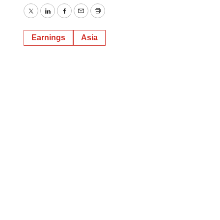
Twitter
LinkedIn
Facebook
Email
Print
Earnings
Asia