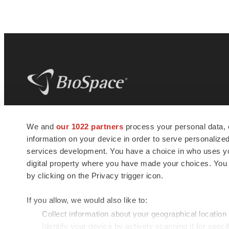
BioSpace
is the digital hub for life science
We and
our 1022 partners
process your personal data, 
news and jobs. We provide essential
information on your device in order to serve personali
insights, opportunities and tools to
connect innovative organizations and
services development. You have a choice in who uses you
talented professionals who advance
digital property where you have made your choices. You
health and quality of life across the globe.
by clicking on the Privacy trigger icon.
If you allow, we would also like to:
Collect information about your geographical location
Identify your device by actively scanning it for specif
© 1985 - 2026 BioSpace.com. All rights reserved.