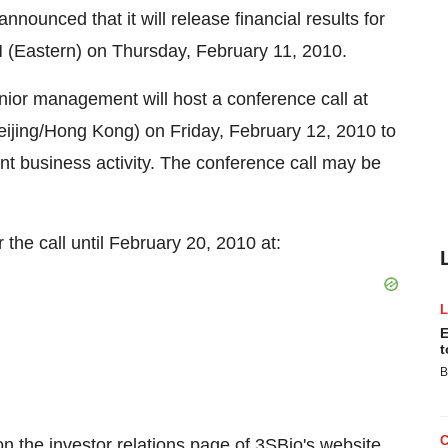
nounced that it will release financial results for
 (Eastern) on Thursday, February 11, 2010.
ior management will host a conference call at
Beijing/Hong Kong) on Friday, February 12, 2010 to
cent business activity. The conference call may be
 the call until February 20, 2010 at:
E
t
B
on the investor relations page of 3SBio's website