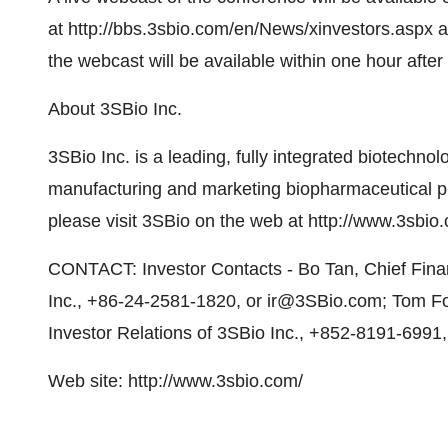
at http://bbs.3sbio.com/en/News/xinvestors.aspx an
the webcast will be available within one hour after 
About 3SBio Inc.
3SBio Inc. is a leading, fully integrated biotech
manufacturing and marketing biopharmaceutical pro
please visit 3SBio on the web at http://www.3sbio.
CONTACT: Investor Contacts - Bo Tan, Chief Finan
Inc., +86-24-2581-1820, or ir@3SBio.com; Tom Fol
Investor Relations of 3SBio Inc., +852-8191-6991
Web site: http://www.3sbio.com/