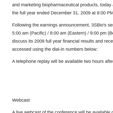
and marketing biopharmaceutical products, today an
the full year ended December 31, 2009 at 8:00 PM
Following the earnings announcement, 3SBio's sen
5:00 am (Pacific) / 8:00 am (Eastern) / 9:00 pm (
discuss its 2009 full year financial results and re
accessed using the dial-in numbers below:
A telephone replay will be available two hours after
Webcast
A live webcast of the conference will be available 