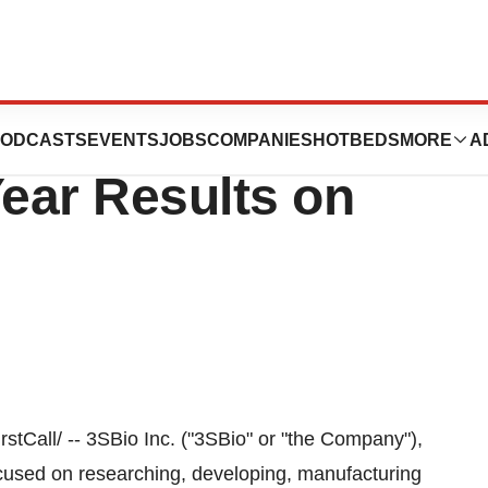
ort 2009 Fourth
ODCASTS
EVENTS
JOBS
COMPANIES
HOTBEDS
MORE
A
Year Results on
Call/ -- 3SBio Inc. ("3SBio" or "the Company"),
used on researching, developing, manufacturing