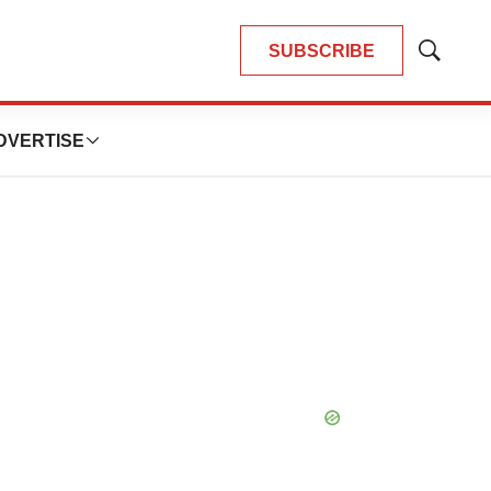
SUBSCRIBE
Show
Search
DVERTISE