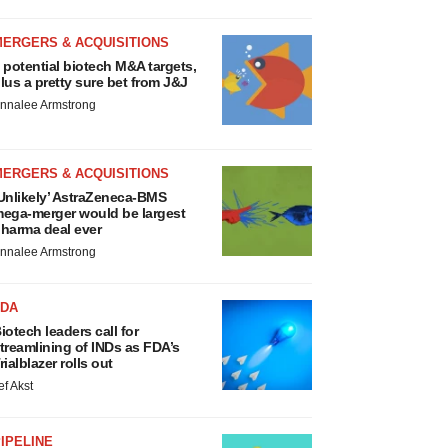
MERGERS & ACQUISITIONS
 potential biotech M&A targets,
lus a pretty sure bet from J&J
nnalee Armstrong
MERGERS & ACQUISITIONS
Unlikely’ AstraZeneca-BMS
ega-merger would be largest
harma deal ever
nnalee Armstrong
FDA
iotech leaders call for
treamlining of INDs as FDA’s
rialblazer rolls out
ef Akst
IPELINE