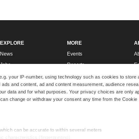
EXPLORE
MORE
A
News
Events
A
Jobs
Reports
Ed
Newsletters
Career Advice
Jo
e.g. your IP-number, using technology such as cookies to store
zed ads and content, ad and content measurement, audience rese
Podcasts
NextGen
Su
r data and for what purposes. Your privacy choices are only ap
Webinars
Best Places to Work
Te
 can change or withdraw your consent any time from the Cookie 
Hotbeds
Employer Resources
Pr
Companies
Archive
R
 which can be accurate to within several meters
ic characteristics (fingerprinting)