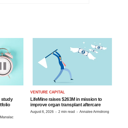
VENTURE CAPITAL
 study
LifeMine raises $263M in mission to
folio
improve organ transplant aftercare
·
·
August 6, 2026
2 min read
Annalee Armstrong
n Manalac