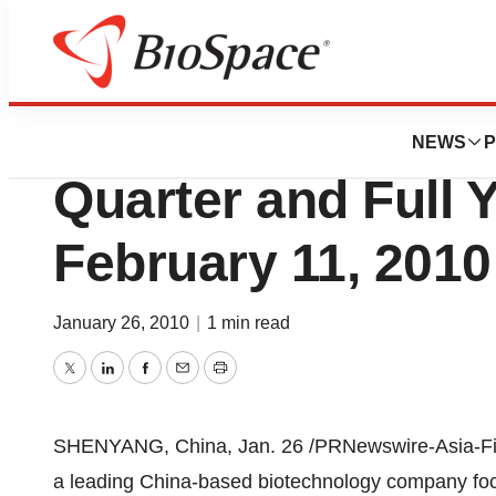
News
Business
3SBio Inc. to Rep
NEWS
P
Quarter and Full 
February 11, 2010
January 26, 2010
|
1 min read
Twitter
LinkedIn
Facebook
Email
Print
SHENYANG, China, Jan. 26 /PRNewswire-Asia-First
a leading China-based biotechnology company foc