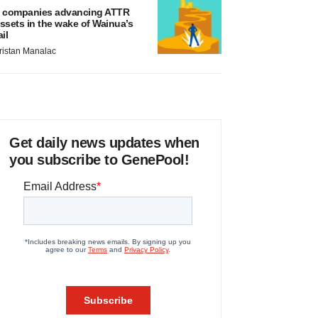
 companies advancing ATTR
ssets in the wake of Wainua’s
ail
ristan Manalac
Get daily news updates when
you subscribe to GenePool!