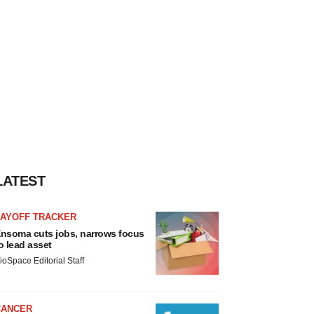
LATEST
LAYOFF TRACKER
nsoma cuts jobs, narrows focus
o lead asset
ioSpace Editorial Staff
CANCER