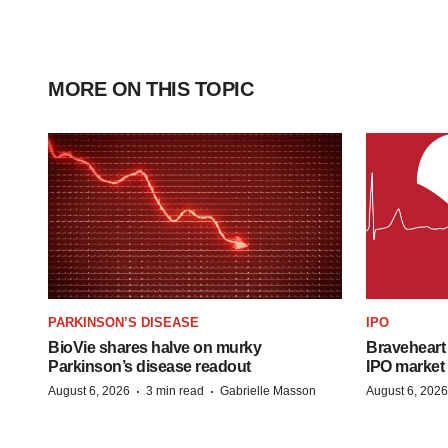
MORE ON THIS TOPIC
PARKINSON’S DISEASE
IPO
BioVie shares halve on murky
Braveheart 
Parkinson’s disease readout
IPO market
·
·
August 6, 2026
3 min read
Gabrielle Masson
August 6, 2026