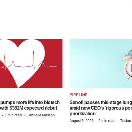
PIPELINE
pumps more life into biotech
Sanofi pauses mid-stage lung
 with $382M expected debut
amid new CEO’s ‘rigorous port
prioritization’
·
·
1 min read
Gabrielle Masson
·
·
August 6, 2026
2 min read
Trista