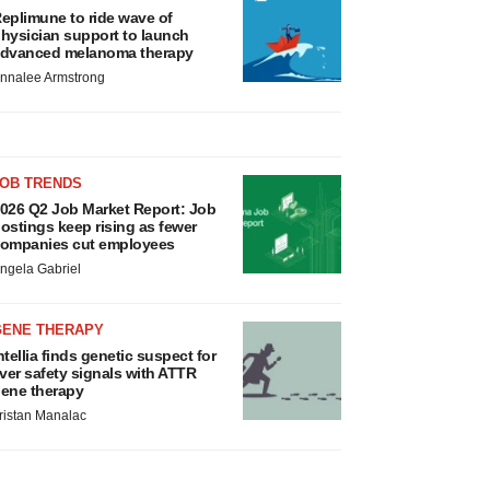
eplimune to ride wave of
hysician support to launch
dvanced melanoma therapy
nnalee Armstrong
JOB TRENDS
026 Q2 Job Market Report: Job
ostings keep rising as fewer
ompanies cut employees
ngela Gabriel
GENE THERAPY
ntellia finds genetic suspect for
iver safety signals with ATTR
ene therapy
ristan Manalac