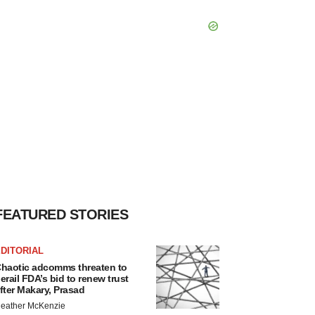
FEATURED STORIES
DITORIAL
haotic adcomms threaten to
erail FDA’s bid to renew trust
fter Makary, Prasad
eather McKenzie