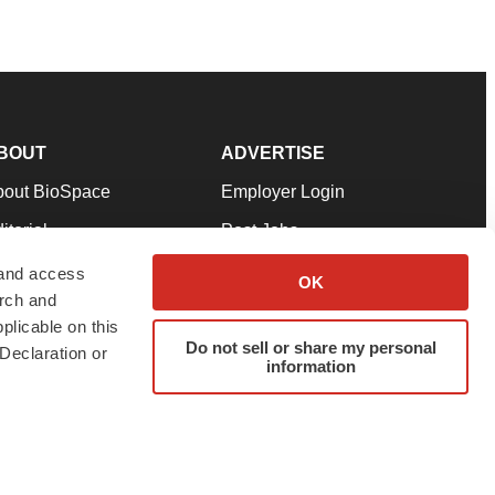
BOUT
ADVERTISE
bout BioSpace
Employer Login
itorial
Post Jobs
in Our Team
Talent Solutions
 and access
OK
arch and
pport
Advertise
plicable on this
rms & Conditions
Submit a Press Release
Do not sell or share my personal
Declaration or
information
ivacy Policy
Submit an Event
SS Feeds