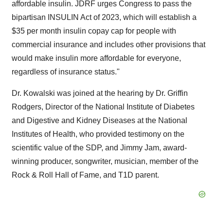
affordable insulin. JDRF urges Congress to pass the
bipartisan INSULIN Act of 2023, which will establish a
$35 per month insulin copay cap for people with
commercial insurance and includes other provisions that
would make insulin more affordable for everyone,
regardless of insurance status."
Dr. Kowalski was joined at the hearing by Dr. Griffin
Rodgers, Director of the National Institute of Diabetes
and Digestive and Kidney Diseases at the National
Institutes of Health, who provided testimony on the
scientific value of the SDP, and Jimmy Jam, award-
winning producer, songwriter, musician, member of the
Rock & Roll Hall of Fame, and T1D parent.