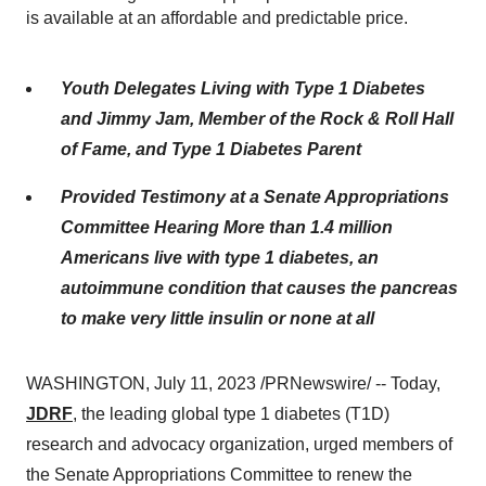
is available at an affordable and predictable price.
Youth Delegates Living with Type 1 Diabetes
and
Jimmy Jam, Member of the Rock & Roll Hall
of Fame, and Type 1 Diabetes Parent
Provided Testimony at a Senate Appropriations
Committee Hearing
More than 1.4 million
Americans live with type 1 diabetes, an
autoimmune condition that causes the pancreas
to make very little insulin or none at all
WASHINGTON, July 11, 2023 /PRNewswire/ -- Today,
JDRF
, the leading global type 1 diabetes (T1D)
research and advocacy organization, urged members of
the Senate Appropriations Committee to renew the