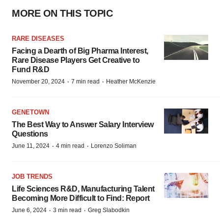
MORE ON THIS TOPIC
RARE DISEASES
Facing a Dearth of Big Pharma Interest,
Rare Disease Players Get Creative to
Fund R&D
·
·
November 20, 2024
7 min read
Heather McKenzie
GENETOWN
The Best Way to Answer Salary Interview
Questions
·
·
June 11, 2024
4 min read
Lorenzo Soliman
JOB TRENDS
Life Sciences R&D, Manufacturing Talent
Becoming More Difficult to Find: Report
·
·
June 6, 2024
3 min read
Greg Slabodkin