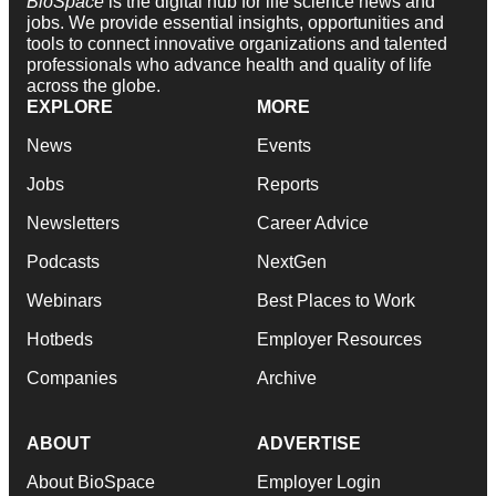
BioSpace
is the digital hub for life science news and
jobs. We provide essential insights, opportunities and
tools to connect innovative organizations and talented
professionals who advance health and quality of life
across the globe.
EXPLORE
MORE
News
Events
Jobs
Reports
Newsletters
Career Advice
Podcasts
NextGen
Webinars
Best Places to Work
Hotbeds
Employer Resources
Companies
Archive
ABOUT
ADVERTISE
About BioSpace
Employer Login