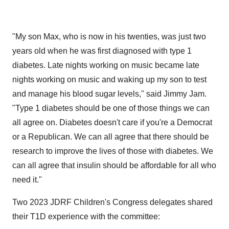
"My son Max, who is now in his twenties, was just two
years old when he was first diagnosed with type 1
diabetes. Late nights working on music became late
nights working on music and waking up my son to test
and manage his blood sugar levels," said Jimmy Jam.
"Type 1 diabetes should be one of those things we can
all agree on. Diabetes doesn't care if you're a Democrat
or a Republican. We can all agree that there should be
research to improve the lives of those with diabetes. We
can all agree that insulin should be affordable for all who
need it."
Two 2023 JDRF Children's Congress delegates shared
their T1D experience with the committee: