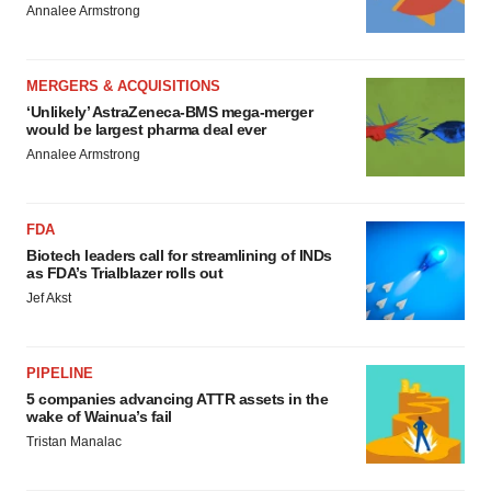
Annalee Armstrong
MERGERS & ACQUISITIONS
‘Unlikely’ AstraZeneca-BMS mega-merger
would be largest pharma deal ever
Annalee Armstrong
FDA
Biotech leaders call for streamlining of INDs
as FDA’s Trialblazer rolls out
Jef Akst
PIPELINE
5 companies advancing ATTR assets in the
wake of Wainua’s fail
Tristan Manalac