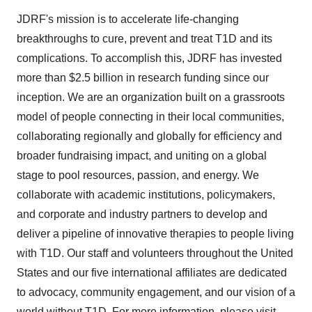
JDRF's mission is to accelerate life-changing
breakthroughs to cure, prevent and treat T1D and its
complications. To accomplish this, JDRF has invested
more than $2.5 billion in research funding since our
inception. We are an organization built on a grassroots
model of people connecting in their local communities,
collaborating regionally and globally for efficiency and
broader fundraising impact, and uniting on a global
stage to pool resources, passion, and energy. We
collaborate with academic institutions, policymakers,
and corporate and industry partners to develop and
deliver a pipeline of innovative therapies to people living
with T1D. Our staff and volunteers throughout the United
States and our five international affiliates are dedicated
to advocacy, community engagement, and our vision of a
world without T1D. For more information, please visit