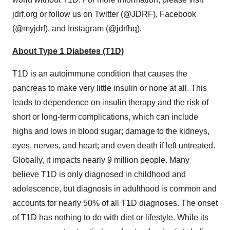
jdrf.org or follow us on Twitter (@JDRF), Facebook
(@myjdrf), and Instagram (@jdrfhq).
About Type 1 Diabetes (T1D)
T1D is an autoimmune condition that causes the
pancreas to make very little insulin or none at all. This
leads to dependence on insulin therapy and the risk of
short or long-term complications, which can include
highs and lows in blood sugar; damage to the kidneys,
eyes, nerves, and heart; and even death if left untreated.
Globally, it impacts nearly 9 million people. Many
believe T1D is only diagnosed in childhood and
adolescence, but diagnosis in adulthood is common and
accounts for nearly 50% of all T1D diagnoses. The onset
of T1D has nothing to do with diet or lifestyle. While its