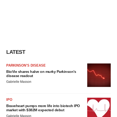
LATEST
PARKINSON’S DISEASE
BioVie shares halve on murky Parkinson’s
disease readout
Gabrielle Masson
IPO
Braveheart pumps more life into biotech IPO
market with $382M expected debut
Gabrielle Masson