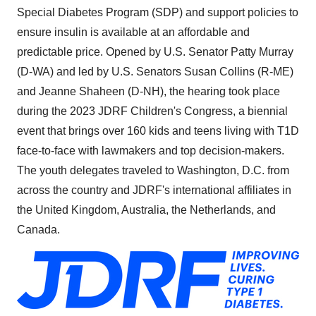
Special Diabetes Program (SDP) and support policies to
ensure insulin is available at an affordable and
predictable price. Opened by U.S. Senator Patty Murray
(D-WA) and led by U.S. Senators Susan Collins (R-ME)
and Jeanne Shaheen (D-NH), the hearing took place
during the 2023 JDRF Children's Congress, a biennial
event that brings over 160 kids and teens living with T1D
face-to-face with lawmakers and top decision-makers.
The youth delegates traveled to Washington, D.C. from
across the country and JDRF's international affiliates in
the United Kingdom, Australia, the Netherlands, and
Canada.