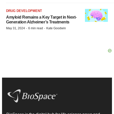
DRUG DEVELOPMENT
Amyloid Remains a Key Target in Next-
Generation Alzheimer’s Treatments
·
·
May 31, 2024
6 min read
Kate Goodwin