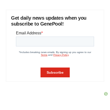
Get daily news updates when you
subscribe to GenePool!