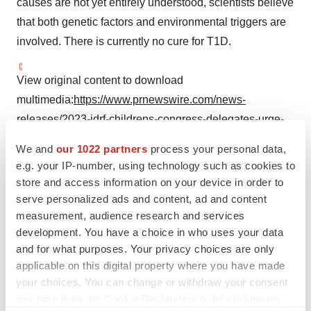
causes are not yet entirely understood, scientists believe
that both genetic factors and environmental triggers are
involved. There is currently no cure for T1D.
View original content to download
multimedia:
https://www.prnewswire.com/news-
releases/2023-jdrf-childrens-congress-delegates-urge-
lawmakers-to-support-type-1-diabetes-research-and-
We and
our 1022 partners
process your personal data,
access-to-affordable-insulin-301874927.html
e.g. your IP-number, using technology such as cookies to
store and access information on your device in order to
SOURCE JDRF
serve personalized ads and content, ad and content
measurement, audience research and services
development. You have a choice in who uses your data
and for what purposes. Your privacy choices are only
Twitter
LinkedIn
Facebook
Email
Print
applicable on this digital property where you have made
your choices. You can change or withdraw your consent
Non-profit
any time from the Cookie Declaration or by clicking on