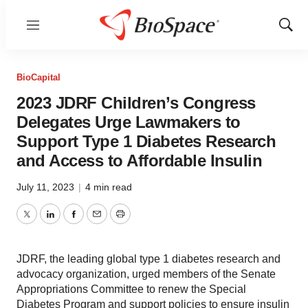
Menu
Show
Sear
BioCapital
2023 JDRF Children’s Congress
Delegates Urge Lawmakers to
Support Type 1 Diabetes Research
and Access to Affordable Insulin
July 11, 2023
|
4 min read
Twitter
LinkedIn
Facebook
Email
Print
JDRF, the leading global type 1 diabetes research and
advocacy organization, urged members of the Senate
Appropriations Committee to renew the Special
Diabetes Program and support policies to ensure insulin