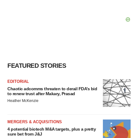
FEATURED STORIES
EDITORIAL
Chaotic adcomms threaten to derail FDA’s bid
to renew trust after Makary, Prasad
Heather McKenzie
MERGERS & ACQUISITIONS
4 potential biotech M&A targets, plus a pretty
sure bet from J&J