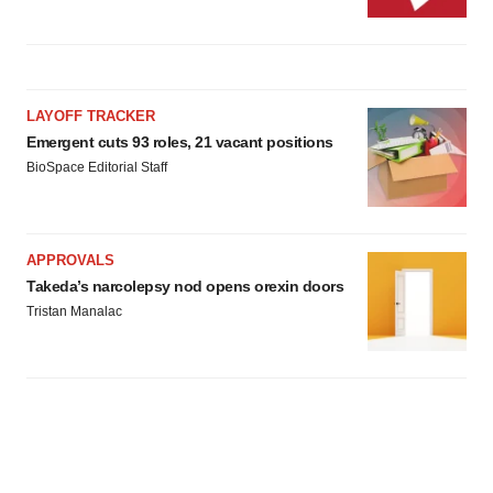
LAYOFF TRACKER
Emergent cuts 93 roles, 21 vacant positions
BioSpace Editorial Staff
APPROVALS
Takeda’s narcolepsy nod opens orexin doors
Tristan Manalac