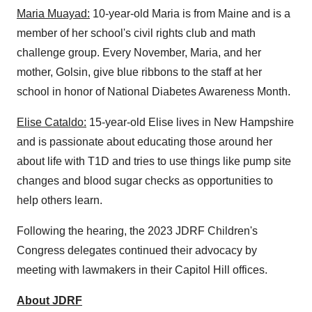
Maria Muayad:
10-year-old Maria is from Maine and is a
member of her school's civil rights club and math
challenge group. Every November, Maria, and her
mother, Golsin, give blue ribbons to the staff at her
school in honor of National Diabetes Awareness Month.
Elise Cataldo:
15-year-old Elise lives in New Hampshire
and is passionate about educating those around her
about life with T1D and tries to use things like pump site
changes and blood sugar checks as opportunities to
help others learn.
Following the hearing, the 2023 JDRF Children's
Congress delegates continued their advocacy by
meeting with lawmakers in their Capitol Hill offices.
About JDRF