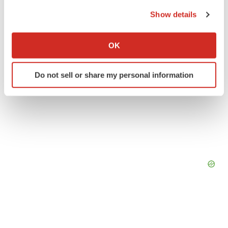
the Privacy trigger icon.
Show details
If you allow, we would also like to:
Collect information about your geographical location
OK
which can be accurate to within several meters
Identify your device by actively scanning it for
Do not sell or share my personal information
specific characteristics (fingerprinting)
Find out more about how your personal data is processed
and set your preferences in the
details section
.
We use cookies to enhance your experience, analyze
site traffic, and serve tailored ads. By clicking "OK", you
agree to our use of cookies. You can later change your
consent or withdraw it. For more info, see our
Privacy
Policy
.