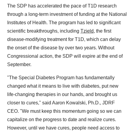
The SDP has accelerated the pace of T1D research
through a long-term investment of funding at the National
Institutes of Health. The program has led to significant
scientific breakthroughs, including
Tzield
, the first
disease-modifying treatment for T1D, which can delay
the onset of the disease by over two years. Without
Congressional action, the SDP will expire at the end of
September.
"The Special Diabetes Program has fundamentally
changed what it means to live with diabetes, put new
life-changing therapies in our hands, and brought us
closer to cures," said Aaron Kowalski, Ph.D., JDRF
CEO. "We must keep this momentum going so we can
capitalize on the progress to date and realize cures.
However, until we have cures, people need access to