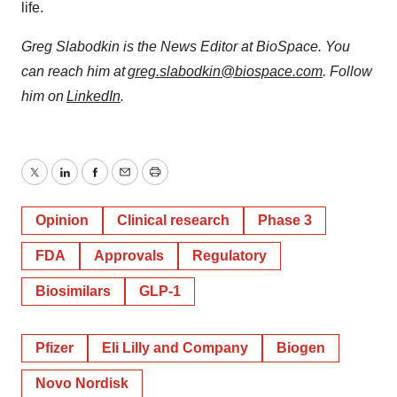
life.
Greg Slabodkin is the News Editor at BioSpace. You
can reach him at
greg.slabodkin@biospace.com
. Follow
him on
LinkedIn
.
Twitter
LinkedIn
Facebook
Email
Print
Opinion
Clinical research
Phase 3
FDA
Approvals
Regulatory
Biosimilars
GLP-1
Pfizer
Eli Lilly and Company
Biogen
Novo Nordisk