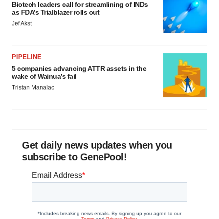
Biotech leaders call for streamlining of INDs
as FDA’s Trialblazer rolls out
Jef Akst
PIPELINE
5 companies advancing ATTR assets in the
wake of Wainua’s fail
Tristan Manalac
Get daily news updates when you
subscribe to GenePool!