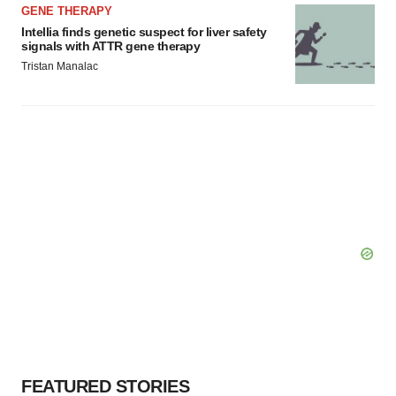
GENE THERAPY
Intellia finds genetic suspect for liver safety
signals with ATTR gene therapy
Tristan Manalac
FEATURED STORIES