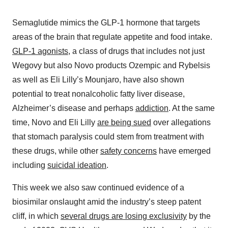
Semaglutide mimics the GLP-1 hormone that targets
areas of the brain that regulate appetite and food intake.
GLP-1 agonists
, a class of drugs that includes not just
Wegovy but also Novo products Ozempic and Rybelsis
as well as Eli Lilly’s Mounjaro, have also shown
potential to treat nonalcoholic fatty liver disease,
Alzheimer’s disease and perhaps
addiction
. At the same
time, Novo and Eli Lilly
are being sued
over allegations
that stomach paralysis could stem from treatment with
these drugs, while other
safety concerns
have emerged
including
suicidal ideation
.
This week we also saw continued evidence of a
biosimilar onslaught amid the industry’s steep patent
cliff, in which
several drugs are losing exclusivity
by the