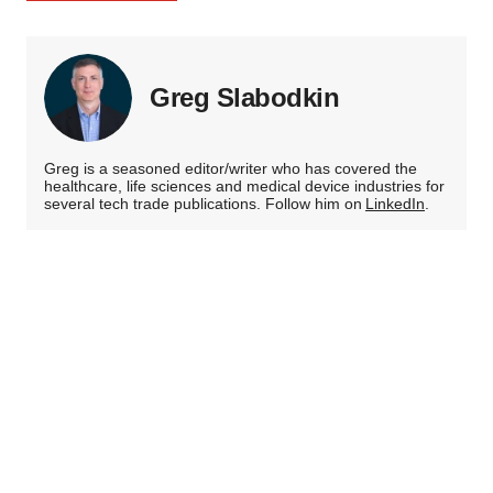
Greg Slabodkin
Greg is a seasoned editor/writer who has covered the
healthcare, life sciences and medical device industries for
several tech trade publications. Follow him on
LinkedIn
.