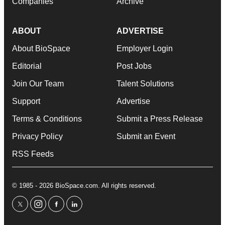
Companies
Archive
ABOUT
ADVERTISE
About BioSpace
Employer Login
Editorial
Post Jobs
Join Our Team
Talent Solutions
Support
Advertise
Terms & Conditions
Submit a Press Release
Privacy Policy
Submit an Event
RSS Feeds
© 1985 - 2026 BioSpace.com. All rights reserved.
twitter
instagram
facebook
linkedin