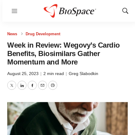
Menu
Show
Sear
News
Drug Development
Week in Review: Wegovy’s Cardio
Benefits, Biosimilars Gather
Momentum and More
August 25, 2023
|
2 min read
|
Greg Slabodkin
Twitter
LinkedIn
Facebook
Email
Print