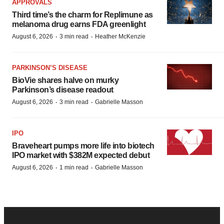
APPROVALS
Third time’s the charm for Replimune as
melanoma drug earns FDA greenlight
·
·
August 6, 2026
3 min read
Heather McKenzie
PARKINSON’S DISEASE
BioVie shares halve on murky
Parkinson’s disease readout
·
·
August 6, 2026
3 min read
Gabrielle Masson
IPO
Braveheart pumps more life into biotech
IPO market with $382M expected debut
·
·
August 6, 2026
1 min read
Gabrielle Masson