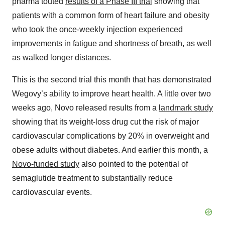
pharma touted
results of a Phase III trial
showing that
patients with a common form of heart failure and obesity
who took the once-weekly injection experienced
improvements in fatigue and shortness of breath, as well
as walked longer distances.
This is the second trial this month that has demonstrated
Wegovy’s ability to improve heart health. A little over two
weeks ago, Novo released results from a
landmark study
showing that its weight-loss drug cut the risk of major
cardiovascular complications by 20% in overweight and
obese adults without diabetes. And earlier this month, a
Novo-funded study
also pointed to the potential of
semaglutide treatment to substantially reduce
cardiovascular events.