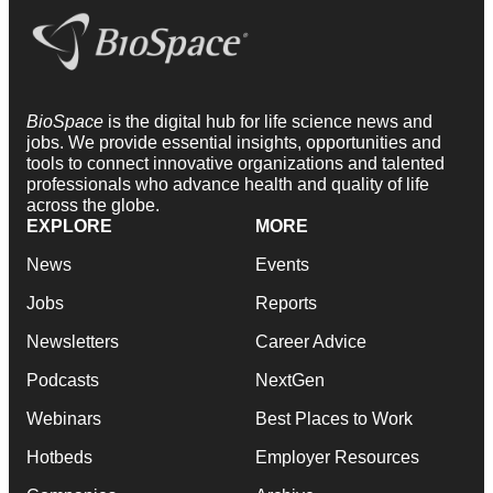
BioSpace
is the digital hub for life science news and
jobs. We provide essential insights, opportunities and
tools to connect innovative organizations and talented
professionals who advance health and quality of life
across the globe.
EXPLORE
MORE
News
Events
Jobs
Reports
Newsletters
Career Advice
Podcasts
NextGen
Webinars
Best Places to Work
Hotbeds
Employer Resources