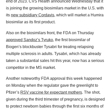
end of 2023. CVS Health announced Wednesday that it
is joining the growing biosimilars market in the U.S. with
its
new subsidiary Cordavis
, which will market a Humira
biosimilar as its first product.
Also on the biosimilars front, the FDA on Thursday
approved Sandoz’s Tyruko
, the first biosimilar of
Biogen’s blockbuster Tysabri for treating relapsing
multiple sclerosis in adults. Tysabri, which has already
taken a substantial sales hit this year, now has a serious
competitor in the MS market.
Another noteworthy FDA approval this week happened
on Monday when the regulator gave the greenlight to
Pfizer’s
RSV vaccine for expectant mothers
. The shot,
given during the third trimester of pregnancy, is designed
to protect newborn babies through the first six months of