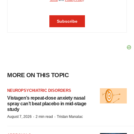
MORE ON THIS TOPIC
NEUROPSYCHIATRIC DISORDERS
Vistagen’s repeat-dose anxiety nasal
spray can’t beat placebo in mid-stage
study
·
·
August 7, 2026
2 min read
Tristan Manalac