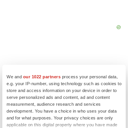
We and
our 1022 partners
process your personal data,
e.g. your IP-number, using technology such as cookies to
store and access information on your device in order to
serve personalized ads and content, ad and content
measurement, audience research and services
development. You have a choice in who uses your data
and for what purposes. Your privacy choices are only
LATEST
applicable on this digital property where you have made