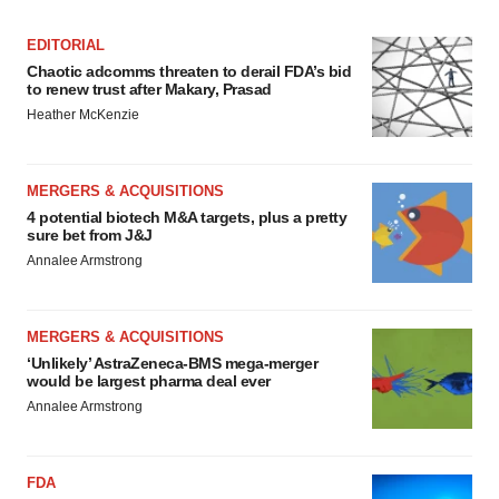
EDITORIAL
Chaotic adcomms threaten to derail FDA’s bid
to renew trust after Makary, Prasad
Heather McKenzie
MERGERS & ACQUISITIONS
4 potential biotech M&A targets, plus a pretty
sure bet from J&J
Annalee Armstrong
MERGERS & ACQUISITIONS
‘Unlikely’ AstraZeneca-BMS mega-merger
would be largest pharma deal ever
Annalee Armstrong
FDA