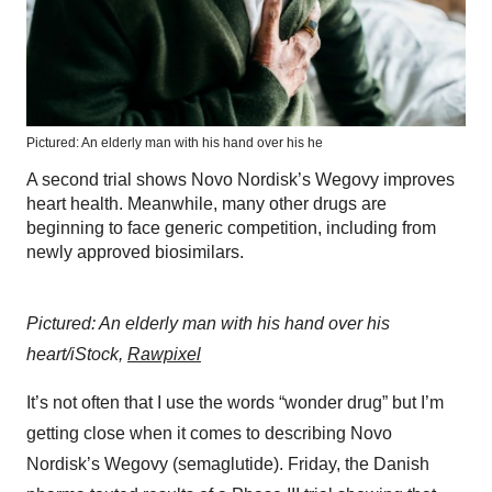
Pictured: An elderly man with his hand over his he
A second trial shows Novo Nordisk’s Wegovy improves
heart health. Meanwhile, many other drugs are
beginning to face generic competition, including from
newly approved biosimilars.
Pictured: An elderly man with his hand over his
heart/iStock,
Rawpixel
It’s not often that I use the words “wonder drug” but I’m
getting close when it comes to describing Novo
Nordisk’s Wegovy (semaglutide). Friday, the Danish