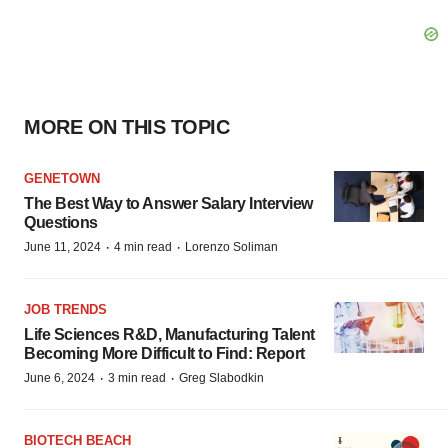
MORE ON THIS TOPIC
GENETOWN
The Best Way to Answer Salary Interview
Questions
·
·
June 11, 2024
4 min read
Lorenzo Soliman
JOB TRENDS
Life Sciences R&D, Manufacturing Talent
Becoming More Difficult to Find: Report
·
·
June 6, 2024
3 min read
Greg Slabodkin
BIOTECH BEACH