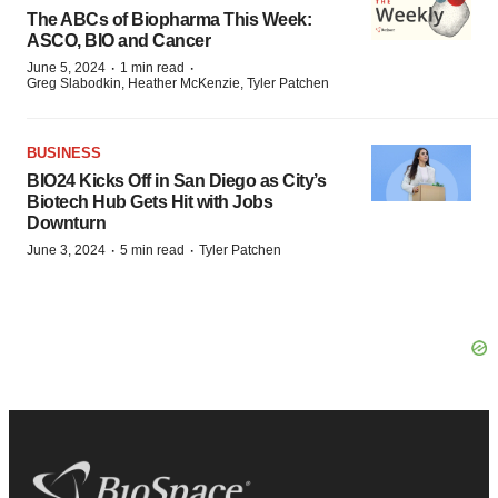
The ABCs of Biopharma This Week:
ASCO, BIO and Cancer
·
·
June 5, 2024
1 min read
Greg Slabodkin, Heather McKenzie, Tyler Patchen
BUSINESS
BIO24 Kicks Off in San Diego as City’s
Biotech Hub Gets Hit with Jobs
Downturn
·
·
June 3, 2024
5 min read
Tyler Patchen