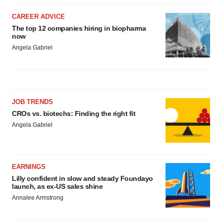
CAREER ADVICE
The top 12 companies hiring in biopharma
now
Angela Gabriel
JOB TRENDS
CROs vs. biotechs: Finding the right fit
Angela Gabriel
EARNINGS
Lilly confident in slow and steady Foundayo
launch, as ex-US sales shine
Annalee Armstrong