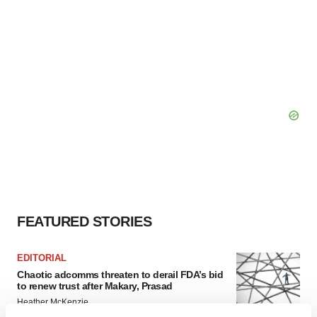
FEATURED STORIES
EDITORIAL
Chaotic adcomms threaten to derail FDA’s bid
to renew trust after Makary, Prasad
Heather McKenzie