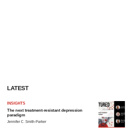
LATEST
INSIGHTS
The next treatment-resistant depression
paradigm
Jennifer C. Smith-Parker