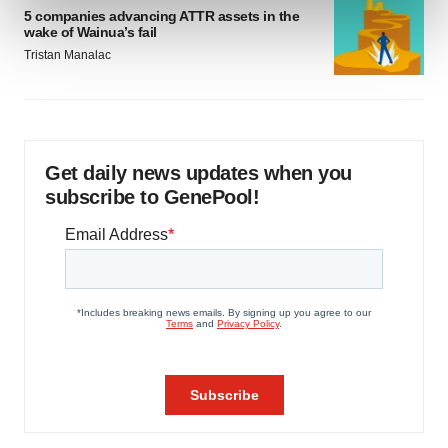
and set your preferences in the
details section
.
5 companies advancing ATTR assets in the
wake of Wainua’s fail
Tristan Manalac
We use cookies to enhance your experience, analyze
site traffic, and serve tailored ads. By clicking "OK", you
agree to our use of cookies. You can later change your
consent or withdraw it. For more info, see our
Privacy
Policy
.
Get daily news updates when you
subscribe to GenePool!