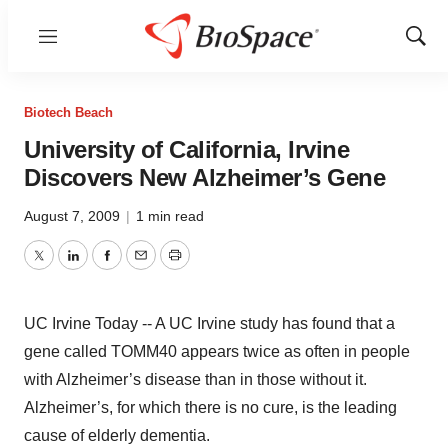
Menu
Show
Sear
Biotech Beach
University of California, Irvine
Discovers New Alzheimer’s Gene
August 7, 2009
|
1 min read
Twitter
LinkedIn
Facebook
Email
Print
UC Irvine Today -- A UC Irvine study has found that a
gene called TOMM40 appears twice as often in people
with Alzheimer’s disease than in those without it.
Alzheimer’s, for which there is no cure, is the leading
cause of elderly dementia.