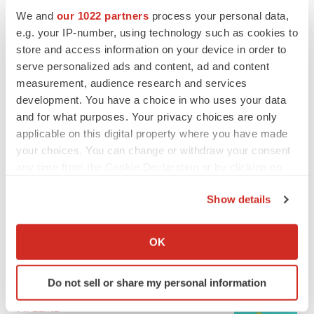
We and
our 1022 partners
process your personal data,
e.g. your IP-number, using technology such as cookies to
MERGERS & ACQUISITIONS
store and access information on your device in order to
4 potential biotech M&A targets, plus a pretty
sure bet from J&J
serve personalized ads and content, ad and content
Annalee Armstrong
measurement, audience research and services
development. You have a choice in who uses your data
and for what purposes. Your privacy choices are only
MERGERS & ACQUISITIONS
applicable on this digital property where you have made
‘Unlikely’ AstraZeneca-BMS mega-merger
your choices. You can change or withdraw your consent
would be largest pharma deal ever
any time from the Cookie Declaration or by clicking on
Annalee Armstrong
the Privacy trigger icon.
Show details
If you allow, we would also like to:
FDA
Biotech leaders call for streamlining of INDs
Collect information about your geographical location
OK
as FDA’s Trialblazer rolls out
which can be accurate to within several meters
Jef Akst
Identify your device by actively scanning it for
Do not sell or share my personal information
specific characteristics (fingerprinting)
Find out more about how your personal data is processed
PIPELINE