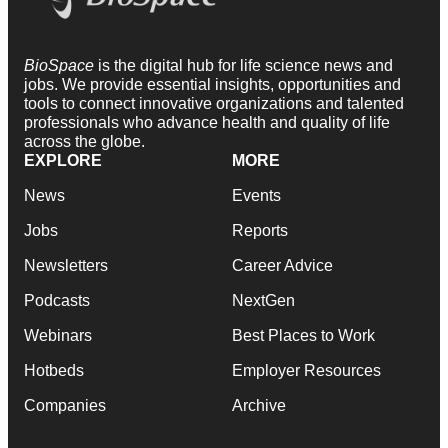
BioSpace
is the digital hub for life science news and
jobs. We provide essential insights, opportunities and
tools to connect innovative organizations and talented
professionals who advance health and quality of life
across the globe.
EXPLORE
MORE
News
Events
Jobs
Reports
Newsletters
Career Advice
Podcasts
NextGen
Webinars
Best Places to Work
Hotbeds
Employer Resources
Companies
Archive