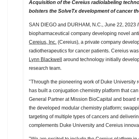
Acquisition of the Cereius radiolabeling techn
bolsters the SolveTx development of cancer th
SAN DIEGO
and
DURHAM, N.C.
,
June 22, 2023
/
biopharmaceutical company developing novel anti
Cereius, Inc.
(Cereius), a private company develop
radiotherapeutics for cancer patients. Cereius wa
Lynn Blackwell
around technology initially develo
research team.
"Through the pioneering work of
Duke University
r
has built a conjugation chemistry platform that can 
General Partner at Mission BioCapital and board me
the developed modular chemistry platform; swappi
targeting of multiple types of cancers and deliveri
complements
Duke University
and Cereius innovat
"We are excited to include the Cereius platform in