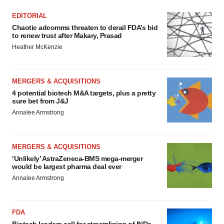
EDITORIAL
Chaotic adcomms threaten to derail FDA’s bid
to renew trust after Makary, Prasad
Heather McKenzie
MERGERS & ACQUISITIONS
4 potential biotech M&A targets, plus a pretty
sure bet from J&J
Annalee Armstrong
MERGERS & ACQUISITIONS
‘Unlikely’ AstraZeneca-BMS mega-merger
would be largest pharma deal ever
Annalee Armstrong
FDA