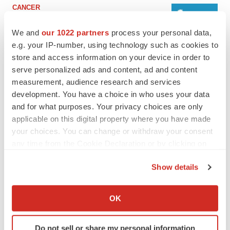
CANCER
Replimune to ride wave of physician support
to launch advanced melanoma therapy
We and
our 1022 partners
process your personal data,
Annalee Armstrong
e.g. your IP-number, using technology such as cookies to
store and access information on your device in order to
serve personalized ads and content, ad and content
JOB TRENDS
measurement, audience research and services
2026 Q2 Job Market Report: Job postings
development. You have a choice in who uses your data
keep rising as fewer companies cut
employees
and for what purposes. Your privacy choices are only
Angela Gabriel
applicable on this digital property where you have made
your choices. You can change or withdraw your consent
any time from the Cookie Declaration or by clicking on
the Privacy trigger icon.
GENE THERAPY
Show details
Intellia finds genetic suspect for liver safety
If you allow, we would also like to:
signals with ATTR gene therapy
Collect information about your geographical location
Tristan Manalac
OK
which can be accurate to within several meters
Identify your device by actively scanning it for
Do not sell or share my personal information