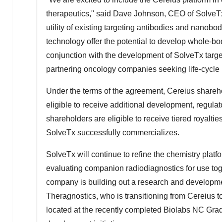
therapeutics," said
Dave Johnson
, CEO of SolveTx
utility of existing targeting antibodies and nanob
technology offer the potential to develop whole-bo
conjunction with the development of SolveTx targ
partnering oncology companies seeking life-cycle
Under the terms of the agreement, Cereius shareh
eligible to receive additional development, regula
shareholders are eligible to receive tiered royalti
SolveTx successfully commercializes.
SolveTx will continue to refine the chemistry plat
evaluating companion radiodiagnostics for use toge
company is building out a research and developm
Theragnostics, who is transitioning from Cereius t
located at the recently completed Biolabs NC Gra