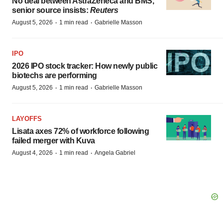
No deal between AstraZeneca and BMS,
senior source insists:
Reuters
·
·
August 5, 2026
1 min read
Gabrielle Masson
IPO
2026 IPO stock tracker: How newly public
biotechs are performing
·
·
August 5, 2026
1 min read
Gabrielle Masson
LAYOFFS
Lisata axes 72% of workforce following
failed merger with Kuva
·
·
August 4, 2026
1 min read
Angela Gabriel