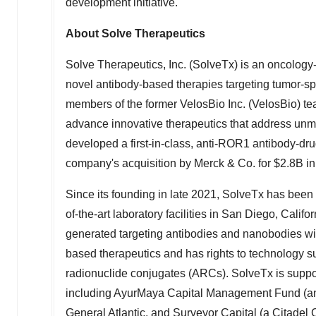
development initiative.
About Solve Therapeutics
Solve Therapeutics, Inc. (SolveTx) is an oncolog
novel antibody-based therapies targeting tumor-sp
members of the former VelosBio Inc. (VelosBio) tea
advance innovative therapeutics that address unme
developed a first-in-class, anti-ROR1 antibody-dru
company's acquisition by Merck & Co. for
$2.8B
in
Since its founding in late 2021, SolveTx has been 
of-the-art laboratory facilities in
San Diego, Califor
generated targeting antibodies and nanobodies with
based therapeutics and has rights to technology s
radionuclide conjugates (ARCs). SolveTx is suppor
including AyurMaya Capital Management Fund (an a
General Atlantic, and Surveyor Capital (a Citadel