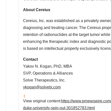
About Cereius
Cereius, Inc. was established as a privately owne
diagnosing and treating cancer. The Cereius propr
retention of radionuclides at the target tumor whil
enhancing the therapeutic index and diagnostic pot
is based on intellectual property exclusively lice
Contact
Yakov N. Kogan
, PhD, MBA
SVP, Operations & Alliances
Solve Therapeutics, Inc.
ykogan@solvetx.com
View original content:
https://www.prnewswire.com/
duke-university-spin-out-301852783.html