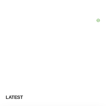
LATEST