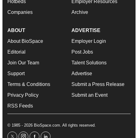
Hotbeds
Employer Resources
Companies
Archive
ABOUT
ADVERTISE
About BioSpace
Employer Login
Editorial
Post Jobs
Join Our Team
Talent Solutions
Support
Advertise
Terms & Conditions
Submit a Press Release
Privacy Policy
Submit an Event
RSS Feeds
© 1985 - 2026 BioSpace.com. All rights reserved.