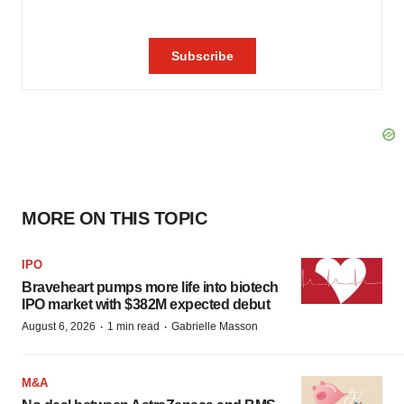
MORE ON THIS TOPIC
IPO
Braveheart pumps more life into biotech
IPO market with $382M expected debut
·
·
August 6, 2026
1 min read
Gabrielle Masson
M&A