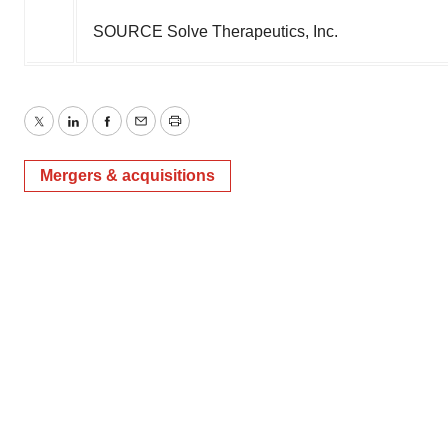
SOURCE Solve Therapeutics, Inc.
Twitter
LinkedIn
Facebook
Email
Print
Mergers & acquisitions