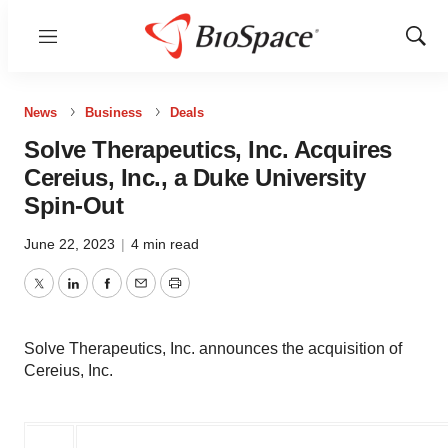
Menu
Show
Sear
News
Business
Deals
Solve Therapeutics, Inc. Acquires
Cereius, Inc., a Duke University
Spin-Out
June 22, 2023
|
4 min read
Twitter
LinkedIn
Facebook
Email
Print
Solve Therapeutics, Inc. announces the acquisition of
Cereius, Inc.