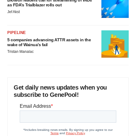
Biotech leaders call for streamlining of INDs
as FDA’s Trialblazer rolls out
Jef Akst
PIPELINE
5 companies advancing ATTR assets in the
wake of Wainua’s fail
Tristan Manalac
Get daily news updates when you
subscribe to GenePool!