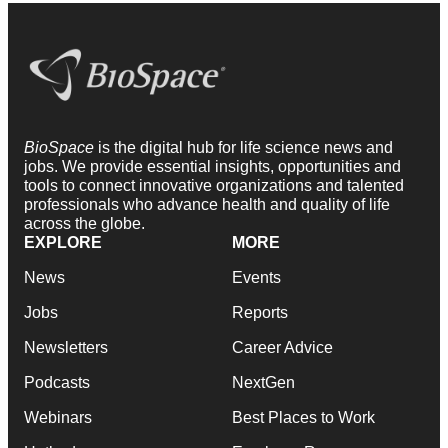
BioSpace
is the digital hub for life science news and
jobs. We provide essential insights, opportunities and
tools to connect innovative organizations and talented
professionals who advance health and quality of life
across the globe.
EXPLORE
MORE
News
Events
Jobs
Reports
Newsletters
Career Advice
Podcasts
NextGen
Webinars
Best Places to Work