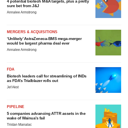
4 potential biotech M&A targets, plus a pretty
sure bet from J&J
Annalee Armstrong
MERGERS & ACQUISITIONS
‘Unlikely’ AstraZeneca-BMS mega-merger
would be largest pharma deal ever
Annalee Armstrong
FDA
Biotech leaders call for streamlining of INDs
as FDA’s Trialblazer rolls out
Jef Akst
PIPELINE
5 companies advancing ATTR assets in the
wake of Wainua’s fail
Tristan Manalac