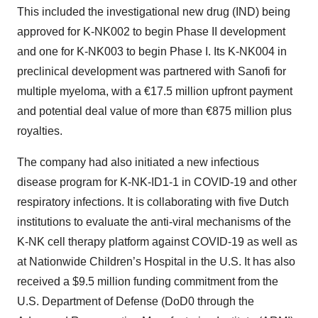
This included the investigational new drug (IND) being
approved for K-NK002 to begin Phase II development
and one for K-NK003 to begin Phase I. Its K-NK004 in
preclinical development was partnered with Sanofi for
multiple myeloma, with a €17.5 million upfront payment
and potential deal value of more than €875 million plus
royalties.
The company had also initiated a new infectious
disease program for K-NK-ID1-1 in COVID-19 and other
respiratory infections. It is collaborating with five Dutch
institutions to evaluate the anti-viral mechanisms of the
K-NK cell therapy platform against COVID-19 as well as
at Nationwide Children’s Hospital in the U.S. It has also
received a $9.5 million funding commitment from the
U.S. Department of Defense (DoD0 through the