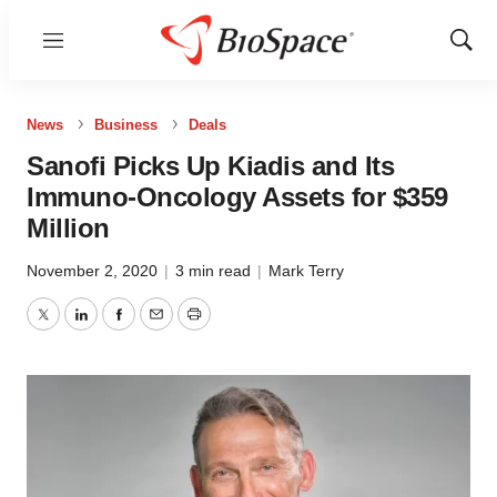
Menu
Show
Sear
News
Business
Deals
Sanofi Picks Up Kiadis and Its
Immuno-Oncology Assets for $359
Million
November 2, 2020
|
3 min read
|
Mark Terry
Twitter
LinkedIn
Facebook
Email
Print