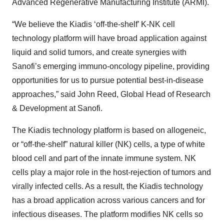
Advanced Regenerative Manufacturing Institute (ARMI).
“We believe the Kiadis ‘off-the-shelf’ K-NK cell
technology platform will have broad application against
liquid and solid tumors, and create synergies with
Sanofi’s emerging immuno-oncology pipeline, providing
opportunities for us to pursue potential best-in-disease
approaches,” said John Reed, Global Head of Research
& Development at Sanofi.
The Kiadis technology platform is based on allogeneic,
or “off-the-shelf” natural killer (NK) cells, a type of white
blood cell and part of the innate immune system. NK
cells play a major role in the host-rejection of tumors and
virally infected cells. As a result, the Kiadis technology
has a broad application across various cancers and for
infectious diseases. The platform modifies NK cells so