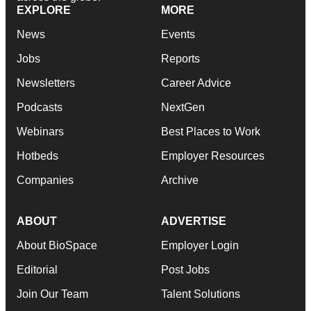
EXPLORE
MORE
News
Events
Jobs
Reports
Newsletters
Career Advice
Podcasts
NextGen
Webinars
Best Places to Work
Hotbeds
Employer Resources
Companies
Archive
ABOUT
ADVERTISE
About BioSpace
Employer Login
Editorial
Post Jobs
Join Our Team
Talent Solutions