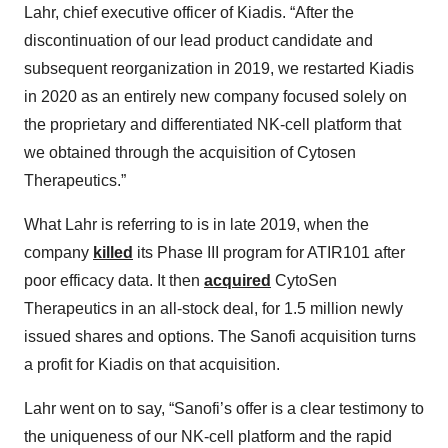
Lahr, chief executive officer of Kiadis. “After the
discontinuation of our lead product candidate and
subsequent reorganization in 2019, we restarted Kiadis
in 2020 as an entirely new company focused solely on
the proprietary and differentiated NK-cell platform that
we obtained through the acquisition of Cytosen
Therapeutics.”
What Lahr is referring to is in late 2019, when the
company
killed
its Phase III program for ATIR101 after
poor efficacy data. It then
acquired
CytoSen
Therapeutics in an all-stock deal, for 1.5 million newly
issued shares and options. The Sanofi acquisition turns
a profit for Kiadis on that acquisition.
Lahr went on to say, “Sanofi’s offer is a clear testimony to
the uniqueness of our NK-cell platform and the rapid