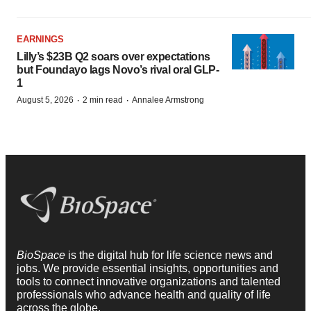
EARNINGS
Lilly’s $23B Q2 soars over expectations
but Foundayo lags Novo’s rival oral GLP-
1
·
·
August 5, 2026
2 min read
Annalee Armstrong
BioSpace
is the digital hub for life science news and
jobs. We provide essential insights, opportunities and
tools to connect innovative organizations and talented
professionals who advance health and quality of life
across the globe.