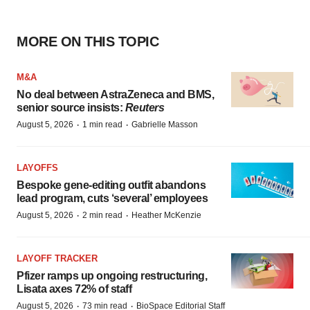
MORE ON THIS TOPIC
M&A
No deal between AstraZeneca and BMS,
senior source insists:
Reuters
·
·
August 5, 2026
1 min read
Gabrielle Masson
LAYOFFS
Bespoke gene-editing outfit abandons
lead program, cuts ‘several’ employees
·
·
August 5, 2026
2 min read
Heather McKenzie
LAYOFF TRACKER
Pfizer ramps up ongoing restructuring,
Lisata axes 72% of staff
·
·
August 5, 2026
73 min read
BioSpace Editorial Staff