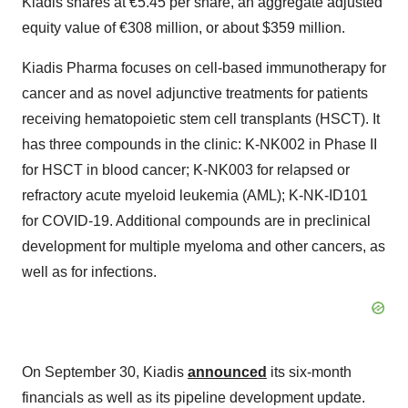
Kiadis shares at €5.45 per share, an aggregate adjusted
equity value of €308 million, or about $359 million.
Kiadis Pharma focuses on cell-based immunotherapy for
cancer and as novel adjunctive treatments for patients
receiving hematopoietic stem cell transplants (HSCT). It
has three compounds in the clinic: K-NK002 in Phase II
for HSCT in blood cancer; K-NK003 for relapsed or
refractory acute myeloid leukemia (AML); K-NK-ID101
for COVID-19. Additional compounds are in preclinical
development for multiple myeloma and other cancers, as
well as for infections.
On September 30, Kiadis
announced
its six-month
financials as well as its pipeline development update.