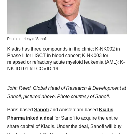
Photo courtesy of Sanofi.
Kiadis has three compounds in the clinic: K-NK002 in
Phase II for HSCT in blood cancer; K-NK003 for
relapsed or refractory acute myeloid leukemia (AML); K-
NK-ID101 for COVID-19.
John Reed, Global Head of Research & Development at
Sanofi, pictured above. Photo courtesy of Sanofi.
Paris-based
Sanofi
and Amsterdam-based
Kiadis
Pharma
inked a deal
for Sanofi to acquire the entire
share capital of Kiadis. Under the deal, Sanofi will buy