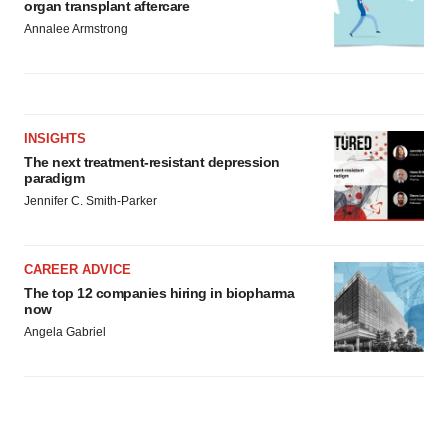
organ transplant aftercare
Annalee Armstrong
INSIGHTS
The next treatment-resistant depression
paradigm
Jennifer C. Smith-Parker
CAREER ADVICE
The top 12 companies hiring in biopharma
now
Angela Gabriel