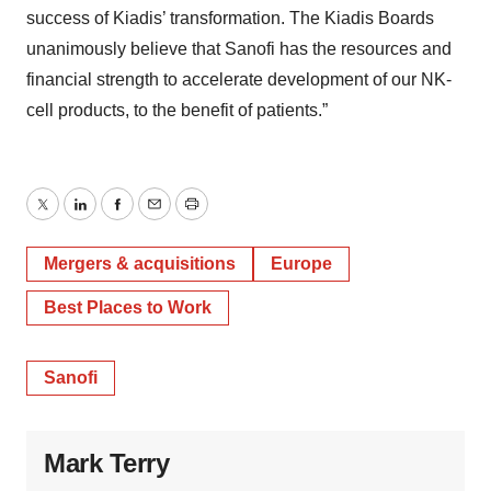
success of Kiadis’ transformation. The Kiadis Boards
unanimously believe that Sanofi has the resources and
financial strength to accelerate development of our NK-
cell products, to the benefit of patients.”
Twitter
LinkedIn
Facebook
Email
Print
Mergers & acquisitions
Europe
Best Places to Work
Sanofi
Mark Terry