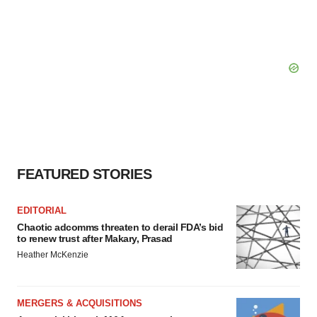
FEATURED STORIES
EDITORIAL
Chaotic adcomms threaten to derail FDA’s bid
to renew trust after Makary, Prasad
Heather McKenzie
MERGERS & ACQUISITIONS