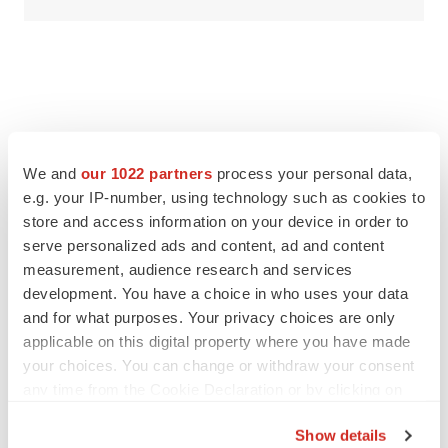
We and
our 1022 partners
process your personal data,
e.g. your IP-number, using technology such as cookies to
store and access information on your device in order to
serve personalized ads and content, ad and content
measurement, audience research and services
development. You have a choice in who uses your data
and for what purposes. Your privacy choices are only
applicable on this digital property where you have made
your choices. You can change or withdraw your consent
any time from the Cookie Declaration or by clicking on
the Privacy trigger icon.
Show details