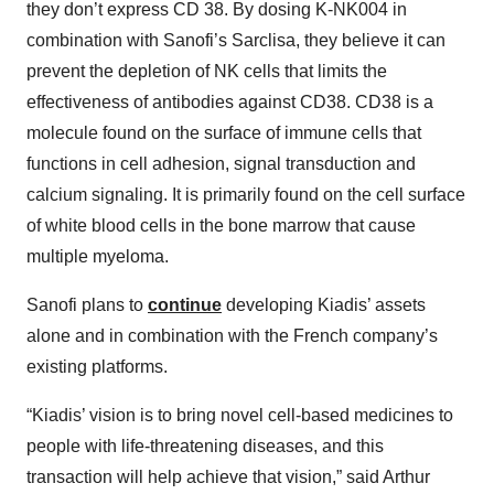
they don’t express CD 38. By dosing K-NK004 in
combination with Sanofi’s Sarclisa, they believe it can
prevent the depletion of NK cells that limits the
effectiveness of antibodies against CD38. CD38 is a
molecule found on the surface of immune cells that
functions in cell adhesion, signal transduction and
calcium signaling. It is primarily found on the cell surface
of white blood cells in the bone marrow that cause
multiple myeloma.
Sanofi plans to
continue
developing Kiadis’ assets
alone and in combination with the French company’s
existing platforms.
“Kiadis’ vision is to bring novel cell-based medicines to
people with life-threatening diseases, and this
transaction will help achieve that vision,” said Arthur