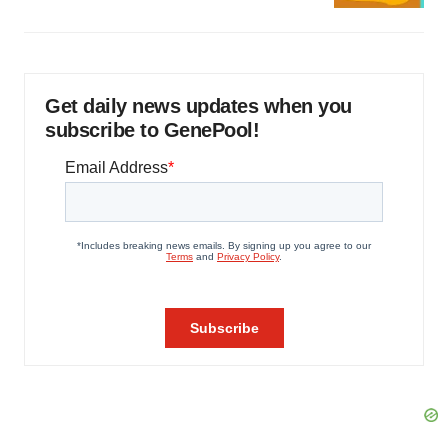
Get daily news updates when you
subscribe to GenePool!