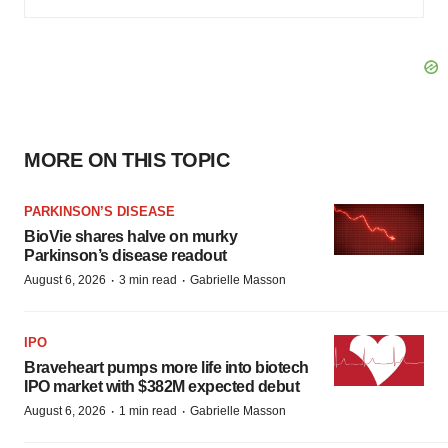
MORE ON THIS TOPIC
PARKINSON’S DISEASE
BioVie shares halve on murky
Parkinson’s disease readout
·
·
August 6, 2026
3 min read
Gabrielle Masson
IPO
Braveheart pumps more life into biotech
IPO market with $382M expected debut
·
·
August 6, 2026
1 min read
Gabrielle Masson