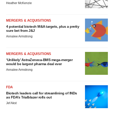
Heather McKenzie
MERGERS & ACQUISITIONS
4 potential biotech M&A targets, plus a pretty
sure bet from J&J
Annalee Armstrong
MERGERS & ACQUISITIONS
‘Unlikely’ AstraZeneca-BMS mega-merger
would be largest pharma deal ever
Annalee Armstrong
FDA
Biotech leaders call for streamlining of INDs
as FDA’s Trialblazer rolls out
Jef Akst