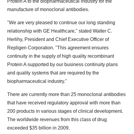
Protein A to the biopharmaceutical industry for the
manufacture of monoclonal antibodies.
"We are very pleased to continue our long standing
relationship with GE Healthcare," stated Walter C.
Herlihy, President and Chief Executive Officer of
Repligen Corporation. "This agreement ensures
continuity in the supply of high quality recombinant
Protein A supported by our business continuity plans
and quality systems that are required by the
biopharmaceutical industry."
There are currently more than 25 monoclonal antibodies
that have received regulatory approval with more than
200 products in various stages of clinical development.
The worldwide revenues from this class of drug
exceeded $35 billion in 2009.