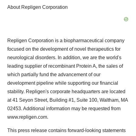
About Repligen Corporation
Repligen Corporation is a biopharmaceutical company
focused on the development of novel therapeutics for
neurological disorders. In addition, we are the world's
leading supplier of recombinant Protein A, the sales of
which partially fund the advancement of our
development pipeline while supporting our financial
stability. Repligen's corporate headquarters are located
at 41 Seyon Street, Building #1, Suite 100, Waltham, MA
02453. Additional information may be requested from
www.repligen.com.
This press release contains forward-looking statements