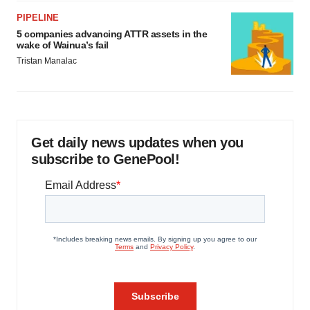
PIPELINE
5 companies advancing ATTR assets in the
wake of Wainua’s fail
Tristan Manalac
Get daily news updates when you
subscribe to GenePool!