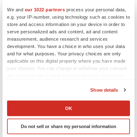
We and
our 1022 partners
process your personal data,
e.g. your IP-number, using technology such as cookies to
store and access information on your device in order to
serve personalized ads and content, ad and content
measurement, audience research and services
development. You have a choice in who uses your data
and for what purposes. Your privacy choices are only
applicable on this digital property where you have made
your choices. You can change or withdraw your consent
any time from the Cookie Declaration or by clicking on
the Privacy trigger icon.
Show details
If you allow, we would also like to:
LATEST
Collect information about your geographical location
OK
which can be accurate to within several meters
LAYOFF TRACKER
Identify your device by actively scanning it for
Ensoma cuts jobs, narrows focus to lead
Do not sell or share my personal information
specific characteristics (fingerprinting)
asset
BioSpace Editorial Staff
Find out more about how your personal data is processed