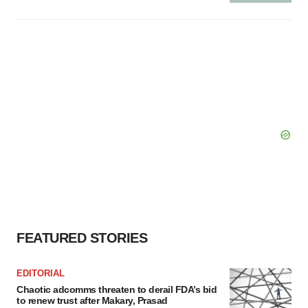
FEATURED STORIES
EDITORIAL
Chaotic adcomms threaten to derail FDA’s bid
to renew trust after Makary, Prasad