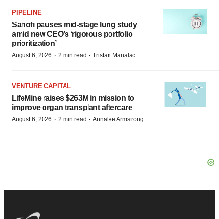
PIPELINE
Sanofi pauses mid-stage lung study
amid new CEO’s ‘rigorous portfolio
prioritization’
·
·
August 6, 2026
2 min read
Tristan Manalac
VENTURE CAPITAL
LifeMine raises $263M in mission to
improve organ transplant aftercare
·
·
August 6, 2026
2 min read
Annalee Armstrong