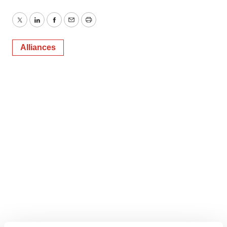
Twitter
LinkedIn
Facebook
Email
Print
Alliances