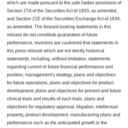
which are made pursuant to the safe harbor provisions of
Section 27A of the Securities Act of 1933, as amended,
and Section 21E of the Securities Exchange Act of 1934,
as amended. The forward-looking statements in this
release do not constitute guarantees of future
performance. Investors are cautioned that statements in
this press release which are not strictly historical
statements, including, without limitation, statements
regarding current or future financial performance and
position, management's strategy, plans and objectives
for future operations, plans and objectives for product
development, plans and objectives for present and future
clinical trials and results of such trials, plans and
objectives for regulatory approval, litigation, intellectual
property, product development, manufacturing plans and
performance such as the anticipated growth in the