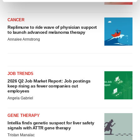
and set your preferences in the
details section
.
CANCER
We use cookies to enhance your experience, analyze
Replimune to ride wave of physician support
site traffic, and serve tailored ads. By clicking "OK", you
to launch advanced melanoma therapy
agree to our use of cookies. You can later change your
Annalee Armstrong
consent or withdraw it. For more info, see our
Privacy
Policy
.
JOB TRENDS
2026 Q2 Job Market Report: Job postings
keep rising as fewer companies cut
employees
Angela Gabriel
GENE THERAPY
Intellia finds genetic suspect for liver safety
signals with ATTR gene therapy
Tristan Manalac