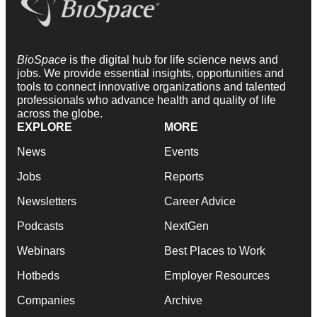
BioSpace
is the digital hub for life science news and
jobs. We provide essential insights, opportunities and
tools to connect innovative organizations and talented
professionals who advance health and quality of life
across the globe.
EXPLORE
MORE
News
Events
Jobs
Reports
Newsletters
Career Advice
Podcasts
NextGen
Webinars
Best Places to Work
Hotbeds
Employer Resources
Companies
Archive