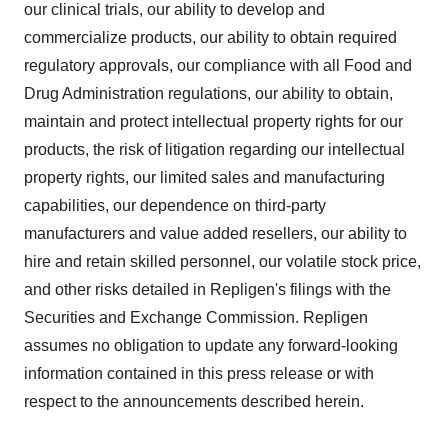
our clinical trials, our ability to develop and
commercialize products, our ability to obtain required
regulatory approvals, our compliance with all Food and
Drug Administration regulations, our ability to obtain,
maintain and protect intellectual property rights for our
products, the risk of litigation regarding our intellectual
property rights, our limited sales and manufacturing
capabilities, our dependence on third-party
manufacturers and value added resellers, our ability to
hire and retain skilled personnel, our volatile stock price,
and other risks detailed in Repligen's filings with the
Securities and Exchange Commission. Repligen
assumes no obligation to update any forward-looking
information contained in this press release or with
respect to the announcements described herein.