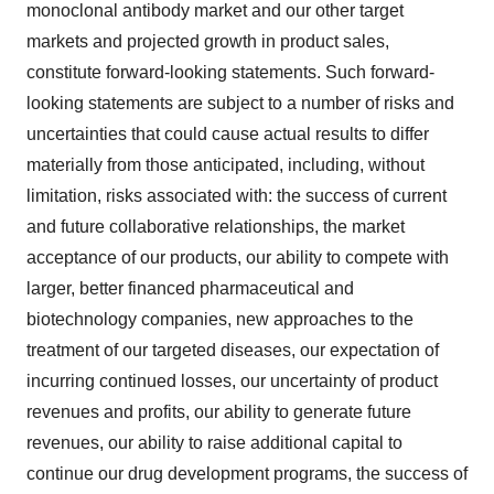
monoclonal antibody market and our other target
markets and projected growth in product sales,
constitute forward-looking statements. Such forward-
looking statements are subject to a number of risks and
uncertainties that could cause actual results to differ
materially from those anticipated, including, without
limitation, risks associated with: the success of current
and future collaborative relationships, the market
acceptance of our products, our ability to compete with
larger, better financed pharmaceutical and
biotechnology companies, new approaches to the
treatment of our targeted diseases, our expectation of
incurring continued losses, our uncertainty of product
revenues and profits, our ability to generate future
revenues, our ability to raise additional capital to
continue our drug development programs, the success of