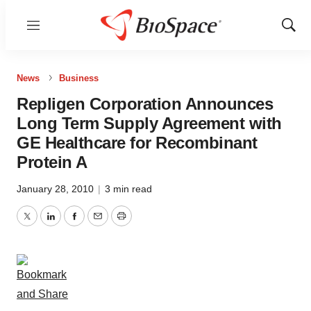
Menu
Show
Sear
News
Business
Repligen Corporation Announces
Long Term Supply Agreement with
GE Healthcare for Recombinant
Protein A
January 28, 2010
|
3 min read
Twitter
LinkedIn
Facebook
Email
Print