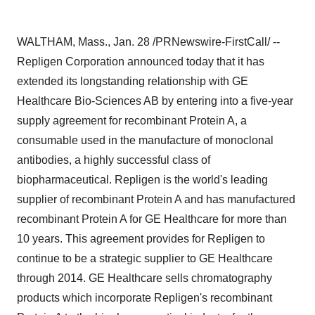
WALTHAM, Mass., Jan. 28 /PRNewswire-FirstCall/ --
Repligen Corporation announced today that it has
extended its longstanding relationship with GE
Healthcare Bio-Sciences AB by entering into a five-year
supply agreement for recombinant Protein A, a
consumable used in the manufacture of monoclonal
antibodies, a highly successful class of
biopharmaceutical. Repligen is the world's leading
supplier of recombinant Protein A and has manufactured
recombinant Protein A for GE Healthcare for more than
10 years. This agreement provides for Repligen to
continue to be a strategic supplier to GE Healthcare
through 2014. GE Healthcare sells chromatography
products which incorporate Repligen's recombinant