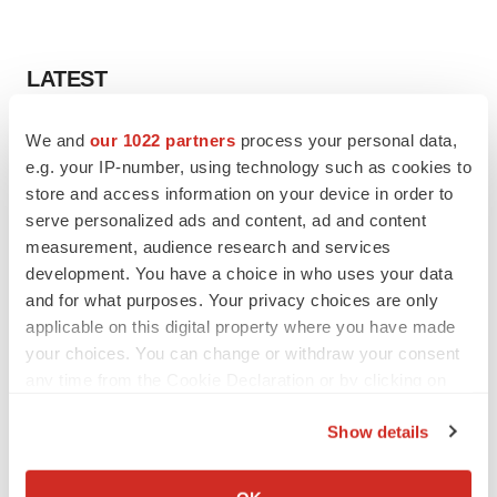
LATEST
LAYOFF TRACKER
We and
our 1022 partners
process your personal data,
Ensoma cuts jobs, narrows focus to lead
e.g. your IP-number, using technology such as cookies to
asset
store and access information on your device in order to
BioSpace Editorial Staff
serve personalized ads and content, ad and content
measurement, audience research and services
development. You have a choice in who uses your data
CANCER
and for what purposes. Your privacy choices are only
Replimune to ride wave of physician support
to launch advanced melanoma therapy
applicable on this digital property where you have made
Annalee Armstrong
your choices. You can change or withdraw your consent
any time from the Cookie Declaration or by clicking on
the Privacy trigger icon.
Show details
If you allow, we would also like to:
JOB TRENDS
Collect information about your geographical location