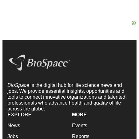
BioSpace
is the digital hub for life science news and
jobs. We provide essential insights, opportunities and
tools to connect innovative organizations and talented
professionals who advance health and quality of life
across the globe.
EXPLORE
MORE
News
Events
Jobs
Reports