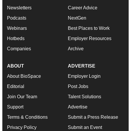
Newsletters
Career Advice
Podcasts
NextGen
Webinars
Best Places to Work
Hotbeds
Employer Resources
Companies
Archive
ABOUT
ADVERTISE
About BioSpace
Employer Login
Editorial
Post Jobs
Join Our Team
Talent Solutions
Support
Advertise
Terms & Conditions
Submit a Press Release
Privacy Policy
Submit an Event