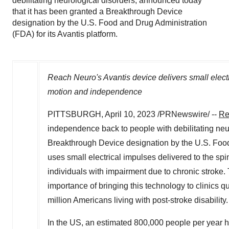
debilitating neurological disorders, announced today
that it has been granted a Breakthrough Device
designation by the U.S. Food and Drug Administration
(FDA) for its Avantis platform.
Reach Neuro's Avantis device delivers small electri
motion and independence
PITTSBURGH
,
April 10, 2023
/PRNewswire/ --
Re
independence back to people with debilitating neu
Breakthrough Device designation by the U.S. Food 
uses small electrical impulses delivered to the sp
individuals with impairment due to chronic strok
importance of bringing this technology to clinics 
million Americans living with post-stroke disability.
In the US, an estimated 800,000 people per year ha