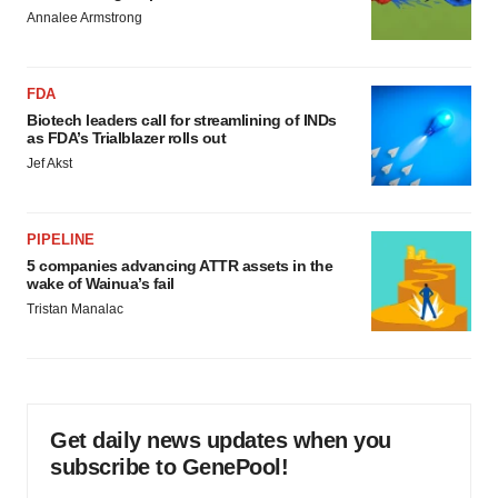
Annalee Armstrong
FDA
Biotech leaders call for streamlining of INDs
as FDA’s Trialblazer rolls out
Jef Akst
PIPELINE
5 companies advancing ATTR assets in the
wake of Wainua’s fail
Tristan Manalac
Get daily news updates when you
subscribe to GenePool!