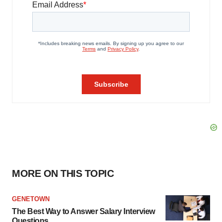
MORE ON THIS TOPIC
GENETOWN
The Best Way to Answer Salary Interview
Questions