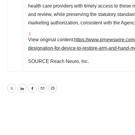
health care providers with timely access to these
and review, while preserving the statutory standa
marketing authorization, consistent with the Agenc
View original content:
https://www.prnewswire.com
designation-for-device-to-restore-arm-and-hand-
SOURCE Reach Neuro, Inc.
Twitter
LinkedIn
Facebook
Email
Print