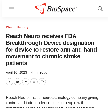
Menu
Show
Sear
Pharm Country
Reach Neuro receives FDA
Breakthrough Device designation
for device to restore arm and hand
movement to chronic stroke
patients
April 10, 2023
|
4 min read
Twitter
LinkedIn
Facebook
Email
Print
Reach Neuro, Inc., a neurotechnology company giving
control and independence back to people with