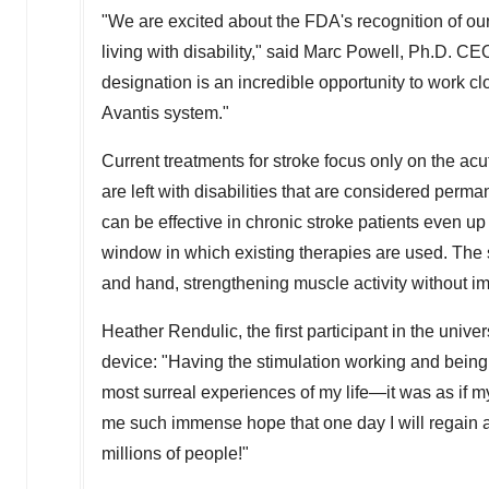
"We are excited about the FDA's recognition of our 
living with disability," said
Marc Powell
, Ph.D. CE
designation is an incredible opportunity to work clo
Avantis system."
Current treatments for stroke focus only on the ac
are left with disabilities that are considered per
can be effective in chronic stroke patients even up 
window in which existing therapies are used. The s
and hand, strengthening muscle activity without
Heather Rendulic
, the first participant in the uni
device: "Having the stimulation working and being
most surreal experiences of my life—it was as if m
me such immense hope that one day I will regain a
millions of people!"