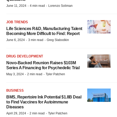
·
·
June 11, 2024
4 min read
Lorenzo Soliman
JOB TRENDS
Life Sciences R&D, Manufacturing Talent
Becoming More Difficult to Find: Report
·
·
June 6, 2024
3 min read
Greg Slabodkin
DRUG DEVELOPMENT
Novo-Backed Reunion Raises $103M
Series A Financing for Psychedelic Trial
·
·
May 3, 2024
2 min read
Tyler Patchen
BUSINESS
BMS, Repertoire Ink Potential $1.8B Deal
to Find Vaccines for Autoimmune
Diseases
·
·
April 29, 2024
2 min read
Tyler Patchen