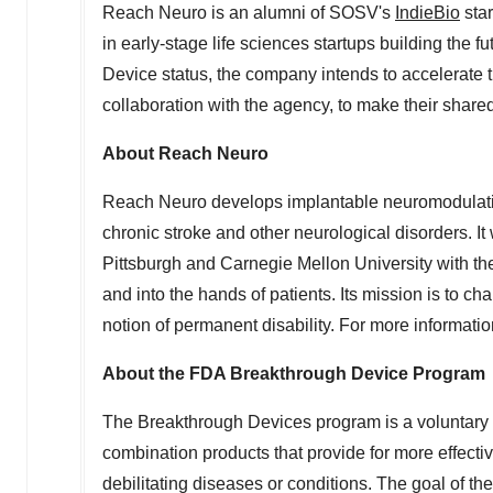
Reach Neuro is an alumni of SOSV's
IndieBio
star
in early-stage life sciences startups building the
Device status, the company intends to accelerate t
collaboration with the agency, to make their shar
About Reach Neuro
Reach Neuro develops implantable neuromodulation
chronic stroke and other neurological disorders. I
Pittsburgh
and
Carnegie Mellon University
with th
and into the hands of patients. Its mission is to c
notion of permanent disability. For more information
About the FDA Breakthrough Device Program
The Breakthrough Devices program is a voluntary 
combination products that provide for more effective
debilitating diseases or conditions. The goal of t