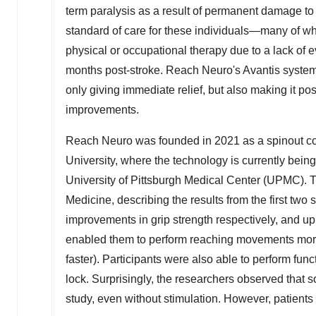
term paralysis as a result of permanent damage to t
standard of care for these individuals—many of wh
physical or occupational therapy due to a lack of ev
months post-stroke. Reach Neuro's Avantis system d
only giving immediate relief, but also making it po
improvements.
Reach Neuro was founded in 2021 as a spinout c
University
, where the technology is currently being 
University of Pittsburgh
Medical Center (UPMC). Th
Medicine, describing the results from the first tw
improvements in grip strength respectively, and u
enabled them to perform reaching movements more
faster). Participants were also able to perform funct
lock. Surprisingly, the researchers observed that
study, even without stimulation. However, patients w