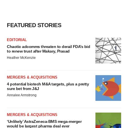
FEATURED STORIES
EDITORIAL
Chaotic adcomms threaten to derail FDA’s bid
to renew trust after Makary, Prasad
Heather McKenzie
MERGERS & ACQUISITIONS
4 potential biotech M&A targets, plus a pretty
sure bet from J&J
Annalee Armstrong
MERGERS & ACQUISITIONS
‘Unlikely’ AstraZeneca-BMS mega-merger
would be largest pharma deal ever