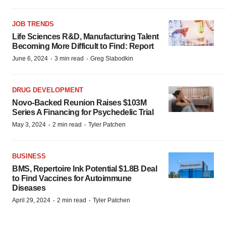
JOB TRENDS
Life Sciences R&D, Manufacturing Talent
Becoming More Difficult to Find: Report
·
·
June 6, 2024
3 min read
Greg Slabodkin
DRUG DEVELOPMENT
Novo-Backed Reunion Raises $103M
Series A Financing for Psychedelic Trial
·
·
May 3, 2024
2 min read
Tyler Patchen
BUSINESS
BMS, Repertoire Ink Potential $1.8B Deal
to Find Vaccines for Autoimmune
Diseases
·
·
April 29, 2024
2 min read
Tyler Patchen