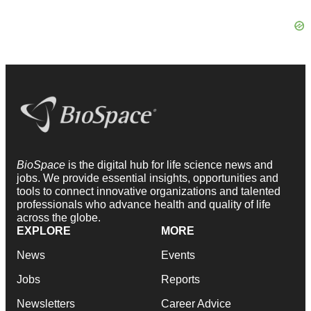
BioSpace
is the digital hub for life science news and
jobs. We provide essential insights, opportunities and
tools to connect innovative organizations and talented
professionals who advance health and quality of life
across the globe.
EXPLORE
MORE
News
Events
Jobs
Reports
Newsletters
Career Advice