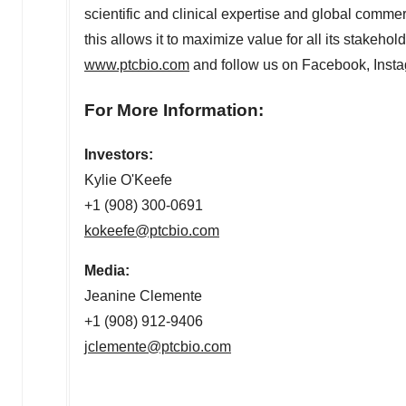
scientific and clinical expertise and global commer
this allows it to maximize value for all its stakeho
www.ptcbio.com
and follow us on Facebook, Insta
For More Information:
Investors:
Kylie O'Keefe
+1 (908) 300-0691
kokeefe@ptcbio.com
Media:
Jeanine Clemente
+1 (908) 912-9406
jclemente@ptcbio.com