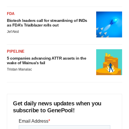
FDA
Biotech leaders call for streamlining of INDs
as FDA’s Trialblazer rolls out
Jef Akst
PIPELINE
5 companies advancing ATTR assets in the
wake of Wainua’s fail
Tristan Manalac
Get daily news updates when you
subscribe to GenePool!