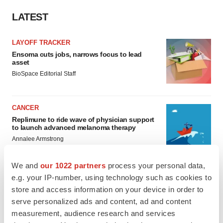
LATEST
LAYOFF TRACKER
Ensoma cuts jobs, narrows focus to lead
asset
BioSpace Editorial Staff
CANCER
Replimune to ride wave of physician support
to launch advanced melanoma therapy
Annalee Armstrong
We and
our 1022 partners
process your personal data,
e.g. your IP-number, using technology such as cookies to
store and access information on your device in order to
JOB TRENDS
serve personalized ads and content, ad and content
2026 Q2 Job Market Report: Job postings
measurement, audience research and services
keep rising as fewer companies cut
employees