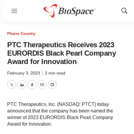
Menu
Show
Sear
Pharm Country
PTC Therapeutics Receives 2023
EURORDIS Black Pearl Company
Award for Innovation
February 3, 2023
|
2 min read
Twitter
LinkedIn
Facebook
Email
Print
PTC Therapeutics, Inc. (NASDAQ: PTCT) today
announced that the company has been named the
winner of 2023 EURORDIS Black Pearl Company
Award for Innovation.