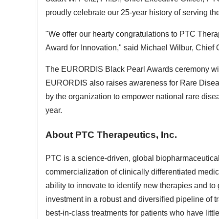
proudly celebrate our 25-year history of serving t
"We offer our hearty congratulations to PTC The
Award for Innovation," said
Michael Wilbur
, Chief
The EURORDIS Black Pearl Awards ceremony wil
EURORDIS also raises awareness for Rare Diseas
by the organization to empower national rare disea
year.
About PTC Therapeutics, Inc.
PTC is a science-driven, global biopharmaceutic
commercialization of clinically differentiated medic
ability to innovate to identify new therapies and to
investment in a robust and diversified pipeline of
best-in-class treatments for patients who have littl