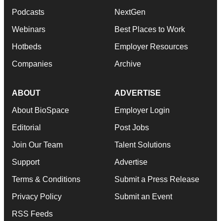
Podcasts
NextGen
Webinars
Best Places to Work
Hotbeds
Employer Resources
Companies
Archive
ABOUT
ADVERTISE
About BioSpace
Employer Login
Editorial
Post Jobs
Join Our Team
Talent Solutions
Support
Advertise
Terms & Conditions
Submit a Press Release
Privacy Policy
Submit an Event
RSS Feeds