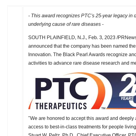
- This award recognizes PTC's 25-year legacy in d
underlying cause of rare diseases -
SOUTH PLAINFIELD, N.J.
,
Feb. 3, 2023
/PRNewsw
announced that the company has been named th
Innovation. The Black Pearl Awards recognize a
activities to advance rare disease research and 
"We are honored to accept this award and deeply 
access to best-in-class treatments for people living
Stuart W. Peltz
, Ph.D., Chief Executive Officer, P