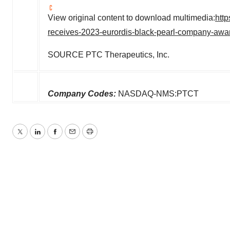
View original content to download multimedia:
htt
receives-2023-eurordis-black-pearl-company-awar
SOURCE PTC Therapeutics, Inc.
Company Codes:
NASDAQ-NMS:PTCT
Twitter
LinkedIn
Facebook
Email
Print