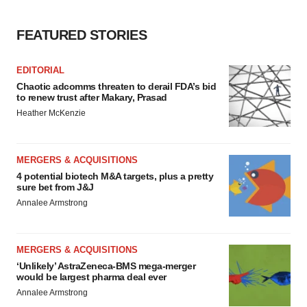
Policy
.
FEATURED STORIES
EDITORIAL
Chaotic adcomms threaten to derail FDA’s bid
to renew trust after Makary, Prasad
Heather McKenzie
MERGERS & ACQUISITIONS
4 potential biotech M&A targets, plus a pretty
sure bet from J&J
Annalee Armstrong
MERGERS & ACQUISITIONS
‘Unlikely’ AstraZeneca-BMS mega-merger
would be largest pharma deal ever
Annalee Armstrong