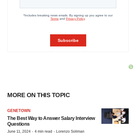
MORE ON THIS TOPIC
GENETOWN
The Best Way to Answer Salary Interview
Questions
·
·
June 11, 2024
4 min read
Lorenzo Soliman