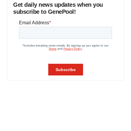
Get daily news updates when you
subscribe to GenePool!