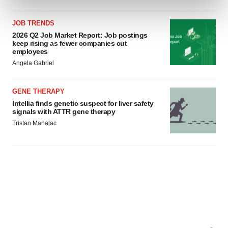
and set your preferences in the
details section
.
JOB TRENDS
We use cookies to enhance your experience, analyze
2026 Q2 Job Market Report: Job postings
site traffic, and serve tailored ads. By clicking "OK", you
keep rising as fewer companies cut
employees
agree to our use of cookies. You can later change your
Angela Gabriel
consent or withdraw it. For more info, see our
Privacy
Policy
.
GENE THERAPY
Intellia finds genetic suspect for liver safety
signals with ATTR gene therapy
Tristan Manalac