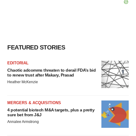
FEATURED STORIES
EDITORIAL
Chaotic adcomms threaten to derail FDA’s bid
to renew trust after Makary, Prasad
Heather McKenzie
MERGERS & ACQUISITIONS
4 potential biotech M&A targets, plus a pretty
sure bet from J&J
Annalee Armstrong