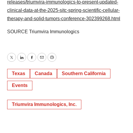
releases/triumvira-immunologics-to-present-updated-
clinical-data-at-the-2025-sitc-spring-scientific-cellular-
therapy-and-solid-tumors-conference-302399268.html
SOURCE Triumvira Immunologics
Twitter
LinkedIn
Facebook
Email
Print
Texas
Canada
Southern California
Events
Triumvira Immunologics, Inc.