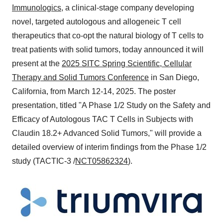
Immunologics
, a clinical-stage company developing
novel, targeted autologous and allogeneic T cell
therapeutics that co-opt the natural biology of T cells to
treat patients with solid tumors, today announced it will
present at the
2025 SITC Spring Scientific, Cellular
Therapy and Solid Tumors Conference
in
San Diego,
California
, from
March 12-14, 2025
. The poster
presentation, titled "A Phase 1/2 Study on the Safety and
Efficacy of Autologous TAC T Cells in Subjects with
Claudin 18.2+ Advanced Solid Tumors," will provide a
detailed overview of interim findings from the Phase 1/2
study (TACTIC-3 /
NCT05862324
).