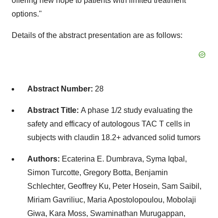
offering new hope to patients with limited treatment
options."
Details of the abstract presentation are as follows:
Abstract Number:
28
Abstract Title:
A phase 1/2 study evaluating the
safety and efficacy of autologous TAC T cells in
subjects with claudin 18.2+ advanced solid tumors
Authors:
Ecaterina E. Dumbrava
,
Syma Iqbal
,
Simon Turcotte
,
Gregory Botta
,
Benjamin
Schlechter
,
Geoffrey Ku
,
Peter Hosein
,
Sam Saibil
,
Miriam Gavriliuc
, Maria Apostolopoulou,
Mobolaji
Giwa
,
Kara Moss
,
Swaminathan Murugappan
,