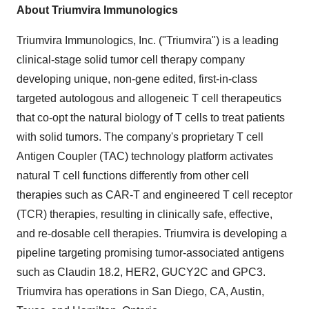
About Triumvira Immunologics
Triumvira Immunologics, Inc. ("Triumvira") is a leading
clinical-stage solid tumor cell therapy company
developing unique, non-gene edited, first-in-class
targeted autologous and allogeneic T cell therapeutics
that co-opt the natural biology of T cells to treat patients
with solid tumors. The company's proprietary T cell
Antigen Coupler (TAC) technology platform activates
natural T cell functions differently from other cell
therapies such as CAR-T and engineered T cell receptor
(TCR) therapies, resulting in clinically safe, effective,
and re-dosable cell therapies. Triumvira is developing a
pipeline targeting promising tumor-associated antigens
such as Claudin 18.2, HER2, GUCY2C and GPC3.
Triumvira has operations in
San Diego, CA
,
Austin,