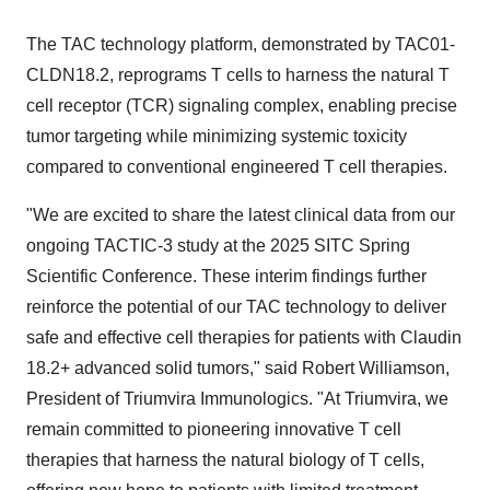
The TAC technology platform, demonstrated by TAC01-
CLDN18.2, reprograms T cells to harness the natural T
cell receptor (TCR) signaling complex, enabling precise
tumor targeting while minimizing systemic toxicity
compared to conventional engineered T cell therapies.
"We are excited to share the latest clinical data from our
ongoing TACTIC-3 study at the 2025 SITC Spring
Scientific Conference. These interim findings further
reinforce the potential of our TAC technology to deliver
safe and effective cell therapies for patients with Claudin
18.2+ advanced solid tumors," said Robert Williamson,
President of Triumvira Immunologics. "At Triumvira, we
remain committed to pioneering innovative T cell
therapies that harness the natural biology of T cells,