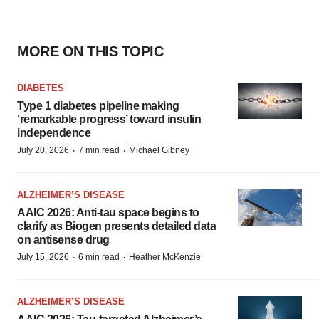
MORE ON THIS TOPIC
DIABETES
Type 1 diabetes pipeline making
‘remarkable progress’ toward insulin
independence
·
·
July 20, 2026
7 min read
Michael Gibney
ALZHEIMER’S DISEASE
AAIC 2026: Anti-tau space begins to
clarify as Biogen presents detailed data
on antisense drug
·
·
July 15, 2026
6 min read
Heather McKenzie
ALZHEIMER’S DISEASE