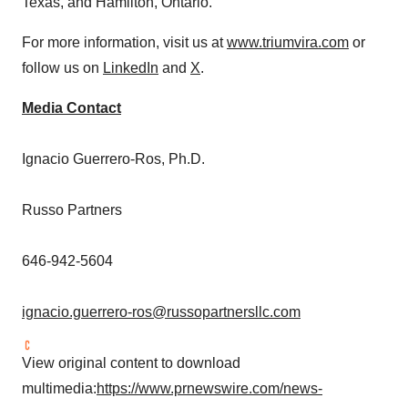
Texas
, and
Hamilton, Ontario
.
For more information, visit us at
www.triumvira.com
or
follow us on
LinkedIn
and
X
.
Media Contact
Ignacio Guerrero-Ros
, Ph.D.
Russo Partners
646-942-5604
ignacio.guerrero-ros@russopartnersllc.com
View original content to download
multimedia:
https://www.prnewswire.com/news-