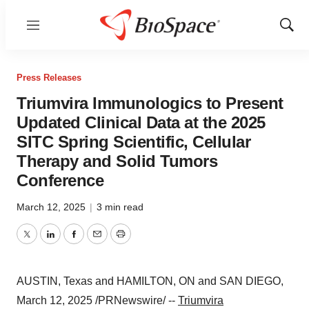
Menu
Show
Sear
Press Releases
Triumvira Immunologics to Present
Updated Clinical Data at the 2025
SITC Spring Scientific, Cellular
Therapy and Solid Tumors
Conference
March 12, 2025
|
3 min read
Twitter
LinkedIn
Facebook
Email
Print
AUSTIN, Texas
and
HAMILTON, ON
and
SAN DIEGO
,
March 12, 2025
/PRNewswire/ --
Triumvira