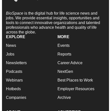
BioSpace
is the digital hub for life science news and
jobs. We provide essential insights, opportunities and
tools to connect innovative organizations and talented
professionals who advance health and quality of life
across the globe.
EXPLORE
MORE
News
Events
Jobs
Reports
Newsletters
Career Advice
Podcasts
NextGen
Webinars
Best Places to Work
Hotbeds
Employer Resources
Companies
Archive