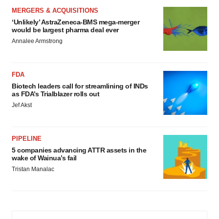
MERGERS & ACQUISITIONS
‘Unlikely’ AstraZeneca-BMS mega-merger
would be largest pharma deal ever
Annalee Armstrong
FDA
Biotech leaders call for streamlining of INDs
as FDA’s Trialblazer rolls out
Jef Akst
PIPELINE
5 companies advancing ATTR assets in the
wake of Wainua’s fail
Tristan Manalac