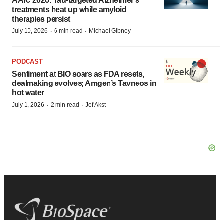
AAIC 2026: Tau-targeted Alzheimer’s
treatments heat up while amyloid
therapies persist
·
·
July 10, 2026
6 min read
Michael Gibney
PODCAST
Sentiment at BIO soars as FDA resets,
dealmaking evolves; Amgen’s Tavneos in
hot water
·
·
July 1, 2026
2 min read
Jef Akst