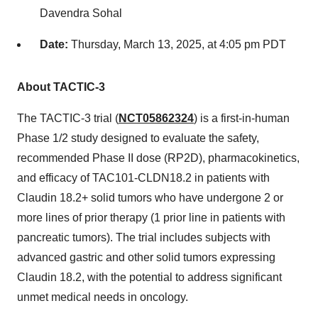
Davendra Sohal
Date:
Thursday, March 13, 2025, at
4:05 pm PDT
About TACTIC-3
The TACTIC-3 trial (
NCT05862324
) is a first-in-human
Phase 1/2 study designed to evaluate the safety,
recommended Phase II dose (RP2D), pharmacokinetics,
and efficacy of TAC101-CLDN18.2 in patients with
Claudin 18.2+ solid tumors who have undergone 2 or
more lines of prior therapy (1 prior line in patients with
pancreatic tumors). The trial includes subjects with
advanced gastric and other solid tumors expressing
Claudin 18.2, with the potential to address significant
unmet medical needs in oncology.