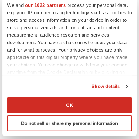
We and
our 1022 partners
process your personal data,
e.g. your IP-number, using technology such as cookies to
store and access information on your device in order to
serve personalized ads and content, ad and content
measurement, audience research and services
development. You have a choice in who uses your data
LATEST
and for what purposes. Your privacy choices are only
applicable on this digital property where you have made
LAYOFF TRACKER
your choices. You can change or withdraw your consent
Ensoma cuts jobs, narrows focus to lead
asset
any time from the Cookie Declaration or by clicking on
BioSpace Editorial Staff
the Privacy trigger icon.
Show details
If you allow, we would also like to:
CANCER
Collect information about your geographical location
OK
Replimune to ride wave of physician support
which can be accurate to within several meters
to launch advanced melanoma therapy
Identify your device by actively scanning it for
Annalee Armstrong
Do not sell or share my personal information
specific characteristics (fingerprinting)
Find out more about how your personal data is processed