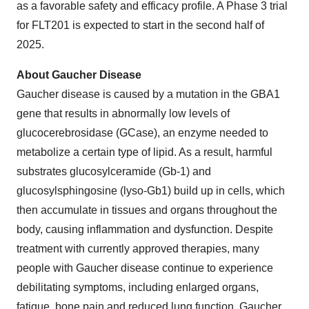
as a favorable safety and efficacy profile. A Phase 3 trial
for FLT201 is expected to start in the second half of
2025.
About Gaucher Disease
Gaucher disease is caused by a mutation in the GBA1
gene that results in abnormally low levels of
glucocerebrosidase (GCase), an enzyme needed to
metabolize a certain type of lipid. As a result, harmful
substrates glucosylceramide (Gb-1) and
glucosylsphingosine (lyso-Gb1) build up in cells, which
then accumulate in tissues and organs throughout the
body, causing inflammation and dysfunction. Despite
treatment with currently approved therapies, many
people with Gaucher disease continue to experience
debilitating symptoms, including enlarged organs,
fatigue, bone pain and reduced lung function. Gaucher