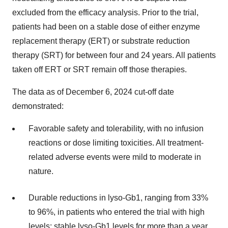
excluded from the efficacy analysis. Prior to the trial,
patients had been on a stable dose of either enzyme
replacement therapy (ERT) or substrate reduction
therapy (SRT) for between four and 24 years. All patients
taken off ERT or SRT remain off those therapies.
The data as of December 6, 2024 cut-off date
demonstrated:
Favorable safety and tolerability, with no infusion
reactions or dose limiting toxicities. All treatment-
related adverse events were mild to moderate in
nature.
Durable reductions in lyso-Gb1, ranging from 33%
to 96%, in patients who entered the trial with high
levels; stable lyso-Gb1 levels for more than a year