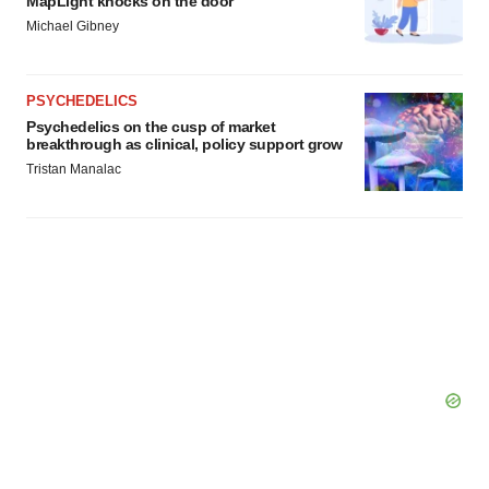
MapLight knocks on the door
Michael Gibney
PSYCHEDELICS
Psychedelics on the cusp of market
breakthrough as clinical, policy support grow
Tristan Manalac