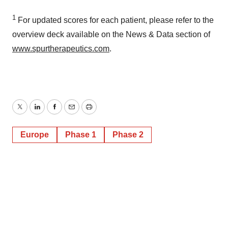
consent or withdraw it. For more info, see our
Privacy
1
Policy
.
For updated scores for each patient, please refer to the
overview deck available on the News & Data section of
www.spurtherapeutics.com
.
Twitter
LinkedIn
Facebook
Email
Print
Europe
Phase 1
Phase 2