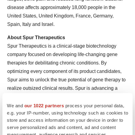
disease affects approximately 18,000 people in the
United States, United Kingdom, France, Germany,
Spain, Italy and Israel.
About Spur Therapeutics
Spur Therapeutics is a clinical-stage biotechnology
company focused on developing life-changing gene
therapies for debilitating chronic conditions. By
optimizing every component of its product candidates,
Spur aims to unlock the true potential of gene therapy to
realize outsized clinical results. Spur is advancing a
breakthrough gene therapy candidate for Gaucher
disease and a potential first-in-class gene therapy
We and
our 1022 partners
process your personal data,
e.g. your IP-number, using technology such as cookies to
candidate for adrenomyeloneuropathy, as well as a
store and access information on your device in order to
research strategy to move gene therapy into more
serve personalized ads and content, ad and content
prevalent diseases, including forms of Parkinson’s,
measurement, audience research and services