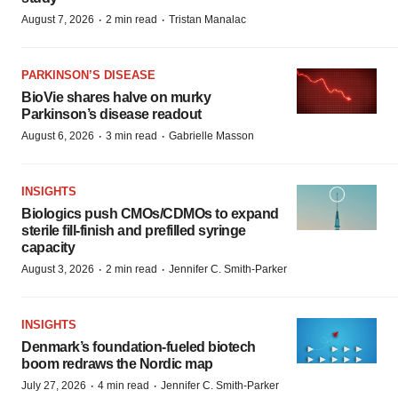
·
·
August 7, 2026
2 min read
Tristan Manalac
PARKINSON’S DISEASE
BioVie shares halve on murky
Parkinson’s disease readout
·
·
August 6, 2026
3 min read
Gabrielle Masson
INSIGHTS
Biologics push CMOs/CDMOs to expand
sterile fill-finish and prefilled syringe
capacity
·
·
August 3, 2026
2 min read
Jennifer C. Smith-Parker
INSIGHTS
Denmark’s foundation‑fueled biotech
boom redraws the Nordic map
·
·
July 27, 2026
4 min read
Jennifer C. Smith-Parker