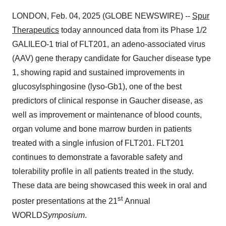
LONDON, Feb. 04, 2025 (GLOBE NEWSWIRE) --
Spur
Therapeutics
today announced data from its Phase 1/2
GALILEO-1 trial of FLT201, an adeno-associated virus
(AAV) gene therapy candidate for Gaucher disease type
1, showing rapid and sustained improvements in
glucosylsphingosine (lyso-Gb1), one of the best
predictors of clinical response in Gaucher disease, as
well as improvement or maintenance of blood counts,
organ volume and bone marrow burden in patients
treated with a single infusion of FLT201. FLT201
continues to demonstrate a favorable safety and
tolerability profile in all patients treated in the study.
These data are being showcased this week in oral and
st
poster presentations at the 21
Annual
WORLD
Symposium
.