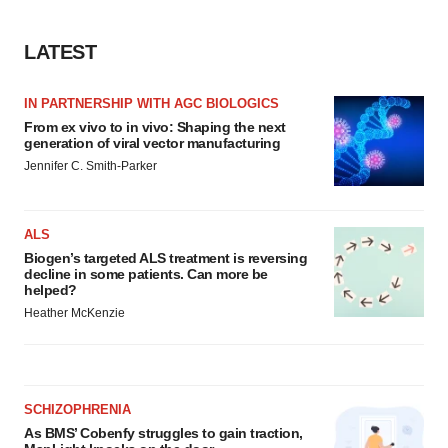
LATEST
IN PARTNERSHIP WITH AGC BIOLOGICS
From ex vivo to in vivo: Shaping the next
generation of viral vector manufacturing
Jennifer C. Smith-Parker
ALS
Biogen’s targeted ALS treatment is reversing
decline in some patients. Can more be
helped?
Heather McKenzie
SCHIZOPHRENIA
As BMS’ Cobenfy struggles to gain traction,