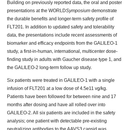
Building on previously reported data, the oral and poster
presentations at the WORLD
Symposium
demonstrate
the durable benefits and longer-term safety profile of
FLT201. In addition to updated safety and tolerability
data, the presentations include recent assessments of
biomarker and efficacy endpoints from the GALILEO-1
study, a first-in-human, international, multicenter dose-
finding study in adults with Gaucher disease type 1, and
the GALILEO-2 long-term follow up study.
Six patients were treated in GALILEO-1 with a single
infusion of FLT201 at a low dose of 4.5e11 vg/kg.
Patients have been followed for between nine and 17
months after dosing and have all rolled over into
GALILEO-2. All six patients are included in the safety
analysis; one patient with detectable pre-existing
neutralizing antibodies to the AAVS3 capsid was