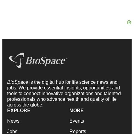
BioSpace
is the digital hub for life science news and
jobs. We provide essential insights, opportunities and
tools to connect innovative organizations and talented
professionals who advance health and quality of life
across the globe.
EXPLORE
MORE
News
Events
Jobs
Reports