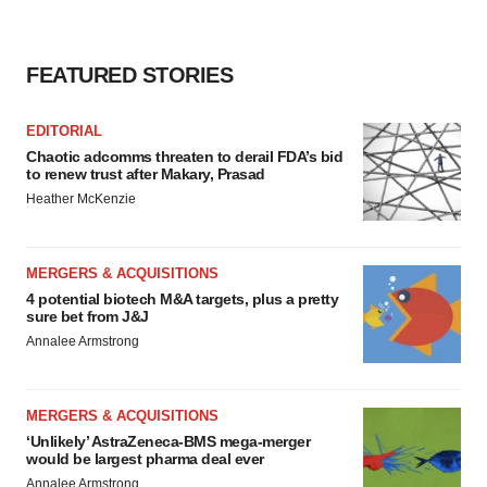
FEATURED STORIES
EDITORIAL
Chaotic adcomms threaten to derail FDA’s bid
to renew trust after Makary, Prasad
Heather McKenzie
MERGERS & ACQUISITIONS
4 potential biotech M&A targets, plus a pretty
sure bet from J&J
Annalee Armstrong
MERGERS & ACQUISITIONS
‘Unlikely’ AstraZeneca-BMS mega-merger
would be largest pharma deal ever
Annalee Armstrong