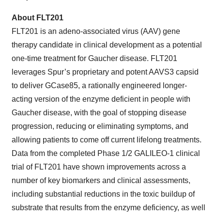
About FLT201
FLT201 is an adeno-associated virus (AAV) gene
therapy candidate in clinical development as a potential
one-time treatment for Gaucher disease. FLT201
leverages Spur’s proprietary and potent AAVS3 capsid
to deliver GCase85, a rationally engineered longer-
acting version of the enzyme deficient in people with
Gaucher disease, with the goal of stopping disease
progression, reducing or eliminating symptoms, and
allowing patients to come off current lifelong treatments.
Data from the completed Phase 1/2 GALILEO-1 clinical
trial of FLT201 have shown improvements across a
number of key biomarkers and clinical assessments,
including substantial reductions in the toxic buildup of
substrate that results from the enzyme deficiency, as well