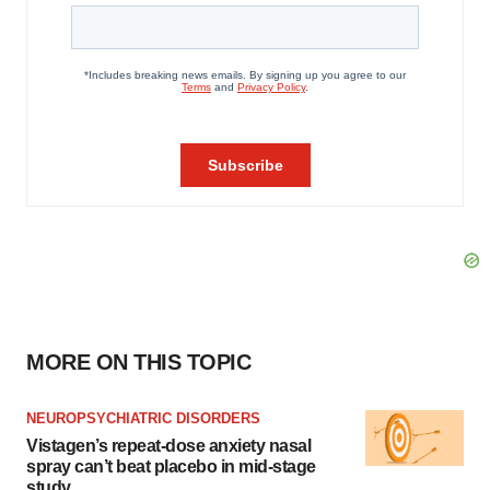
MORE ON THIS TOPIC
NEUROPSYCHIATRIC DISORDERS
Vistagen’s repeat-dose anxiety nasal
spray can’t beat placebo in mid-stage
study