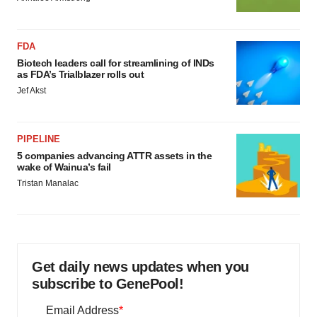
FDA
Biotech leaders call for streamlining of INDs
as FDA’s Trialblazer rolls out
Jef Akst
PIPELINE
5 companies advancing ATTR assets in the
wake of Wainua’s fail
Tristan Manalac
Get daily news updates when you
subscribe to GenePool!