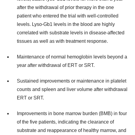
after the withdrawal of prior therapy in the one
patient who entered the trial with well-controlled
levels. Lyso-Gb1 levels in the blood are highly
correlated with substrate levels in disease-affected
tissues as well as with treatment response.
Maintenance of normal hemoglobin levels beyond a
year after withdrawal of ERT or SRT.
Sustained improvements or maintenance in platelet
counts and spleen and liver volume after withdrawal
ERT or SRT.
Improvements in bone marrow burden (BMB) in four
of the five patients, indicating the clearance of
substrate and reappearance of healthy marrow, and