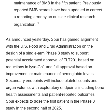
maintenance of BMB in the fifth patient. Previously
reported BMB scores have been updated to correct
a reporting error by an outside clinical research
1
organization.
As announced yesterday, Spur has gained alignment
with the U.S. Food and Drug Administration on the
design of a single-arm Phase 3 study to support
potential accelerated approval of FLT201 based on
reductions in lyso-Gb1 and full approval based on
improvement or maintenance of hemoglobin levels.
Secondary endpoints will include platelet counts and
organ volume, with exploratory endpoints including bone
health assessments and patient-reported outcomes.
Spur expects to dose the first patient in the Phase 3
study in the second half of 2025.