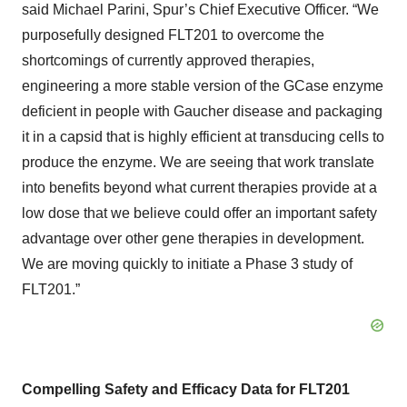
said Michael Parini, Spur’s Chief Executive Officer. “We
purposefully designed FLT201 to overcome the
shortcomings of currently approved therapies,
engineering a more stable version of the GCase enzyme
deficient in people with Gaucher disease and packaging
it in a capsid that is highly efficient at transducing cells to
produce the enzyme. We are seeing that work translate
into benefits beyond what current therapies provide at a
low dose that we believe could offer an important safety
advantage over other gene therapies in development.
We are moving quickly to initiate a Phase 3 study of
FLT201.”
Compelling Safety and Efficacy Data for FLT201