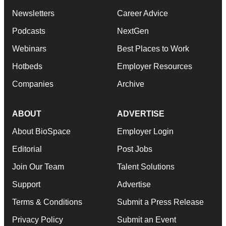
Newsletters
Career Advice
Podcasts
NextGen
Webinars
Best Places to Work
Hotbeds
Employer Resources
Companies
Archive
ABOUT
ADVERTISE
About BioSpace
Employer Login
Editorial
Post Jobs
Join Our Team
Talent Solutions
Support
Advertise
Terms & Conditions
Submit a Press Release
Privacy Policy
Submit an Event