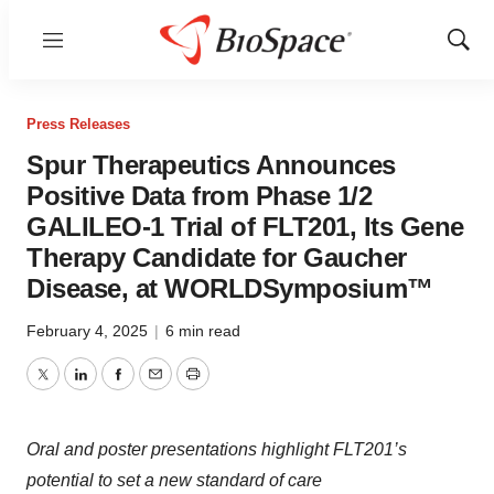
Menu
Show
Sear
Press Releases
Spur Therapeutics Announces
Positive Data from Phase 1/2
GALILEO-1 Trial of FLT201, Its Gene
Therapy Candidate for Gaucher
Disease, at WORLDSymposium™
February 4, 2025
|
6 min read
Twitter
LinkedIn
Facebook
Email
Print
Oral and poster presentations highlight FLT201’s
potential to set a new standard of care