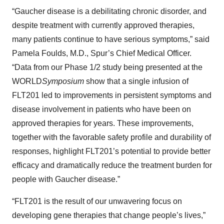
“Gaucher disease is a debilitating chronic disorder, and
despite treatment with currently approved therapies,
many patients continue to have serious symptoms,” said
Pamela Foulds, M.D., Spur’s Chief Medical Officer.
“Data from our Phase 1/2 study being presented at the
WORLD
Symposium
show that a single infusion of
FLT201 led to improvements in persistent symptoms and
disease involvement in patients who have been on
approved therapies for years. These improvements,
together with the favorable safety profile and durability of
responses, highlight FLT201’s potential to provide better
efficacy and dramatically reduce the treatment burden for
people with Gaucher disease.”
“FLT201 is the result of our unwavering focus on
developing gene therapies that change people’s lives,”