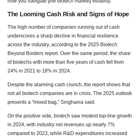
how you navigate [the biotech market] volatility.”
The Looming Cash Risk and Signs of Hope
The high number of companies running out of cash
underscores a sharp decline in financial resilience
across the industry, according to the 2025 Biotech
Beyond Borders report. Over the same period, the share
of biotechs with more than five years of cash fell from
24% in 2021 to 18% in 2024.
Despite the alarming cash crunch, the report shows that
not all biotech companies are in crisis. The 2025 outlook
presents a “mixed bag,” Singhania said.
On the positive side, biotech saw modest top-line growth
in 2024, with industry net revenues up nearly 7%
compared to 2023, while R&D expenditures increased