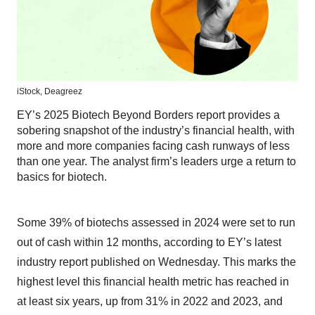
iStock,
Deagreez
EY’s 2025 Biotech Beyond Borders report provides a
sobering snapshot of the industry’s financial health, with
more and more companies facing cash runways of less
than one year. The analyst firm’s leaders urge a return to
basics for biotech.
Some 39% of biotechs assessed in 2024 were set to run
out of cash within 12 months, according to EY’s latest
industry report published on Wednesday. This marks the
highest level this financial health metric has reached in
at least six years, up from 31% in 2022 and 2023, and