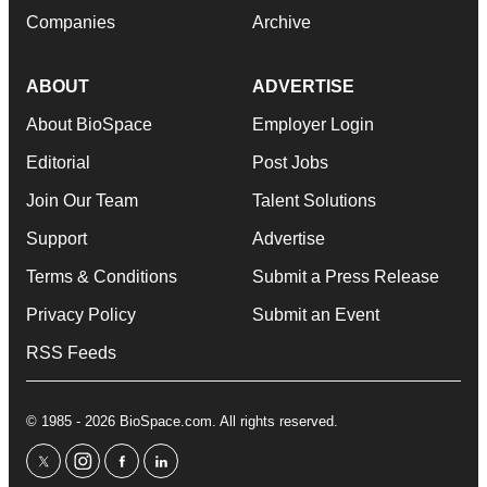
Companies
Archive
ABOUT
ADVERTISE
About BioSpace
Employer Login
Editorial
Post Jobs
Join Our Team
Talent Solutions
Support
Advertise
Terms & Conditions
Submit a Press Release
Privacy Policy
Submit an Event
RSS Feeds
© 1985 - 2026 BioSpace.com. All rights reserved.
twitter
instagram
facebook
linkedin