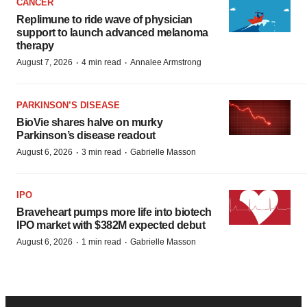
CANCER
Replimune to ride wave of physician
support to launch advanced melanoma
therapy
·
·
August 7, 2026
4 min read
Annalee Armstrong
PARKINSON’S DISEASE
BioVie shares halve on murky
Parkinson’s disease readout
·
·
August 6, 2026
3 min read
Gabrielle Masson
IPO
Braveheart pumps more life into biotech
IPO market with $382M expected debut
·
·
August 6, 2026
1 min read
Gabrielle Masson