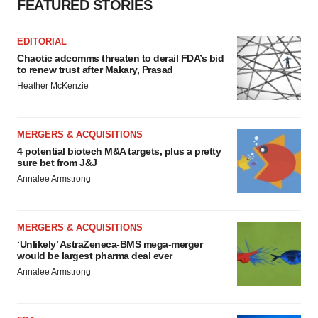
FEATURED STORIES
EDITORIAL
Chaotic adcomms threaten to derail FDA’s bid
to renew trust after Makary, Prasad
Heather McKenzie
MERGERS & ACQUISITIONS
4 potential biotech M&A targets, plus a pretty
sure bet from J&J
Annalee Armstrong
MERGERS & ACQUISITIONS
‘Unlikely’ AstraZeneca-BMS mega-merger
would be largest pharma deal ever
Annalee Armstrong