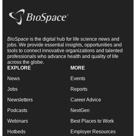
BioSpace
is the digital hub for life science news and
jobs. We provide essential insights, opportunities and
tools to connect innovative organizations and talented
professionals who advance health and quality of life
across the globe.
EXPLORE
MORE
News
Events
Jobs
Reports
Newsletters
Career Advice
Podcasts
NextGen
Webinars
Best Places to Work
Hotbeds
Employer Resources