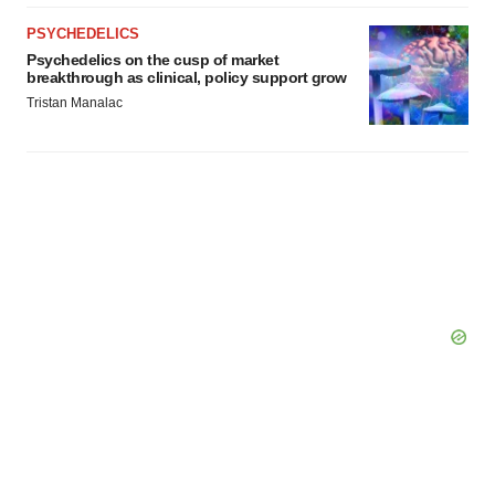
PSYCHEDELICS
Psychedelics on the cusp of market
breakthrough as clinical, policy support grow
Tristan Manalac