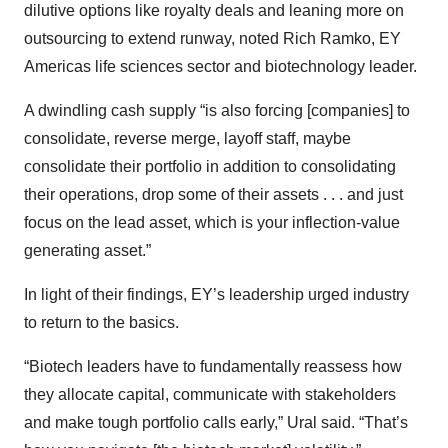
dilutive options like royalty deals and leaning more on
outsourcing to extend runway, noted Rich Ramko, EY
Americas life sciences sector and biotechnology leader.
A dwindling cash supply “is also forcing [companies] to
consolidate, reverse merge, layoff staff, maybe
consolidate their portfolio in addition to consolidating
their operations, drop some of their assets . . . and just
focus on the lead asset, which is your inflection-value
generating asset.”
In light of their findings, EY’s leadership urged industry
to return to the basics.
“Biotech leaders have to fundamentally reassess how
they allocate capital, communicate with stakeholders
and make tough portfolio calls early,” Ural said. “That’s