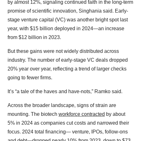
by almost 12%, signaling continued faith in the long-term
promise of scientific innovation, Singhania said. Early-
stage venture capital (VC) was another bright spot last
year, with $15 billion deployed in 2024—an increase
from $12 billion in 2023.
But these gains were not widely distributed across
industry. The number of early-stage VC deals dropped
20% year over year, reflecting a trend of larger checks
going to fewer firms.
It’s “a tale of the haves and have-nots,” Ramko said.
Across the broader landscape, signs of strain are
mounting. The biotech
workforce contracted
by about
5% in 2024 as companies cut costs and narrowed their
focus. 2024 total financing— venture, IPOs, follow-ons
and debt—dropped nearly 10% from 2023, down to $73