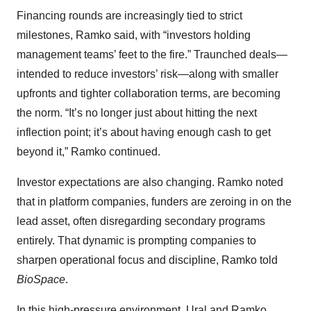
Financing rounds are increasingly tied to strict
milestones, Ramko said, with “investors holding
management teams’ feet to the fire.” Traunched deals—
intended to reduce investors’ risk—along with smaller
upfronts and tighter collaboration terms, are becoming
the norm. “It’s no longer just about hitting the next
inflection point; it’s about having enough cash to get
beyond it,” Ramko continued.
Investor expectations are also changing. Ramko noted
that in platform companies, funders are zeroing in on the
lead asset, often disregarding secondary programs
entirely. That dynamic is prompting companies to
sharpen operational focus and discipline, Ramko told
BioSpace
.
In this high-pressure environment, Ural and Ramko