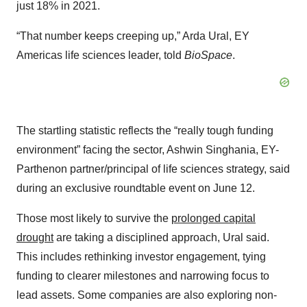
just 18% in 2021.
“That number keeps creeping up,” Arda Ural, EY
Americas life sciences leader, told
BioSpace
.
The startling statistic reflects the “really tough funding
environment” facing the sector, Ashwin Singhania, EY-
Parthenon partner/principal of life sciences strategy, said
during an exclusive roundtable event on June 12.
Those most likely to survive the
prolonged capital
drought
are taking a disciplined approach, Ural said.
This includes rethinking investor engagement, tying
funding to clearer milestones and narrowing focus to
lead assets. Some companies are also exploring non-