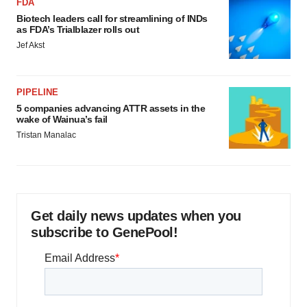
FDA
Biotech leaders call for streamlining of INDs
as FDA’s Trialblazer rolls out
Jef Akst
PIPELINE
5 companies advancing ATTR assets in the
wake of Wainua’s fail
Tristan Manalac
Get daily news updates when you
subscribe to GenePool!