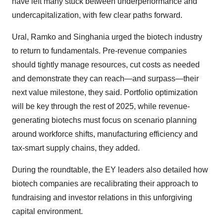
have left many stuck between underperformance and
undercapitalization, with few clear paths forward.
Ural, Ramko and Singhania urged the biotech industry
to return to fundamentals. Pre-revenue companies
should tightly manage resources, cut costs as needed
and demonstrate they can reach—and surpass—their
next value milestone, they said. Portfolio optimization
will be key through the rest of 2025, while revenue-
generating biotechs must focus on scenario planning
around workforce shifts, manufacturing efficiency and
tax-smart supply chains, they added.
During the roundtable, the EY leaders also detailed how
biotech companies are recalibrating their approach to
fundraising and investor relations in this unforgiving
capital environment.