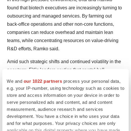
found that biotech executives are increasingly turning to
outsourcing and managed services. By farming out
back-office operations and other non-core functions,
companies can reduce overhead and maintain lean
teams, while concentrating resources on value-driving
R&D efforts, Ramko said.
Amid such strategic shifts and continued volatility in the
near term, EY’s leaders caution that crystal-ball
forecasts will be difficult. “This year is probably one of
We and
our 1022 partners
process your personal data,
the toughest to predict,” Ural said.
e.g. your IP-number, using technology such as cookies to
store and access information on your device in order to
serve personalized ads and content, ad and content
measurement, audience research and services
Twitter
LinkedIn
Facebook
Email
Print
development. You have a choice in who uses your data
and for what purposes. Your privacy choices are only
Venture capital
applicable on this digital property where you have made