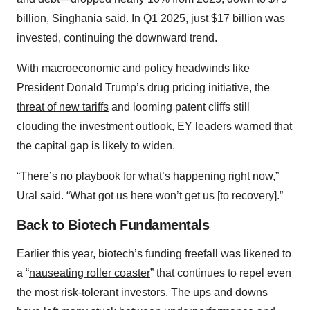
billion, Singhania said. In Q1 2025, just $17 billion was
invested, continuing the downward trend.
With macroeconomic and policy headwinds like
President Donald Trump’s drug pricing initiative, the
threat of new tariffs
and looming patent cliffs still
clouding the investment outlook, EY leaders warned that
the capital gap is likely to widen.
“There’s no playbook for what’s happening right now,”
Ural said. “What got us here won’t get us [to recovery].”
Back to Biotech Fundamentals
Earlier this year, biotech’s funding freefall was likened to
a “
nauseating roller coaster
” that continues to repel even
the most risk-tolerant investors. The ups and downs