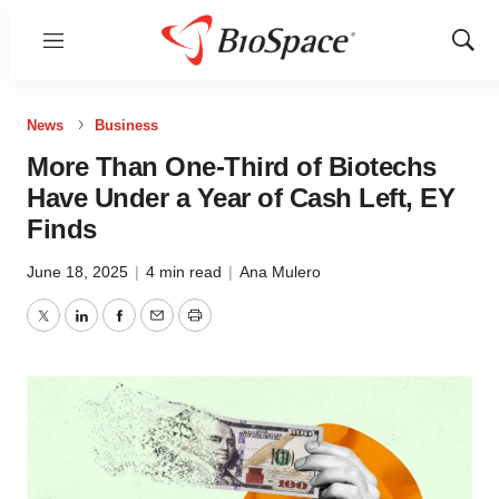
Menu
Show
Sear
News
Business
More Than One-Third of Biotechs
Have Under a Year of Cash Left, EY
Finds
June 18, 2025
|
4 min read
|
Ana Mulero
Twitter
LinkedIn
Facebook
Email
Print