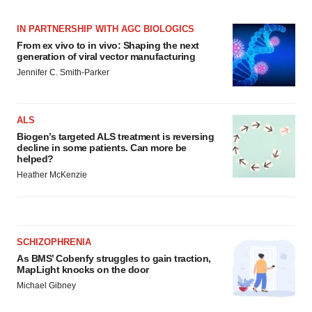
IN PARTNERSHIP WITH AGC BIOLOGICS
From ex vivo to in vivo: Shaping the next
generation of viral vector manufacturing
Jennifer C. Smith-Parker
ALS
Biogen’s targeted ALS treatment is reversing
decline in some patients. Can more be
helped?
Heather McKenzie
SCHIZOPHRENIA
As BMS’ Cobenfy struggles to gain traction,
MapLight knocks on the door
Michael Gibney