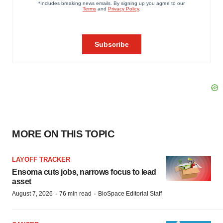
MORE ON THIS TOPIC
LAYOFF TRACKER
Ensoma cuts jobs, narrows focus to lead
asset
·
·
August 7, 2026
76 min read
BioSpace Editorial Staff