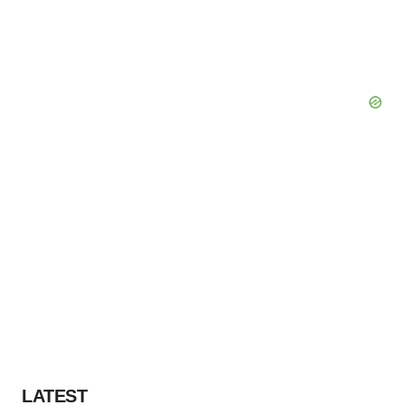
LATEST