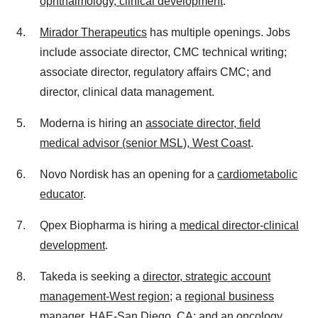
ophthalmology, clinical development
.
Mirador Therapeutics
has multiple openings. Jobs
include associate director, CMC technical writing;
associate director, regulatory affairs CMC; and
director, clinical data management.
Moderna is hiring an
associate director, field
medical advisor (senior MSL), West Coast
.
Novo Nordisk has an opening for a
cardiometabolic
educator
.
Qpex Biopharma is hiring a
medical director-clinical
development
.
Takeda is seeking a
director, strategic account
management-West region
; a
regional business
manager, HAE-San Diego, CA
; and an
oncology