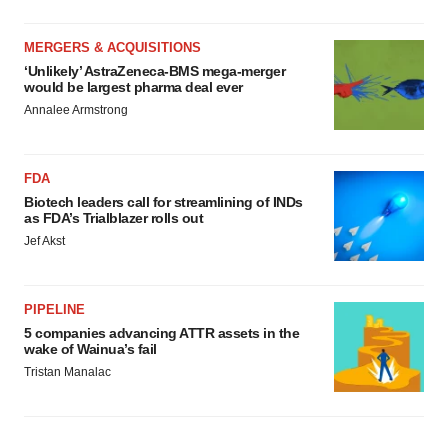
MERGERS & ACQUISITIONS
‘Unlikely’ AstraZeneca-BMS mega-merger
would be largest pharma deal ever
Annalee Armstrong
FDA
Biotech leaders call for streamlining of INDs
as FDA’s Trialblazer rolls out
Jef Akst
PIPELINE
5 companies advancing ATTR assets in the
wake of Wainua’s fail
Tristan Manalac