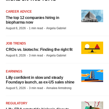
CAREER ADVICE
The top 12 companies hiring in
biopharma now
·
·
August 6, 2026
1 min read
Angela Gabriel
JOB TRENDS
CROs vs. biotechs: Finding the right fit
·
·
August 6, 2026
3 min read
Angela Gabriel
EARNINGS
Lilly confident in slow and steady
Foundayo launch, as ex-US sales shine
·
·
August 5, 2026
3 min read
Annalee Armstrong
REGULATORY