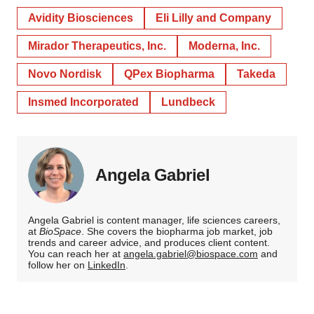
Avidity Biosciences
Eli Lilly and Company
Mirador Therapeutics, Inc.
Moderna, Inc.
Novo Nordisk
QPex Biopharma
Takeda
Insmed Incorporated
Lundbeck
Angela Gabriel
Angela Gabriel is content manager, life sciences careers,
at
BioSpace
. She covers the biopharma job market, job
trends and career advice, and produces client content.
You can reach her at
angela.gabriel@biospace.com
and
follow her on
LinkedIn
.