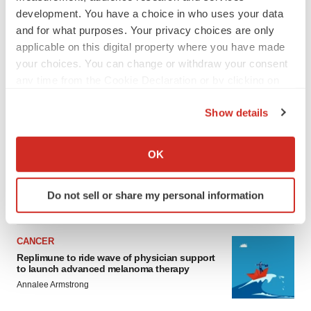
development. You have a choice in who uses your data
and for what purposes. Your privacy choices are only
applicable on this digital property where you have made
your choices. You can change or withdraw your consent
any time from the Cookie Declaration or by clicking on
the Privacy trigger icon.
Show details
LATEST
If you allow, we would also like to:
Collect information about your geographical location
LAYOFF TRACKER
OK
which can be accurate to within several meters
Ensoma cuts jobs, narrows focus to lead
asset
Identify your device by actively scanning it for
Do not sell or share my personal information
BioSpace Editorial Staff
specific characteristics (fingerprinting)
Find out more about how your personal data is processed
and set your preferences in the
details section
.
CANCER
Replimune to ride wave of physician support
We use cookies to enhance your experience, analyze
to launch advanced melanoma therapy
site traffic, and serve tailored ads. By clicking "OK", you
Annalee Armstrong
agree to our use of cookies. You can later change your