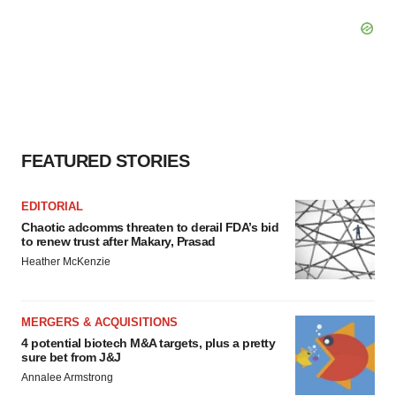
FEATURED STORIES
EDITORIAL
Chaotic adcomms threaten to derail FDA’s bid
to renew trust after Makary, Prasad
Heather McKenzie
MERGERS & ACQUISITIONS
4 potential biotech M&A targets, plus a pretty
sure bet from J&J
Annalee Armstrong