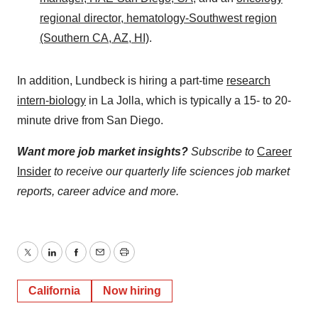
regional director, hematology-Southwest region
(Southern CA, AZ, HI)
.
In addition, Lundbeck is hiring a part-time
research
intern-biology
in La Jolla, which is typically a 15- to 20-
minute drive from San Diego.
Want more job market insights?
Subscribe to
Career
Insider
to receive our quarterly life sciences job market
reports, career advice and more.
Twitter
LinkedIn
Facebook
Email
Print
California
Now hiring