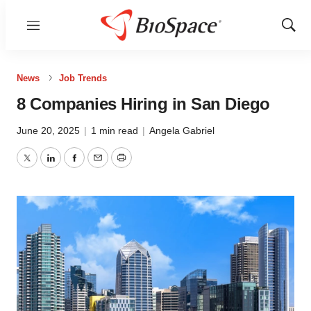
Menu
Show
Sear
News
Job Trends
8 Companies Hiring in San Diego
June 20, 2025
|
1 min read
|
Angela Gabriel
Twitter
LinkedIn
Facebook
Email
Print