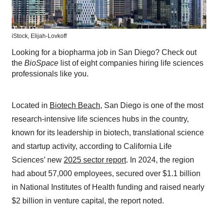
iStock,
Elijah-Lovkoff
Looking for a biopharma job in San Diego? Check out
the
BioSpace
list of eight companies hiring life sciences
professionals like you.
Located in
Biotech Beach
, San Diego is one of the most
research-intensive life sciences hubs in the country,
known for its leadership in biotech, translational science
and startup activity, according to California Life
Sciences’ new
2025 sector report
. In 2024, the region
had about 57,000 employees, secured over $1.1 billion
in National Institutes of Health funding and raised nearly
$2 billion in venture capital, the report noted.