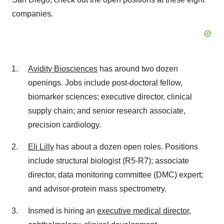
companies.
Avidity Biosciences
has around two dozen
openings. Jobs include post-doctoral fellow,
biomarker sciences; executive director, clinical
supply chain; and senior research associate,
precision cardiology.
Eli Lilly
has about a dozen open roles. Positions
include structural biologist (R5-R7); associate
director, data monitoring committee (DMC) expert;
and advisor-protein mass spectrometry.
Insmed is hiring an
executive medical director,