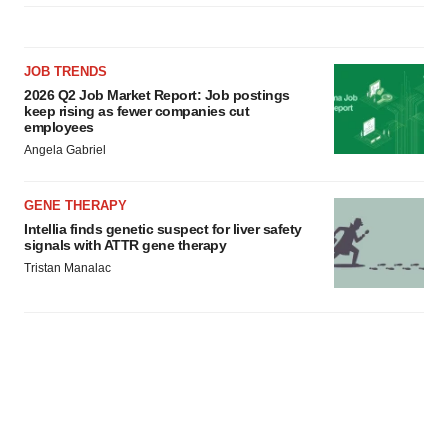
consent or withdraw it. For more info, see our
Privacy
Policy
.
JOB TRENDS
2026 Q2 Job Market Report: Job postings
keep rising as fewer companies cut
employees
Angela Gabriel
GENE THERAPY
Intellia finds genetic suspect for liver safety
signals with ATTR gene therapy
Tristan Manalac