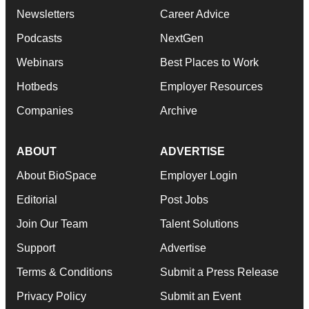
Newsletters
Career Advice
Podcasts
NextGen
Webinars
Best Places to Work
Hotbeds
Employer Resources
Companies
Archive
ABOUT
ADVERTISE
About BioSpace
Employer Login
Editorial
Post Jobs
Join Our Team
Talent Solutions
Support
Advertise
Terms & Conditions
Submit a Press Release
Privacy Policy
Submit an Event