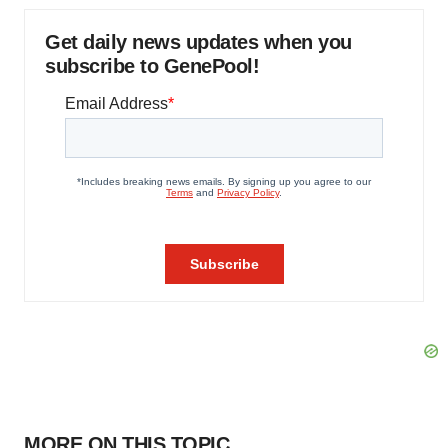
Get daily news updates when you
subscribe to GenePool!
MORE ON THIS TOPIC