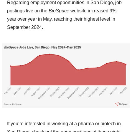
Regarding employment opportunities in San Diego, job
postings live on the
BioSpace
website increased 9%
year over year in May, reaching their highest level in
September 2024.
If you’re interested in working at a pharma or biotech in
San Diego, check out the open positions at these eight