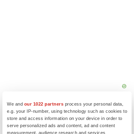
We and
our 1022 partners
process your personal data,
e.g. your IP-number, using technology such as cookies to
store and access information on your device in order to
serve personalized ads and content, ad and content
measurement, audience research and services