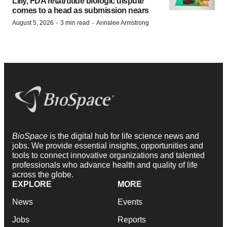
Lilly, FDA retatrutide biologic dispute
comes to a head as submission nears
·
·
August 5, 2026
3 min read
Annalee Armstrong
BioSpace
is the digital hub for life science news and
jobs. We provide essential insights, opportunities and
tools to connect innovative organizations and talented
professionals who advance health and quality of life
across the globe.
EXPLORE
MORE
News
Events
Jobs
Reports