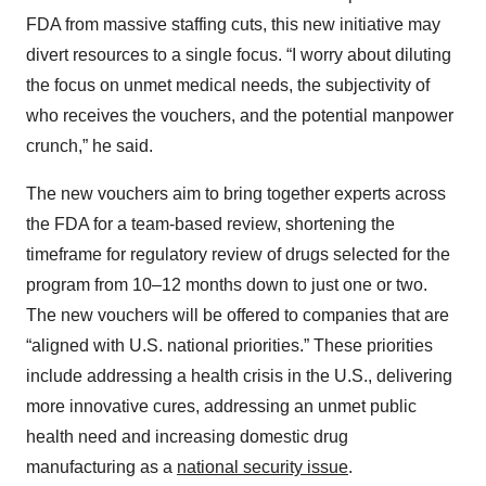
FDA from massive staffing cuts, this new initiative may
divert resources to a single focus. “I worry about diluting
the focus on unmet medical needs, the subjectivity of
who receives the vouchers, and the potential manpower
crunch,” he said.
The new vouchers aim to bring together experts across
the FDA for a team-based review, shortening the
timeframe for regulatory review of drugs selected for the
program from 10–12 months down to just one or two.
The new vouchers will be offered to companies that are
“aligned with U.S. national priorities.” These priorities
include addressing a health crisis in the U.S., delivering
more innovative cures, addressing an unmet public
health need and increasing domestic drug
manufacturing as a
national security issue
.