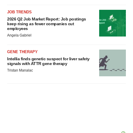
consent or withdraw it. For more info, see our
Privacy
Policy
.
JOB TRENDS
2026 Q2 Job Market Report: Job postings
keep rising as fewer companies cut
employees
Angela Gabriel
GENE THERAPY
Intellia finds genetic suspect for liver safety
signals with ATTR gene therapy
Tristan Manalac