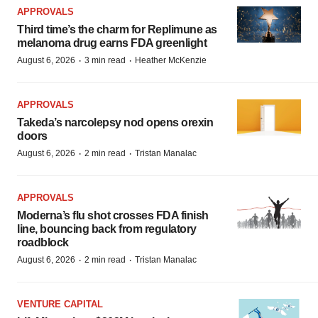
APPROVALS
Third time’s the charm for Replimune as
melanoma drug earns FDA greenlight
·
·
August 6, 2026
3 min read
Heather McKenzie
APPROVALS
Takeda’s narcolepsy nod opens orexin
doors
·
·
August 6, 2026
2 min read
Tristan Manalac
APPROVALS
Moderna’s flu shot crosses FDA finish
line, bouncing back from regulatory
roadblock
·
·
August 6, 2026
2 min read
Tristan Manalac
VENTURE CAPITAL