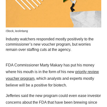
iStock,
leolintang
Industry watchers responded mostly positively to the
commissioner’s new voucher program, but worries
remain over staffing cuts at the agency.
FDA Commissioner Marty Makary has put his money
where his mouth is in the form of his new
priority review
voucher program
, which analysts and experts mostly
believe will be a positive for biotech.
Jefferies said the new program could even ease investor
concerns about the FDA that have been brewing since