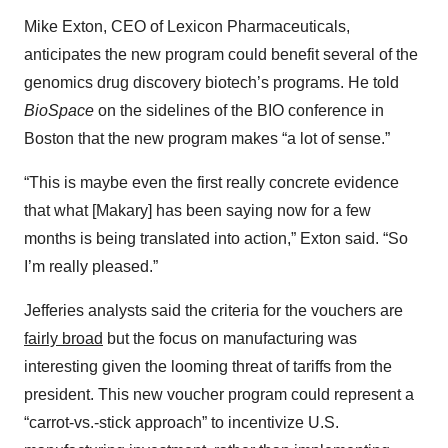
Mike Exton, CEO of Lexicon Pharmaceuticals,
anticipates the new program could benefit several of the
genomics drug discovery biotech’s programs. He told
BioSpace
on the sidelines of the BIO conference in
Boston that the new program makes “a lot of sense.”
“This is maybe even the first really concrete evidence
that what [Makary] has been saying now for a few
months is being translated into action,” Exton said. “So
I’m really pleased.”
Jefferies analysts said the criteria for the vouchers are
fairly broad
but the focus on manufacturing was
interesting given the looming threat of tariffs from the
president. This new voucher program could represent a
“carrot-vs.-stick approach” to incentivize U.S.