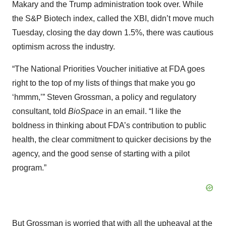
Makary and the Trump administration took over. While
the S&P Biotech index, called the XBI, didn’t move much
Tuesday, closing the day down 1.5%, there was cautious
optimism across the industry.
“The National Priorities Voucher initiative at FDA goes
right to the top of my lists of things that make you go
‘hmmm,’” Steven Grossman, a policy and regulatory
consultant, told
BioSpace
in an email. “I like the
boldness in thinking about FDA’s contribution to public
health, the clear commitment to quicker decisions by the
agency, and the good sense of starting with a pilot
program.”
But Grossman is worried that with all the upheaval at the