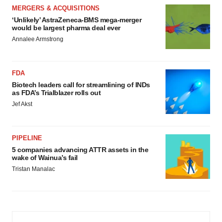
MERGERS & ACQUISITIONS
‘Unlikely’ AstraZeneca-BMS mega-merger
would be largest pharma deal ever
Annalee Armstrong
FDA
Biotech leaders call for streamlining of INDs
as FDA’s Trialblazer rolls out
Jef Akst
PIPELINE
5 companies advancing ATTR assets in the
wake of Wainua’s fail
Tristan Manalac