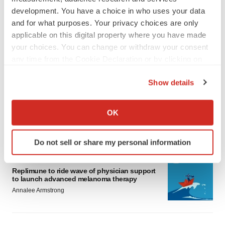
development. You have a choice in who uses your data
and for what purposes. Your privacy choices are only
applicable on this digital property where you have made
your choices. You can change or withdraw your consent
any time from the Cookie Declaration or by clicking on
LATEST
the Privacy trigger icon.
Show details
LAYOFF TRACKER
If you allow, we would also like to:
Ensoma cuts jobs, narrows focus to lead
Collect information about your geographical location
OK
asset
which can be accurate to within several meters
BioSpace Editorial Staff
Identify your device by actively scanning it for
Do not sell or share my personal information
specific characteristics (fingerprinting)
Find out more about how your personal data is processed
CANCER
and set your preferences in the
details section
.
Replimune to ride wave of physician support
to launch advanced melanoma therapy
Annalee Armstrong
We use cookies to enhance your experience, analyze
site traffic, and serve tailored ads. By clicking "OK", you
agree to our use of cookies. You can later change your