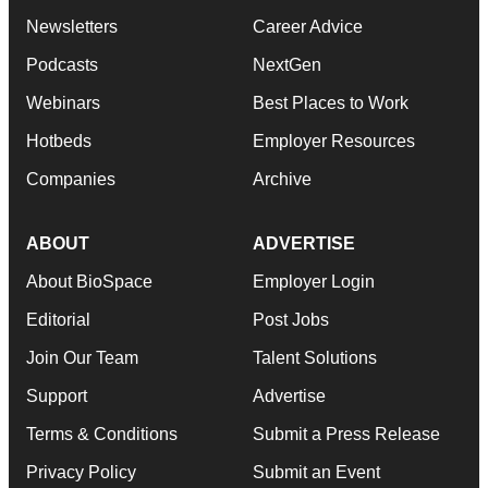
Newsletters
Career Advice
Podcasts
NextGen
Webinars
Best Places to Work
Hotbeds
Employer Resources
Companies
Archive
ABOUT
ADVERTISE
About BioSpace
Employer Login
Editorial
Post Jobs
Join Our Team
Talent Solutions
Support
Advertise
Terms & Conditions
Submit a Press Release
Privacy Policy
Submit an Event