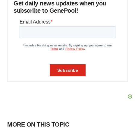
Get daily news updates when you
subscribe to GenePool!
MORE ON THIS TOPIC