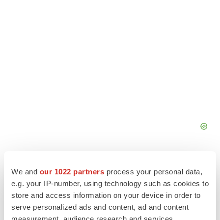
We and
our 1022 partners
process your personal data,
e.g. your IP-number, using technology such as cookies to
store and access information on your device in order to
serve personalized ads and content, ad and content
measurement, audience research and services