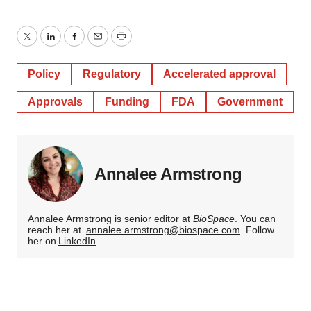
Twitter
LinkedIn
Facebook
Email
Print
Policy
Regulatory
Accelerated approval
Approvals
Funding
FDA
Government
Annalee Armstrong
Annalee Armstrong is senior editor at
BioSpace
. You can
reach her at
annalee.armstrong@biospace.com
. Follow
her on
LinkedIn
.