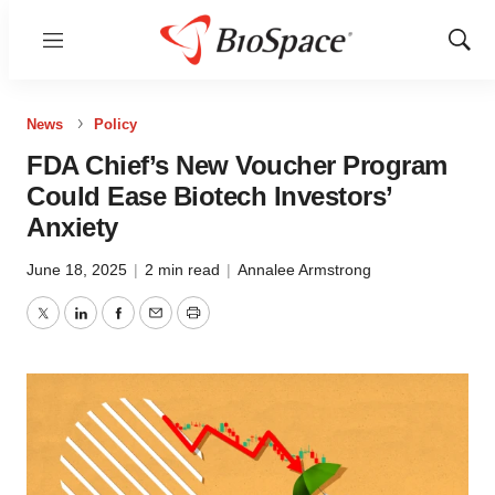
Menu
Show
Sear
News
Policy
FDA Chief’s New Voucher Program
Could Ease Biotech Investors’
Anxiety
June 18, 2025
|
2 min read
|
Annalee Armstrong
Twitter
LinkedIn
Facebook
Email
Print