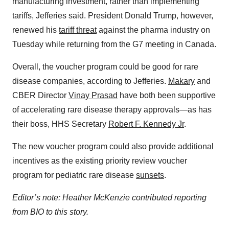
manufacturing investment, rather than implementing
tariffs, Jefferies said. President Donald Trump, however,
renewed his
tariff threat
against the pharma industry on
Tuesday while returning from the G7 meeting in Canada.
Overall, the voucher program could be good for rare
disease companies, according to Jefferies.
Makary
and
CBER Director
Vinay Prasad
have both been supportive
of accelerating rare disease therapy approvals—as has
their boss, HHS Secretary
Robert F. Kennedy Jr
.
The new voucher program could also provide additional
incentives as the existing priority review voucher
program for pediatric rare disease
sunsets
.
Editor’s note: Heather McKenzie contributed reporting
from BIO to this story.