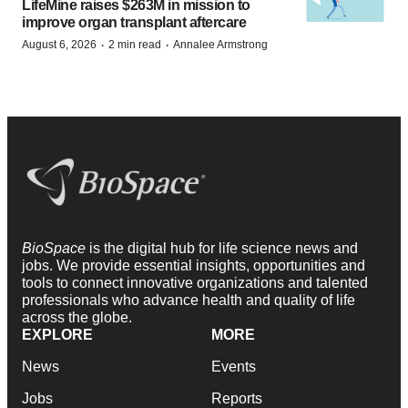
LifeMine raises $263M in mission to
improve organ transplant aftercare
·
·
August 6, 2026
2 min read
Annalee Armstrong
BioSpace
is the digital hub for life science news and
jobs. We provide essential insights, opportunities and
tools to connect innovative organizations and talented
professionals who advance health and quality of life
across the globe.
EXPLORE
MORE
News
Events
Jobs
Reports