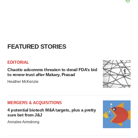
FEATURED STORIES
EDITORIAL
Chaotic adcomms threaten to derail FDA’s bid
to renew trust after Makary, Prasad
Heather McKenzie
MERGERS & ACQUISITIONS
4 potential biotech M&A targets, plus a pretty
sure bet from J&J
Annalee Armstrong