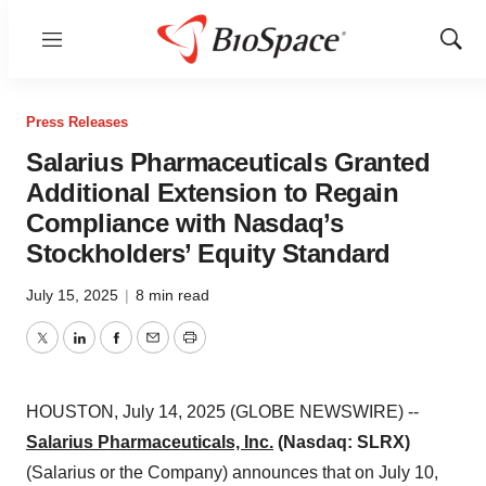
Menu
Show
Sear
Press Releases
Salarius Pharmaceuticals Granted
Additional Extension to Regain
Compliance with Nasdaq’s
Stockholders’ Equity Standard
July 15, 2025
|
8 min read
Twitter
LinkedIn
Facebook
Email
Print
HOUSTON, July 14, 2025 (GLOBE NEWSWIRE) --
Salarius Pharmaceuticals, Inc.
(Nasdaq: SLRX)
(Salarius or the Company) announces that on July 10,