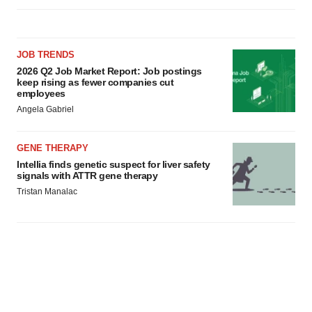
JOB TRENDS
2026 Q2 Job Market Report: Job postings
keep rising as fewer companies cut
employees
Angela Gabriel
GENE THERAPY
Intellia finds genetic suspect for liver safety
signals with ATTR gene therapy
Tristan Manalac