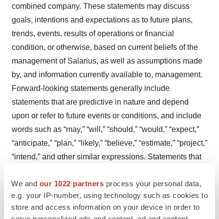
combined company. These statements may discuss
goals, intentions and expectations as to future plans,
trends, events, results of operations or financial
condition, or otherwise, based on current beliefs of the
management of Salarius, as well as assumptions made
by, and information currently available to, management.
Forward-looking statements generally include
statements that are predictive in nature and depend
upon or refer to future events or conditions, and include
words such as “may,” “will,” “should,” “would,” “expect,”
“anticipate,” “plan,” “likely,” “believe,” “estimate,” “project,”
“intend,” and other similar expressions. Statements that
are not historical facts are forward-looking statements.
We and
our 1022 partners
process your personal data,
Forward-looking statements are based on current beliefs
e.g. your IP-number, using technology such as cookies to
and assumptions that are subject to risks and
store and access information on your device in order to
uncertainties and are not guarantees of future
serve personalized ads and content, ad and content