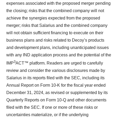
expenses associated with the proposed merger pending
agree to our use of cookies. You can later change your
consent or withdraw it. For more info, see our
Privacy
the closing; risks that the combined company will not
Policy
.
achieve the synergies expected from the proposed
merger; risks that Salarius and the combined company
will not obtain sufficient financing to execute on their
business plans and risks related to Decoy’s products
and development plans, including unanticipated issues
with any IND application process and the potential of the
3
IMP
ACT™ platform. Readers are urged to carefully
review and consider the various disclosures made by
Salarius in its reports filed with the SEC, including its
Annual Report on Form 10-K for the fiscal year ended
December 31, 2024, as revised or supplemented by its
Quarterly Reports on Form 10-Q and other documents
filed with the SEC. If one or more of these risks or
uncertainties materialize, or if the underlying