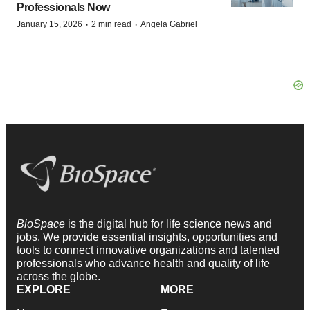
Professionals Now
·
·
January 15, 2026
2 min read
Angela Gabriel
BioSpace
is the digital hub for life science news and
jobs. We provide essential insights, opportunities and
tools to connect innovative organizations and talented
professionals who advance health and quality of life
across the globe.
EXPLORE
MORE