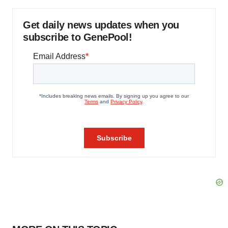
Get daily news updates when you
subscribe to GenePool!