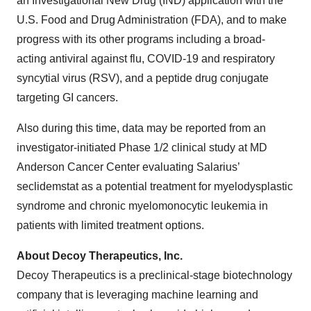
an Investigational New Drug (IND) application with the
U.S. Food and Drug Administration (FDA), and to make
progress with its other programs including a broad-
acting antiviral against flu, COVID-19 and respiratory
syncytial virus (RSV), and a peptide drug conjugate
targeting GI cancers.
Also during this time, data may be reported from an
investigator-initiated Phase 1/2 clinical study at MD
Anderson Cancer Center evaluating Salarius’
seclidemstat as a potential treatment for myelodysplastic
syndrome and chronic myelomonocytic leukemia in
patients with limited treatment options.
About Decoy Therapeutics, Inc.
Decoy Therapeutics is a preclinical-stage biotechnology
company that is leveraging machine learning and