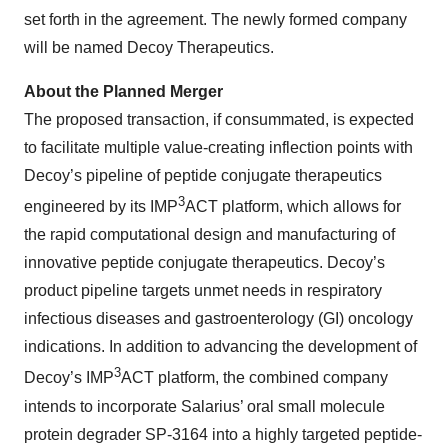
set forth in the agreement. The newly formed company
will be named Decoy Therapeutics.
About the Planned Merger
The proposed transaction, if consummated, is expected
to facilitate multiple value-creating inflection points with
Decoy’s pipeline of peptide conjugate therapeutics
3
engineered by its IMP
ACT platform, which allows for
the rapid computational design and manufacturing of
innovative peptide conjugate therapeutics. Decoy’s
product pipeline targets unmet needs in respiratory
infectious diseases and gastroenterology (GI) oncology
indications. In addition to advancing the development of
3
Decoy’s IMP
ACT platform, the combined company
intends to incorporate Salarius’ oral small molecule
protein degrader SP-3164 into a highly targeted peptide-