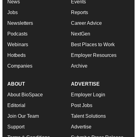
News
Events
Jobs
Reports
Newsletters
Career Advice
Podcasts
NextGen
Webinars
Best Places to Work
Hotbeds
Employer Resources
Companies
Archive
ABOUT
ADVERTISE
About BioSpace
Employer Login
Editorial
Post Jobs
Join Our Team
Talent Solutions
Support
Advertise