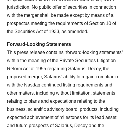
jurisdiction. No public offer of securities in connection
with the merger shall be made except by means of a
prospectus meeting the requirements of Section 10 of
the Securities Act of 1933, as amended.
Forward-Looking Statements
This press release contains “forward-looking statements”
within the meaning of the Private Securities Litigation
Reform Act of 1995 regarding Salarius, Decoy, the
proposed merger, Salarius’ ability to regain compliance
with the Nasdaq continued listing requirements and
other matters, including without limitation, statements
relating to plans and expectations relating to the
business, scientific advisory board, products, including
expected achievement of milestones for its lead asset
and future prospects of Salarius, Decoy and the