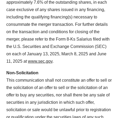
approximately 7.6% of the outstanding shares, in each
case exclusive of any shares issued in any financing,
including the qualifying financing(s) necessary to
consummate the merger transaction. For further details
on the transaction and conditions for closing of the
merger, please refer to the Form 8-Ks Salarius filed with
the U.S. Securities and Exchange Commission (SEC)
on each of January 13, 2025, March 8, 2025 and June
11, 2025 at
www.sec.gov
.
Non-Solicitation
This communication shall not constitute an offer to sell or
the solicitation of an offer to sell or the solicitation of an
offer to buy any securities, nor shall there be any sale of
securities in any jurisdiction in which such offer,
solicitation or sale would be unlawful prior to registration
or qualification under the securities laws of any such