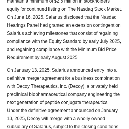
maintain a minimum of $2.5 million in stockholders’
equity for continued listing on The Nasdaq Stock Market.
On June 16, 2025, Salarius disclosed that the Nasdaq
Hearings Panel had granted an extension contingent on
Salarius achieving milestones that consist of regaining
compliance with the Equity Standard by early July 2025,
and regaining compliance with the Minimum Bid Price
Requirement by early August 2025.
On January 13, 2025, Salarius announced entry into a
definitive merger agreement for a business combination
with Decoy Therapeutics, Inc. (Decoy), a privately held
preclinical biopharmaceutical company engineering the
next generation of peptide conjugate therapeutics.
Under the definitive agreement announced on January
13, 2025, Decoy will merge with a wholly owned
subsidiary of Salarius, subject to the closing conditions