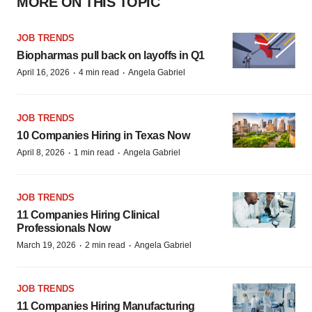
MORE ON THIS TOPIC
JOB TRENDS
Biopharmas pull back on layoffs in Q1
·
·
April 16, 2026
4 min read
Angela Gabriel
JOB TRENDS
10 Companies Hiring in Texas Now
·
·
April 8, 2026
1 min read
Angela Gabriel
JOB TRENDS
11 Companies Hiring Clinical
Professionals Now
·
·
March 19, 2026
2 min read
Angela Gabriel
JOB TRENDS
11 Companies Hiring Manufacturing