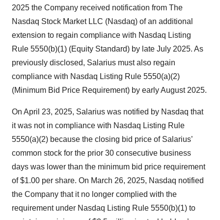
2025 the Company received notification from The
Nasdaq Stock Market LLC (Nasdaq) of an additional
extension to regain compliance with Nasdaq Listing
Rule 5550(b)(1) (Equity Standard) by late July 2025. As
previously disclosed, Salarius must also regain
compliance with Nasdaq Listing Rule 5550(a)(2)
(Minimum Bid Price Requirement) by early August 2025.
On April 23, 2025, Salarius was notified by Nasdaq that
it was not in compliance with Nasdaq Listing Rule
5550(a)(2) because the closing bid price of Salarius’
common stock for the prior 30 consecutive business
days was lower than the minimum bid price requirement
of $1.00 per share. On March 26, 2025, Nasdaq notified
the Company that it no longer complied with the
requirement under Nasdaq Listing Rule 5550(b)(1) to