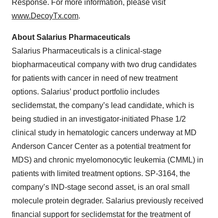
Response. For more information, please visit
www.DecoyTx.com
.
About Salarius Pharmaceuticals
Salarius Pharmaceuticals is a clinical-stage
biopharmaceutical company with two drug candidates
for patients with cancer in need of new treatment
options. Salarius’ product portfolio includes
seclidemstat, the company’s lead candidate, which is
being studied in an investigator-initiated Phase 1/2
clinical study in hematologic cancers underway at MD
Anderson Cancer Center as a potential treatment for
MDS) and chronic myelomonocytic leukemia (CMML) in
patients with limited treatment options. SP-3164, the
company’s IND-stage second asset, is an oral small
molecule protein degrader. Salarius previously received
financial support for seclidemstat for the treatment of