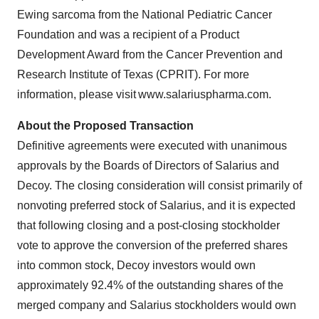
Ewing sarcoma from the National Pediatric Cancer
Foundation and was a recipient of a Product
Development Award from the Cancer Prevention and
Research Institute of Texas (CPRIT). For more
information, please visit www.salariuspharma.com.
About the Proposed Transaction
Definitive agreements were executed with unanimous
approvals by the Boards of Directors of Salarius and
Decoy. The closing consideration will consist primarily of
nonvoting preferred stock of Salarius, and it is expected
that following closing and a post-closing stockholder
vote to approve the conversion of the preferred shares
into common stock, Decoy investors would own
approximately 92.4% of the outstanding shares of the
merged company and Salarius stockholders would own