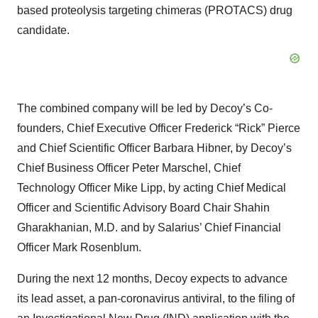
based proteolysis targeting chimeras (PROTACS) drug
candidate.
The combined company will be led by Decoy’s Co-
founders, Chief Executive Officer Frederick “Rick” Pierce
and Chief Scientific Officer Barbara Hibner, by Decoy’s
Chief Business Officer Peter Marschel, Chief
Technology Officer Mike Lipp, by acting Chief Medical
Officer and Scientific Advisory Board Chair Shahin
Gharakhanian, M.D. and by Salarius’ Chief Financial
Officer Mark Rosenblum.
During the next 12 months, Decoy expects to advance
its lead asset, a pan-coronavirus antiviral, to the filing of