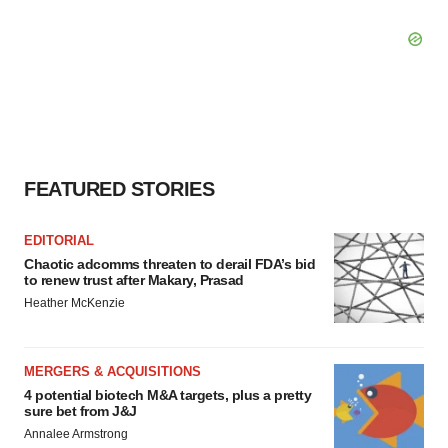
FEATURED STORIES
EDITORIAL
Chaotic adcomms threaten to derail FDA’s bid
to renew trust after Makary, Prasad
Heather McKenzie
MERGERS & ACQUISITIONS
4 potential biotech M&A targets, plus a pretty
sure bet from J&J
Annalee Armstrong