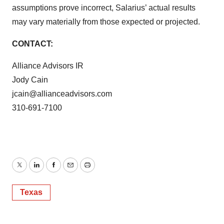
assumptions prove incorrect, Salarius’ actual results
may vary materially from those expected or projected.
CONTACT:
Alliance Advisors IR
Jody Cain
jcain@allianceadvisors.com
310-691-7100
Twitter
LinkedIn
Facebook
Email
Print
Texas