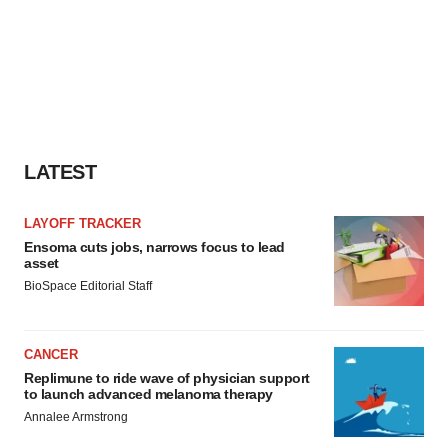
LATEST
LAYOFF TRACKER
Ensoma cuts jobs, narrows focus to lead
asset
BioSpace Editorial Staff
CANCER
Replimune to ride wave of physician support
to launch advanced melanoma therapy
Annalee Armstrong