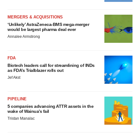
MERGERS & ACQUISITIONS
‘Unlikely’ AstraZeneca-BMS mega-merger
would be largest pharma deal ever
Annalee Armstrong
FDA
Biotech leaders call for streamlining of INDs
as FDA’s Trialblazer rolls out
Jef Akst
PIPELINE
5 companies advancing ATTR assets in the
wake of Wainua’s fail
Tristan Manalac