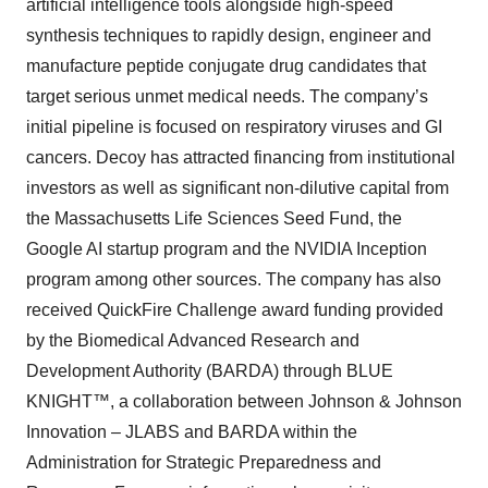
artificial intelligence tools alongside high-speed
synthesis techniques to rapidly design, engineer and
manufacture peptide conjugate drug candidates that
target serious unmet medical needs. The company’s
initial pipeline is focused on respiratory viruses and GI
cancers. Decoy has attracted financing from institutional
investors as well as significant non-dilutive capital from
the Massachusetts Life Sciences Seed Fund, the
Google AI startup program and the NVIDIA Inception
program among other sources. The company has also
received QuickFire Challenge award funding provided
by the Biomedical Advanced Research and
Development Authority (BARDA) through BLUE
KNIGHT™, a collaboration between Johnson & Johnson
Innovation – JLABS and BARDA within the
Administration for Strategic Preparedness and