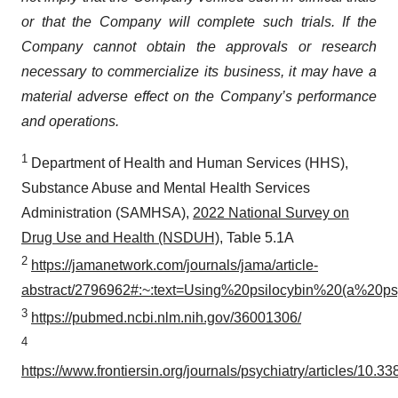
or that the Company will complete such trials. If the
Company cannot obtain the approvals or research
necessary to commercialize its business, it may have a
material adverse effect on the Company’s performance
and operations.
1
Department of Health and Human Services (HHS),
Substance Abuse and Mental Health Services
Administration (SAMHSA),
2022 National Survey on
Drug Use and Health (NSDUH)
, Table 5.1A
2
https://jamanetwork.com/journals/jama/article-
abstract/2796962#:~:text=Using%20psilocybin%20(a%20p
3
https://pubmed.ncbi.nlm.nih.gov/36001306/
4
https://www.frontiersin.org/journals/psychiatry/articles/10.3