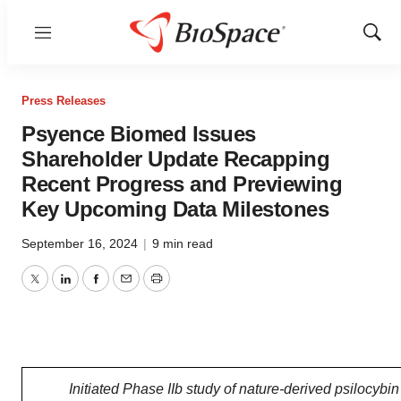
Menu
Show
Sear
Press Releases
Psyence Biomed Issues
Shareholder Update Recapping
Recent Progress and Previewing
Key Upcoming Data Milestones
September 16, 2024
|
9 min read
Twitter
LinkedIn
Facebook
Email
Print
Initiated Phase IIb study of nature-derived psilocybin