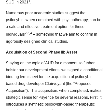
1
SUD in 2021
.
Numerous prior academic studies suggest that
psilocybin, when combined with psychotherapy, can be
a safe and effective treatment option for these
2
,
3
,
4
individuals
– something that we aim to confirm in
rigorously designed clinical studies.
Acquisition of Second Phase IIb Asset
Staying on the topic of AUD for a moment, to further
bolster our development efforts, we signed a conditional
binding term sheet for the acquisition of psilocybin-
based drug developer Clairvoyant (the “Proposed
Acquisition”). This acquisition, when completed, makes
strategic sense for Psyence for several reasons. First, it
introduces a synthetic psilocybin-based therapeutic