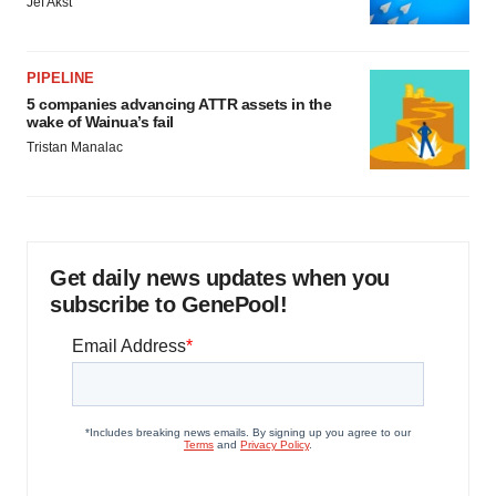
Jef Akst
PIPELINE
5 companies advancing ATTR assets in the
wake of Wainua’s fail
Tristan Manalac
Get daily news updates when you
subscribe to GenePool!