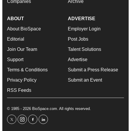
Companies
Archive
ABOUT
ADVERTISE
About BioSpace
Employer Login
Editorial
Post Jobs
Join Our Team
Talent Solutions
Support
Advertise
Terms & Conditions
Submit a Press Release
Privacy Policy
Submit an Event
RSS Feeds
© 1985 - 2026 BioSpace.com. All rights reserved.
twitter
instagram
facebook
linkedin