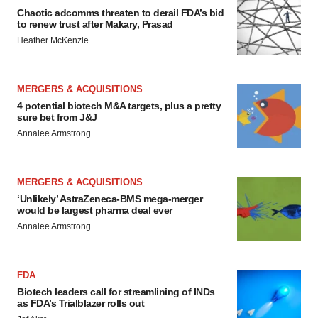
Chaotic adcomms threaten to derail FDA’s bid
to renew trust after Makary, Prasad
Heather McKenzie
MERGERS & ACQUISITIONS
4 potential biotech M&A targets, plus a pretty
sure bet from J&J
Annalee Armstrong
MERGERS & ACQUISITIONS
‘Unlikely’ AstraZeneca-BMS mega-merger
would be largest pharma deal ever
Annalee Armstrong
FDA
Biotech leaders call for streamlining of INDs
as FDA’s Trialblazer rolls out