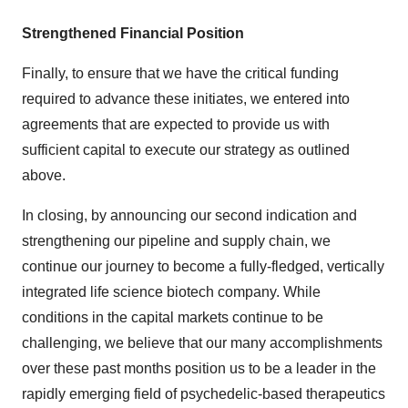
Strengthened Financial Position
Finally, to ensure that we have the critical funding
required to advance these initiates, we entered into
agreements that are expected to provide us with
sufficient capital to execute our strategy as outlined
above.
In closing, by announcing our second indication and
strengthening our pipeline and supply chain, we
continue our journey to become a fully-fledged, vertically
integrated life science biotech company. While
conditions in the capital markets continue to be
challenging, we believe that our many accomplishments
over these past months position us to be a leader in the
rapidly emerging field of psychedelic-based therapeutics