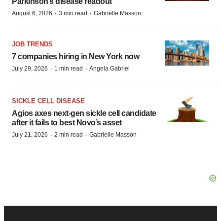
Parkinson’s disease readout
·
·
August 6, 2026
3 min read
Gabrielle Masson
JOB TRENDS
7 companies hiring in New York now
·
·
July 29, 2026
1 min read
Angela Gabriel
SICKLE CELL DISEASE
Agios axes next-gen sickle cell candidate
after it fails to best Novo’s asset
·
·
July 21, 2026
2 min read
Gabrielle Masson