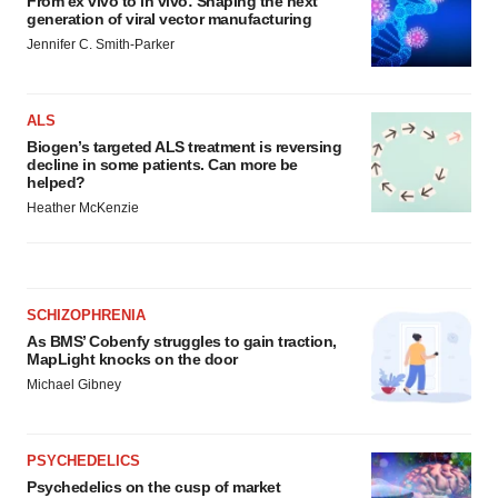
From ex vivo to in vivo: Shaping the next
generation of viral vector manufacturing
Jennifer C. Smith-Parker
ALS
Biogen’s targeted ALS treatment is reversing
decline in some patients. Can more be
helped?
Heather McKenzie
SCHIZOPHRENIA
As BMS’ Cobenfy struggles to gain traction,
MapLight knocks on the door
Michael Gibney
PSYCHEDELICS
Psychedelics on the cusp of market