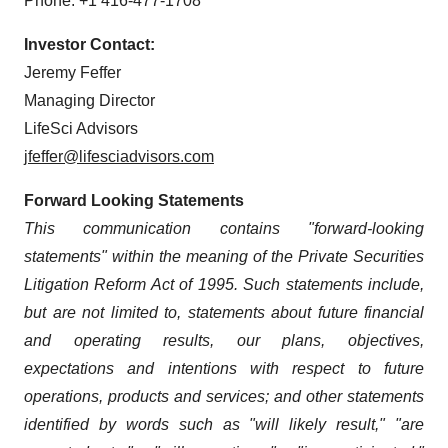
Phone: +1 416-477-1708
Investor Contact:
Jeremy Feffer
Managing Director
LifeSci Advisors
jfeffer@lifesciadvisors.com
Forward Looking Statements
This communication contains "forward-looking
statements" within the meaning of the Private Securities
Litigation Reform Act of 1995. Such statements include,
but are not limited to, statements about future financial
and operating results, our plans, objectives,
expectations and intentions with respect to future
operations, products and services; and other statements
identified by words such as "will likely result," "are