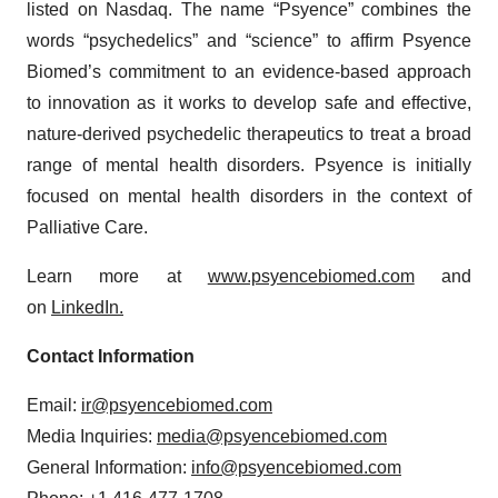
listed on Nasdaq. The name “Psyence” combines the
words “psychedelics” and “science” to affirm Psyence
Biomed’s commitment to an evidence-based approach
to innovation as it works to develop safe and effective,
nature-derived psychedelic therapeutics to treat a broad
range of mental health disorders. Psyence is initially
focused on mental health disorders in the context of
Palliative Care.
Learn more at
www.psyencebiomed.com
and
on
LinkedIn.
Contact Information
Email:
ir@psyencebiomed.com
Media Inquiries:
media@psyencebiomed.com
General Information:
info@psyencebiomed.com