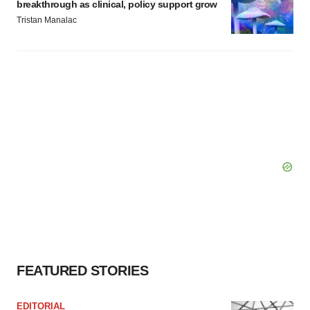
breakthrough as clinical, policy support grow
Tristan Manalac
FEATURED STORIES
EDITORIAL