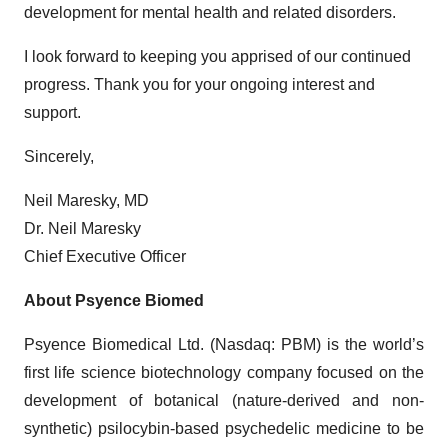
development for mental health and related disorders.
I look forward to keeping you apprised of our continued
progress. Thank you for your ongoing interest and
support.
Sincerely,
Neil Maresky, MD
Dr. Neil Maresky
Chief Executive Officer
About Psyence Biomed
Psyence Biomedical Ltd. (Nasdaq: PBM) is the world’s
first life science biotechnology company focused on the
development of botanical (nature-derived and non-
synthetic) psilocybin-based psychedelic medicine to be