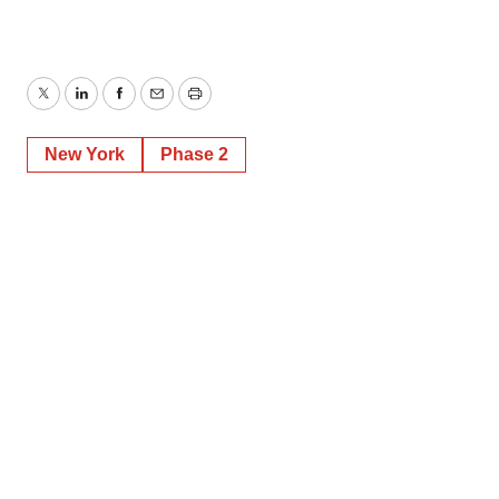
Twitter
LinkedIn
Facebook
Email
Print
New York
Phase 2