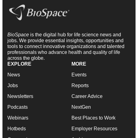
BioSpace
is the digital hub for life science news and
jobs. We provide essential insights, opportunities and
tools to connect innovative organizations and talented
professionals who advance health and quality of life
across the globe.
EXPLORE
MORE
News
Events
Jobs
Reports
Newsletters
Career Advice
Podcasts
NextGen
Webinars
Best Places to Work
Hotbeds
Employer Resources