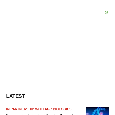
LATEST
IN PARTNERSHIP WITH AGC BIOLOGICS