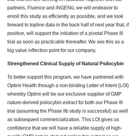
partners, Fluence and iNGENū, we will endeavor to
enroll this study as efficiently as possible, and we look
forward to topline data in the back half of next year that, if
positive, will support the initiation of a pivotal Phase III
trial as soon as practicable thereafter. We see this as a
big value inflection point for our company.
Strengthened Clinical Supply of Natural Psilocybin
To better support this program, we have partnered with
Optimi Health through a non-binding Letter of Intent (LOI)
whereby Optimi will be our exclusive supplier of GMP
nature-derived psilocybin extract for both our Phase III
trial (assuming the Phase IIb study is successful) as well
as subsequent commercialization. This LOI gives us
confidence that we will have a reliable supply of high-