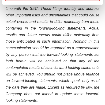
and other documents filed by the Company from time to
Find out more about how your personal data is processed
time with the SEC. These filings identify and address
and set your preferences in the
details section
.
other important risks and uncertainties that could cause
We use cookies to enhance your experience, analyze
actual events and results to differ materially from those
site traffic, and serve tailored ads. By clicking "OK", you
contained in the forward-looking statements. Actual
agree to our use of cookies. You can later change your
results and future events could differ materially from
consent or withdraw it. For more info, see our
Privacy
those anticipated in such information. Nothing in this
Policy
.
communication should be regarded as a representation
by any person that the forward-looking statements set
forth herein will be achieved or that any of the
contemplated results of such forward-looking statements
will be achieved. You should not place undue reliance
on forward-looking statements, which speak only as of
the date they are made. Except as required by law, the
Company does not intend to update these forward-
looking statements.