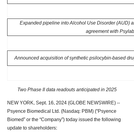
Expanded pipeline into Alcohol Use Disorder (AUD) a
agreement with Psylabs
Announced acquisition of synthetic psilocybin-based dr
Two Phase II data readouts anticipated in 2025
NEW YORK, Sept. 16, 2024 (GLOBE NEWSWIRE) --
Psyence Biomedical Ltd. (Nasdaq: PBM) (“Psyence
Biomed” or the “Company”) today issued the following
update to shareholders: