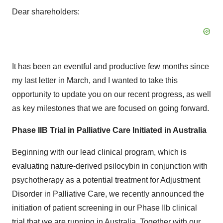
Dear shareholders:
It has been an eventful and productive few months since
my last letter in March, and I wanted to take this
opportunity to update you on our recent progress, as well
as key milestones that we are focused on going forward.
Phase IIB Trial in Palliative Care Initiated in Australia
Beginning with our lead clinical program, which is
evaluating nature-derived psilocybin in conjunction with
psychotherapy as a potential treatment for Adjustment
Disorder in Palliative Care, we recently announced the
initiation of patient screening in our Phase IIb clinical
trial that we are running in Australia. Together with our