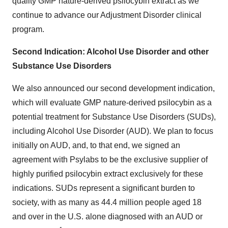
quality GMP nature-derived psilocybin extract as we
continue to advance our Adjustment Disorder clinical
program.
Second Indication: Alcohol Use Disorder and other
Substance Use Disorders
We also announced our second development indication,
which will evaluate GMP nature-derived psilocybin as a
potential treatment for Substance Use Disorders (SUDs),
including Alcohol Use Disorder (AUD). We plan to focus
initially on AUD, and, to that end, we signed an
agreement with Psylabs to be the exclusive supplier of
highly purified psilocybin extract exclusively for these
indications. SUDs represent a significant burden to
society, with as many as 44.4 million people aged 18
and over in the U.S. alone diagnosed with an AUD or