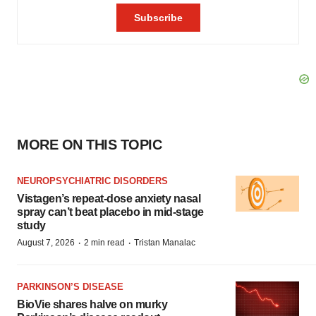
MORE ON THIS TOPIC
NEUROPSYCHIATRIC DISORDERS
Vistagen’s repeat-dose anxiety nasal
spray can’t beat placebo in mid-stage
study
·
·
August 7, 2026
2 min read
Tristan Manalac
PARKINSON’S DISEASE
BioVie shares halve on murky