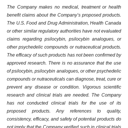
The Company makes no medical, treatment or health
benefit claims about the Company’s proposed products.
The U.S. Food and Drug Administration, Health Canada
or other similar regulatory authorities have not evaluated
claims regarding psilocybin, psilocybin analogues, or
other psychedelic compounds or nutraceutical products.
The efficacy of such products has not been confirmed by
approved research. There is no assurance that the use
of psilocybin, psilocybin analogues, or other psychedelic
compounds or nutraceuticals can diagnose, treat, cure or
prevent any disease or condition. Vigorous scientific
research and clinical trials are needed. The Company
has not conducted clinical trials for the use of its
proposed products. Any references to quality,
consistency, efficacy, and safety of potential products do
not imply that the Company verified such in clinical trials