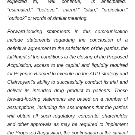
expected to," "will continue," "is anticipated,"
"estimated," "believe," "intend," "plan," "projection,"
"outlook" or words of similar meaning.
Forward-looking statements in this communication
include statements regarding the conclusion of a
definitive agreement to the satisfaction of the parties, the
fulfilment of the conditions to the closing of the Proposed
Acquisition, access to the capital and liquidity required
for Psyence Biomed to execute on the AUD strategy and
Clairvoyant’s ability to successfully conduct its trial and
deliver its intended drug product to patients. These
forward-looking statements are based on a number of
assumptions, including the assumptions that the parties
will obtain all such regulatory, corporate, shareholder
and other approvals as may be required to implement
the Proposed Acquisition, the continuation of the clinical