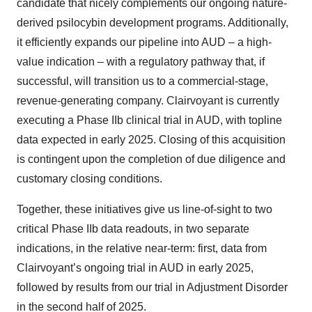
candidate that nicely complements our ongoing nature-
derived psilocybin development programs. Additionally,
it efficiently expands our pipeline into AUD – a high-
value indication – with a regulatory pathway that, if
successful, will transition us to a commercial-stage,
revenue-generating company. Clairvoyant is currently
executing a Phase IIb clinical trial in AUD, with topline
data expected in early 2025. Closing of this acquisition
is contingent upon the completion of due diligence and
customary closing conditions.
Together, these initiatives give us line-of-sight to two
critical Phase IIb data readouts, in two separate
indications, in the relative near-term: first, data from
Clairvoyant’s ongoing trial in AUD in early 2025,
followed by results from our trial in Adjustment Disorder
in the second half of 2025.