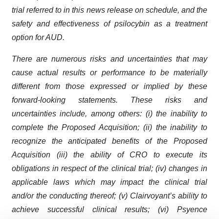
trial referred to in this news release on schedule, and the
safety and effectiveness of psilocybin as a treatment
option for AUD.
There are numerous risks and uncertainties that may
cause actual results or performance to be materially
different from those expressed or implied by these
forward-looking statements. These risks and
uncertainties include, among others: (i) the inability to
complete the Proposed Acquisition; (ii) the inability to
recognize the anticipated benefits of the Proposed
Acquisition (iii) the ability of CRO to execute its
obligations in respect of the clinical trial; (iv) changes in
applicable laws which may impact the clinical trial
and/or the conducting thereof; (v) Clairvoyant’s ability to
achieve successful clinical results; (vi) Psyence