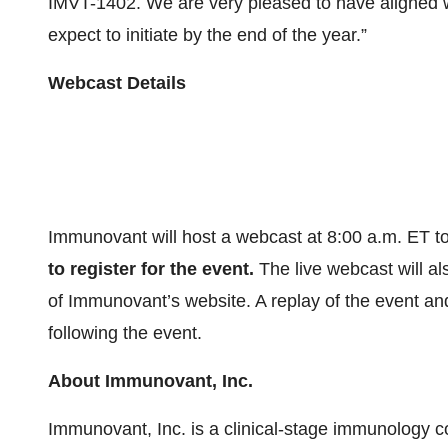
IMVT-1402. We are very pleased to have aligned wi
expect to initiate by the end of the year.”
Webcast Details
Immunovant will host a webcast at 8:00 a.m. ET t
to register for the event.
The live webcast will al
of Immunovant’s website. A replay of the event and
following the event.
About
Immunovant,
Inc.
Immunovant, Inc. is a clinical-stage immunology c