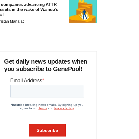
 companies advancing ATTR
ssets in the wake of Wainua’s
ail
ristan Manalac
Get daily news updates when
you subscribe to GenePool!