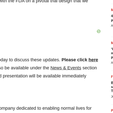
th the FDA on a pivotal trial design that we
4
p
A
‘
m
p
oday to discuss these updates.
Please click
here
A
so be available under the
News & Events
section
 presentation will be available immediately
B
s
T
J
ompany dedicated to enabling normal lives for
P