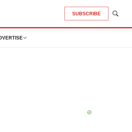
SUBSCRIBE
Show
Search
DVERTISE