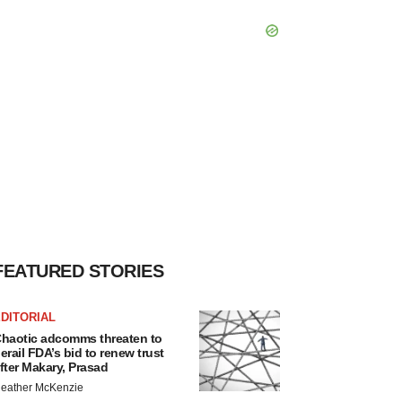
FEATURED STORIES
DITORIAL
haotic adcomms threaten to
erail FDA’s bid to renew trust
fter Makary, Prasad
eather McKenzie