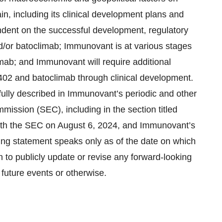
, including its clinical development plans and
ndent on the successful development, regulatory
/or batoclimab; Immunovant is at various stages
mab; and Immunovant will require additional
402 and batoclimab through clinical development.
fully described in Immunovant’s periodic and other
mission (SEC), including in the section titled
with the SEC on August 6, 2024, and Immunovant’s
ing statement speaks only as of the date on which
to publicly update or revise any forward-looking
 future events or otherwise.