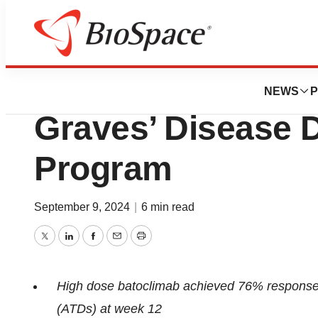
Press Releases
Immunovant Prov
NEWS
P
Graves’ Disease 
Program
September 9, 2024
|
6 min read
Twitter
LinkedIn
Facebook
Email
Print
High dose batoclimab achieved 76% response ra
(ATDs) at week 12