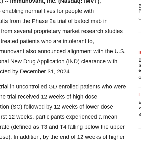
) --
Immunovant,
Inc.
(Nasdaq:
IMVT)
,
B
enabling normal lives for people with
P
G
ts from the Phase 2a trial of batoclimab in
from several proprietary market research studies
eated patients who are intolerant to,
Immunovant also announced alignment with the U.S.
I
B
onal New Drug Application (IND) clearance with
b
e
xpected by December 31, 2024.
G
rial in uncontrolled GD enrolled patients who were
the trial received 12 weeks of high dose
E
tion (SC) followed by 12 weeks of lower dose
v
B
irst 12 weeks, participants experienced a mean
ate (defined as T3 and T4 falling below the upper
ose). In addition, by the end of 12 weeks of higher