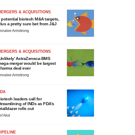
MERGERS & ACQUISITIONS
 potential biotech M&A targets,
lus a pretty sure bet from J&J
nnalee Armstrong
MERGERS & ACQUISITIONS
Unlikely’ AstraZeneca-BMS
ega-merger would be largest
harma deal ever
nnalee Armstrong
FDA
iotech leaders call for
treamlining of INDs as FDA’s
rialblazer rolls out
ef Akst
IPELINE