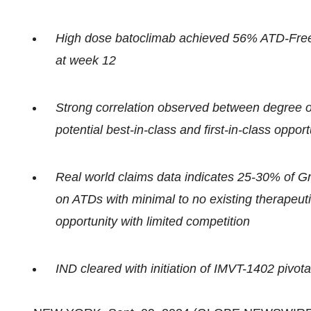
High dose batoclimab achieved 56% ATD-Free 
at week 12
Strong correlation observed between degree of
potential best-in-class and first-in-class opp
Real world claims data indicates 25-30% of Gr
on ATDs with minimal to no existing therapeut
opportunity with limited competition
IND cleared with initiation of IMVT-1402 pivot