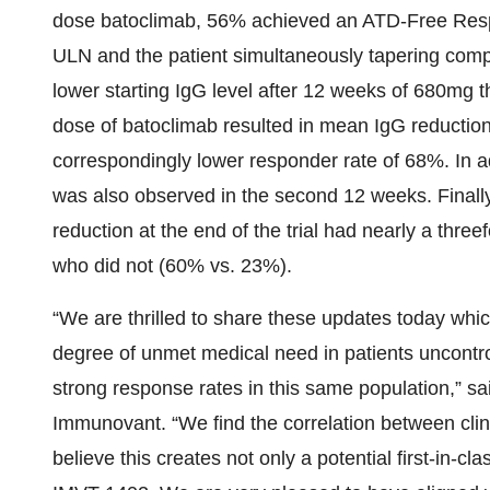
dose batoclimab, 56% achieved an ATD-Free Respo
ULN and the patient simultaneously tapering comple
lower starting IgG level after 12 weeks of 680mg 
dose of batoclimab resulted in mean IgG reductio
correspondingly lower responder rate of 68%. In 
was also observed in the second 12 weeks. Finall
reduction at the end of the trial had nearly a thr
who did not (60% vs. 23%).
“We are thrilled to share these updates today whic
degree of unmet medical need in patients uncont
strong response rates in this same population,” sa
Immunovant. “We find the correlation between cli
believe this creates not only a potential first-in-cl