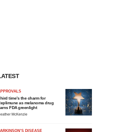
LATEST
APPROVALS
hird time’s the charm for
eplimune as melanoma drug
arns FDA greenlight
eather McKenzie
ARKINSON’S DISEASE