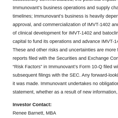
Immunovant’s business operations and supply chain
timelines; Immunovant’s business is heavily depe
approval, and commercialization of IMVT-1402 and
of clinical development for IMVT-1402 and batocli
capital to fund its operations and advance IMVT-1
These and other risks and uncertainties are more 
reports filed with the Securities and Exchange Com
“Risk Factors” in Immunovant’s Form 10-Q filed 
subsequent filings with the SEC. Any forward-look
it was made. Immunovant undertakes no obligation 
statement, whether as a result of new information,
Investor Contact:
Renee Barnett, MBA