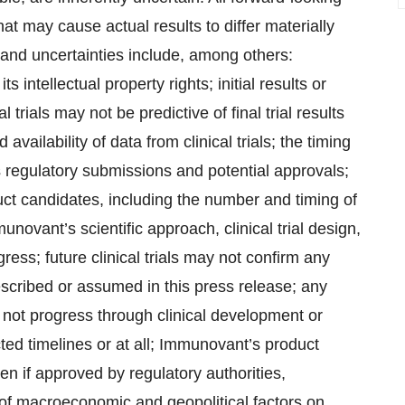
hat may cause actual results to differ materially
and uncertainties include, among others:
intellectual property rights; initial results or
l trials may not be predictive of final trial results
nd availability of data from clinical trials; the timing
s regulatory submissions and potential approvals;
t candidates, including the number and timing of
novant’s scientific approach, clinical trial design,
ess; future clinical trials may not confirm any
described or assumed in this press release; any
ot progress through clinical development or
ted timelines or at all; Immunovant’s product
en if approved by regulatory authorities,
 of macroeconomic and geopolitical factors on