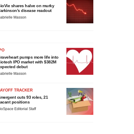
ioVie shares halve on murky
arkinson’s disease readout
abrielle Masson
PO
raveheart pumps more life into
iotech IPO market with $382M
xpected debut
abrielle Masson
LAYOFF TRACKER
mergent cuts 93 roles, 21
acant positions
ioSpace Editorial Staff