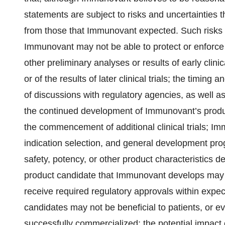
statements are subject to risks and uncertainties t
from those that Immunovant expected. Such risks 
Immunovant may not be able to protect or enforce its 
other preliminary analyses or results of early clinica
or of the results of later clinical trials; the timing a
of discussions with regulatory agencies, as well a
the continued development of Immunovant’s produc
the commencement of additional clinical trials; Immu
indication selection, and general development progr
safety, potency, or other product characteristics 
product candidate that Immunovant develops may n
receive required regulatory approvals within expec
candidates may not be beneficial to patients, or ev
successfully commercialized; the potential impact