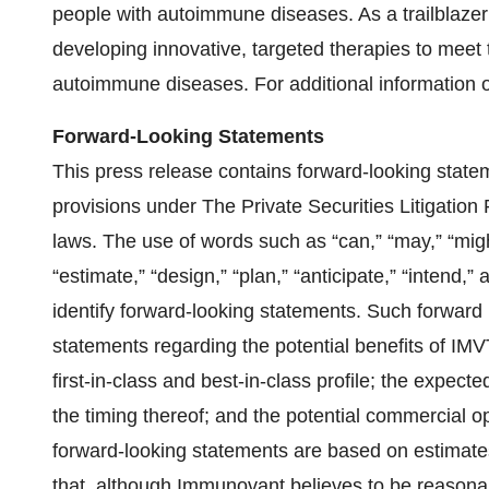
people with autoimmune diseases. As a trailblaze
developing innovative, targeted therapies to meet
autoimmune diseases. For additional information 
Forward-Looking Statements
This press release contains forward-looking state
provisions under The Private Securities Litigation
laws. The use of words such as “can,” “may,” “might,
“estimate,” “design,” “plan,” “anticipate,” “intend,
identify forward-looking statements. Such forward l
statements regarding the potential benefits of IMV
first-in-class and best-in-class profile; the expecte
the timing thereof; and the potential commercial o
forward-looking statements are based on estima
that, although Immunovant believes to be reasonabl