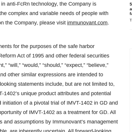
r in anti-FcRn technology, the Company is
5
a
 the complex and variable needs of people with
f
T
on the Company, please visit
immunovant.com
.
ments for the purposes of the safe harbor
 Reform Act of 1995 and other federal securities
” “will,” “would,” “should,” “expect,” “believe,”
” and other similar expressions are intended to
ooking statements include, but are not limited to,
T-1402’s unique product attributes and potential
d initiation of a pivotal trial of IMVT-1402 in GD and
pportunity of IMVT-1402 as a treatment for GD. All
tes and assumptions by Immunovant’s management
e, are inherently uncertain. All forward-looking