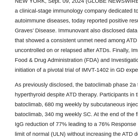
NEW YORK, Sept. 09, 2024 (GLOBE NEWSWIRE
a clinical-stage immunology company dedicated to 
autoimmune diseases, today reported positive resul
Graves’ Disease. Immunovant also disclosed data 
that showed a consistent unmet need among ATD tr
uncontrolled on or relapsed after ATDs. Finally, 
Food & Drug Administration (FDA) and Investigati
initiation of a pivotal trial of IMVT-1402 in GD e
As previously disclosed, the batoclimab phase 2a t
hyperthyroid despite ATD therapy. Participants in 
batoclimab, 680 mg weekly by subcutaneous injec
batoclimab, 340 mg weekly SC. At the end of the f
IgG reduction of 77% leading to a 76% Response r
limit of normal (ULN) without increasing the ATD d