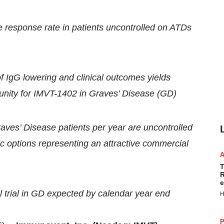
response rate in patients uncontrolled on ATDs
 IgG lowering and clinical outcomes yields
ortunity for IMVT-1402 in Graves’ Disease (GD)
aves’ Disease patients per year are uncontrolled
ic options representing an attractive commercial
T
R
e
al trial in GD expected by calendar year end
H
P