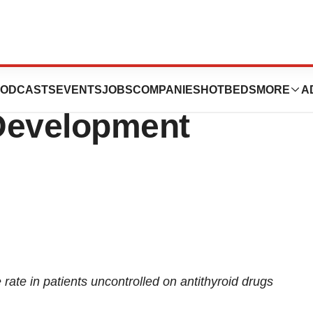
ides Update on
ODCASTS
EVENTS
JOBS
COMPANIES
HOTBEDS
MORE
A
Development
te in patients uncontrolled on antithyroid drugs