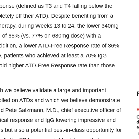
nse (defined as T3 and T4 falling below the
tely off their ATD). Despite benefiting from a
therapy, during Weeks 13 to 24, the lower 340mg
n of 65% (vs. 77% on 680mg dose) with a
addition, a lower ATD-Free Response rate of 36%
y, patients who achieved at least a 70% IgG
eefold higher ATD-Free Response rate than those
h we believe validate a large and important
rolled on ATDs and which we believe demonstrate
id Pete Salzmann, M.D., chief executive officer of
E
C
nical response and IgG lowering impressive and
d
a
ass but also a potential best-in-class opportunity for
H