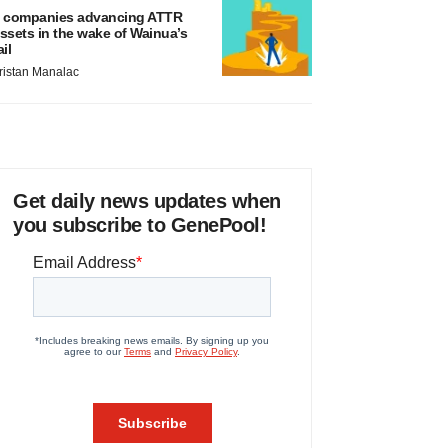
 companies advancing ATTR
ssets in the wake of Wainua’s
ail
ristan Manalac
Get daily news updates when
you subscribe to GenePool!