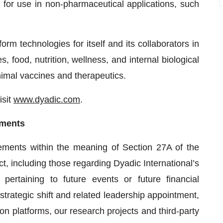
s for use in non-pharmaceutical applications, such
orm technologies for itself and its collaborators in
s, food, nutrition, wellness, and internal biological
imal vaccines and therapeutics.
isit
www.dyadic.com
.
ements
tements within the meaning of Section 27A of the
, including those regarding Dyadic International’s
s pertaining to future events or future financial
trategic shift and related leadership appointment,
tion platforms, our research projects and third-party