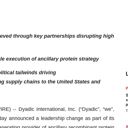
eved through key partnerships disrupting high
e execution of ancillary protein strategy
itical tailwinds driving
ng supply chains to the United States and
P
S
s
p
-- Dyadic International, Inc. (“Dyadic”, “we”,
T
day announced a leadership change as part of its
enerating provider of ancillary recombinant protein