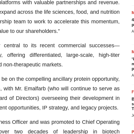
latforms with valuable partnerships and revenue.
xpand across the life sciences, food, and nutrition
4
ership team to work to accelerate this momentum,
p
alue to our shareholders.”
A
central to its recent commercial successes—
ffering differentiated, large-scale, high-titer
‘
m
d non-therapeutic markets.
p
A
l be on the compelling ancillary protein opportunity,
 with Mr. Emalfarb (who will continue to serve as
rd of Directors) overseeing their development in
B
s
nt opportunities, IP strategy, and legacy projects.
T
J
ness Officer and was promoted to Chief Operating
over two decades of leadership in biotech
P