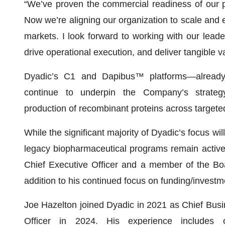
“We’ve proven the commercial readiness of our p
Now we’re aligning our organization to scale and e
markets. I look forward to working with our lead
drive operational execution, and deliver tangible v
Dyadic’s C1 and Dapibus™ platforms—already 
continue to underpin the Company’s strategy, o
production of recombinant proteins across targete
While the significant majority of Dyadic’s focus wil
legacy biopharmaceutical programs remain active,
Chief Executive Officer and a member of the Boa
addition to his continued focus on funding/investme
Joe Hazelton joined Dyadic in 2021 as Chief Busi
Officer in 2024. His experience includes 