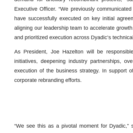
Executive Officer. “We previously communicated an
have successfully executed on key initial agree
aligning our leadership team to accelerate growt
and prioritized execution across Dyadic’s technica
As President, Joe Hazelton will be responsible
initiatives, deepening industry partnerships, ove
execution of the business strategy. In support of 
corporate rebranding efforts.
“We see this as a pivotal moment for Dyadic,” 