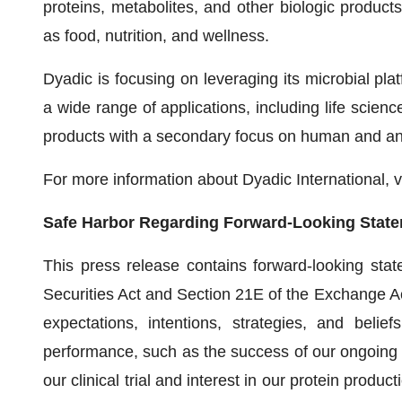
proteins, metabolites, and other biologic product
as food, nutrition, and wellness.
Dyadic is focusing on leveraging its microbial platf
a wide range of applications, including life science
products with a secondary focus on human and an
For more information about Dyadic International, v
Safe Harbor Regarding Forward-Looking Stat
This press release contains forward-looking sta
Securities Act and Section 21E of the Exchange Act
expectations, intentions, strategies, and belief
performance, such as the success of our ongoing s
our clinical trial and interest in our protein produc