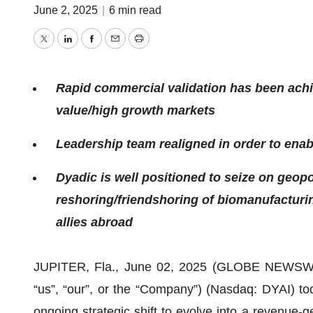
June 2, 2025
|
6 min read
Twitter
LinkedIn
Facebook
Email
Print
Rapid commercial validation has been achi
value/high growth markets
Leadership team realigned in order to enabl
Dyadic is well positioned to seize on geopol
reshoring/friendshoring of biomanufacturi
allies abroad
JUPITER, Fla., June 02, 2025 (GLOBE NEWSWIRE) 
“us”, “our”, or the “Company”) (Nasdaq: DYAI) to
ongoing strategic shift to evolve into a revenue-g