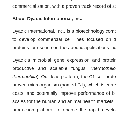
commercialization, with a proven track record of s
About Dyadic International, Inc.
Dyadic International, Inc., is a biotechnology comp
to develop commercial cell lines focused on the
proteins for use in non-therapeutic applications inc
Dyadic’s microbial gene expression and protei
productive and scalable fungus
Thermothelo
thermophila
). Our lead platform, the C1-cell prote
proven microorganism (named C1), which is curre
costs, and potentially improve performance of bi
scales for the human and animal health markets.
production platform to enable the rapid devel