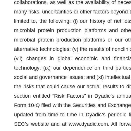
collaborations, as well as the availability of nec
many risks, uncertainties or other factors beyond D
limited to, the following: (i) our history of net l
microbial protein production platforms and other
microbial protein production platforms or our oth
alternative technologies; (v) the results of nonclinic
(vii) changes in global economic and financial
technology; (ix) our dependence on third partie
social and governance issues; and (xi) intellectual
the risks that could cause our actual results to d
section entitled “Risk Factors” in Dyadic’s annu
Form 10-Q filed with the Securities and Exchang
updated from time to time in Dyadic’s periodic f
SEC’s website and at www.dyadic.com. All forwa