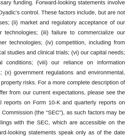
essary funding. Forward-looking statements involve
yadic’s control. These factors include, but are not
osses; (ii) market and regulatory acceptance of our
 technologies; (iii) failure to commercialize our
er technologies; (iv) competition, including from
al studies and clinical trials; (vi) our capital needs;
 conditions; (viii) our reliance on information
s; (x) government regulations and environmental,
 property risks. For a more complete description of
iffer from our current expectations, please see the
al reports on Form 10-K and quarterly reports on
e Commission (the “SEC”), as such factors may be
ilings with the SEC, which are accessible on the
rd-looking statements speak only as of the date