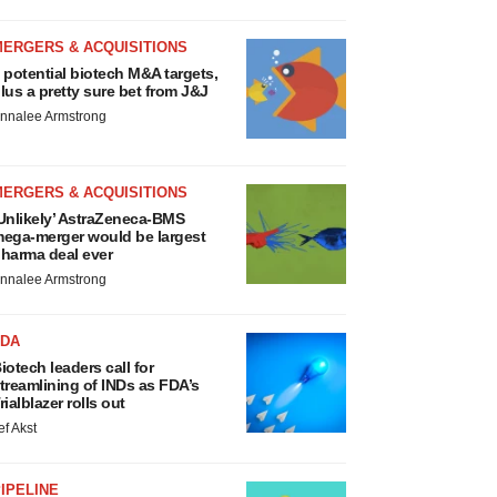
MERGERS & ACQUISITIONS
 potential biotech M&A targets,
lus a pretty sure bet from J&J
nnalee Armstrong
MERGERS & ACQUISITIONS
Unlikely’ AstraZeneca-BMS
ega-merger would be largest
harma deal ever
nnalee Armstrong
FDA
iotech leaders call for
treamlining of INDs as FDA’s
rialblazer rolls out
ef Akst
IPELINE