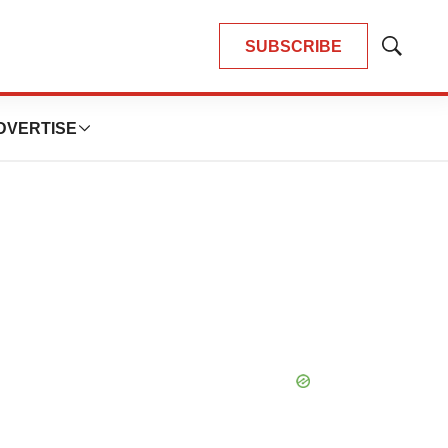
SUBSCRIBE
Show
Search
DVERTISE