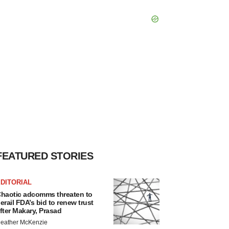
FEATURED STORIES
DITORIAL
haotic adcomms threaten to
erail FDA’s bid to renew trust
fter Makary, Prasad
eather McKenzie