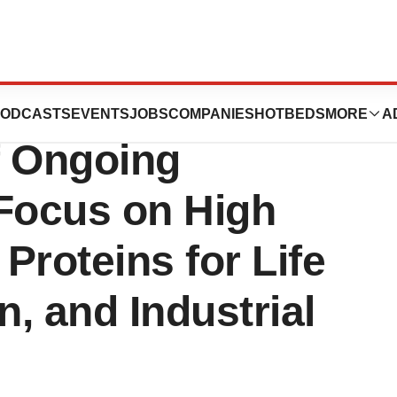
s Leadership
ODCASTS
EVENTS
JOBS
COMPANIES
HOTBEDS
MORE
A
f Ongoing
 Focus on High
Proteins for Life
n, and Industrial