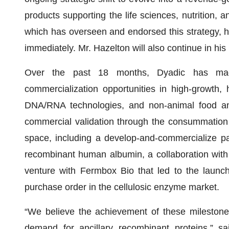
products supporting the life sciences, nutrition, a
which has overseen and endorsed this strategy, h
immediately. Mr. Hazelton will also continue in his 
Over the past 18 months, Dyadic has made 
commercialization opportunities in high-growth,
DNA/RNA technologies, and non-animal food and 
commercial validation through the consummation of
space, including a develop-and-commercialize par
recombinant human albumin, a collaboration with
venture with Fermbox Bio that led to the launch
purchase order in the cellulosic enzyme market.
“We believe the achievement of these milestones
demand for ancillary recombinant proteins,” s