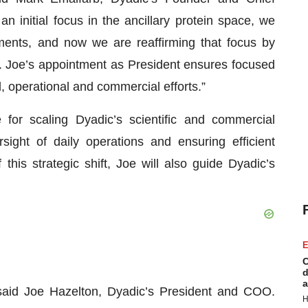
 initial focus in the ancillary protein space, we
ments, and now we are reaffirming that focus by
h. Joe’s appointment as President ensures focused
l, operational and commercial efforts.”
 for scaling Dyadic’s scientific and commercial
rsight of daily operations and ensuring efficient
this strategic shift, Joe will also guide Dyadic’s
E
C
d
a
said Joe Hazelton, Dyadic’s President and COO.
H