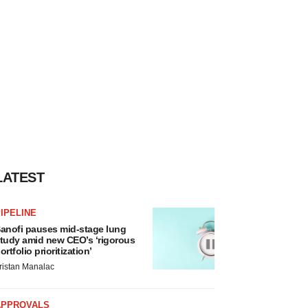
LATEST
IPELINE
anofi pauses mid-stage lung
tudy amid new CEO’s ‘rigorous
ortfolio prioritization’
ristan Manalac
APPROVALS