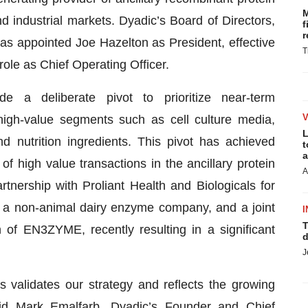
M
nd industrial markets. Dyadic’s Board of Directors,
f
r
as appointed Joe Hazelton as President, effective
T
role as Chief Operating Officer.
a deliberate pivot to prioritize near-term
 high-value segments such as cell culture media,
L
nutrition ingredients. This pivot has achieved
t
a
 high value transactions in the ancillary protein
A
tnership with Proliant Health and Biologicals for
 a non-animal dairy enzyme company, and a joint
I
T
 of EN3ZYME, recently resulting in a significant
d
J
 validates our strategy and reflects the growing
aid Mark Emalfarb, Dyadic’s Founder and Chief