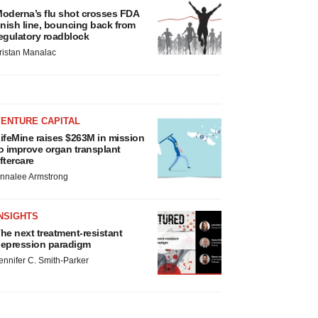
oderna’s flu shot crosses FDA
inish line, bouncing back from
egulatory roadblock
ristan Manalac
VENTURE CAPITAL
ifeMine raises $263M in mission
o improve organ transplant
ftercare
nnalee Armstrong
NSIGHTS
he next treatment-resistant
epression paradigm
ennifer C. Smith-Parker