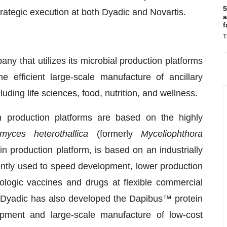
5
trategic execution at both Dyadic and Novartis.
a
f
T
any that utilizes its microbial production platforms
 efficient large-scale manufacture of ancillary
luding life sciences, food, nutrition, and wellness.
n production platforms are based on the highly
myces heterothallica
(formerly
Myceliophthora
in production platform, is based on an industrially
ntly used to speed development, lower production
ologic vaccines and drugs at flexible commercial
 Dyadic has also developed the Dapibus™ protein
opment and large-scale manufacture of low-cost