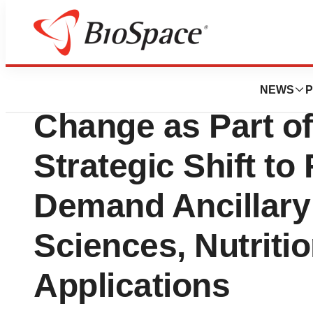
Press Releases
Dyadic Announce
NEWS
P
Change as Part o
Strategic Shift to
Demand Ancillary 
Sciences, Nutritio
Applications