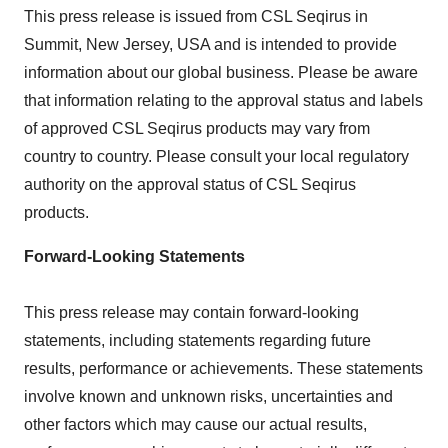
This press release is issued from CSL Seqirus in
Summit, New Jersey
, USA and is intended to provide
information about our global business. Please be aware
that information relating to the approval status and labels
of approved CSL Seqirus products may vary from
country to country. Please consult your local regulatory
authority on the approval status of CSL Seqirus
products.
Forward-Looking Statements
This press release may contain forward-looking
statements, including statements regarding future
results, performance or achievements. These statements
involve known and unknown risks, uncertainties and
other factors which may cause our actual results,