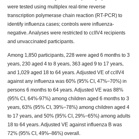
were tested using multiplex real-time reverse
transcription polymerase chain reaction (RT-PCR) to
identify influenza cases; controls were influenza-
negative. Analyses were restricted to ccIIV4 recipients
and unvaccinated participants.
Among 1,850 participants, 228 were aged 6 months to 3
years, 230 aged 4 to 8 years, 363 aged 9 to 17 years,
and 1,029 aged 18 to 64 years. Adjusted VE of ccIIV4
against any influenza was 60% (95% CI, 47%−70%) in
persons 6 months to 64 years. Adjusted VE was 88%
(95% CI, 64%-97%) among children aged 6 months to 3
years, 63% (95% CI, 39%−78%) among children aged 4
to 17 years, and 50% (95% CI, 29%−65%) among adults
18 to 64 years. Adjusted VE against influenza B was
72% (95% CI, 49%–86%) overall.