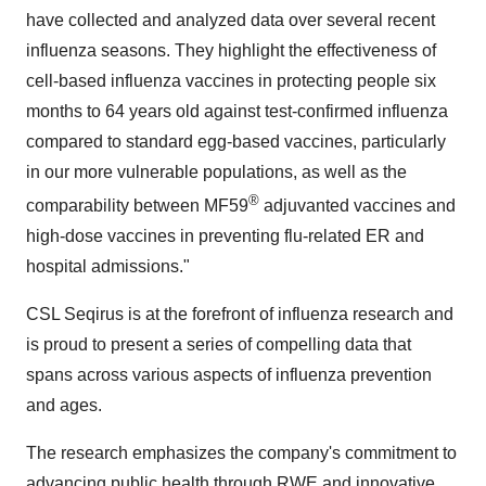
have collected and analyzed data over several recent
influenza seasons. They highlight the effectiveness of
cell-based influenza vaccines in protecting people six
months to 64 years old against test-confirmed influenza
compared to standard egg-based vaccines, particularly
in our more vulnerable populations, as well as the
®
comparability between MF59
adjuvanted vaccines and
high-dose vaccines in preventing flu-related ER and
hospital admissions."
CSL Seqirus is at the forefront of influenza research and
is proud to present a series of compelling data that
spans across various aspects of influenza prevention
and ages.
The research emphasizes the company's commitment to
advancing public health through RWE and innovative