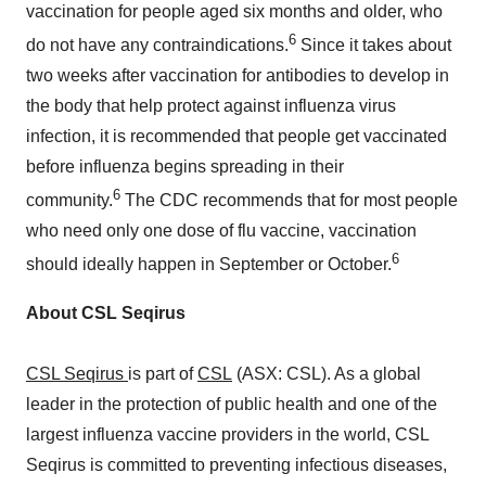
vaccination for people aged six months and older, who
6
do not have any contraindications.
Since it takes about
two weeks after vaccination for antibodies to develop in
the body that help protect against influenza virus
infection, it is recommended that people get vaccinated
before influenza begins spreading in their
6
community.
The CDC recommends that for most people
who need only one dose of flu vaccine, vaccination
6
should ideally happen in September or October.
About CSL Seqirus
CSL Seqirus
is part of
CSL
(ASX: CSL). As a global
leader in the protection of public health and one of the
largest influenza vaccine providers in the world, CSL
Seqirus is committed to preventing infectious diseases,