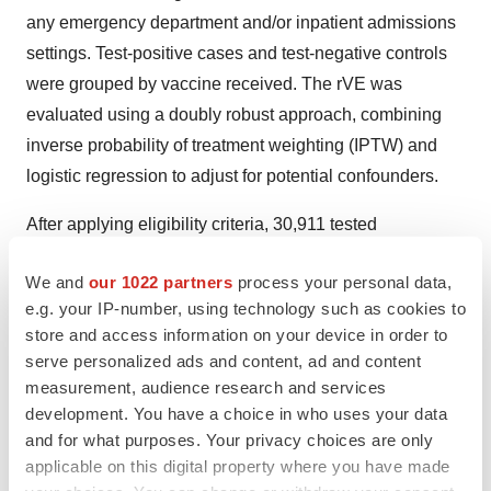
any emergency department and/or inpatient admissions
settings. Test-positive cases and test-negative controls
were grouped by vaccine received. The rVE was
evaluated using a doubly robust approach, combining
inverse probability of treatment weighting (IPTW) and
logistic regression to adjust for potential confounders.
After applying eligibility criteria, 30,911 tested
vaccinated patients were included (2,361 positive cases
We and
our 1022 partners
process your personal data,
and 28,550 negative controls). No significant differences
e.g. your IP-number, using technology such as cookies to
were found in the rVE of aQIV vs. HD-QIV in preventing
store and access information on your device in order to
test-confirmed influenza in any setting (-2.5% (95% CI:
serve personalized ads and content, ad and content
[-13.4 to 7.4]) or in ED/IP settings (0.0% [-15.9 to 13.7]).
measurement, audience research and services
development. You have a choice in who uses your data
Researchers found that, consistent with prior evidence,
and for what purposes. Your privacy choices are only
these results show comparability between aQIV and HD-
applicable on this digital property where you have made
QIV for preventing test-confirmed influenza in any setting