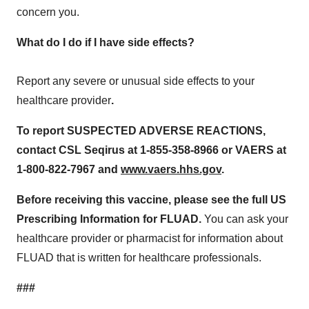
concern you.
What do I do if I have side effects?
Report any severe or unusual side effects to your
healthcare provider
.
To report SUSPECTED ADVERSE REACTIONS,
contact CSL Seqirus at 1-855-358-8966 or VAERS at
1-800-822-7967
and
www.vaers.hhs.gov
.
Before receiving this vaccine, please see the full
US
Prescribing Information for
FLUAD.
You can ask your
healthcare provider or pharmacist for information about
FLUAD that is written for healthcare professionals.
###