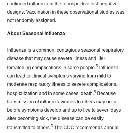
confirmed influenza in the retrospective test-negative
designs. Vaccination in these observational studies was
not randomly assigned.
About Seasonal Influenza
Influenza is a common, contagious seasonal respiratory
disease that may cause severe illness and life-
5
threatening complications in some people.
Influenza
can lead to clinical symptoms varying from mild to
moderate respiratory illness to severe complications,
5
hospitalization and in some cases, death.
Because
transmission of influenza viruses to others may occur
before symptoms develop and up to five to seven days
after becoming sick, the disease can be easily
5
transmitted to others.
The CDC recommends annual