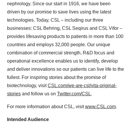
nephrology. Since our start in 1916, we have been
driven by our promise to save lives using the latest
technologies. Today, CSL – including our three
businesses: CSL Behring, CSL Seqirus and CSL Vifor –
provides lifesaving products to patients in more than 100
countries and employs 32,000 people. Our unique
combination of commercial strength, R&D focus and
operational excellence enables us to identify, develop
and deliver innovations so our patients can live life to the
fullest. For inspiring stories about the promise of
biotechnology, visit
CSL.com/we-are-csl/vita-original-
stories
and follow us on
Twitter.com/CSL
.
For more information about CSL, visit
www.CSL.com
.
Intended Audience