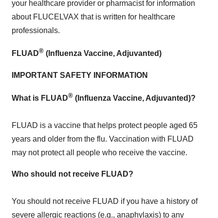
your healthcare provider or pharmacist for information
about FLUCELVAX that is written for healthcare
professionals.
®
FLUAD
(Influenza Vaccine, Adjuvanted)
IMPORTANT SAFETY INFORMATION
®
What is FLUAD
(Influenza Vaccine, Adjuvanted)?
FLUAD is a vaccine that helps protect people aged 65
years and older from the flu. Vaccination with FLUAD
may not protect all people who receive the vaccine.
Who should not
receive FLUAD?
You should not receive FLUAD if you have a history of
severe allergic reactions (e.g., anaphylaxis) to any