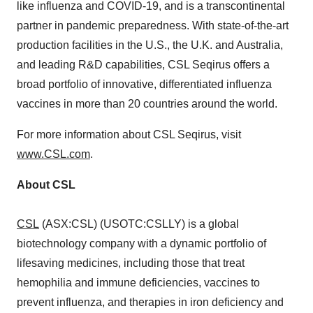
like influenza and COVID-19, and is a transcontinental
partner in pandemic preparedness. With state-of-the-art
production facilities in the U.S., the U.K. and
Australia
,
and leading R&D capabilities, CSL Seqirus offers a
broad portfolio of innovative, differentiated influenza
vaccines in more than 20 countries around the world.
For more information about CSL Seqirus, visit
www.CSL.com
.
About CSL
CSL
(ASX:CSL) (USOTC:CSLLY) is a global
biotechnology company with a dynamic portfolio of
lifesaving medicines, including those that treat
hemophilia and immune deficiencies, vaccines to
prevent influenza, and therapies in iron deficiency and