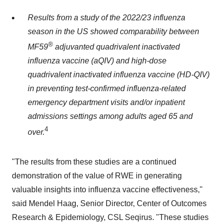
Results from a study of the 2022/23 influenza
season in the US showed
comparability between
®
MF59
adjuvanted quadrivalent inactivated
influenza vaccine (aQIV) and high-dose
quadrivalent inactivated influenza vaccine (HD-QIV)
in preventing test-confirmed influenza-related
emergency department visits and/or inpatient
admissions settings among adults aged 65 and
4
over.
"The results from these studies are a continued
demonstration of the value of RWE in generating
valuable insights into influenza vaccine effectiveness,"
said
Mendel Haag
, Senior Director, Center of Outcomes
Research & Epidemiology, CSL Seqirus. "These studies