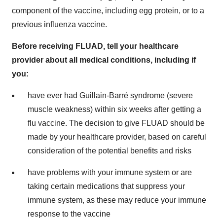
component of the vaccine, including egg protein, or to a
previous influenza vaccine.
Before receiving FLUAD, tell your healthcare
provider about all medical conditions, including if
you:
have ever had Guillain-Barré syndrome (severe
muscle weakness) within six weeks after getting a
flu vaccine. The decision to give FLUAD should be
made by your healthcare provider, based on careful
consideration of the potential benefits and risks
have problems with your immune system or are
taking certain medications that suppress your
immune system, as these may reduce your immune
response to the vaccine