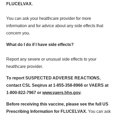
FLUCELVAX.
You can ask your healthcare provider for more
information and for advice about any side effects that
concern you.
What do I do if I have side effects?
Report any severe or unusual side effects to your
healthcare provider.
To report SUSPECTED ADVERSE REACTIONS,
contact CSL Seqirus
a
t
1-855-358-8966 or VAERS at
1
‐
800
‐
822
‐
7967 or
www.vaers.hhs.gov
.
Before receiving this vaccine, please see the full US
Prescribing Information for
FLUCELVAX.
You can ask