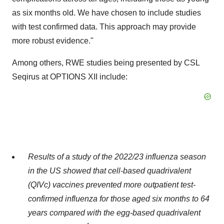
as six months old. We have chosen to include studies
with test confirmed data. This approach may provide
more robust evidence."
Among others, RWE studies being presented by CSL
Seqirus at OPTIONS XII include:
Results of a study of the 2022/23 influenza season
in the US showed that
cell-based quadrivalent
(QIVc) vaccines prevented more
outpatient test-
confirmed
influenza for those aged six months to 64
years compared with the egg-based quadrivalent