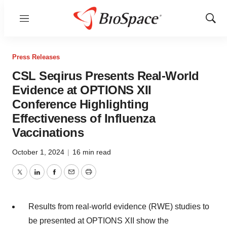
Menu
Show
Sear
Press Releases
CSL Seqirus Presents Real-World
Evidence at OPTIONS XII
Conference Highlighting
Effectiveness of Influenza
Vaccinations
October 1, 2024
|
16 min read
Twitter
LinkedIn
Facebook
Email
Print
Results from real-world evidence (RWE) studies to
be presented at OPTIONS XII show the