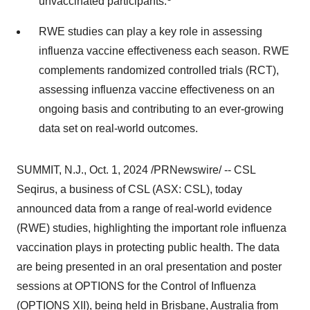
unvaccinated participants.
RWE studies can play a key role in assessing
influenza vaccine effectiveness each season. RWE
complements randomized controlled trials (RCT),
assessing influenza vaccine effectiveness on an
ongoing basis and contributing to an ever-growing
data set on real-world outcomes.
SUMMIT, N.J.
,
Oct. 1, 2024
/PRNewswire/ -- CSL
Seqirus, a business of CSL (ASX: CSL), today
announced data from a range of real-world evidence
(RWE) studies, highlighting the important role influenza
vaccination plays in protecting public health. The data
are being presented in an oral presentation and poster
sessions at OPTIONS for the Control of Influenza
(OPTIONS XII), being held in
Brisbane, Australia
from