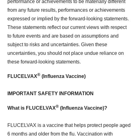
performance or achievements to be materially different
from any future results, performances or achievements
expressed or implied by the forward-looking statements.
These statements reflect our current views with respect
to future events and are based on assumptions and
subject to risks and uncertainties. Given these
uncertainties, you should not place undue reliance on
these forward-looking statements.
®
FLUCELVAX
(Influenza Vaccine)
IMPORTANT SAFETY INFORMATION
®
What is FLUCELVAX
(Influenza Vaccine)?
FLUCELVAX is a vaccine that helps protect people aged
6 months and older from the flu. Vaccination with