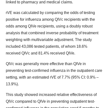
linked to pharmacy and medical claims.
rVE was calculated by comparing the odds of testing
positive for influenza among QIVc recipients with the
odds among QIVe recipients, using a doubly robust
analysis that combined inverse probability of treatment
weighting with multivariable adjustment. The study
included 43,086 tested patients, of whom 18.6%
received QIVc and 81.4% received QIVe.
QIVc was generally more effective than QIVe in
preventing test-confirmed influenza in the outpatient care
setting, with an estimated rVE of 7.7% (95% CI: 0.9% –
13.9%).
This study showed increased relative effectiveness of
QIVc compared to QIVe in preventing outpatient test-