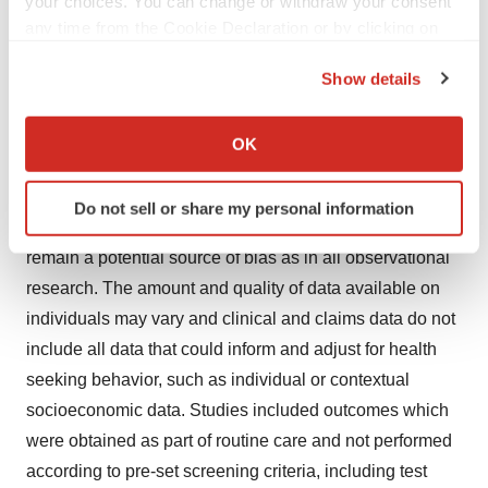
your choices. You can change or withdraw your consent
and in ED/IP settings among US adults ≥65 years during
any time from the Cookie Declaration or by clicking on
the Privacy trigger icon.
the 2022-2023 season.
Show details
Study Limitations
If you allow, we would also like to:
Collect information about your geographical location
OK
which can be accurate to within several meters
The above studies featuring RWE were subject to the
Identify your device by actively scanning it for
typical limitations associated with retrospective
Do not sell or share my personal information
specific characteristics (fingerprinting)
analyses. Unmeasured and residual confounding
Find out more about how your personal data is processed
remain a potential source of bias as in all observational
and set your preferences in the
details section
.
research. The amount and quality of data available on
individuals may vary and clinical and claims data do not
We use cookies to enhance your experience, analyze
include all data that could inform and adjust for health
site traffic, and serve tailored ads. By clicking "OK", you
agree to our use of cookies. You can later change your
seeking behavior, such as individual or contextual
consent or withdraw it. For more info, see our
Privacy
socioeconomic data. Studies included outcomes which
Policy
.
were obtained as part of routine care and not performed
according to pre-set screening criteria, including test