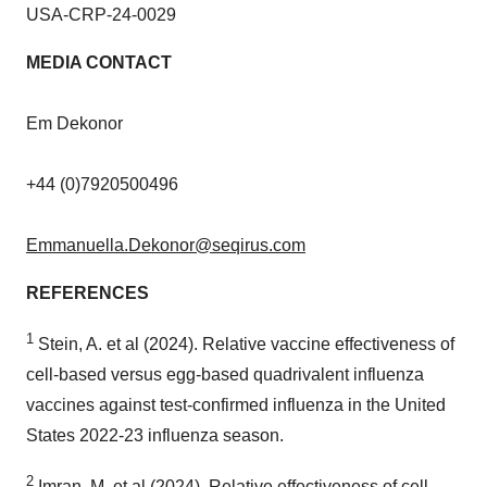
USA
-CRP-24-0029
MEDIA CONTACT
Em Dekonor
+44 (0)7920500496
Emmanuella.Dekonor@seqirus.com
REFERENCES
1
Stein, A. et al (2024). Relative vaccine effectiveness of
cell-based versus egg-based quadrivalent influenza
vaccines against test-confirmed influenza in
the United
States
2022-23 influenza season.
2