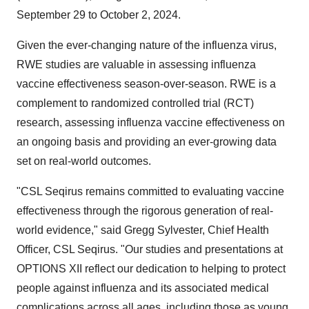
September 29 to October 2, 2024
.
Given the ever-changing nature of the influenza virus,
RWE studies are valuable in assessing influenza
vaccine effectiveness season-over-season. RWE is a
complement to randomized controlled trial (RCT)
research, assessing influenza vaccine effectiveness on
an ongoing basis and providing an ever-growing data
set on real-world outcomes.
"CSL Seqirus remains committed to evaluating vaccine
effectiveness through the rigorous generation of real-
world evidence," said
Gregg Sylvester
, Chief Health
Officer, CSL Seqirus. "Our studies and presentations at
OPTIONS XII reflect our dedication to helping to protect
people against influenza and its associated medical
complications across all ages, including those as young