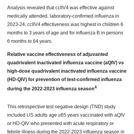
Analysis revealed that ccIIV4 was effective against
medically attended, laboratory-confirmed influenza in
2023-24. ccIIV4 effectiveness was highest in children 6
months to 3 years of age and for influenza B in persons
6 months to 64 years.
Relative vaccine effectiveness of adjuvanted
quadrivalent inactivated influenza vaccine (aQIV) vs
high-dose quadrivalent inactivated influenza vaccine
(HD-QIV) for prevention of test-confirmed influenza
4
during the 2022-2023 influenza season
This retrospective test negative design (TND) study
included US adults age ≥65 years vaccinated with aQIV
or HD-QIV who presented with acute respiratory or
febrile illness during the 2022-2023 influenza season in