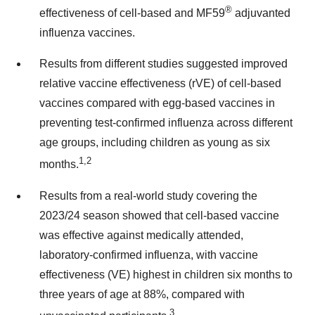
®
effectiveness of cell-based and MF59
adjuvanted
influenza vaccines.
Results from different studies suggested improved
relative vaccine effectiveness (rVE) of cell-based
vaccines compared with egg-based vaccines in
preventing test-confirmed influenza across different
age groups, including children as young as six
1,2
months.
Results from a real-world study covering the
2023/24 season showed that cell-based vaccine
was effective against medically attended,
laboratory-confirmed influenza, with vaccine
effectiveness (VE) highest in children six months to
three years of age at 88%, compared with
3