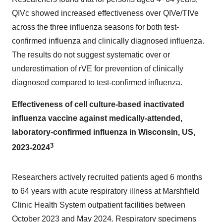
QIVc showed increased effectiveness over QIVe/TIVe
across the three influenza seasons for both test-
confirmed influenza and clinically diagnosed influenza.
The results do not suggest systematic over or
underestimation of rVE for prevention of clinically
diagnosed compared to test-confirmed influenza.
Effectiveness of cell culture-based inactivated
influenza vaccine against medically-attended,
laboratory-confirmed influenza in
Wisconsin
, US,
3
2023-2024
Researchers actively recruited patients aged 6 months
to 64 years with acute respiratory illness at Marshfield
Clinic Health System outpatient facilities between
October 2023
and
May 2024
. Respiratory specimens