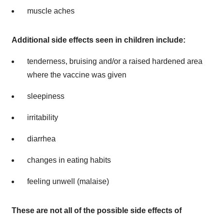
muscle aches
Additional side effects seen in children include:
tenderness, bruising and/or a raised hardened area
where the vaccine was given
sleepiness
irritability
diarrhea
changes in eating habits
feeling unwell (malaise)
These are not all
of the possible side effects of