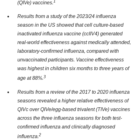
1
(QIVe) vaccines.
Results from a study of the 2023/24 influenza
season in the US
showed that cell culture-based
inactivated influenza vaccine (ccIIV4) generated
real-world effectiveness against medically attended,
laboratory-confirmed influenza
, compared with
unvaccinated participants
.
Vaccine effectiveness
was highest in children six months to three years of
3
age at 88
%
.
Results from a review of the 2017
to
2020 influenza
seasons revealed a higher relative effectiveness of
QIVc over QIVe/egg-based trivalent (TIVe) vaccines
across the three influenza seasons for both test-
confirmed influenza and clinically diagnosed
2
influenza
.