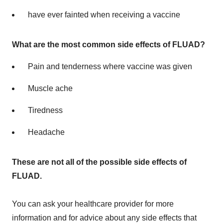
have ever fainted when receiving a vaccine
What are the
most common side effects of FLUAD?
Pain and tenderness where vaccine was given
Muscle ache
Tiredness
Headache
These are not all of the possible side effects of
FLUAD.
You can ask your healthcare provider for more
information and for advice about any side effects that