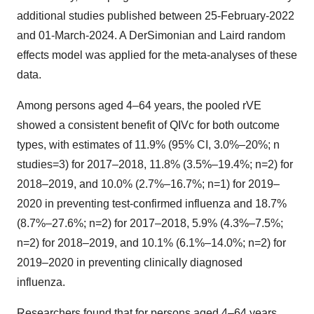
additional studies published between
25-February-2022
and 01-March-2024. A DerSimonian and Laird random
effects model was applied for the meta-analyses of these
data.
Among persons aged 4–64 years, the pooled rVE
showed a consistent benefit of QIVc for both outcome
types, with estimates of 11.9% (95% CI, 3.0%–20%; n
studies=3) for 2017–2018, 11.8% (3.5%–19.4%; n=2) for
2018–2019, and 10.0% (2.7%–16.7%; n=1) for 2019–
2020 in preventing test-confirmed influenza and 18.7%
(8.7%–27.6%; n=2) for 2017–2018, 5.9% (4.3%–7.5%;
n=2) for 2018–2019, and 10.1% (6.1%–14.0%; n=2) for
2019–2020 in preventing clinically diagnosed
influenza.
Researchers found that for persons aged 4–64 years,