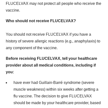
FLUCELVAX may not protect all people who receive the
vaccine.
Who should not
receive FLUCELVAX?
You should not receive FLUCELVAX if you have a
history of severe allergic reactions (e.g., anaphylaxis) to
any component of the vaccine.
Before receiving FLUCELVAX, tell your healthcare
provider about all medical conditions, including if
you:
have ever had Guillain-Barré syndrome (severe
muscle weakness) within six weeks after getting a
flu vaccine. The decision to give FLUCELVAX
should be made by your healthcare provider, based