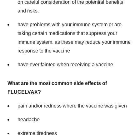
on careful consideration of the potential benefits
and risks.
have problems with your immune system or are
taking certain medications that suppress your
immune system, as these may reduce your immune
response to the vaccine
have ever fainted when receiving a vaccine
What are the most common side effects of
FLUCELVAX?
pain and/or redness where the vaccine was given
headache
extreme tiredness