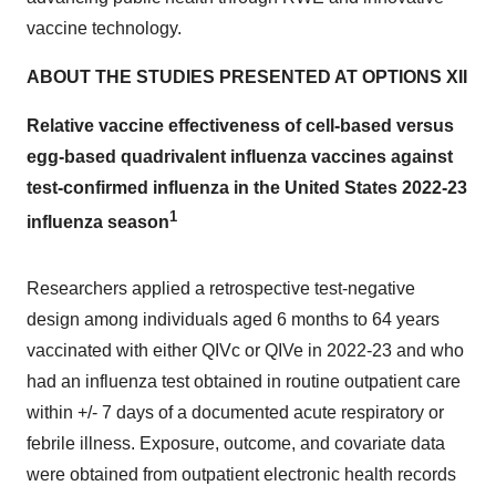
vaccine technology.
ABOUT THE STUDIES PRESENTED AT OPTIONS XII
Relative vaccine effectiveness of cell-based versus
egg-based quadrivalent influenza vaccines against
test-confirmed influenza in
the United States
2022-23
1
influenza season
Researchers applied a retrospective test-negative
design among individuals aged 6 months to 64 years
vaccinated with either QIVc or QIVe in 2022-23 and who
had an influenza test obtained in routine outpatient care
within +/- 7 days of a documented acute respiratory or
febrile illness. Exposure, outcome, and covariate data
were obtained from outpatient electronic health records