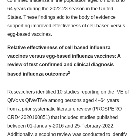
confirmed influenza in the population aged 6 months to
64 years during the 2022-23 season in
the United
States
. These findings add to the body of evidence
supporting improved effectiveness of cell-based versus
egg-based vaccines.
Relative effectiveness of cell-based influenza
vaccines versus egg-based influenza vaccines: A
review of test-confirmed and clinical diagnosis-
2
based influenza outcomes
Researchers identified 10 studies reporting on the rVE of
QIVc vs QIVe/TIVe among persons aged 4–64 years
from a prior systematic literature review (PROSPERO
CRD42020160851) that included studies published
between
01-January-2016
and 25-February-2022.
Additionally, a scoping review was conducted to identify