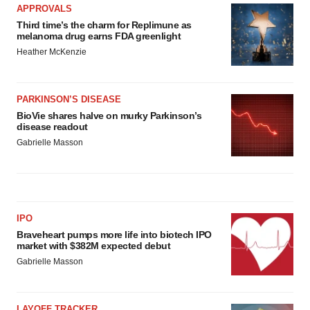
APPROVALS
Third time’s the charm for Replimune as
melanoma drug earns FDA greenlight
Heather McKenzie
PARKINSON’S DISEASE
BioVie shares halve on murky Parkinson’s
disease readout
Gabrielle Masson
IPO
Braveheart pumps more life into biotech IPO
market with $382M expected debut
Gabrielle Masson
LAYOFF TRACKER