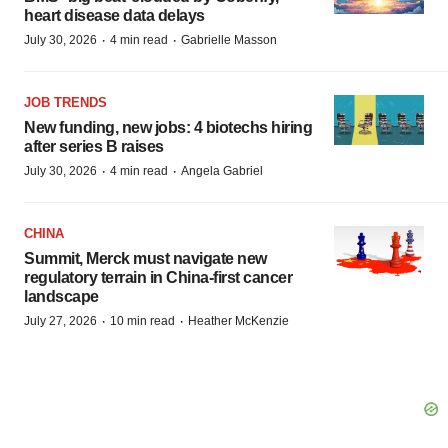
heart disease data delays
·
·
July 30, 2026
4 min read
Gabrielle Masson
JOB TRENDS
New funding, new jobs: 4 biotechs hiring
after series B raises
·
·
July 30, 2026
4 min read
Angela Gabriel
CHINA
Summit, Merck must navigate new
regulatory terrain in China-first cancer
landscape
·
·
July 27, 2026
10 min read
Heather McKenzie