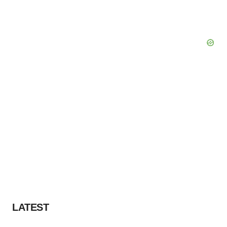
LATEST