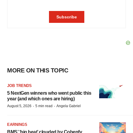
MORE ON THIS TOPIC
JOB TRENDS
5 NextGen winners who went public this
year (and which ones are hiring)
·
·
August 5, 2026
5 min read
Angela Gabriel
EARNINGS
BMS’ ‘big beat’ clouded by Cobenfy,