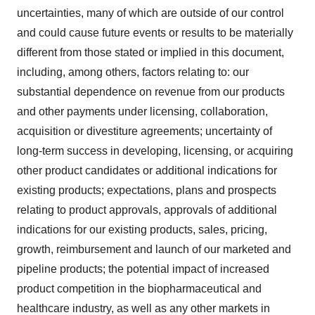
uncertainties, many of which are outside of our control
and could cause future events or results to be materially
different from those stated or implied in this document,
including, among others, factors relating to: our
substantial dependence on revenue from our products
and other payments under licensing, collaboration,
acquisition or divestiture agreements; uncertainty of
long-term success in developing, licensing, or acquiring
other product candidates or additional indications for
existing products; expectations, plans and prospects
relating to product approvals, approvals of additional
indications for our existing products, sales, pricing,
growth, reimbursement and launch of our marketed and
pipeline products; the potential impact of increased
product competition in the biopharmaceutical and
healthcare industry, as well as any other markets in