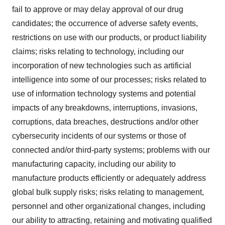
fail to approve or may delay approval of our drug
candidates; the occurrence of adverse safety events,
restrictions on use with our products, or product liability
claims; risks relating to technology, including our
incorporation of new technologies such as artificial
intelligence into some of our processes; risks related to
use of information technology systems and potential
impacts of any breakdowns, interruptions, invasions,
corruptions, data breaches, destructions and/or other
cybersecurity incidents of our systems or those of
connected and/or third-party systems; problems with our
manufacturing capacity, including our ability to
manufacture products efficiently or adequately address
global bulk supply risks; risks relating to management,
personnel and other organizational changes, including
our ability to attracting, retaining and motivating qualified