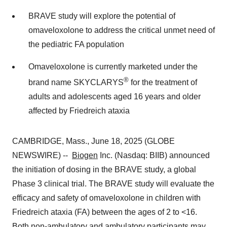
BRAVE study will explore the potential of
omaveloxolone to address the critical unmet need of
the pediatric FA population
Omaveloxolone is currently marketed under the
®
brand name SKYCLARYS
for the treatment of
adults and adolescents aged 16 years and older
affected by Friedreich ataxia
CAMBRIDGE, Mass., June 18, 2025 (GLOBE
NEWSWIRE) --
Biogen
Inc. (Nasdaq: BIIB) announced
the initiation of dosing in the BRAVE study, a global
Phase 3 clinical trial. The BRAVE study will evaluate the
efficacy and safety of omaveloxolone in children with
Friedreich ataxia (FA) between the ages of 2 to <16.
Both non-ambulatory and ambulatory participants may