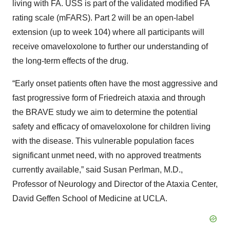
living with FA. USS is part of the validated modified FA
rating scale (mFARS). Part 2 will be an open-label
extension (up to week 104) where all participants will
receive omaveloxolone to further our understanding of
the long-term effects of the drug.
“Early onset patients often have the most aggressive and
fast progressive form of Friedreich ataxia and through
the BRAVE study we aim to determine the potential
safety and efficacy of omaveloxolone for children living
with the disease. This vulnerable population faces
significant unmet need, with no approved treatments
currently available,” said Susan Perlman, M.D.,
Professor of Neurology and Director of the Ataxia Center,
David Geffen School of Medicine at UCLA.