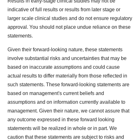
Results in early-stage clinical studies may not be
indicative of full results or results from later stage or
larger scale clinical studies and do not ensure regulatory
approval. You should not place undue reliance on these
statements.
Given their forward-looking nature, these statements
involve substantial risks and uncertainties that may be
based on inaccurate assumptions and could cause
actual results to differ materially from those reflected in
such statements. These forward-looking statements are
based on management's current beliefs and
assumptions and on information currently available to
management. Given their nature, we cannot assure that
any outcome expressed in these forward looking
statements will be realized in whole or in part. We
caution that these statements are subject to risks and