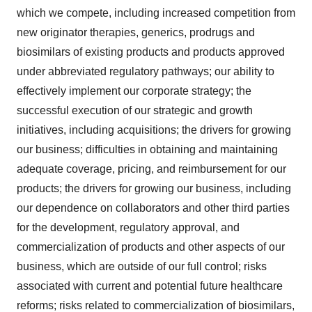
which we compete, including increased competition from
new originator therapies, generics, prodrugs and
biosimilars of existing products and products approved
under abbreviated regulatory pathways; our ability to
effectively implement our corporate strategy; the
successful execution of our strategic and growth
initiatives, including acquisitions; the drivers for growing
our business; difficulties in obtaining and maintaining
adequate coverage, pricing, and reimbursement for our
products; the drivers for growing our business, including
our dependence on collaborators and other third parties
for the development, regulatory approval, and
commercialization of products and other aspects of our
business, which are outside of our full control; risks
associated with current and potential future healthcare
reforms; risks related to commercialization of biosimilars,