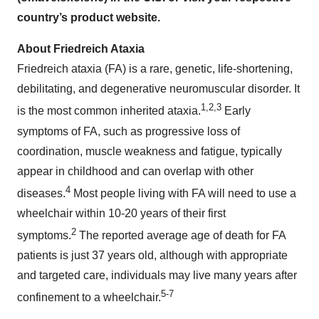
country’s product website.
About Friedreich Ataxia
Friedreich ataxia (FA) is a rare, genetic, life-shortening,
debilitating, and degenerative neuromuscular disorder. It
1,2,3
is the most common inherited ataxia.
Early
symptoms of FA, such as progressive loss of
coordination, muscle weakness and fatigue, typically
appear in childhood and can overlap with other
4
diseases.
Most people living with FA will need to use a
wheelchair within 10-20 years of their first
2
symptoms.
The reported average age of death for FA
patients is just 37 years old, although with appropriate
and targeted care, individuals may live many years after
5-7
confinement to a wheelchair.