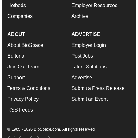
Hotbeds
Employer Resources
Companies
Archive
ABOUT
ADVERTISE
About BioSpace
Employer Login
Editorial
Post Jobs
Join Our Team
Talent Solutions
Support
Advertise
Terms & Conditions
Submit a Press Release
Privacy Policy
Submit an Event
RSS Feeds
© 1985 - 2026 BioSpace.com. All rights reserved.