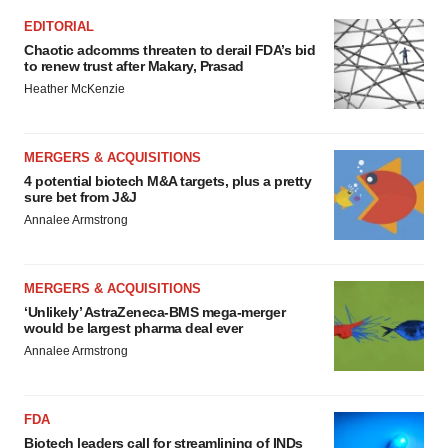
EDITORIAL
Chaotic adcomms threaten to derail FDA’s bid
to renew trust after Makary, Prasad
Heather McKenzie
MERGERS & ACQUISITIONS
4 potential biotech M&A targets, plus a pretty
sure bet from J&J
Annalee Armstrong
MERGERS & ACQUISITIONS
‘Unlikely’ AstraZeneca-BMS mega-merger
would be largest pharma deal ever
Annalee Armstrong
FDA
Biotech leaders call for streamlining of INDs