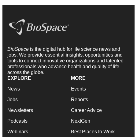
BioSpace
is the digital hub for life science news and
jobs. We provide essential insights, opportunities and
tools to connect innovative organizations and talented
professionals who advance health and quality of life
across the globe.
EXPLORE
MORE
News
Events
Jobs
Reports
Newsletters
Career Advice
Podcasts
NextGen
Webinars
Best Places to Work