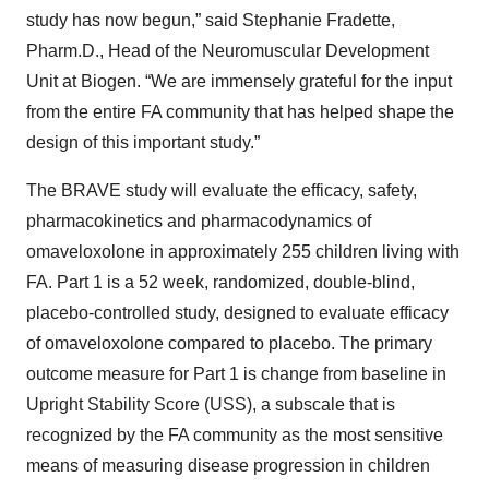
study has now begun,” said Stephanie Fradette,
Pharm.D., Head of the Neuromuscular Development
Unit at Biogen. “We are immensely grateful for the input
from the entire FA community that has helped shape the
design of this important study.”
The BRAVE study will evaluate the efficacy, safety,
pharmacokinetics and pharmacodynamics of
omaveloxolone in approximately 255 children living with
FA. Part 1 is a 52 week, randomized, double-blind,
placebo-controlled study, designed to evaluate efficacy
of omaveloxolone compared to placebo. The primary
outcome measure for Part 1 is change from baseline in
Upright Stability Score (USS), a subscale that is
recognized by the FA community as the most sensitive
means of measuring disease progression in children