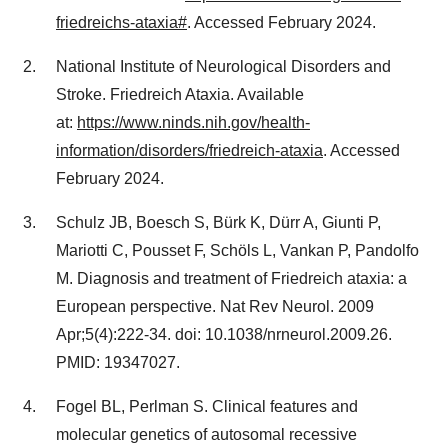
friedreichs-ataxia#
. Accessed February 2024.
National Institute of Neurological Disorders and
Stroke. Friedreich Ataxia. Available
at:
https://www.ninds.nih.gov/health-
information/disorders/friedreich-ataxia
. Accessed
February 2024.
Schulz JB, Boesch S, Bürk K, Dürr A, Giunti P,
Mariotti C, Pousset F, Schöls L, Vankan P, Pandolfo
M. Diagnosis and treatment of Friedreich ataxia: a
European perspective. Nat Rev Neurol. 2009
Apr;5(4):222-34. doi: 10.1038/nrneurol.2009.26.
PMID: 19347027.
Fogel BL, Perlman S. Clinical features and
molecular genetics of autosomal recessive