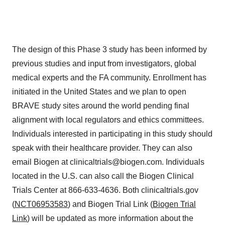
The design of this Phase 3 study has been informed by
previous studies and input from investigators, global
medical experts and the FA community. Enrollment has
initiated in the United States and we plan to open
BRAVE study sites around the world pending final
alignment with local regulators and ethics committees.
Individuals interested in participating in this study should
speak with their healthcare provider. They can also
email Biogen at clinicaltrials@biogen.com. Individuals
located in the U.S. can also call the Biogen Clinical
Trials Center at 866-633-4636. Both clinicaltrials.gov
(
NCT06953583
) and Biogen Trial Link (
Biogen Trial
Link
) will be updated as more information about the