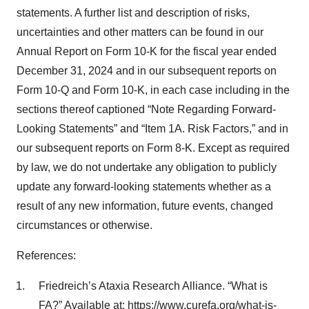
statements. A further list and description of risks,
uncertainties and other matters can be found in our
Annual Report on Form 10-K for the fiscal year ended
December 31, 2024 and in our subsequent reports on
Form 10-Q and Form 10-K, in each case including in the
sections thereof captioned “Note Regarding Forward-
Looking Statements” and “Item 1A. Risk Factors,” and in
our subsequent reports on Form 8-K. Except as required
by law, we do not undertake any obligation to publicly
update any forward-looking statements whether as a
result of any new information, future events, changed
circumstances or otherwise.
References:
Friedreich’s Ataxia Research Alliance. “What is
FA?” Available at:
https://www.curefa.org/what-is-