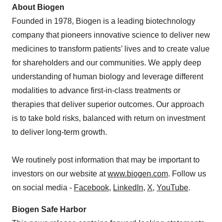
About Biogen
Founded in 1978, Biogen is a leading biotechnology
company that pioneers innovative science to deliver new
medicines to transform patients’ lives and to create value
for shareholders and our communities. We apply deep
understanding of human biology and leverage different
modalities to advance first-in-class treatments or
therapies that deliver superior outcomes. Our approach
is to take bold risks, balanced with return on investment
to deliver long-term growth.
We routinely post information that may be important to
investors on our website at
www.biogen.com
. Follow us
on social media -
Facebook
,
LinkedIn
,
X
,
YouTube
.
Biogen Safe Harbor