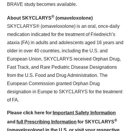
BRAVE study becomes available.
®
About SKYCLARYS
(omaveloxolone)
SKYCLARYS® (omaveloxolone) is an oral, once-daily
medication indicated for the treatment of Friedreich’s
ataxia (FA) in adults and adolescents aged 16 years and
older in over 40 countries, including the U.S. and
European Union. SKYCLARYS received Orphan Drug,
Fast Track, and Rare Pediatric Disease Designations
from the U.S. Food and Drug Administration. The
European Commission granted Orphan Drug
designation in Europe to SKYCLARYS for the treatment
of FA.
Please click here for
Important Safety Information
®
and
full Prescribing Information
for SKYCLARYS
(omaveloxolone) in the U.S. or visit your respective