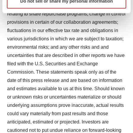
Do not sell or share my personal information
specific characteristics (fingerprinting)
credit risks associated with our investment portfolio; risks
Find out more about how your personal data is processed
relating to share repurchase programs; change in control
and set your preferences in the
details section
.
provisions in certain of our collaboration agreements;
fluctuations in our effective tax rate and obligations in
We use cookies to enhance your experience, analyze
various jurisdictions in which we are subject to taxation;
site traffic, and serve tailored ads. By clicking "OK", you
agree to our use of cookies. You can later change your
environmental risks; and any other risks and and
consent or withdraw it. For more info, see our
Privacy
uncertainties that are described in other reports we have
Policy
.
filed with the U.S. Securities and Exchange
Commission. These statements speak only as of the
date of this press release and are based on information
and estimates available to us at this time. Should known
or unknown risks or uncertainties materialize or should
underlying assumptions prove inaccurate, actual results
could vary materially from past results and those
anticipated, estimated or projected. Investors are
cautioned not to put undue reliance on forward-looking