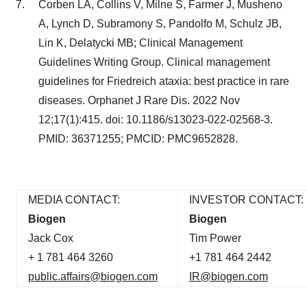
Corben LA, Collins V, Milne S, Farmer J, Musheno
A, Lynch D, Subramony S, Pandolfo M, Schulz JB,
Lin K, Delatycki MB; Clinical Management
Guidelines Writing Group. Clinical management
guidelines for Friedreich ataxia: best practice in rare
diseases. Orphanet J Rare Dis. 2022 Nov
12;17(1):415. doi: 10.1186/s13023-022-02568-3.
PMID: 36371255; PMCID: PMC9652828.
MEDIA CONTACT:
INVESTOR CONTACT:
Biogen
Biogen
Jack Cox
Tim Power
+ 1 781 464 3260
+1 781 464 2442
public.affairs@biogen.com
IR@biogen.com