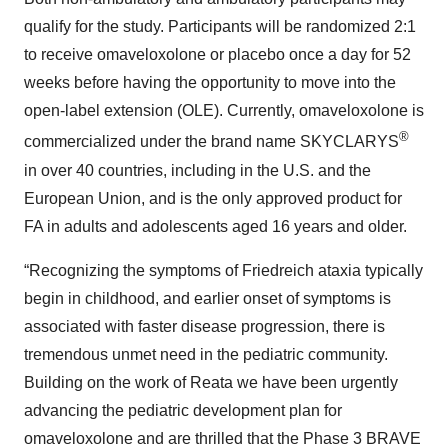
qualify for the study. Participants will be randomized 2:1
to receive omaveloxolone or placebo once a day for 52
weeks before having the opportunity to move into the
open-label extension (OLE). Currently, omaveloxolone is
®
commercialized under the brand name SKYCLARYS
in over 40 countries, including in the U.S. and the
European Union, and is the only approved product for
FA in adults and adolescents aged 16 years and older.
“Recognizing the symptoms of Friedreich ataxia typically
begin in childhood, and earlier onset of symptoms is
associated with faster disease progression, there is
tremendous unmet need in the pediatric community.
Building on the work of Reata we have been urgently
advancing the pediatric development plan for
omaveloxolone and are thrilled that the Phase 3 BRAVE