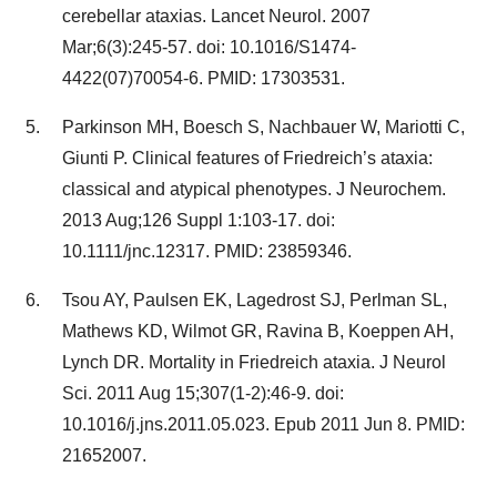
cerebellar ataxias. Lancet Neurol. 2007
Mar;6(3):245-57. doi: 10.1016/S1474-
4422(07)70054-6. PMID: 17303531.
Parkinson MH, Boesch S, Nachbauer W, Mariotti C,
Giunti P. Clinical features of Friedreich’s ataxia:
classical and atypical phenotypes. J Neurochem.
2013 Aug;126 Suppl 1:103-17. doi:
10.1111/jnc.12317. PMID: 23859346.
Tsou AY, Paulsen EK, Lagedrost SJ, Perlman SL,
Mathews KD, Wilmot GR, Ravina B, Koeppen AH,
Lynch DR. Mortality in Friedreich ataxia. J Neurol
Sci. 2011 Aug 15;307(1-2):46-9. doi:
10.1016/j.jns.2011.05.023. Epub 2011 Jun 8. PMID:
21652007.