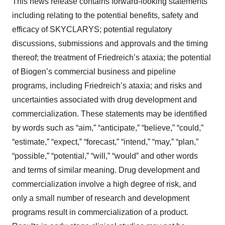
This news release contains forward-looking statements
including relating to the potential benefits, safety and
efficacy of SKYCLARYS; potential regulatory
discussions, submissions and approvals and the timing
thereof; the treatment of Friedreich’s ataxia; the potential
of Biogen’s commercial business and pipeline
programs, including Friedreich’s ataxia; and risks and
uncertainties associated with drug development and
commercialization. These statements may be identified
by words such as “aim,” “anticipate,” “believe,” “could,”
“estimate,” “expect,” “forecast,” “intend,” “may,” “plan,”
“possible,” “potential,” “will,” “would” and other words
and terms of similar meaning. Drug development and
commercialization involve a high degree of risk, and
only a small number of research and development
programs result in commercialization of a product.