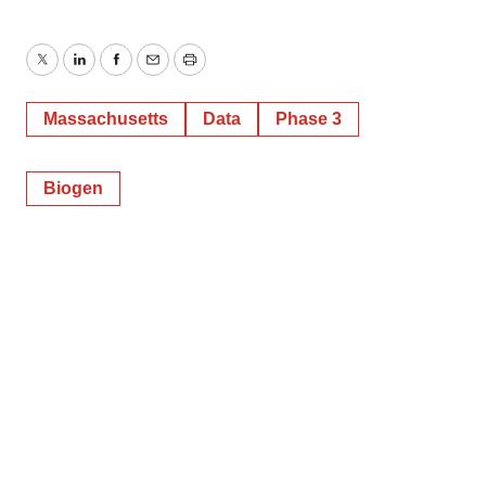
Twitter
LinkedIn
Facebook
Email
Print
Massachusetts
Data
Phase 3
Biogen