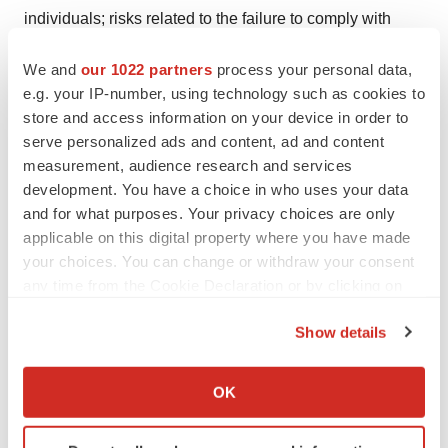
individuals; risks related to the failure to comply with
current and new legal and regulatory requirements,
We and
our 1022 partners
process your personal data,
including judicial decisions, accounting standards, and
e.g. your IP-number, using technology such as cookies to
tariff or trade restrictions; the risks of doing business
store and access information on your device in order to
internationally, including geopolitical tensions, acts of
serve personalized ads and content, ad and content
war and largescale crises; risks relating to investment in
measurement, audience research and services
our manufacturing capacity; risks relating to the
development. You have a choice in who uses your data
and for what purposes. Your privacy choices are only
distribution and sale by third parties of counterfeit or unfit
applicable on this digital property where you have made
versions of our products; risks relating to the use of
your choices. You can change or withdraw your consent
social media for our business, results of operations and
any time from the Cookie Declaration or by clicking on
financial condition; fluctuations in our operating results;
the Privacy trigger icon.
risks related to investment in properties; risks relating to
Show details
access to capital and credit markets to finance our
If you allow, we would also like to:
present and future operations and business initiatives
Collect information about your geographical location
OK
which can be accurate to within several meters
and obtain funding for such activities on favorable terms;
Identify your device by actively scanning it for
risks related to indebtedness; the market, interest, and