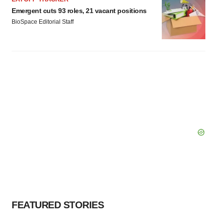
Emergent cuts 93 roles, 21 vacant positions
BioSpace Editorial Staff
FEATURED STORIES