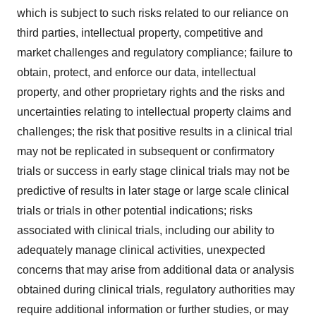
which is subject to such risks related to our reliance on
third parties, intellectual property, competitive and
market challenges and regulatory compliance; failure to
obtain, protect, and enforce our data, intellectual
property, and other proprietary rights and the risks and
uncertainties relating to intellectual property claims and
challenges; the risk that positive results in a clinical trial
may not be replicated in subsequent or confirmatory
trials or success in early stage clinical trials may not be
predictive of results in later stage or large scale clinical
trials or trials in other potential indications; risks
associated with clinical trials, including our ability to
adequately manage clinical activities, unexpected
concerns that may arise from additional data or analysis
obtained during clinical trials, regulatory authorities may
require additional information or further studies, or may