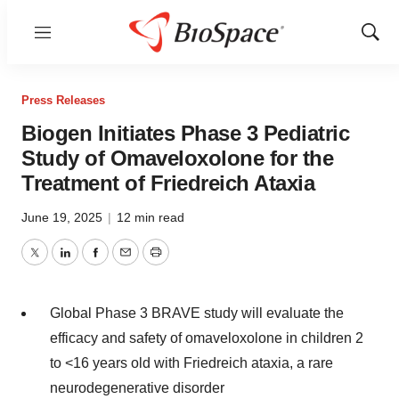
Menu
Show
Sear
Press Releases
Biogen Initiates Phase 3 Pediatric
Study of Omaveloxolone for the
Treatment of Friedreich Ataxia
June 19, 2025
|
12 min read
Twitter
LinkedIn
Facebook
Email
Print
Global Phase 3 BRAVE study will evaluate the
efficacy and safety of omaveloxolone in children 2
to <16 years old with Friedreich ataxia, a rare
neurodegenerative disorder