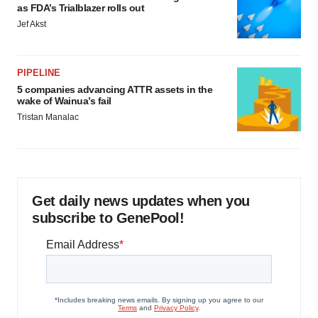
as FDA’s Trialblazer rolls out
Jef Akst
PIPELINE
5 companies advancing ATTR assets in the
wake of Wainua’s fail
Tristan Manalac
Get daily news updates when you
subscribe to GenePool!